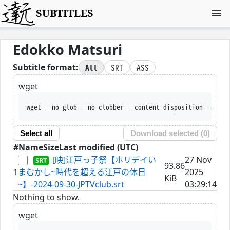
SUBTITLES
Edokko Matsuri
All
SRT
ASS
Subtitle format:
wget
wget --no-glob --no-clobber --content-disposition --trus
Select all
Download selected (
0
)
#
Name
Size
Last modified (UTC)
[映]江戸っ子祭【ホリデイい
27 Nov
93.86
1
まむかし~時代を超える江戸の休日
2025
KiB
~】-2024-09-30-JPTVclub.srt
03:29:14
Nothing to show.
wget