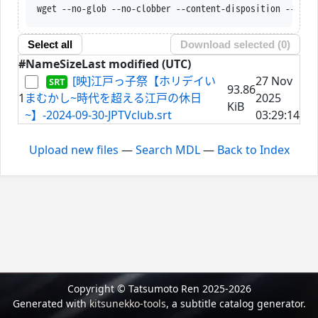
wget --no-glob --no-clobber --content-disposition --trus
Select all
Download selected (
0
)
#
Name
Size
Last modified (UTC)
[映]江戸っ子祭【ホリデイい
27 Nov
93.86
1
まむかし~時代を超える江戸の休日
2025
KiB
~】-2024-09-30-JPTVclub.srt
03:29:14
Upload new files
—
Search MDL
—
Back to Index
Copyright © Tatsumoto Ren 2025-2026
Generated with
kitsunekko-tools
, a subtitle catalog generator.