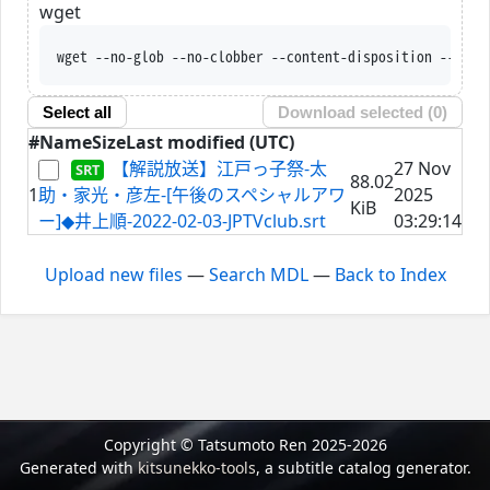
wget
wget --no-glob --no-clobber --content-disposition --trus
Select all
Download selected (
0
)
#
Name
Size
Last modified (UTC)
【解説放送】江戸っ子祭-太
27 Nov
88.02
1
助・家光・彦左-[午後のスペシャルアワ
2025
KiB
ー]◆井上順-2022-02-03-JPTVclub.srt
03:29:14
Upload new files
—
Search MDL
—
Back to Index
Copyright © Tatsumoto Ren 2025-2026
Generated with
kitsunekko-tools
, a subtitle catalog generator.