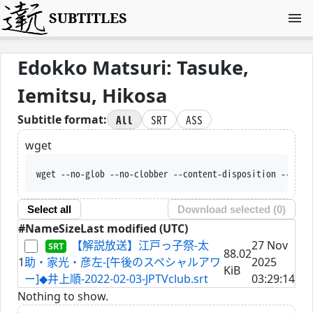
SUBTITLES
Edokko Matsuri: Tasuke,
Iemitsu, Hikosa
All
SRT
ASS
Subtitle format:
wget
wget --no-glob --no-clobber --content-disposition --trus
Select all
Download selected (
0
)
#
Name
Size
Last modified (UTC)
【解説放送】江戸っ子祭-太
27 Nov
88.02
1
助・家光・彦左-[午後のスペシャルアワ
2025
KiB
ー]◆井上順-2022-02-03-JPTVclub.srt
03:29:14
Nothing to show.