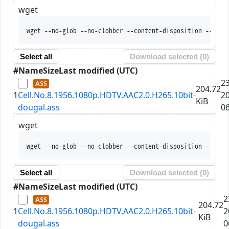
wget
wget --no-glob --no-clobber --content-disposition --trus
Select all
Download selected (
0
)
#
Name
Size
Last modified (UTC)
2
204.72
1
Cell.No.8.1956.1080p.HDTV.AAC2.0.H265.10bit-
2
KiB
dougal.ass
06
wget
wget --no-glob --no-clobber --content-disposition --trus
Select all
Download selected (
0
)
#
Name
Size
Last modified (UTC)
2
204.72
1
Cell.No.8.1956.1080p.HDTV.AAC2.0.H265.10bit-
2
KiB
dougal.ass
0