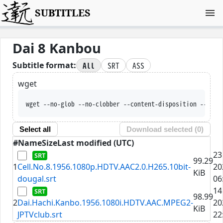
SUBTITLES
Dai 8 Kanbou
All
SRT
ASS
Subtitle format:
wget
wget --no-glob --no-clobber --content-disposition --trus
Select all
Download selected (
0
)
#
Name
Size
Last modified (UTC)
23
99.29
1
Cell.No.8.1956.1080p.HDTV.AAC2.0.H265.10bit-
20
KiB
dougal.srt
06
14
98.99
2
Dai.Hachi.Kanbo.1956.1080i.HDTV.AAC.MPEG2-
20
KiB
JPTVclub.srt
22