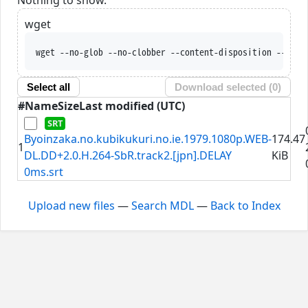
wget
wget --no-glob --no-clobber --content-disposition --trus
Select all
Download selected (
0
)
#
Name
Size
Last modified (UTC)
Byoinzaka.no.kubikukuri.no.ie.1979.1080p.WEB-
174.47
1
DL.DD+2.0.H.264-SbR.track2.[jpn].DELAY
KiB
0ms.srt
Upload new files
—
Search MDL
—
Back to Index