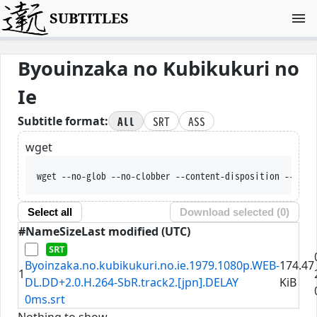
SUBTITLES
Byouinzaka no Kubikukuri no
Ie
All
SRT
ASS
Subtitle format:
wget
wget --no-glob --no-clobber --content-disposition --trus
Select all
Download selected (
0
)
#
Name
Size
Last modified (UTC)
Byoinzaka.no.kubikukuri.no.ie.1979.1080p.WEB-
174.47
1
DL.DD+2.0.H.264-SbR.track2.[jpn].DELAY
KiB
0ms.srt
Nothing to show.