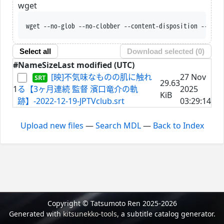
wget
wget --no-glob --no-clobber --content-disposition --trus
Select all
Download selected (
0
)
#
Name
Size
Last modified (UTC)
[映]不気味なものの肌に触れ
27 Nov
29.63
1
る【3ヶ月連続 監督 濱口竜介の軌
2025
KiB
跡】-2022-12-19-JPTVclub.srt
03:29:14
Upload new files
—
Search MDL
—
Back to Index
Copyright © Tatsumoto Ren 2025-2026
Generated with
kitsunekko-tools
, a subtitle catalog generator.