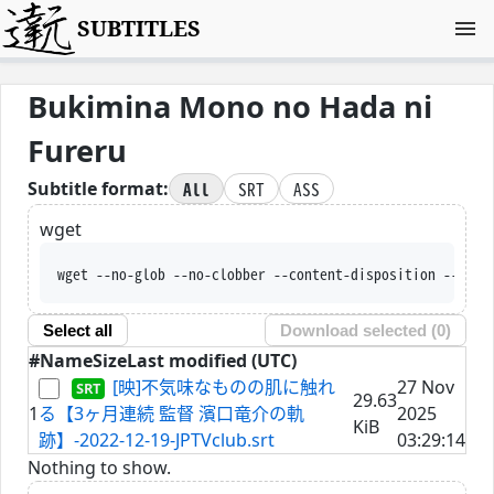
SUBTITLES
Bukimina Mono no Hada ni
Fureru
All
SRT
ASS
Subtitle format:
wget
wget --no-glob --no-clobber --content-disposition --trus
Select all
Download selected (
0
)
#
Name
Size
Last modified (UTC)
[映]不気味なものの肌に触れ
27 Nov
29.63
1
る【3ヶ月連続 監督 濱口竜介の軌
2025
KiB
跡】-2022-12-19-JPTVclub.srt
03:29:14
Nothing to show.