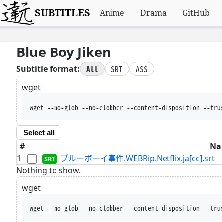
SUBTITLES
Anime
Drama
GitHub
Blue Boy Jiken
All
SRT
ASS
Subtitle format:
wget
wget --no-glob --no-clobber --content-disposition --tru
Select all
#
Na
1
ブルーボーイ事件.WEBRip.Netflix.ja[cc].srt
Nothing to show.
wget
wget --no-glob --no-clobber --content-disposition --tru