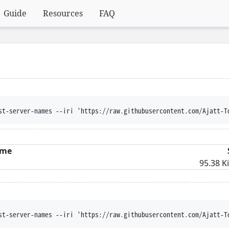
Guide
Resources
FAQ
st-server-names --iri 'https://raw.githubusercontent.com/Ajatt-T
me
95.38 K
st-server-names --iri 'https://raw.githubusercontent.com/Ajatt-T