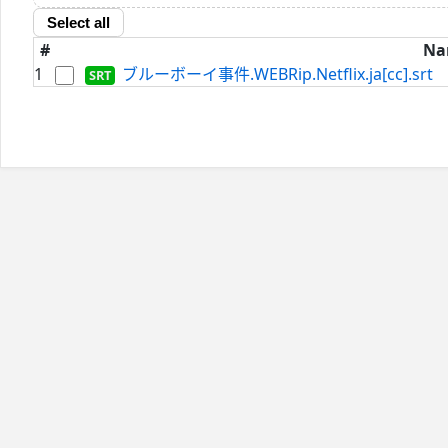
Select all
#
Na
1
ブルーボーイ事件.WEBRip.Netflix.ja[cc].srt