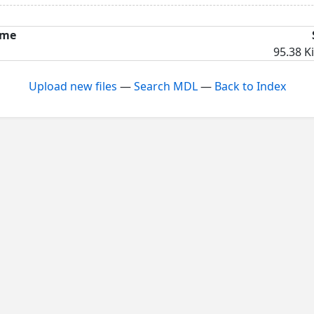
me
95.38 K
Upload new files
—
Search MDL
—
Back to Index