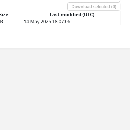
Download selected (
0
)
Size
Last modified (UTC)
iB
14 May 2026 18:07:06