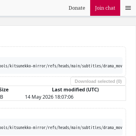
Donate
Join chat
ools/kitsunekko-mirror/refs/heads/main/subtitles/drama_movie/Blu
Download selected (
0
)
Size
Last modified (UTC)
iB
14 May 2026 18:07:06
ools/kitsunekko-mirror/refs/heads/main/subtitles/drama_movie/Blu