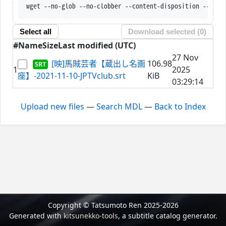
wget --no-glob --no-clobber --content-disposition --trus
Select all
Download selected (
0
)
#
Name
Size
Last modified (UTC)
27 Nov
[映]馬賊芸者【蔵出し名画
106.98
1
2025
座】-2021-11-10-JPTVclub.srt
KiB
03:29:14
Upload new files
—
Search MDL
—
Back to Index
Copyright © Tatsumoto Ren 2025-2026
Generated with
kitsunekko-tools
, a subtitle catalog generator.