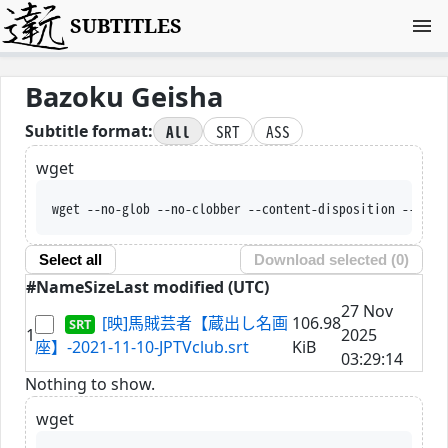
SUBTITLES
Bazoku Geisha
All
SRT
ASS
Subtitle format:
wget
wget --no-glob --no-clobber --content-disposition --trus
Select all
Download selected (
0
)
#
Name
Size
Last modified (UTC)
27 Nov
[映]馬賊芸者【蔵出し名画
106.98
1
2025
座】-2021-11-10-JPTVclub.srt
KiB
03:29:14
Nothing to show.
wget