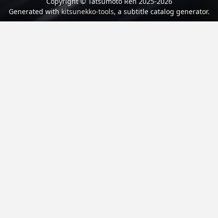
Copyright © Tatsumoto Ren 2025-2026
Generated with
kitsunekko-tools
, a subtitle catalog generator.