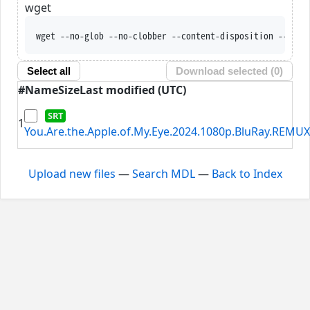
wget
wget --no-glob --no-clobber --content-disposition --trus
Select all
Download selected (
0
)
#
Name
Size
Last modified (UTC)
1
You.Are.the.Apple.of.My.Eye.2024.1080p.BluRay.REMUX
Upload new files
—
Search MDL
—
Back to Index