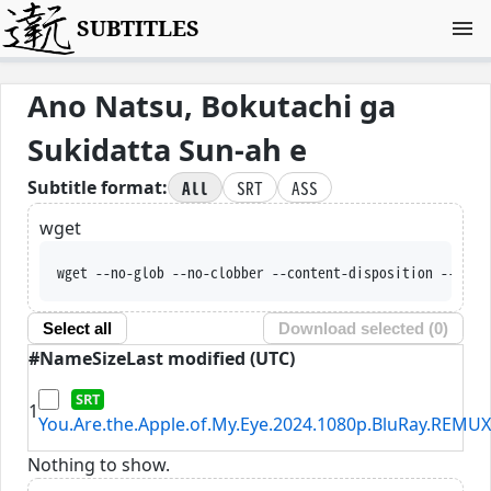
SUBTITLES
Ano Natsu, Bokutachi ga
Sukidatta Sun-ah e
All
SRT
ASS
Subtitle format:
wget
wget --no-glob --no-clobber --content-disposition --trus
Select all
Download selected (
0
)
#
Name
Size
Last modified (UTC)
1
You.Are.the.Apple.of.My.Eye.2024.1080p.BluRay.REMUX
Nothing to show.