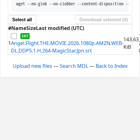
wget --no-glob --no-clobber --content-disposition --trus
Select all
Download selected (
0
)
#
Name
Size
Last modified (UTC)
143.63
1
Angel.Flight.THE.MOVIE.2026.1080p.AMZN.WEB-
KiB
DL.DDP5.1.H.264-MagicStar.Jpn.srt
Upload new files
—
Search MDL
—
Back to Index