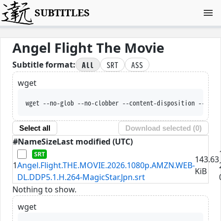
SUBTITLES
Angel Flight The Movie
All
SRT
ASS
Subtitle format:
wget
wget --no-glob --no-clobber --content-disposition --trus
Select all
Download selected (
0
)
#
Name
Size
Last modified (UTC)
143.63
1
Angel.Flight.THE.MOVIE.2026.1080p.AMZN.WEB-
KiB
DL.DDP5.1.H.264-MagicStar.Jpn.srt
Nothing to show.
wget