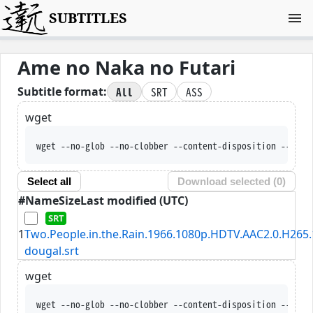
SUBTITLES
Ame no Naka no Futari
All
SRT
ASS
Subtitle format:
wget
wget --no-glob --no-clobber --content-disposition --trus
Select all
Download selected (
0
)
#
Name
Size
Last modified (UTC)
1
Two.People.in.the.Rain.1966.1080p.HDTV.AAC2.0.H265.
dougal.srt
wget
wget --no-glob --no-clobber --content-disposition --trus