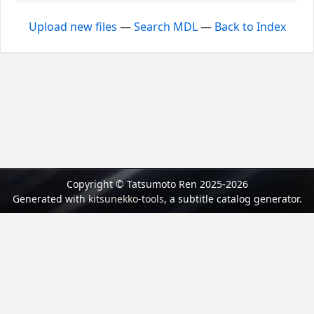
Upload new files
—
Search MDL
—
Back to Index
Copyright © Tatsumoto Ren 2025-2026
Generated with
kitsunekko-tools
, a subtitle catalog generator.