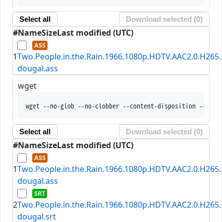
Select all
Download selected (
0
)
#
Name
Size
Last modified (UTC)
1
Two.People.in.the.Rain.1966.1080p.HDTV.AAC2.0.H265.
dougal.ass
wget
wget --no-glob --no-clobber --content-disposition --trus
Select all
Download selected (
0
)
#
Name
Size
Last modified (UTC)
1
Two.People.in.the.Rain.1966.1080p.HDTV.AAC2.0.H265.
dougal.ass
2
Two.People.in.the.Rain.1966.1080p.HDTV.AAC2.0.H265.
dougal.srt