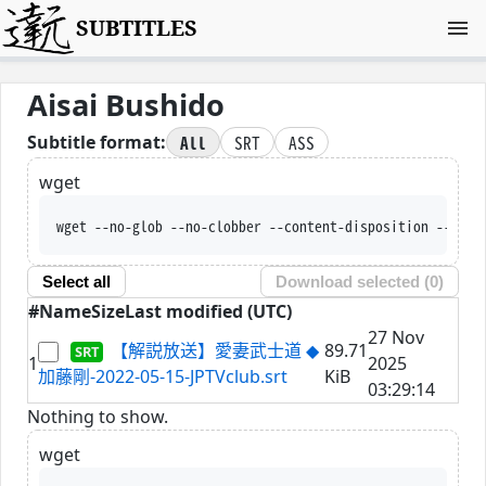
SUBTITLES
Aisai Bushido
All
SRT
ASS
Subtitle format:
wget
wget --no-glob --no-clobber --content-disposition --trus
Select all
Download selected (
0
)
#
Name
Size
Last modified (UTC)
27 Nov
【解説放送】愛妻武士道 ◆
89.71
1
2025
加藤剛-2022-05-15-JPTVclub.srt
KiB
03:29:14
Nothing to show.
wget