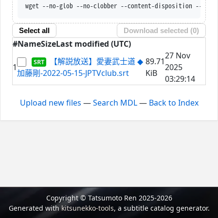
wget --no-glob --no-clobber --content-disposition --trus
Select all
Download selected (
0
)
#
Name
Size
Last modified (UTC)
27 Nov
【解説放送】愛妻武士道 ◆
89.71
1
2025
加藤剛-2022-05-15-JPTVclub.srt
KiB
03:29:14
Upload new files
—
Search MDL
—
Back to Index
Copyright © Tatsumoto Ren 2025-2026
Generated with
kitsunekko-tools
, a subtitle catalog generator.