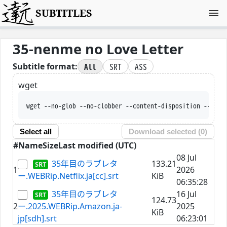
SUBTITLES
35-nenme no Love Letter
All
SRT
ASS
Subtitle format:
wget
wget --no-glob --no-clobber --content-disposition --trus
Select all
Download selected (
0
)
#
Name
Size
Last modified (UTC)
08 Jul
35年目のラブレタ
133.21
1
2026
ー.WEBRip.Netflix.ja[cc].srt
KiB
06:35:28
35年目のラブレタ
16 Jul
124.73
2
ー.2025.WEBRip.Amazon.ja-
2025
KiB
jp[sdh].srt
06:23:01