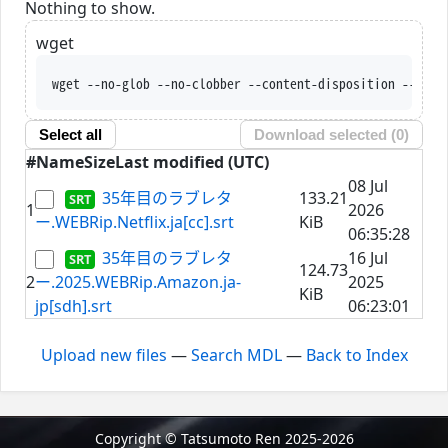
Nothing to show.
wget
wget --no-glob --no-clobber --content-disposition --trus
Select all
Download selected (
0
)
#
Name
Size
Last modified (UTC)
08 Jul
35年目のラブレタ
133.21
1
2026
ー.WEBRip.Netflix.ja[cc].srt
KiB
06:35:28
35年目のラブレタ
16 Jul
124.73
2
ー.2025.WEBRip.Amazon.ja-
2025
KiB
jp[sdh].srt
06:23:01
Upload new files
—
Search MDL
—
Back to Index
Copyright © Tatsumoto Ren 2025-2026