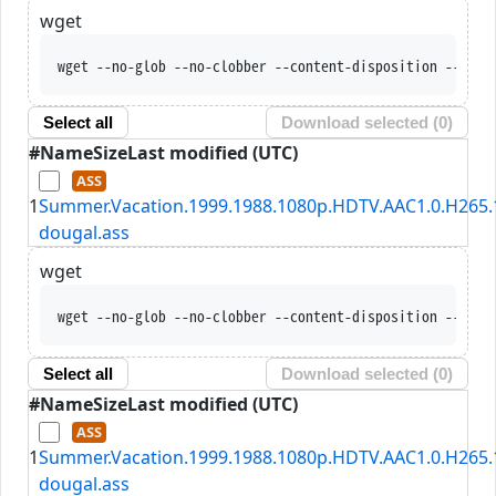
wget
wget --no-glob --no-clobber --content-disposition --trus
Select all
Download selected (
0
)
#
Name
Size
Last modified (UTC)
1
Summer.Vacation.1999.1988.1080p.HDTV.AAC1.0.H265.1
dougal.ass
wget
wget --no-glob --no-clobber --content-disposition --trus
Select all
Download selected (
0
)
#
Name
Size
Last modified (UTC)
1
Summer.Vacation.1999.1988.1080p.HDTV.AAC1.0.H265.1
dougal.ass