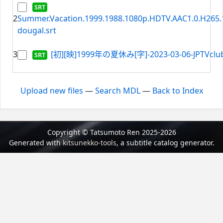
2
Summer.Vacation.1999.1988.1080p.HDTV.AAC1.0.H265.1
dougal.srt
3
[初][映]1999年の夏休み[字]-2023-03-06-JPTVclub
Upload new files
—
Search MDL
—
Back to Index
Copyright © Tatsumoto Ren 2025-2026
Generated with
kitsunekko-tools
, a subtitle catalog generator.