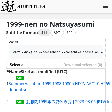
SUBTITLES
1999-nen no Natsuyasumi
All
SRT
ASS
Subtitle format:
wget
wget --no-glob --no-clobber --content-disposition --trus
Select all
Download selected (
0
)
#
Name
Size
Last modified (UTC)
1
Summer.Vacation.1999.1988.1080p.HDTV.AAC1.0.H265.1
dougal.srt
2
[初][映]1999年の夏休み[字]-2023-03-06-JPTVclub