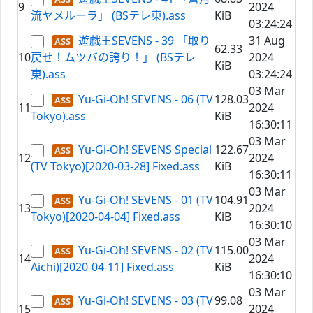
9
2024
流ヤメルーラ」 (BSテレ東).ass
KiB
03:24:24
遊戯王SEVENS - 39 「取り
31 Aug
62.33
10
戻せ！ムツバの誇り！」 (BSテレ
2024
KiB
東).ass
03:24:24
03 Mar
Yu-Gi-Oh! SEVENS - 06 (TV
128.03
11
2024
Tokyo).ass
KiB
16:30:11
03 Mar
Yu-Gi-Oh! SEVENS Special
122.67
12
2024
(TV Tokyo)[2020-03-28] Fixed.ass
KiB
16:30:11
03 Mar
Yu-Gi-Oh! SEVENS - 01 (TV
104.91
13
2024
Tokyo)[2020-04-04] Fixed.ass
KiB
16:30:10
03 Mar
Yu-Gi-Oh! SEVENS - 02 (TV
115.00
14
2024
Aichi)[2020-04-11] Fixed.ass
KiB
16:30:10
03 Mar
Yu-Gi-Oh! SEVENS - 03 (TV
99.08
15
2024