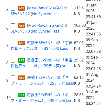
31 Jan
[Moe-Raws] Yu-Gi-Oh!
119.61
5
2026
SEVENS 12 (No Synced).ass
KiB
23:41:56
31 Jan
[Moe-Raws] Yu-Gi-Oh!
102.03
6
2026
SEVENS 13 (No Synced).ass
KiB
23:41:56
09 Sep
遊戯王SEVENS - 42 「宇宙
62.06
7
2024
作戦デュエル隊」 (BSテレ東).ass
KiB
22:07:28
09 Sep
遊戯王SEVENS - 42 「宇宙
29.52
8
2024
作戦デュエル隊」 (BSテレ東).srt
KiB
22:07:28
31 Aug
遊戯王SEVENS - 40 「ギ
62.12
9
2024
ブ・ミー・ジャム♪」 (BSテレ東).ass
KiB
03:24:24
31 Aug
遊戯王SEVENS - 40 「ギ
28.63
10
2024
ブ・ミー・ジャム♪」 (BSテレ東).srt
KiB
03:24:24