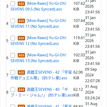
31 Jan
[Moe-Raws] Yu-Gi-Oh!
107.62
3
2026
SEVENS 09.5 (No Synced).ass
KiB
23:41:56
31 Jan
[Moe-Raws] Yu-Gi-Oh!
107.64
4
2026
SEVENS 11 (No Synced).ass
KiB
23:41:56
31 Jan
[Moe-Raws] Yu-Gi-Oh!
119.61
5
2026
SEVENS 12 (No Synced).ass
KiB
23:41:56
31 Jan
[Moe-Raws] Yu-Gi-Oh!
102.03
6
2026
SEVENS 13 (No Synced).ass
KiB
23:41:56
09 Sep
遊戯王SEVENS - 42 「宇宙
62.06
7
2024
作戦デュエル隊」 (BSテレ東).ass
KiB
22:07:28
31 Aug
遊戯王SEVENS - 40 「ギ
62.12
8
2024
ブ・ミー・ジャム♪」 (BSテレ東).ass
KiB
03:24:24
31 Aug
遊戯王SEVENS - 41 「蒼月
68.83