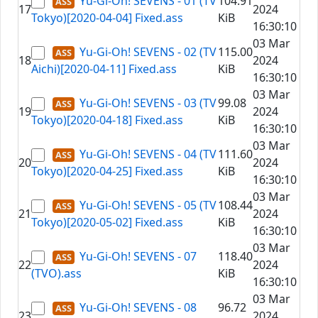
Yu-Gi-Oh! SEVENS - 01 (TV
104.91
17
2024
Tokyo)[2020-04-04] Fixed.ass
KiB
16:30:10
03 Mar
Yu-Gi-Oh! SEVENS - 02 (TV
115.00
18
2024
Aichi)[2020-04-11] Fixed.ass
KiB
16:30:10
03 Mar
Yu-Gi-Oh! SEVENS - 03 (TV
99.08
19
2024
Tokyo)[2020-04-18] Fixed.ass
KiB
16:30:10
03 Mar
Yu-Gi-Oh! SEVENS - 04 (TV
111.60
20
2024
Tokyo)[2020-04-25] Fixed.ass
KiB
16:30:10
03 Mar
Yu-Gi-Oh! SEVENS - 05 (TV
108.44
21
2024
Tokyo)[2020-05-02] Fixed.ass
KiB
16:30:10
03 Mar
Yu-Gi-Oh! SEVENS - 07
118.40
22
2024
(TVO).ass
KiB
16:30:10
03 Mar
Yu-Gi-Oh! SEVENS - 08
96.72
23
2024