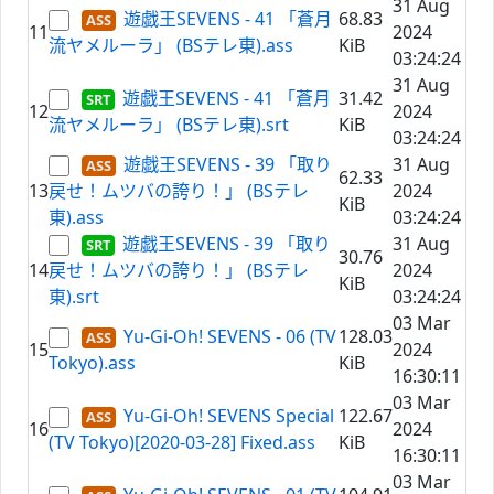
31 Aug
遊戯王SEVENS - 41 「蒼月
68.83
11
2024
流ヤメルーラ」 (BSテレ東).ass
KiB
03:24:24
31 Aug
遊戯王SEVENS - 41 「蒼月
31.42
12
2024
流ヤメルーラ」 (BSテレ東).srt
KiB
03:24:24
遊戯王SEVENS - 39 「取り
31 Aug
62.33
13
戻せ！ムツバの誇り！」 (BSテレ
2024
KiB
東).ass
03:24:24
遊戯王SEVENS - 39 「取り
31 Aug
30.76
14
戻せ！ムツバの誇り！」 (BSテレ
2024
KiB
東).srt
03:24:24
03 Mar
Yu-Gi-Oh! SEVENS - 06 (TV
128.03
15
2024
Tokyo).ass
KiB
16:30:11
03 Mar
Yu-Gi-Oh! SEVENS Special
122.67
16
2024
(TV Tokyo)[2020-03-28] Fixed.ass
KiB
16:30:11
03 Mar