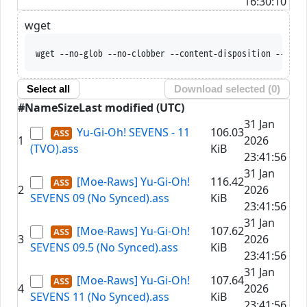
16:30:10
wget
wget --no-glob --no-clobber --content-disposition --trus
Select all
Download selected (
0
)
#
Name
Size
Last modified (UTC)
31 Jan
Yu-Gi-Oh! SEVENS - 11
106.03
1
2026
(TVO).ass
KiB
23:41:56
31 Jan
[Moe-Raws] Yu-Gi-Oh!
116.42
2
2026
SEVENS 09 (No Synced).ass
KiB
23:41:56
31 Jan
[Moe-Raws] Yu-Gi-Oh!
107.62
3
2026
SEVENS 09.5 (No Synced).ass
KiB
23:41:56
31 Jan
[Moe-Raws] Yu-Gi-Oh!
107.64
4
2026
SEVENS 11 (No Synced).ass
KiB
23:41:56