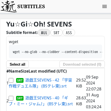
SUBTITLES
Yu☆Gi☆Oh! SEVENS
All
SRT
ASS
Subtitle format:
wget
wget --no-glob --no-clobber --content-disposition --trus
Select all
Download selected (
0
)
#
Name
Size
Last modified (UTC)
09 Sep
遊戯王SEVENS - 42 「宇宙
29.52
1
2024
作戦デュエル隊」 (BSテレ東).srt
KiB
22:07:28
31 Aug
遊戯王SEVENS - 40 「ギ
28.63
2
2024
ブ・ミー・ジャム♪」 (BSテレ東).srt
KiB
03:24:24