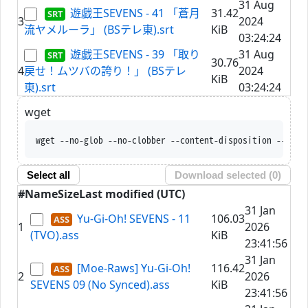
31 Aug
遊戯王SEVENS - 41 「蒼月
31.42
3
2024
流ヤメルーラ」 (BSテレ東).srt
KiB
03:24:24
遊戯王SEVENS - 39 「取り
31 Aug
30.76
4
戻せ！ムツバの誇り！」 (BSテレ
2024
KiB
東).srt
03:24:24
wget
wget --no-glob --no-clobber --content-disposition --trus
Select all
Download selected (
0
)
#
Name
Size
Last modified (UTC)
31 Jan
Yu-Gi-Oh! SEVENS - 11
106.03
1
2026
(TVO).ass
KiB
23:41:56
31 Jan
[Moe-Raws] Yu-Gi-Oh!
116.42
2
2026
SEVENS 09 (No Synced).ass
KiB
23:41:56