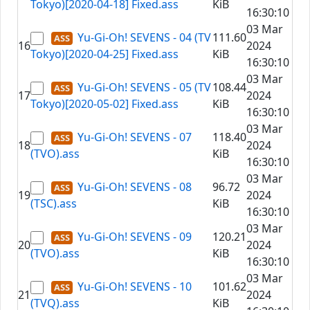
Tokyo)[2020-04-18] Fixed.ass
KiB
16:30:10
03 Mar
Yu-Gi-Oh! SEVENS - 04 (TV
111.60
16
2024
Tokyo)[2020-04-25] Fixed.ass
KiB
16:30:10
03 Mar
Yu-Gi-Oh! SEVENS - 05 (TV
108.44
17
2024
Tokyo)[2020-05-02] Fixed.ass
KiB
16:30:10
03 Mar
Yu-Gi-Oh! SEVENS - 07
118.40
18
2024
(TVO).ass
KiB
16:30:10
03 Mar
Yu-Gi-Oh! SEVENS - 08
96.72
19
2024
(TSC).ass
KiB
16:30:10
03 Mar
Yu-Gi-Oh! SEVENS - 09
120.21
20
2024
(TVO).ass
KiB
16:30:10
03 Mar
Yu-Gi-Oh! SEVENS - 10
101.62
21
2024
(TVQ).ass
KiB