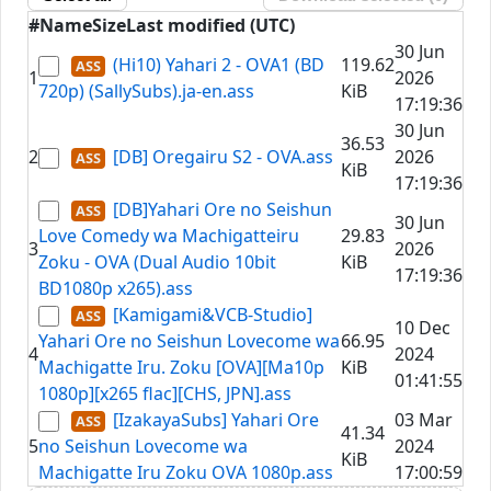
#
Name
Size
Last modified (UTC)
30 Jun
(Hi10) Yahari 2 - OVA1 (BD
119.62
1
2026
720p) (SallySubs).ja-en.ass
KiB
17:19:36
30 Jun
36.53
2
[DB] Oregairu S2 - OVA.ass
2026
KiB
17:19:36
[DB]Yahari Ore no Seishun
30 Jun
Love Comedy wa Machigatteiru
29.83
3
2026
Zoku - OVA (Dual Audio 10bit
KiB
17:19:36
BD1080p x265).ass
[Kamigami&VCB-Studio]
10 Dec
Yahari Ore no Seishun Lovecome wa
66.95
4
2024
Machigatte Iru. Zoku [OVA][Ma10p
KiB
01:41:55
1080p][x265 flac][CHS, JPN].ass
[IzakayaSubs] Yahari Ore
03 Mar
41.34
5
no Seishun Lovecome wa
2024
KiB
Machigatte Iru Zoku OVA 1080p.ass
17:00:59