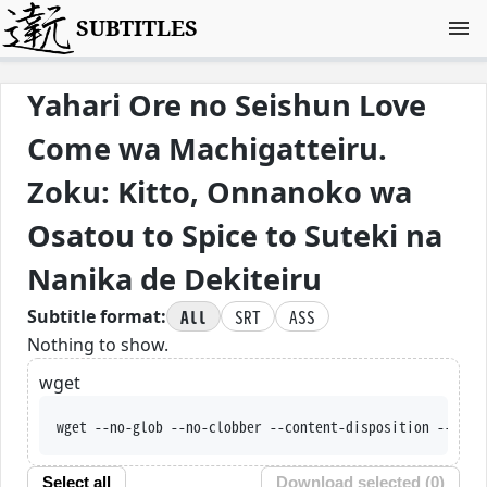
SUBTITLES
Yahari Ore no Seishun Love
Come wa Machigatteiru.
Zoku: Kitto, Onnanoko wa
Osatou to Spice to Suteki na
Nanika de Dekiteiru
All
SRT
ASS
Subtitle format:
Nothing to show.
wget
wget --no-glob --no-clobber --content-disposition --trus
Select all
Download selected (
0
)