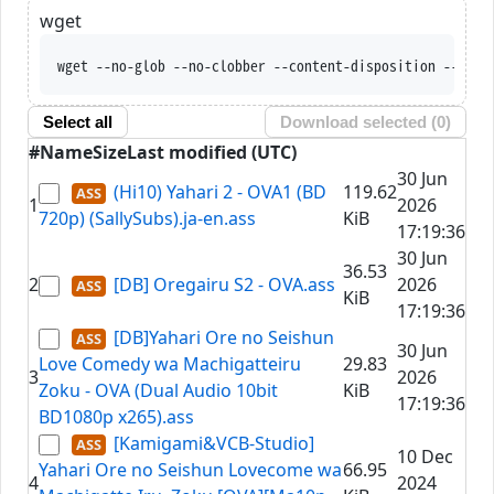
wget
wget --no-glob --no-clobber --content-disposition --trus
Select all
Download selected (
0
)
#
Name
Size
Last modified (UTC)
30 Jun
(Hi10) Yahari 2 - OVA1 (BD
119.62
1
2026
720p) (SallySubs).ja-en.ass
KiB
17:19:36
30 Jun
36.53
2
[DB] Oregairu S2 - OVA.ass
2026
KiB
17:19:36
[DB]Yahari Ore no Seishun
30 Jun
Love Comedy wa Machigatteiru
29.83
3
2026
Zoku - OVA (Dual Audio 10bit
KiB
17:19:36
BD1080p x265).ass
[Kamigami&VCB-Studio]
10 Dec
Yahari Ore no Seishun Lovecome wa
66.95
4
2024