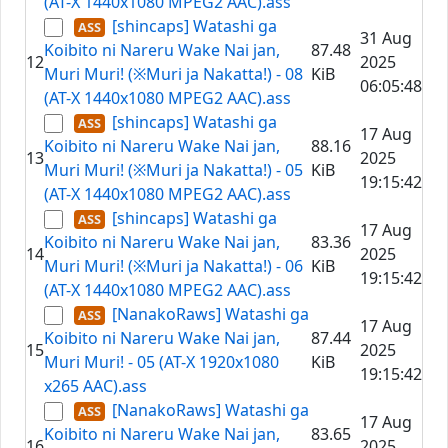
(AT-X 1440x1080 MPEG2 AAC).ass
[shincaps] Watashi ga
31 Aug
Koibito ni Nareru Wake Nai jan,
87.48
12
2025
Muri Muri! (※Muri ja Nakatta!) - 08
KiB
06:05:48
(AT-X 1440x1080 MPEG2 AAC).ass
[shincaps] Watashi ga
17 Aug
Koibito ni Nareru Wake Nai jan,
88.16
13
2025
Muri Muri! (※Muri ja Nakatta!) - 05
KiB
19:15:42
(AT-X 1440x1080 MPEG2 AAC).ass
[shincaps] Watashi ga
17 Aug
Koibito ni Nareru Wake Nai jan,
83.36
14
2025
Muri Muri! (※Muri ja Nakatta!) - 06
KiB
19:15:42
(AT-X 1440x1080 MPEG2 AAC).ass
[NanakoRaws] Watashi ga
17 Aug
Koibito ni Nareru Wake Nai jan,
87.44
15
2025
Muri Muri! - 05 (AT-X 1920x1080
KiB
19:15:42
x265 AAC).ass
[NanakoRaws] Watashi ga
17 Aug
Koibito ni Nareru Wake Nai jan,
83.65
16
2025