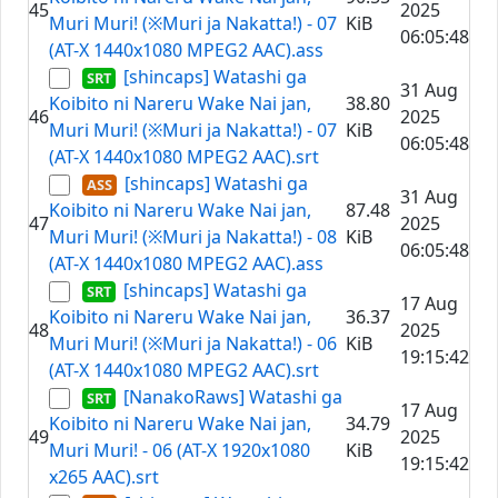
45
2025
Muri Muri! (※Muri ja Nakatta!) - 07
KiB
06:05:48
(AT-X 1440x1080 MPEG2 AAC).ass
[shincaps] Watashi ga
31 Aug
Koibito ni Nareru Wake Nai jan,
38.80
46
2025
Muri Muri! (※Muri ja Nakatta!) - 07
KiB
06:05:48
(AT-X 1440x1080 MPEG2 AAC).srt
[shincaps] Watashi ga
31 Aug
Koibito ni Nareru Wake Nai jan,
87.48
47
2025
Muri Muri! (※Muri ja Nakatta!) - 08
KiB
06:05:48
(AT-X 1440x1080 MPEG2 AAC).ass
[shincaps] Watashi ga
17 Aug
Koibito ni Nareru Wake Nai jan,
36.37
48
2025
Muri Muri! (※Muri ja Nakatta!) - 06
KiB
19:15:42
(AT-X 1440x1080 MPEG2 AAC).srt
[NanakoRaws] Watashi ga
17 Aug
Koibito ni Nareru Wake Nai jan,
34.79
49
2025
Muri Muri! - 06 (AT-X 1920x1080
KiB
19:15:42
x265 AAC).srt