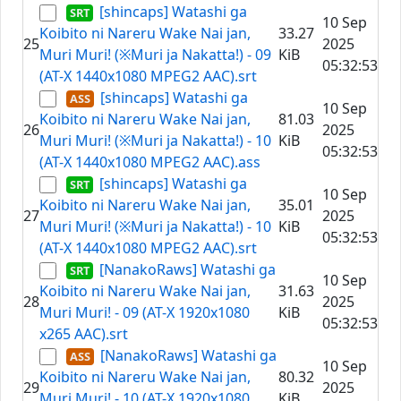
[shincaps] Watashi ga
10 Sep
Koibito ni Nareru Wake Nai jan,
33.27
25
2025
Muri Muri! (※Muri ja Nakatta!) - 09
KiB
05:32:53
(AT-X 1440x1080 MPEG2 AAC).srt
[shincaps] Watashi ga
10 Sep
Koibito ni Nareru Wake Nai jan,
81.03
26
2025
Muri Muri! (※Muri ja Nakatta!) - 10
KiB
05:32:53
(AT-X 1440x1080 MPEG2 AAC).ass
[shincaps] Watashi ga
10 Sep
Koibito ni Nareru Wake Nai jan,
35.01
27
2025
Muri Muri! (※Muri ja Nakatta!) - 10
KiB
05:32:53
(AT-X 1440x1080 MPEG2 AAC).srt
[NanakoRaws] Watashi ga
10 Sep
Koibito ni Nareru Wake Nai jan,
31.63
28
2025
Muri Muri! - 09 (AT-X 1920x1080
KiB
05:32:53
x265 AAC).srt
[NanakoRaws] Watashi ga
10 Sep
Koibito ni Nareru Wake Nai jan,
80.32
29
2025
Muri Muri! - 10 (AT-X 1920x1080
KiB