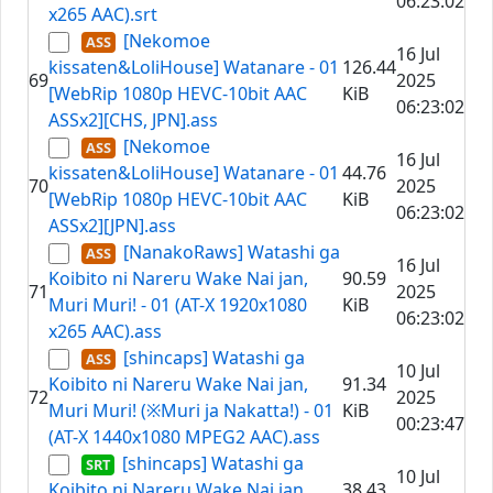
06:23:02
x265 AAC).srt
[Nekomoe
16 Jul
kissaten&LoliHouse] Watanare - 01
126.44
69
2025
[WebRip 1080p HEVC-10bit AAC
KiB
06:23:02
ASSx2][CHS, JPN].ass
[Nekomoe
16 Jul
kissaten&LoliHouse] Watanare - 01
44.76
70
2025
[WebRip 1080p HEVC-10bit AAC
KiB
06:23:02
ASSx2][JPN].ass
[NanakoRaws] Watashi ga
16 Jul
Koibito ni Nareru Wake Nai jan,
90.59
71
2025
Muri Muri! - 01 (AT-X 1920x1080
KiB
06:23:02
x265 AAC).ass
[shincaps] Watashi ga
10 Jul
Koibito ni Nareru Wake Nai jan,
91.34
72
2025
Muri Muri! (※Muri ja Nakatta!) - 01
KiB
00:23:47
(AT-X 1440x1080 MPEG2 AAC).ass
[shincaps] Watashi ga
10 Jul
Koibito ni Nareru Wake Nai jan,
38.43