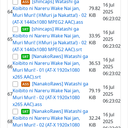
[shincaps] Watashi ga
16 Jul
Koibito ni Nareru Wake Nai jan,
79.82
64
2025
Muri Muri! (※Muri ja Nakatta!) - 02
KiB
06:23:02
(AT-X 1440x1080 MPEG2 AAC).ass
[shincaps] Watashi ga
16 Jul
Koibito ni Nareru Wake Nai jan,
33.95
65
2025
Muri Muri! (※Muri ja Nakatta!) - 02
KiB
06:23:02
(AT-X 1440x1080 MPEG2 AAC).srt
[NanakoRaws] Watashi ga
16 Jul
Koibito ni Nareru Wake Nai jan,
36.53
66
2025
Muri Muri! - 01 (AT-X 1920x1080
KiB
06:23:02
x265 AAC).srt
[NanakoRaws] Watashi ga
16 Jul
Koibito ni Nareru Wake Nai jan,
79.19
67
2025
Muri Muri! - 02 (AT-X 1920x1080
KiB
06:23:02
x265 AAC).ass
[NanakoRaws] Watashi ga
16 Jul
Koibito ni Nareru Wake Nai jan,
32.24
68
2025
Muri Muri! - 02 (AT-X 1920x1080
KiB