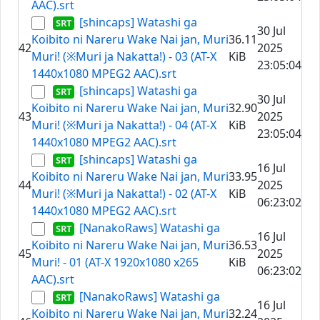
AAC).srt
[shincaps] Watashi ga
30 Jul
Koibito ni Nareru Wake Nai jan, Muri
36.11
42
2025
Muri! (※Muri ja Nakatta!) - 03 (AT-X
KiB
23:05:04
1440x1080 MPEG2 AAC).srt
[shincaps] Watashi ga
30 Jul
Koibito ni Nareru Wake Nai jan, Muri
32.90
43
2025
Muri! (※Muri ja Nakatta!) - 04 (AT-X
KiB
23:05:04
1440x1080 MPEG2 AAC).srt
[shincaps] Watashi ga
16 Jul
Koibito ni Nareru Wake Nai jan, Muri
33.95
44
2025
Muri! (※Muri ja Nakatta!) - 02 (AT-X
KiB
06:23:02
1440x1080 MPEG2 AAC).srt
[NanakoRaws] Watashi ga
16 Jul
Koibito ni Nareru Wake Nai jan, Muri
36.53
45
2025
Muri! - 01 (AT-X 1920x1080 x265
KiB
06:23:02
AAC).srt
[NanakoRaws] Watashi ga
16 Jul
Koibito ni Nareru Wake Nai jan, Muri
32.24