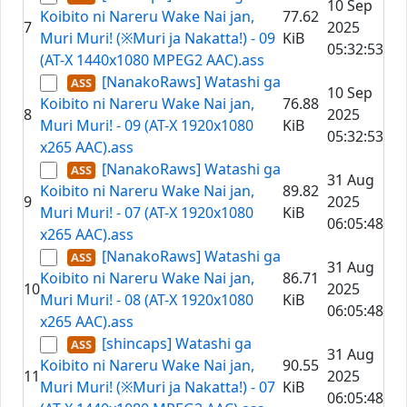
10 Sep
Koibito ni Nareru Wake Nai jan,
77.62
7
2025
Muri Muri! (※Muri ja Nakatta!) - 09
KiB
05:32:53
(AT-X 1440x1080 MPEG2 AAC).ass
[NanakoRaws] Watashi ga
10 Sep
Koibito ni Nareru Wake Nai jan,
76.88
8
2025
Muri Muri! - 09 (AT-X 1920x1080
KiB
05:32:53
x265 AAC).ass
[NanakoRaws] Watashi ga
31 Aug
Koibito ni Nareru Wake Nai jan,
89.82
9
2025
Muri Muri! - 07 (AT-X 1920x1080
KiB
06:05:48
x265 AAC).ass
[NanakoRaws] Watashi ga
31 Aug
Koibito ni Nareru Wake Nai jan,
86.71
10
2025
Muri Muri! - 08 (AT-X 1920x1080
KiB
06:05:48
x265 AAC).ass
[shincaps] Watashi ga
31 Aug
Koibito ni Nareru Wake Nai jan,
90.55
11
2025
Muri Muri! (※Muri ja Nakatta!) - 07
KiB
06:05:48