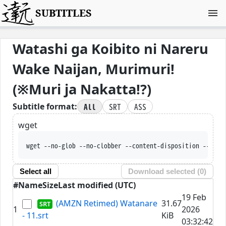
SUBTITLES
Watashi ga Koibito ni Nareru
Wake Naijan, Murimuri!
(※Muri ja Nakatta!?)
All
SRT
ASS
Subtitle format:
wget
wget --no-glob --no-clobber --con
Select all
Download selected (
0
)
#
Name
Size
Last modified (UTC)
19 Feb
(AMZN Retimed) Watanare
31.67
1
2026
- 11.srt
KiB
03:32:42