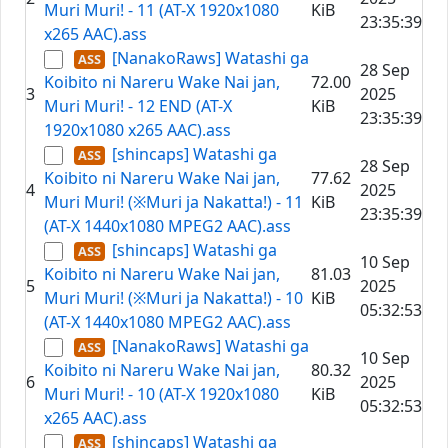
Muri Muri! - 11 (AT-X 1920x1080
KiB
23:35:39
x265 AAC).ass
[NanakoRaws] Watashi ga
28 Sep
Koibito ni Nareru Wake Nai jan,
72.00
3
2025
Muri Muri! - 12 END (AT-X
KiB
23:35:39
1920x1080 x265 AAC).ass
[shincaps] Watashi ga
28 Sep
Koibito ni Nareru Wake Nai jan,
77.62
4
2025
Muri Muri! (※Muri ja Nakatta!) - 11
KiB
23:35:39
(AT-X 1440x1080 MPEG2 AAC).ass
[shincaps] Watashi ga
10 Sep
Koibito ni Nareru Wake Nai jan,
81.03
5
2025
Muri Muri! (※Muri ja Nakatta!) - 10
KiB
05:32:53
(AT-X 1440x1080 MPEG2 AAC).ass
[NanakoRaws] Watashi ga
10 Sep
Koibito ni Nareru Wake Nai jan,
80.32
6
2025
Muri Muri! - 10 (AT-X 1920x1080
KiB
05:32:53
x265 AAC).ass
[shincaps] Watashi ga