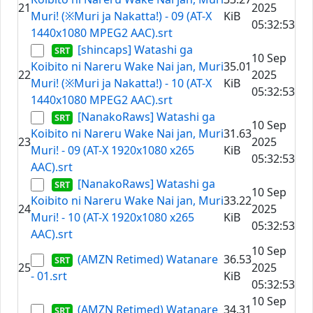
21
2025
Muri! (※Muri ja Nakatta!) - 09 (AT-X
KiB
05:32:53
1440x1080 MPEG2 AAC).srt
[shincaps] Watashi ga
10 Sep
Koibito ni Nareru Wake Nai jan, Muri
35.01
22
2025
Muri! (※Muri ja Nakatta!) - 10 (AT-X
KiB
05:32:53
1440x1080 MPEG2 AAC).srt
[NanakoRaws] Watashi ga
10 Sep
Koibito ni Nareru Wake Nai jan, Muri
31.63
23
2025
Muri! - 09 (AT-X 1920x1080 x265
KiB
05:32:53
AAC).srt
[NanakoRaws] Watashi ga
10 Sep
Koibito ni Nareru Wake Nai jan, Muri
33.22
24
2025
Muri! - 10 (AT-X 1920x1080 x265
KiB
05:32:53
AAC).srt
10 Sep
(AMZN Retimed) Watanare
36.53
25
2025
- 01.srt
KiB
05:32:53
10 Sep
(AMZN Retimed) Watanare
34.31