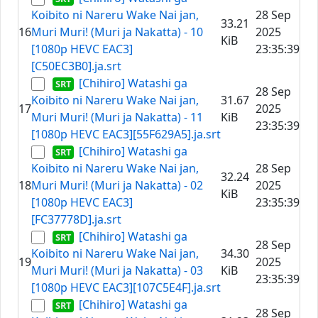
Koibito ni Nareru Wake Nai jan,
28 Sep
33.21
16
Muri Muri! (Muri ja Nakatta) - 10
2025
KiB
[1080p HEVC EAC3]
23:35:39
[C50EC3B0].ja.srt
[Chihiro] Watashi ga
28 Sep
Koibito ni Nareru Wake Nai jan,
31.67
17
2025
Muri Muri! (Muri ja Nakatta) - 11
KiB
23:35:39
[1080p HEVC EAC3][55F629A5].ja.srt
[Chihiro] Watashi ga
Koibito ni Nareru Wake Nai jan,
28 Sep
32.24
18
Muri Muri! (Muri ja Nakatta) - 02
2025
KiB
[1080p HEVC EAC3]
23:35:39
[FC37778D].ja.srt
[Chihiro] Watashi ga
28 Sep
Koibito ni Nareru Wake Nai jan,
34.30
19
2025
Muri Muri! (Muri ja Nakatta) - 03
KiB
23:35:39
[1080p HEVC EAC3][107C5E4F].ja.srt
[Chihiro] Watashi ga
28 Sep