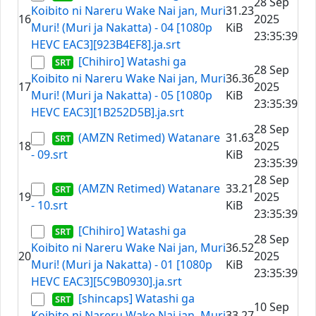
28 Sep
Koibito ni Nareru Wake Nai jan, Muri
31.23
16
2025
Muri! (Muri ja Nakatta) - 04 [1080p
KiB
23:35:39
HEVC EAC3][923B4EF8].ja.srt
[Chihiro] Watashi ga
28 Sep
Koibito ni Nareru Wake Nai jan, Muri
36.36
17
2025
Muri! (Muri ja Nakatta) - 05 [1080p
KiB
23:35:39
HEVC EAC3][1B252D5B].ja.srt
28 Sep
(AMZN Retimed) Watanare
31.63
18
2025
- 09.srt
KiB
23:35:39
28 Sep
(AMZN Retimed) Watanare
33.21
19
2025
- 10.srt
KiB
23:35:39
[Chihiro] Watashi ga
28 Sep
Koibito ni Nareru Wake Nai jan, Muri
36.52
20
2025
Muri! (Muri ja Nakatta) - 01 [1080p
KiB
23:35:39
HEVC EAC3][5C9B0930].ja.srt
[shincaps] Watashi ga
10 Sep
Koibito ni Nareru Wake Nai jan, Muri
33.27