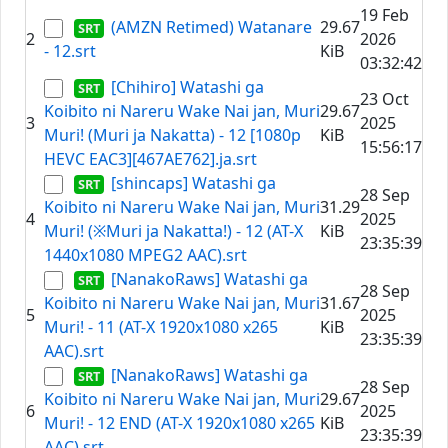
19 Feb
(AMZN Retimed) Watanare
29.67
2
2026
- 12.srt
KiB
03:32:42
[Chihiro] Watashi ga
23 Oct
Koibito ni Nareru Wake Nai jan, Muri
29.67
3
2025
Muri! (Muri ja Nakatta) - 12 [1080p
KiB
15:56:17
HEVC EAC3][467AE762].ja.srt
[shincaps] Watashi ga
28 Sep
Koibito ni Nareru Wake Nai jan, Muri
31.29
4
2025
Muri! (※Muri ja Nakatta!) - 12 (AT-X
KiB
23:35:39
1440x1080 MPEG2 AAC).srt
[NanakoRaws] Watashi ga
28 Sep
Koibito ni Nareru Wake Nai jan, Muri
31.67
5
2025
Muri! - 11 (AT-X 1920x1080 x265
KiB
23:35:39
AAC).srt
[NanakoRaws] Watashi ga
28 Sep
Koibito ni Nareru Wake Nai jan, Muri
29.67
6
2025
Muri! - 12 END (AT-X 1920x1080 x265
KiB
23:35:39
AAC).srt