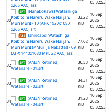
05:32:53
x265 AAC).ass
[NanakoRaws] Watashi ga
10 Sep
Koibito ni Nareru Wake Nai jan,
33.22
30
2025
Muri Muri! - 10 (AT-X 1920x1080
KiB
05:32:53
x265 AAC).srt
[shincaps] Watashi ga
10 Sep
Koibito ni Nareru Wake Nai jan,
77.62
31
2025
Muri Muri! (※Muri ja Nakatta!) - 09
KiB
05:32:53
(AT-X 1440x1080 MPEG2 AAC).ass
10 Sep
(AMZN Retimed)
36.53
32
2025
Watanare - 01.srt
KiB
05:32:53
10 Sep
(AMZN Retimed)
34.31
33
2025
Watanare - 03.srt
KiB
05:32:53
10 Sep
(AMZN Retimed)
31.23
34
2025
Watanare - 04.srt
KiB
05:32:53