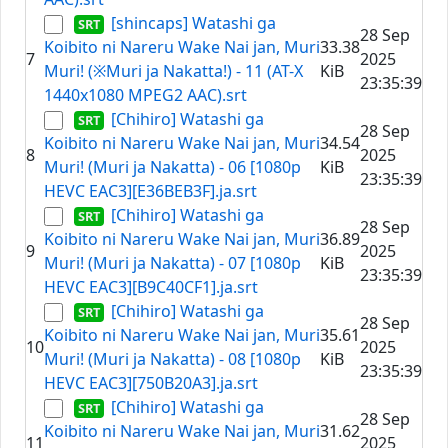
[shincaps] Watashi ga
28 Sep
Koibito ni Nareru Wake Nai jan, Muri
33.38
7
2025
Muri! (※Muri ja Nakatta!) - 11 (AT-X
KiB
23:35:39
1440x1080 MPEG2 AAC).srt
[Chihiro] Watashi ga
28 Sep
Koibito ni Nareru Wake Nai jan, Muri
34.54
8
2025
Muri! (Muri ja Nakatta) - 06 [1080p
KiB
23:35:39
HEVC EAC3][E36BEB3F].ja.srt
[Chihiro] Watashi ga
28 Sep
Koibito ni Nareru Wake Nai jan, Muri
36.89
9
2025
Muri! (Muri ja Nakatta) - 07 [1080p
KiB
23:35:39
HEVC EAC3][B9C40CF1].ja.srt
[Chihiro] Watashi ga
28 Sep
Koibito ni Nareru Wake Nai jan, Muri
35.61
10
2025
Muri! (Muri ja Nakatta) - 08 [1080p
KiB
23:35:39
HEVC EAC3][750B20A3].ja.srt
[Chihiro] Watashi ga
28 Sep
Koibito ni Nareru Wake Nai jan, Muri
31.62
11
2025