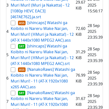
29.67
3
Muri Muri! (Muri ja Nakatta) - 12
2025
KiB
[1080p HEVC EAC3]
15:56:17
[467AE762].ja.srt
[shincaps] Watashi ga
28 Sep
Koibito ni Nareru Wake Nai jan,
72.60
4
2025
Muri Muri! (※Muri ja Nakatta!) - 12
KiB
23:35:39
(AT-X 1440x1080 MPEG2 AAC).ass
[shincaps] Watashi ga
28 Sep
Koibito ni Nareru Wake Nai jan,
31.29
5
2025
Muri Muri! (※Muri ja Nakatta!) - 12
KiB
23:35:39
(AT-X 1440x1080 MPEG2 AAC).srt
[NanakoRaws] Watashi ga
28 Sep
Koibito ni Nareru Wake Nai jan,
76.99
6
2025
Muri Muri! - 11 (AT-X 1920x1080
KiB
23:35:39
x265 AAC).ass
[NanakoRaws] Watashi ga
28 Sep
Koibito ni Nareru Wake Nai jan,
31.67
7
2025
Muri Muri! - 11 (AT-X 1920x1080
KiB
23:35:39