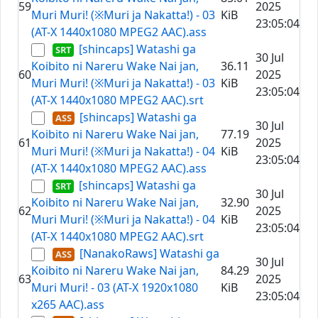
59
2025
Muri Muri! (※Muri ja Nakatta!) - 03
KiB
23:05:04
(AT-X 1440x1080 MPEG2 AAC).ass
[shincaps] Watashi ga
30 Jul
Koibito ni Nareru Wake Nai jan,
36.11
60
2025
Muri Muri! (※Muri ja Nakatta!) - 03
KiB
23:05:04
(AT-X 1440x1080 MPEG2 AAC).srt
[shincaps] Watashi ga
30 Jul
Koibito ni Nareru Wake Nai jan,
77.19
61
2025
Muri Muri! (※Muri ja Nakatta!) - 04
KiB
23:05:04
(AT-X 1440x1080 MPEG2 AAC).ass
[shincaps] Watashi ga
30 Jul
Koibito ni Nareru Wake Nai jan,
32.90
62
2025
Muri Muri! (※Muri ja Nakatta!) - 04
KiB
23:05:04
(AT-X 1440x1080 MPEG2 AAC).srt
[NanakoRaws] Watashi ga
30 Jul
Koibito ni Nareru Wake Nai jan,
84.29
63
2025
Muri Muri! - 03 (AT-X 1920x1080
KiB
23:05:04
x265 AAC).ass