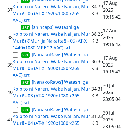
17 Aug
Koibito ni Nareru Wake Nai jan, Muri
34.79
37
2025
Muri! - 06 (AT-X 1920x1080 x265
KiB
19:15:42
AAC).srt
[shincaps] Watashi ga
17 Aug
Koibito ni Nareru Wake Nai jan, Muri
38.25
38
2025
Muri! (※Muri ja Nakatta!) - 05 (AT-X
KiB
19:15:42
1440x1080 MPEG2 AAC).srt
[NanakoRaws] Watashi ga
17 Aug
Koibito ni Nareru Wake Nai jan, Muri
36.36
39
2025
Muri! - 05 (AT-X 1920x1080 x265
KiB
19:15:42
AAC).srt
[NanakoRaws] Watashi ga
30 Jul
Koibito ni Nareru Wake Nai jan, Muri
34.31
40
2025
Muri! - 03 (AT-X 1920x1080 x265
KiB
23:05:04
AAC).srt
[NanakoRaws] Watashi ga
30 Jul
Koibito ni Nareru Wake Nai jan, Muri
31.23
41
2025
Muri! - 04 (AT-X 1920x1080 x265
KiB
23:05:04