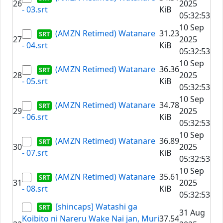
26
2025
- 03.srt
KiB
05:32:53
10 Sep
(AMZN Retimed) Watanare
31.23
27
2025
- 04.srt
KiB
05:32:53
10 Sep
(AMZN Retimed) Watanare
36.36
28
2025
- 05.srt
KiB
05:32:53
10 Sep
(AMZN Retimed) Watanare
34.78
29
2025
- 06.srt
KiB
05:32:53
10 Sep
(AMZN Retimed) Watanare
36.89
30
2025
- 07.srt
KiB
05:32:53
10 Sep
(AMZN Retimed) Watanare
35.61
31
2025
- 08.srt
KiB
05:32:53
[shincaps] Watashi ga
31 Aug
Koibito ni Nareru Wake Nai jan, Muri
37.54