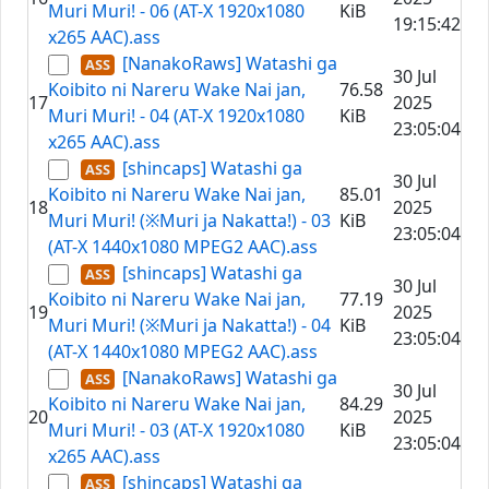
Muri Muri! - 06 (AT-X 1920x1080
KiB
19:15:42
x265 AAC).ass
[NanakoRaws] Watashi ga
30 Jul
Koibito ni Nareru Wake Nai jan,
76.58
17
2025
Muri Muri! - 04 (AT-X 1920x1080
KiB
23:05:04
x265 AAC).ass
[shincaps] Watashi ga
30 Jul
Koibito ni Nareru Wake Nai jan,
85.01
18
2025
Muri Muri! (※Muri ja Nakatta!) - 03
KiB
23:05:04
(AT-X 1440x1080 MPEG2 AAC).ass
[shincaps] Watashi ga
30 Jul
Koibito ni Nareru Wake Nai jan,
77.19
19
2025
Muri Muri! (※Muri ja Nakatta!) - 04
KiB
23:05:04
(AT-X 1440x1080 MPEG2 AAC).ass
[NanakoRaws] Watashi ga
30 Jul
Koibito ni Nareru Wake Nai jan,
84.29
20
2025
Muri Muri! - 03 (AT-X 1920x1080
KiB
23:05:04
x265 AAC).ass
[shincaps] Watashi ga