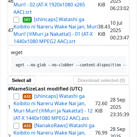
46
2025
Muri! - 02 (AT-X 1920x1080 x265
KiB
06:23:02
AAC).srt
[shincaps] Watashi ga
10 Jul
Koibito ni Nareru Wake Nai jan, Muri
38.43
47
2025
Muri! (※Muri ja Nakatta!) - 01 (AT-X
KiB
00:23:47
1440x1080 MPEG2 AAC).srt
wget
wget --no-glob --no-clobber --content-disposition --trus
Select all
Download selected (
0
)
#
Name
Size
Last modified (UTC)
[shincaps] Watashi ga
28 Sep
Koibito ni Nareru Wake Nai jan,
72.60
1
2025
Muri Muri! (※Muri ja Nakatta!) - 12
KiB
23:35:39
(AT-X 1440x1080 MPEG2 AAC).ass
[NanakoRaws] Watashi ga
28 Sep
Koibito ni Nareru Wake Nai jan,
76.99
2
2025