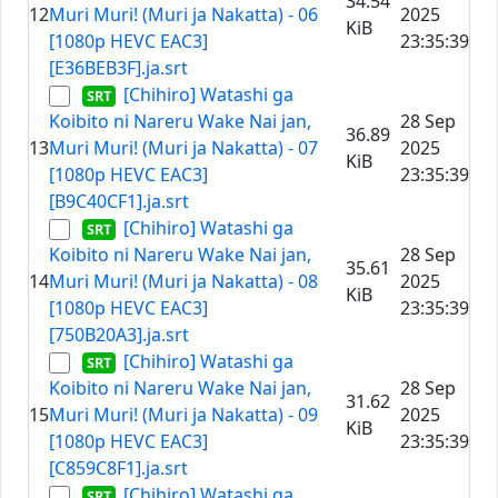
34.54
12
Muri Muri! (Muri ja Nakatta) - 06
2025
KiB
[1080p HEVC EAC3]
23:35:39
[E36BEB3F].ja.srt
[Chihiro] Watashi ga
Koibito ni Nareru Wake Nai jan,
28 Sep
36.89
13
Muri Muri! (Muri ja Nakatta) - 07
2025
KiB
[1080p HEVC EAC3]
23:35:39
[B9C40CF1].ja.srt
[Chihiro] Watashi ga
Koibito ni Nareru Wake Nai jan,
28 Sep
35.61
14
Muri Muri! (Muri ja Nakatta) - 08
2025
KiB
[1080p HEVC EAC3]
23:35:39
[750B20A3].ja.srt
[Chihiro] Watashi ga
Koibito ni Nareru Wake Nai jan,
28 Sep
31.62
15
Muri Muri! (Muri ja Nakatta) - 09
2025
KiB
[1080p HEVC EAC3]
23:35:39
[C859C8F1].ja.srt
[Chihiro] Watashi ga