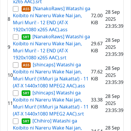
x265 AAC).srt
[NanakoRaws] Watashi ga
28 Sep
Koibito ni Nareru Wake Nai jan,
72.00
8
2025
Muri Muri! - 12 END (AT-X
KiB
23:35:39
1920x1080 x265 AAC).ass
[NanakoRaws] Watashi ga
28 Sep
Koibito ni Nareru Wake Nai jan,
29.67
9
2025
Muri Muri! - 12 END (AT-X
KiB
23:35:39
1920x1080 x265 AAC).srt
[shincaps] Watashi ga
28 Sep
Koibito ni Nareru Wake Nai jan,
77.62
10
2025
Muri Muri! (※Muri ja Nakatta!) - 11
KiB
23:35:39
(AT-X 1440x1080 MPEG2 AAC).ass
[shincaps] Watashi ga
28 Sep
Koibito ni Nareru Wake Nai jan,
33.38
11
2025
Muri Muri! (※Muri ja Nakatta!) - 11
KiB
23:35:39
(AT-X 1440x1080 MPEG2 AAC).srt
[Chihiro] Watashi ga
Koibito ni Nareru Wake Nai jan,
28 Sep