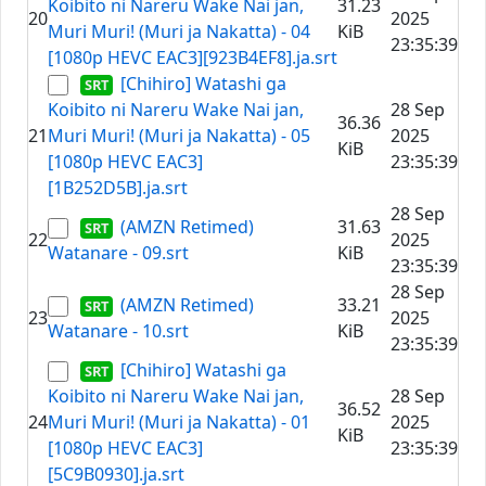
Koibito ni Nareru Wake Nai jan,
31.23
20
2025
Muri Muri! (Muri ja Nakatta) - 04
KiB
23:35:39
[1080p HEVC EAC3][923B4EF8].ja.srt
[Chihiro] Watashi ga
Koibito ni Nareru Wake Nai jan,
28 Sep
36.36
21
Muri Muri! (Muri ja Nakatta) - 05
2025
KiB
[1080p HEVC EAC3]
23:35:39
[1B252D5B].ja.srt
28 Sep
(AMZN Retimed)
31.63
22
2025
Watanare - 09.srt
KiB
23:35:39
28 Sep
(AMZN Retimed)
33.21
23
2025
Watanare - 10.srt
KiB
23:35:39
[Chihiro] Watashi ga
Koibito ni Nareru Wake Nai jan,
28 Sep
36.52
24
Muri Muri! (Muri ja Nakatta) - 01
2025
KiB
[1080p HEVC EAC3]
23:35:39
[5C9B0930].ja.srt