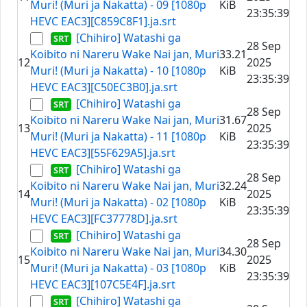
Muri! (Muri ja Nakatta) - 09 [1080p
KiB
23:35:39
HEVC EAC3][C859C8F1].ja.srt
[Chihiro] Watashi ga
28 Sep
Koibito ni Nareru Wake Nai jan, Muri
33.21
12
2025
Muri! (Muri ja Nakatta) - 10 [1080p
KiB
23:35:39
HEVC EAC3][C50EC3B0].ja.srt
[Chihiro] Watashi ga
28 Sep
Koibito ni Nareru Wake Nai jan, Muri
31.67
13
2025
Muri! (Muri ja Nakatta) - 11 [1080p
KiB
23:35:39
HEVC EAC3][55F629A5].ja.srt
[Chihiro] Watashi ga
28 Sep
Koibito ni Nareru Wake Nai jan, Muri
32.24
14
2025
Muri! (Muri ja Nakatta) - 02 [1080p
KiB
23:35:39
HEVC EAC3][FC37778D].ja.srt
[Chihiro] Watashi ga
28 Sep
Koibito ni Nareru Wake Nai jan, Muri
34.30
15
2025
Muri! (Muri ja Nakatta) - 03 [1080p
KiB
23:35:39
HEVC EAC3][107C5E4F].ja.srt
[Chihiro] Watashi ga