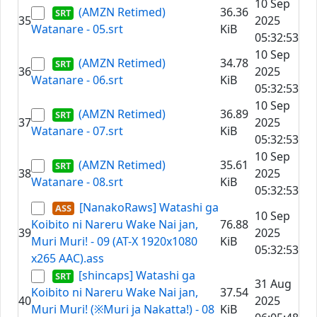
10 Sep
(AMZN Retimed)
36.36
35
2025
Watanare - 05.srt
KiB
05:32:53
10 Sep
(AMZN Retimed)
34.78
36
2025
Watanare - 06.srt
KiB
05:32:53
10 Sep
(AMZN Retimed)
36.89
37
2025
Watanare - 07.srt
KiB
05:32:53
10 Sep
(AMZN Retimed)
35.61
38
2025
Watanare - 08.srt
KiB
05:32:53
[NanakoRaws] Watashi ga
10 Sep
Koibito ni Nareru Wake Nai jan,
76.88
39
2025
Muri Muri! - 09 (AT-X 1920x1080
KiB
05:32:53
x265 AAC).ass
[shincaps] Watashi ga
31 Aug
Koibito ni Nareru Wake Nai jan,
37.54
40
2025
Muri Muri! (※Muri ja Nakatta!) - 08
KiB