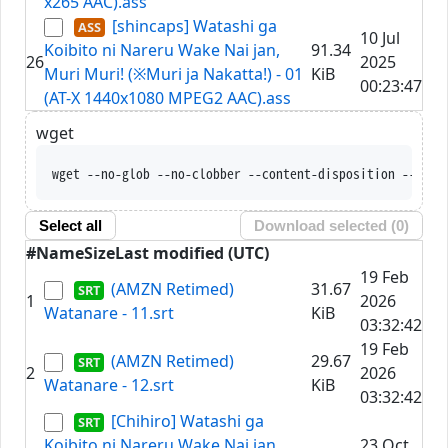
x265 AAC).ass
[shincaps] Watashi ga
10 Jul
Koibito ni Nareru Wake Nai jan,
91.34
26
2025
Muri Muri! (※Muri ja Nakatta!) - 01
KiB
00:23:47
(AT-X 1440x1080 MPEG2 AAC).ass
wget
wget --no-glob --no-
Select all
Download selected (
0
)
#
Name
Size
Last modified (UTC)
19 Feb
(AMZN Retimed)
31.67
1
2026
Watanare - 11.srt
KiB
03:32:42
19 Feb
(AMZN Retimed)
29.67
2
2026
Watanare - 12.srt
KiB
03:32:42
[Chihiro] Watashi ga
Koibito ni Nareru Wake Nai jan,
23 Oct