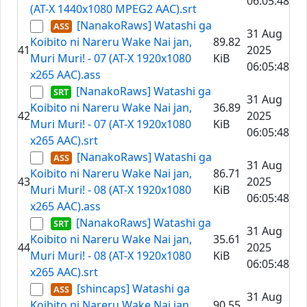
06:05:48
(AT-X 1440x1080 MPEG2 AAC).srt
[NanakoRaws] Watashi ga
31 Aug
Koibito ni Nareru Wake Nai jan,
89.82
41
2025
Muri Muri! - 07 (AT-X 1920x1080
KiB
06:05:48
x265 AAC).ass
[NanakoRaws] Watashi ga
31 Aug
Koibito ni Nareru Wake Nai jan,
36.89
42
2025
Muri Muri! - 07 (AT-X 1920x1080
KiB
06:05:48
x265 AAC).srt
[NanakoRaws] Watashi ga
31 Aug
Koibito ni Nareru Wake Nai jan,
86.71
43
2025
Muri Muri! - 08 (AT-X 1920x1080
KiB
06:05:48
x265 AAC).ass
[NanakoRaws] Watashi ga
31 Aug
Koibito ni Nareru Wake Nai jan,
35.61
44
2025
Muri Muri! - 08 (AT-X 1920x1080
KiB
06:05:48
x265 AAC).srt
[shincaps] Watashi ga
31 Aug
Koibito ni Nareru Wake Nai jan,
90.55