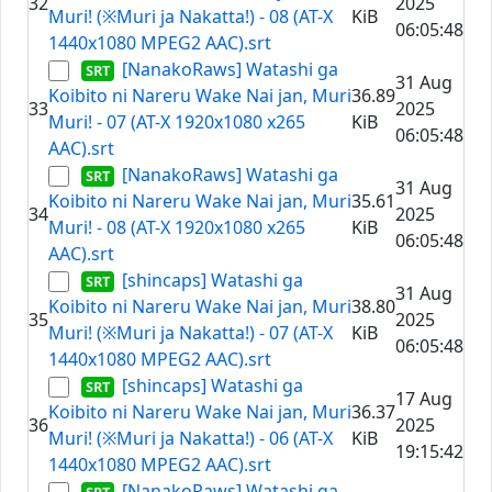
32
2025
Muri! (※Muri ja Nakatta!) - 08 (AT-X
KiB
06:05:48
1440x1080 MPEG2 AAC).srt
[NanakoRaws] Watashi ga
31 Aug
Koibito ni Nareru Wake Nai jan, Muri
36.89
33
2025
Muri! - 07 (AT-X 1920x1080 x265
KiB
06:05:48
AAC).srt
[NanakoRaws] Watashi ga
31 Aug
Koibito ni Nareru Wake Nai jan, Muri
35.61
34
2025
Muri! - 08 (AT-X 1920x1080 x265
KiB
06:05:48
AAC).srt
[shincaps] Watashi ga
31 Aug
Koibito ni Nareru Wake Nai jan, Muri
38.80
35
2025
Muri! (※Muri ja Nakatta!) - 07 (AT-X
KiB
06:05:48
1440x1080 MPEG2 AAC).srt
[shincaps] Watashi ga
17 Aug
Koibito ni Nareru Wake Nai jan, Muri
36.37
36
2025
Muri! (※Muri ja Nakatta!) - 06 (AT-X
KiB
19:15:42
1440x1080 MPEG2 AAC).srt
[NanakoRaws] Watashi ga