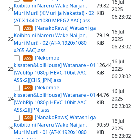
16 Jul
Koibito ni Nareru Wake Nai jan,
79.82
21
2025
Muri Muri! (※Muri ja Nakatta!) - 02
KiB
06:23:02
(AT-X 1440x1080 MPEG2 AAC).ass
[NanakoRaws] Watashi ga
16 Jul
Koibito ni Nareru Wake Nai jan,
79.19
22
2025
Muri Muri! - 02 (AT-X 1920x1080
KiB
06:23:02
x265 AAC).ass
[Nekomoe
16 Jul
kissaten&LoliHouse] Watanare - 01
126.44
23
2025
[WebRip 1080p HEVC-10bit AAC
KiB
06:23:02
ASSx2][CHS, JPN].ass
[Nekomoe
16 Jul
kissaten&LoliHouse] Watanare - 01
44.76
24
2025
[WebRip 1080p HEVC-10bit AAC
KiB
06:23:02
ASSx2][JPN].ass
[NanakoRaws] Watashi ga
16 Jul
Koibito ni Nareru Wake Nai jan,
90.59
25
2025
Muri Muri! - 01 (AT-X 1920x1080
KiB
06:23:02