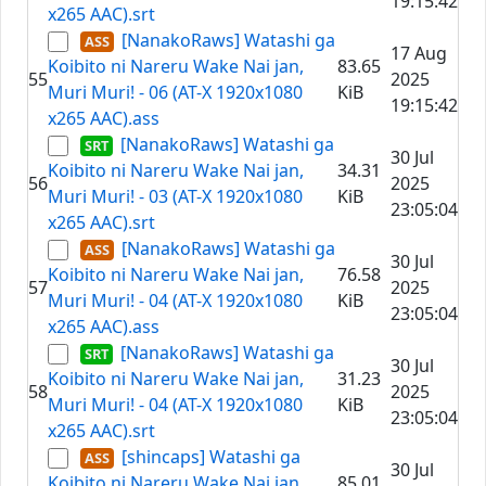
19:15:42
x265 AAC).srt
[NanakoRaws] Watashi ga
17 Aug
Koibito ni Nareru Wake Nai jan,
83.65
55
2025
Muri Muri! - 06 (AT-X 1920x1080
KiB
19:15:42
x265 AAC).ass
[NanakoRaws] Watashi ga
30 Jul
Koibito ni Nareru Wake Nai jan,
34.31
56
2025
Muri Muri! - 03 (AT-X 1920x1080
KiB
23:05:04
x265 AAC).srt
[NanakoRaws] Watashi ga
30 Jul
Koibito ni Nareru Wake Nai jan,
76.58
57
2025
Muri Muri! - 04 (AT-X 1920x1080
KiB
23:05:04
x265 AAC).ass
[NanakoRaws] Watashi ga
30 Jul
Koibito ni Nareru Wake Nai jan,
31.23
58
2025
Muri Muri! - 04 (AT-X 1920x1080
KiB
23:05:04
x265 AAC).srt
[shincaps] Watashi ga
30 Jul
Koibito ni Nareru Wake Nai jan,
85.01