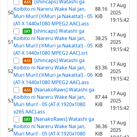
[shincaps] Watashi ga
17 Aug
Koibito ni Nareru Wake Nai jan,
88.16
50
2025
Muri Muri! (※Muri ja Nakatta!) - 05
KiB
19:15:42
(AT-X 1440x1080 MPEG2 AAC).ass
[shincaps] Watashi ga
17 Aug
Koibito ni Nareru Wake Nai jan,
38.25
51
2025
Muri Muri! (※Muri ja Nakatta!) - 05
KiB
19:15:42
(AT-X 1440x1080 MPEG2 AAC).srt
[shincaps] Watashi ga
17 Aug
Koibito ni Nareru Wake Nai jan,
83.36
52
2025
Muri Muri! (※Muri ja Nakatta!) - 06
KiB
19:15:42
(AT-X 1440x1080 MPEG2 AAC).ass
[NanakoRaws] Watashi ga
17 Aug
Koibito ni Nareru Wake Nai jan,
87.44
53
2025
Muri Muri! - 05 (AT-X 1920x1080
KiB
19:15:42
x265 AAC).ass
[NanakoRaws] Watashi ga
17 Aug
Koibito ni Nareru Wake Nai jan,
36.36
54
2025
Muri Muri! - 05 (AT-X 1920x1080
KiB