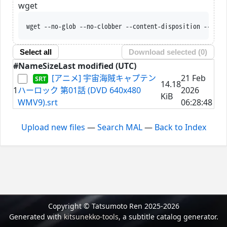
wget
wget --no-glob --no-clobber --content-disposition --trus
Select all
Download selected (
0
)
#
Name
Size
Last modified (UTC)
[アニメ] 宇宙海賊キャプテン
21 Feb
14.18
1
ハーロック 第01話 (DVD 640x480
2026
KiB
WMV9).srt
06:28:48
Upload new files
—
Search MAL
—
Back to Index
Copyright © Tatsumoto Ren 2025-2026
Generated with
kitsunekko-tools
, a subtitle catalog generator.