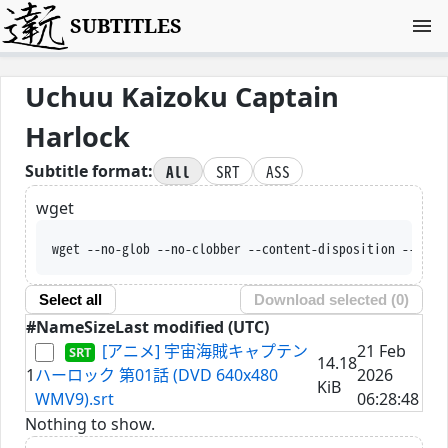
SUBTITLES
Uchuu Kaizoku Captain
Harlock
All
SRT
ASS
Subtitle format:
wget
wget --no-glob --no-clobber --content-disposition --trus
Select all
Download selected (
0
)
#
Name
Size
Last modified (UTC)
[アニメ] 宇宙海賊キャプテン
21 Feb
14.18
1
ハーロック 第01話 (DVD 640x480
2026
KiB
WMV9).srt
06:28:48
Nothing to show.