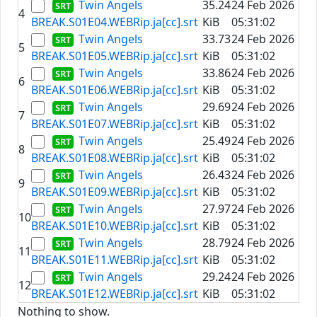
Twin Angels
35.24
24 Feb 2026
4
BREAK.S01E04.WEBRip.ja[cc].srt
KiB
05:31:02
Twin Angels
33.73
24 Feb 2026
5
BREAK.S01E05.WEBRip.ja[cc].srt
KiB
05:31:02
Twin Angels
33.86
24 Feb 2026
6
BREAK.S01E06.WEBRip.ja[cc].srt
KiB
05:31:02
Twin Angels
29.69
24 Feb 2026
7
BREAK.S01E07.WEBRip.ja[cc].srt
KiB
05:31:02
Twin Angels
25.49
24 Feb 2026
8
BREAK.S01E08.WEBRip.ja[cc].srt
KiB
05:31:02
Twin Angels
26.43
24 Feb 2026
9
BREAK.S01E09.WEBRip.ja[cc].srt
KiB
05:31:02
Twin Angels
27.97
24 Feb 2026
10
BREAK.S01E10.WEBRip.ja[cc].srt
KiB
05:31:02
Twin Angels
28.79
24 Feb 2026
11
BREAK.S01E11.WEBRip.ja[cc].srt
KiB
05:31:02
Twin Angels
29.24
24 Feb 2026
12
BREAK.S01E12.WEBRip.ja[cc].srt
KiB
05:31:02
Nothing to show.