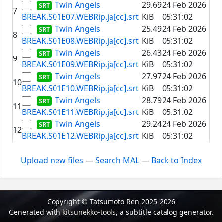
Twin Angels
29.69
24 Feb 2026
7
BREAK.S01E07.WEBRip.ja[cc].srt
KiB
05:31:02
Twin Angels
25.49
24 Feb 2026
8
BREAK.S01E08.WEBRip.ja[cc].srt
KiB
05:31:02
Twin Angels
26.43
24 Feb 2026
9
BREAK.S01E09.WEBRip.ja[cc].srt
KiB
05:31:02
Twin Angels
27.97
24 Feb 2026
10
BREAK.S01E10.WEBRip.ja[cc].srt
KiB
05:31:02
Twin Angels
28.79
24 Feb 2026
11
BREAK.S01E11.WEBRip.ja[cc].srt
KiB
05:31:02
Twin Angels
29.24
24 Feb 2026
12
BREAK.S01E12.WEBRip.ja[cc].srt
KiB
05:31:02
Upload new files
—
Search MAL
—
Back to Index
Copyright © Tatsumoto Ren 2025-2026
Generated with
kitsunekko-tools
, a subtitle catalog generator.