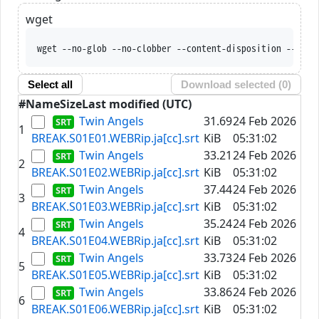
wget
wget --no-glob --no-clobber --content-disposition --trus
Select all
Download selected (
0
)
#
Name
Size
Last modified (UTC)
Twin Angels
31.69
24 Feb 2026
1
BREAK.S01E01.WEBRip.ja[cc].srt
KiB
05:31:02
Twin Angels
33.21
24 Feb 2026
2
BREAK.S01E02.WEBRip.ja[cc].srt
KiB
05:31:02
Twin Angels
37.44
24 Feb 2026
3
BREAK.S01E03.WEBRip.ja[cc].srt
KiB
05:31:02
Twin Angels
35.24
24 Feb 2026
4
BREAK.S01E04.WEBRip.ja[cc].srt
KiB
05:31:02
Twin Angels
33.73
24 Feb 2026
5
BREAK.S01E05.WEBRip.ja[cc].srt
KiB
05:31:02
Twin Angels
33.86
24 Feb 2026
6
BREAK.S01E06.WEBRip.ja[cc].srt
KiB
05:31:02