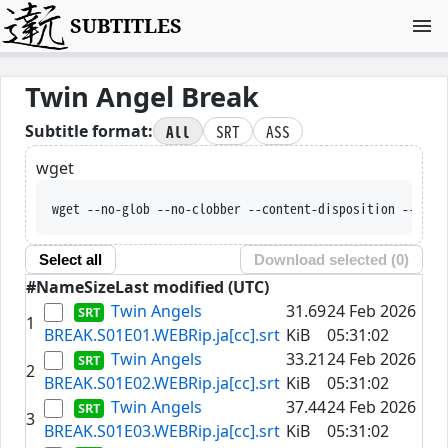
SUBTITLES
Twin Angel Break
All
SRT
ASS
Subtitle format:
wget
wget --no-glob --no-clobber --content-disposition --trus
Select all
Download selected (
0
)
#
Name
Size
Last modified (UTC)
Twin Angels
31.69
24 Feb 2026
1
BREAK.S01E01.WEBRip.ja[cc].srt
KiB
05:31:02
Twin Angels
33.21
24 Feb 2026
2
BREAK.S01E02.WEBRip.ja[cc].srt
KiB
05:31:02
Twin Angels
37.44
24 Feb 2026
3
BREAK.S01E03.WEBRip.ja[cc].srt
KiB
05:31:02