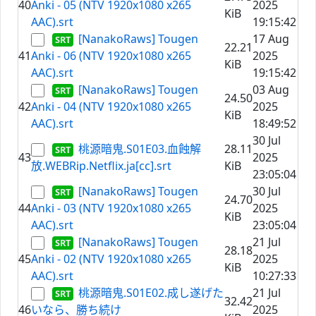
40
Anki - 05 (NTV 1920x1080 x265
2025
KiB
AAC).srt
19:15:42
[NanakoRaws] Tougen
17 Aug
22.21
41
Anki - 06 (NTV 1920x1080 x265
2025
KiB
AAC).srt
19:15:42
[NanakoRaws] Tougen
03 Aug
24.50
42
Anki - 04 (NTV 1920x1080 x265
2025
KiB
AAC).srt
18:49:52
30 Jul
桃源暗鬼.S01E03.血蝕解
28.11
43
2025
放.WEBRip.Netflix.ja[cc].srt
KiB
23:05:04
[NanakoRaws] Tougen
30 Jul
24.70
44
Anki - 03 (NTV 1920x1080 x265
2025
KiB
AAC).srt
23:05:04
[NanakoRaws] Tougen
21 Jul
28.18
45
Anki - 02 (NTV 1920x1080 x265
2025
KiB
AAC).srt
10:27:33
桃源暗鬼.S01E02.成し遂げた
21 Jul
32.42
46
いなら、勝ち続け
2025