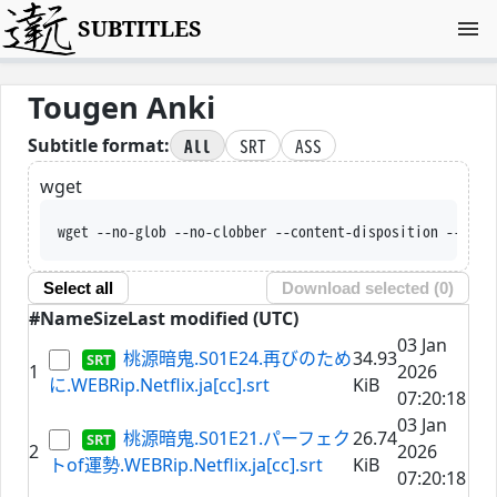
SUBTITLES
Tougen Anki
All
SRT
ASS
Subtitle format:
wget
wget --no-glob --no-clobber --content-disposition --t
Select all
Download selected (
0
)
#
Name
Size
Last modified (UTC)
03 Jan
桃源暗鬼.S01E24.再びのため
34.93
1
2026
に.WEBRip.Netflix.ja[cc].srt
KiB
07:20:18
03 Jan
桃源暗鬼.S01E21.パーフェク
26.74
2
2026
トof運勢.WEBRip.Netflix.ja[cc].srt
KiB
07:20:18