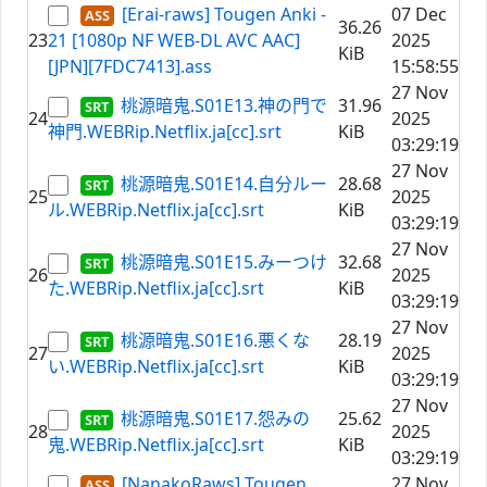
[Erai-raws] Tougen Anki -
07 Dec
36.26
23
21 [1080p NF WEB-DL AVC AAC]
2025
KiB
[JPN][7FDC7413].ass
15:58:55
27 Nov
桃源暗鬼.S01E13.神の門で
31.96
24
2025
神門.WEBRip.Netflix.ja[cc].srt
KiB
03:29:19
27 Nov
桃源暗鬼.S01E14.自分ルー
28.68
25
2025
ル.WEBRip.Netflix.ja[cc].srt
KiB
03:29:19
27 Nov
桃源暗鬼.S01E15.みーつけ
32.68
26
2025
た.WEBRip.Netflix.ja[cc].srt
KiB
03:29:19
27 Nov
桃源暗鬼.S01E16.悪くな
28.19
27
2025
い.WEBRip.Netflix.ja[cc].srt
KiB
03:29:19
27 Nov
桃源暗鬼.S01E17.怨みの
25.62
28
2025
鬼.WEBRip.Netflix.ja[cc].srt
KiB
03:29:19
[NanakoRaws] Tougen
27 Nov