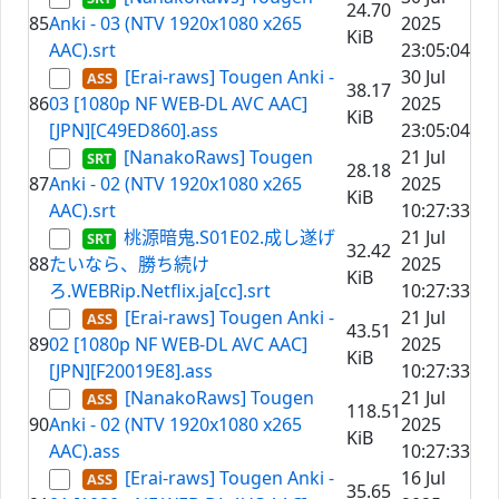
24.70
85
Anki - 03 (NTV 1920x1080 x265
2025
KiB
AAC).srt
23:05:04
[Erai-raws] Tougen Anki -
30 Jul
38.17
86
03 [1080p NF WEB-DL AVC AAC]
2025
KiB
[JPN][C49ED860].ass
23:05:04
[NanakoRaws] Tougen
21 Jul
28.18
87
Anki - 02 (NTV 1920x1080 x265
2025
KiB
AAC).srt
10:27:33
桃源暗鬼.S01E02.成し遂げ
21 Jul
32.42
88
たいなら、勝ち続け
2025
KiB
ろ.WEBRip.Netflix.ja[cc].srt
10:27:33
[Erai-raws] Tougen Anki -
21 Jul
43.51
89
02 [1080p NF WEB-DL AVC AAC]
2025
KiB
[JPN][F20019E8].ass
10:27:33
[NanakoRaws] Tougen
21 Jul
118.51
90
Anki - 02 (NTV 1920x1080 x265
2025
KiB
AAC).ass
10:27:33
[Erai-raws] Tougen Anki -
16 Jul
35.65