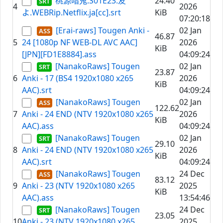
桃源暗鬼.S01E23.友
24.40
4
2026
よ.WEBRip.Netflix.ja[cc].srt
KiB
07:20:18
[Erai-raws] Tougen Anki -
02 Jan
46.87
5
24 [1080p NF WEB-DL AVC AAC]
2026
KiB
[JPN][FD1E8884].ass
04:09:24
[NanakoRaws] Tougen
02 Jan
23.87
6
Anki - 17 (BS4 1920x1080 x265
2026
KiB
AAC).srt
04:09:24
[NanakoRaws] Tougen
02 Jan
122.62
7
Anki - 24 END (NTV 1920x1080 x265
2026
KiB
AAC).ass
04:09:24
[NanakoRaws] Tougen
02 Jan
29.10
8
Anki - 24 END (NTV 1920x1080 x265
2026
KiB
AAC).srt
04:09:24
[NanakoRaws] Tougen
24 Dec
83.12
9
Anki - 23 (NTV 1920x1080 x265
2025
KiB
AAC).ass
13:54:46
[NanakoRaws] Tougen
24 Dec
23.05
10
Anki - 23 (NTV 1920x1080 x265
2025