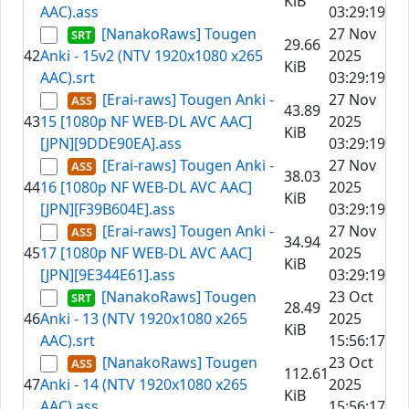
KiB
AAC).ass
03:29:19
[NanakoRaws] Tougen
27 Nov
29.66
42
Anki - 15v2 (NTV 1920x1080 x265
2025
KiB
AAC).srt
03:29:19
[Erai-raws] Tougen Anki -
27 Nov
43.89
43
15 [1080p NF WEB-DL AVC AAC]
2025
KiB
[JPN][9DDE90EA].ass
03:29:19
[Erai-raws] Tougen Anki -
27 Nov
38.03
44
16 [1080p NF WEB-DL AVC AAC]
2025
KiB
[JPN][F39B604E].ass
03:29:19
[Erai-raws] Tougen Anki -
27 Nov
34.94
45
17 [1080p NF WEB-DL AVC AAC]
2025
KiB
[JPN][9E344E61].ass
03:29:19
[NanakoRaws] Tougen
23 Oct
28.49
46
Anki - 13 (NTV 1920x1080 x265
2025
KiB
AAC).srt
15:56:17
[NanakoRaws] Tougen
23 Oct
112.61
47
Anki - 14 (NTV 1920x1080 x265
2025
KiB
AAC).ass
15:56:17