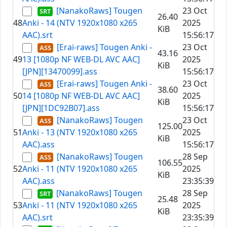
[NanakoRaws] Tougen
23 Oct
26.40
48
Anki - 14 (NTV 1920x1080 x265
2025
KiB
AAC).srt
15:56:17
[Erai-raws] Tougen Anki -
23 Oct
43.16
49
13 [1080p NF WEB-DL AVC AAC]
2025
KiB
[JPN][13470099].ass
15:56:17
[Erai-raws] Tougen Anki -
23 Oct
38.60
50
14 [1080p NF WEB-DL AVC AAC]
2025
KiB
[JPN][1DC92B07].ass
15:56:17
[NanakoRaws] Tougen
23 Oct
125.00
51
Anki - 13 (NTV 1920x1080 x265
2025
KiB
AAC).ass
15:56:17
[NanakoRaws] Tougen
28 Sep
106.55
52
Anki - 11 (NTV 1920x1080 x265
2025
KiB
AAC).ass
23:35:39
[NanakoRaws] Tougen
28 Sep
25.48
53
Anki - 11 (NTV 1920x1080 x265
2025
KiB
AAC).srt
23:35:39