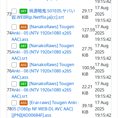
19:15:42
17 Aug
桃源暗鬼.S01E05.ヤバい
29.17
73
2025
奴.WEBRip.Netflix.ja[cc].srt
KiB
19:15:42
[NanakoRaws] Tougen
17 Aug
127.59
74
Anki - 05 (NTV 1920x1080 x265
2025
KiB
AAC).ass
19:15:42
[NanakoRaws] Tougen
17 Aug
27.75
75
Anki - 05 (NTV 1920x1080 x265
2025
KiB
AAC).srt
19:15:42
[NanakoRaws] Tougen
17 Aug
100.56
76
Anki - 06 (NTV 1920x1080 x265
2025
KiB
AAC).ass
19:15:42
[NanakoRaws] Tougen
17 Aug
22.21
77
Anki - 06 (NTV 1920x1080 x265
2025
KiB
AAC).srt
19:15:42
[Erai-raws] Tougen Anki -
17 Aug
39.18
78
05 [1080p NF WEB-DL AVC AAC]
2025
KiB
[JPN][AD00684F].ass
19:15:42