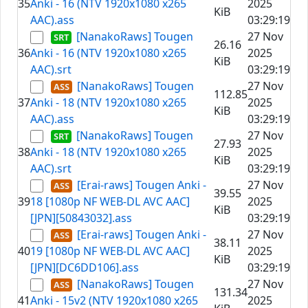
35
Anki - 16 (NTV 1920x1080 x265
2025
KiB
AAC).ass
03:29:19
[NanakoRaws] Tougen
27 Nov
26.16
36
Anki - 16 (NTV 1920x1080 x265
2025
KiB
AAC).srt
03:29:19
[NanakoRaws] Tougen
27 Nov
112.85
37
Anki - 18 (NTV 1920x1080 x265
2025
KiB
AAC).ass
03:29:19
[NanakoRaws] Tougen
27 Nov
27.93
38
Anki - 18 (NTV 1920x1080 x265
2025
KiB
AAC).srt
03:29:19
[Erai-raws] Tougen Anki -
27 Nov
39.55
39
18 [1080p NF WEB-DL AVC AAC]
2025
KiB
[JPN][50843032].ass
03:29:19
[Erai-raws] Tougen Anki -
27 Nov
38.11
40
19 [1080p NF WEB-DL AVC AAC]
2025
KiB
[JPN][DC6DD106].ass
03:29:19
[NanakoRaws] Tougen
27 Nov
131.34
41
Anki - 15v2 (NTV 1920x1080 x265
2025