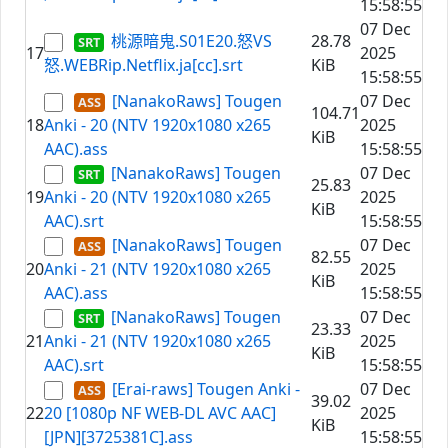
15:58:55
07 Dec
桃源暗鬼.S01E20.怒VS
28.78
17
2025
怒.WEBRip.Netflix.ja[cc].srt
KiB
15:58:55
[NanakoRaws] Tougen
07 Dec
104.71
18
Anki - 20 (NTV 1920x1080 x265
2025
KiB
AAC).ass
15:58:55
[NanakoRaws] Tougen
07 Dec
25.83
19
Anki - 20 (NTV 1920x1080 x265
2025
KiB
AAC).srt
15:58:55
[NanakoRaws] Tougen
07 Dec
82.55
20
Anki - 21 (NTV 1920x1080 x265
2025
KiB
AAC).ass
15:58:55
[NanakoRaws] Tougen
07 Dec
23.33
21
Anki - 21 (NTV 1920x1080 x265
2025
KiB
AAC).srt
15:58:55
[Erai-raws] Tougen Anki -
07 Dec
39.02
22
20 [1080p NF WEB-DL AVC AAC]
2025
KiB
[JPN][3725381C].ass
15:58:55