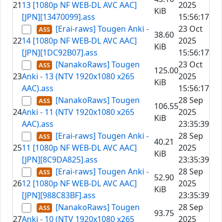
21
13 [1080p NF WEB-DL AVC AAC]
2025
KiB
[JPN][13470099].ass
15:56:17
[Erai-raws] Tougen Anki -
23 Oct
38.60
22
14 [1080p NF WEB-DL AVC AAC]
2025
KiB
[JPN][1DC92B07].ass
15:56:17
[NanakoRaws] Tougen
23 Oct
125.00
23
Anki - 13 (NTV 1920x1080 x265
2025
KiB
AAC).ass
15:56:17
[NanakoRaws] Tougen
28 Sep
106.55
24
Anki - 11 (NTV 1920x1080 x265
2025
KiB
AAC).ass
23:35:39
[Erai-raws] Tougen Anki -
28 Sep
40.21
25
11 [1080p NF WEB-DL AVC AAC]
2025
KiB
[JPN][8C9DA825].ass
23:35:39
[Erai-raws] Tougen Anki -
28 Sep
52.90
26
12 [1080p NF WEB-DL AVC AAC]
2025
KiB
[JPN][988C83BF].ass
23:35:39
[NanakoRaws] Tougen
28 Sep
93.75
27
Anki - 10 (NTV 1920x1080 x265
2025