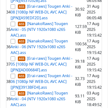
[JPN][4531032B].ass
06:05:48
[Erai-raws] Tougen Anki -
31 Aug
30.92
34
08 [1080p NF WEB-DL AVC AAC]
2025
KiB
[JPN][A59EDF2D].ass
06:05:48
[NanakoRaws] Tougen
17 Aug
127.59
35
Anki - 05 (NTV 1920x1080 x265
2025
KiB
AAC).ass
19:15:42
[NanakoRaws] Tougen
17 Aug
100.56
36
Anki - 06 (NTV 1920x1080 x265
2025
KiB
AAC).ass
19:15:42
[Erai-raws] Tougen Anki -
17 Aug
39.18
37
05 [1080p NF WEB-DL AVC AAC]
2025
KiB
[JPN][AD00684F].ass
19:15:42
[Erai-raws] Tougen Anki -
17 Aug
32.73
38
06 [1080p NF WEB-DL AVC AAC]
2025
KiB
[JPN][3913BFD4].ass
19:15:42
[NanakoRaws] Tougen
03 Aug
93.11
39
Anki - 04 (NTV 1920x1080 x265
2025
KiB
AAC).ass
18:49:52