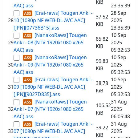
KiB
AAC).ass
23:35:39
[Erai-raws] Tougen Anki -
28 Sep
37.52
28
10 [1080p NF WEB-DL AVC AAC]
2025
KiB
[JPN][07736B15].ass
23:35:39
[NanakoRaws] Tougen
10 Sep
85.82
29
Anki - 08 (NTV 1920x1080 x265
2025
KiB
AAC).ass
05:32:53
[NanakoRaws] Tougen
10 Sep
99.83
30
Anki - 09 (NTV 1920x1080 x265
2025
KiB
AAC).ass
05:32:53
[Erai-raws] Tougen Anki -
10 Sep
38.78
31
09 [1080p NF WEB-DL AVC AAC]
2025
KiB
[JPN][9027D835].ass
05:32:53
[NanakoRaws] Tougen
31 Aug
106.52
32
Anki - 07 (NTV 1920x1080 x265
2025
KiB
AAC).ass
06:05:48
[Erai-raws] Tougen Anki -
31 Aug
39.22
33
07 [1080p NF WEB-DL AVC AAC]
2025
KiB