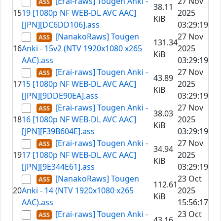
[Erai-raws] Tougen Anki -
27 Nov
38.11
15
19 [1080p NF WEB-DL AVC AAC]
2025
KiB
[JPN][DC6DD106].ass
03:29:19
[NanakoRaws] Tougen
27 Nov
131.34
16
Anki - 15v2 (NTV 1920x1080 x265
2025
KiB
AAC).ass
03:29:19
[Erai-raws] Tougen Anki -
27 Nov
43.89
17
15 [1080p NF WEB-DL AVC AAC]
2025
KiB
[JPN][9DDE90EA].ass
03:29:19
[Erai-raws] Tougen Anki -
27 Nov
38.03
18
16 [1080p NF WEB-DL AVC AAC]
2025
KiB
[JPN][F39B604E].ass
03:29:19
[Erai-raws] Tougen Anki -
27 Nov
34.94
19
17 [1080p NF WEB-DL AVC AAC]
2025
KiB
[JPN][9E344E61].ass
03:29:19
[NanakoRaws] Tougen
23 Oct
112.61
20
Anki - 14 (NTV 1920x1080 x265
2025
KiB
AAC).ass
15:56:17
[Erai-raws] Tougen Anki -
23 Oct
43.16