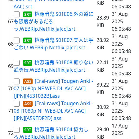
KiB
AAC).srt
06:05:48
桃源暗鬼.S01E06.外の道に
31 Aug
23.89
67
も限度があるだろ
2025
KiB
う.WEBRip.Netflix.ja[cc].srt
06:05:48
31 Aug
桃源暗鬼.S01E07.美人は手
28.92
68
2025
ごわい.WEBRip.Netflix.ja[cc].srt
KiB
06:05:48
31 Aug
桃源暗鬼.S01E08.頼りない
22.41
69
2025
武勇伝.WEBRip.Netflix.ja[cc].srt
KiB
06:05:48
[Erai-raws] Tougen Anki -
31 Aug
39.22
70
07 [1080p NF WEB-DL AVC AAC]
2025
KiB
[JPN][4531032B].ass
06:05:48
[Erai-raws] Tougen Anki -
31 Aug
30.92
71
08 [1080p NF WEB-DL AVC AAC]
2025
KiB
[JPN][A59EDF2D].ass
06:05:48
17 Aug
桃源暗鬼.S01E04.協力し
29.40
72
2025
ろ.WEBRip.Netflix.ja[cc].srt
KiB