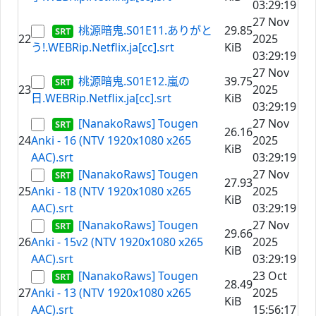
03:29:19
27 Nov
桃源暗鬼.S01E11.ありがと
29.85
22
2025
う!.WEBRip.Netflix.ja[cc].srt
KiB
03:29:19
27 Nov
桃源暗鬼.S01E12.嵐の
39.75
23
2025
日.WEBRip.Netflix.ja[cc].srt
KiB
03:29:19
[NanakoRaws] Tougen
27 Nov
26.16
24
Anki - 16 (NTV 1920x1080 x265
2025
KiB
AAC).srt
03:29:19
[NanakoRaws] Tougen
27 Nov
27.93
25
Anki - 18 (NTV 1920x1080 x265
2025
KiB
AAC).srt
03:29:19
[NanakoRaws] Tougen
27 Nov
29.66
26
Anki - 15v2 (NTV 1920x1080 x265
2025
KiB
AAC).srt
03:29:19
[NanakoRaws] Tougen
23 Oct
28.49
27
Anki - 13 (NTV 1920x1080 x265
2025
KiB
AAC).srt
15:56:17