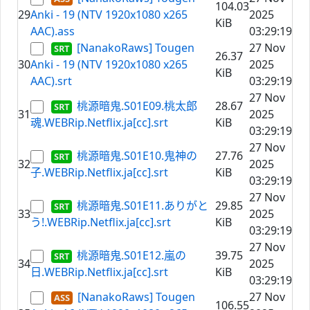
104.03
29
Anki - 19 (NTV 1920x1080 x265
2025
KiB
AAC).ass
03:29:19
[NanakoRaws] Tougen
27 Nov
26.37
30
Anki - 19 (NTV 1920x1080 x265
2025
KiB
AAC).srt
03:29:19
27 Nov
桃源暗鬼.S01E09.桃太郎
28.67
31
2025
魂.WEBRip.Netflix.ja[cc].srt
KiB
03:29:19
27 Nov
桃源暗鬼.S01E10.鬼神の
27.76
32
2025
子.WEBRip.Netflix.ja[cc].srt
KiB
03:29:19
27 Nov
桃源暗鬼.S01E11.ありがと
29.85
33
2025
う!.WEBRip.Netflix.ja[cc].srt
KiB
03:29:19
27 Nov
桃源暗鬼.S01E12.嵐の
39.75
34
2025
日.WEBRip.Netflix.ja[cc].srt
KiB
03:29:19
[NanakoRaws] Tougen
27 Nov
106.55