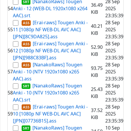
[NanakoRaws] Tougen
28 Sep
36.49
54
Anki - 12 (WEB-DL 1920x1080 x264
2025
KiB
AAC).srt
23:35:39
[Erai-raws] Tougen Anki -
28 Sep
40.21
55
11 [1080p NF WEB-DL AVC AAC]
2025
KiB
[JPN][8C9DA825].ass
23:35:39
[Erai-raws] Tougen Anki -
28 Sep
52.90
56
12 [1080p NF WEB-DL AVC AAC]
2025
KiB
[JPN][988C83BF].ass
23:35:39
[NanakoRaws] Tougen
28 Sep
93.75
57
Anki - 10 (NTV 1920x1080 x265
2025
KiB
AAC).ass
23:35:39
[NanakoRaws] Tougen
28 Sep
25.43
58
Anki - 10 (NTV 1920x1080 x265
2025
KiB
AAC).srt
23:35:39
[Erai-raws] Tougen Anki -
28 Sep
37.52
59
10 [1080p NF WEB-DL AVC AAC]
2025
KiB
[JPN][07736B15].ass
23:35:39
[NanakoRaws] Tougen
10 Sep