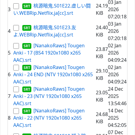
03 Jan
桃源暗鬼.S01E22.虚しい闘
24.19
3
2026
い.WEBRip.Netflix.ja[cc].srt
KiB
07:20:18
03 Jan
桃源暗鬼.S01E23.友
24.40
4
2026
よ.WEBRip.Netflix.ja[cc].srt
KiB
07:20:18
[NanakoRaws] Tougen
02 Jan
23.87
5
Anki - 17 (BS4 1920x1080 x265
2026
KiB
AAC).srt
04:09:24
[NanakoRaws] Tougen
02 Jan
29.10
6
Anki - 24 END (NTV 1920x1080 x265
2026
KiB
AAC).srt
04:09:24
[NanakoRaws] Tougen
24 Dec
23.05
7
Anki - 23 (NTV 1920x1080 x265
2025
KiB
AAC).srt
13:54:46
[NanakoRaws] Tougen
14 Dec
24.68
8
Anki - 22 (NTV 1920x1080 x265
2025
KiB
AAC).srt
04:52:05
07 Dec