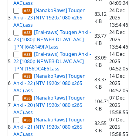
AAC).ass
04:09:24
[NanakoRaws] Tougen
24 Dec
83.12
3
Anki - 23 (NTV 1920x1080 x265
2025
KiB
AAC).ass
13:54:46
[Erai-raws] Tougen Anki -
24 Dec
33.77
4
23 [1080p NF WEB-DL AVC AAC]
2025
KiB
[JPN][6A8149FA].ass
13:54:46
[Erai-raws] Tougen Anki -
14 Dec
33.09
5
22 [1080p NF WEB-DL AVC AAC]
2025
KiB
[JPN][156DC4E6].ass
04:52:05
[NanakoRaws] Tougen
14 Dec
83.37
6
Anki - 22 (NTV 1920x1080 x265
2025
KiB
AAC).ass
04:52:05
[NanakoRaws] Tougen
07 Dec
104.71
7
Anki - 20 (NTV 1920x1080 x265
2025
KiB
AAC).ass
15:58:55
[NanakoRaws] Tougen
07 Dec
82.55
8
Anki - 21 (NTV 1920x1080 x265
2025
KiB
AAC).ass
15:58:55