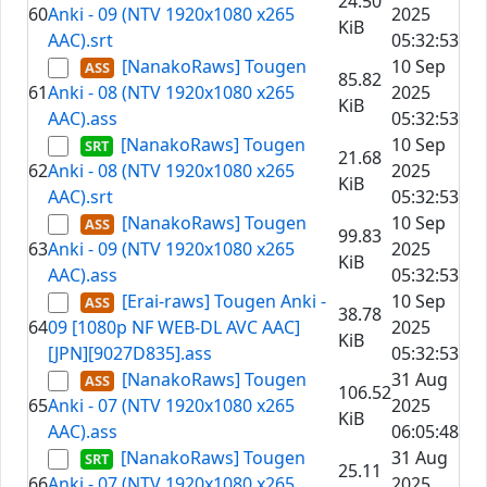
24.50
60
Anki - 09 (NTV 1920x1080 x265
2025
KiB
AAC).srt
05:32:53
[NanakoRaws] Tougen
10 Sep
85.82
61
Anki - 08 (NTV 1920x1080 x265
2025
KiB
AAC).ass
05:32:53
[NanakoRaws] Tougen
10 Sep
21.68
62
Anki - 08 (NTV 1920x1080 x265
2025
KiB
AAC).srt
05:32:53
[NanakoRaws] Tougen
10 Sep
99.83
63
Anki - 09 (NTV 1920x1080 x265
2025
KiB
AAC).ass
05:32:53
[Erai-raws] Tougen Anki -
10 Sep
38.78
64
09 [1080p NF WEB-DL AVC AAC]
2025
KiB
[JPN][9027D835].ass
05:32:53
[NanakoRaws] Tougen
31 Aug
106.52
65
Anki - 07 (NTV 1920x1080 x265
2025
KiB
AAC).ass
06:05:48
[NanakoRaws] Tougen
31 Aug
25.11
66
Anki - 07 (NTV 1920x1080 x265
2025