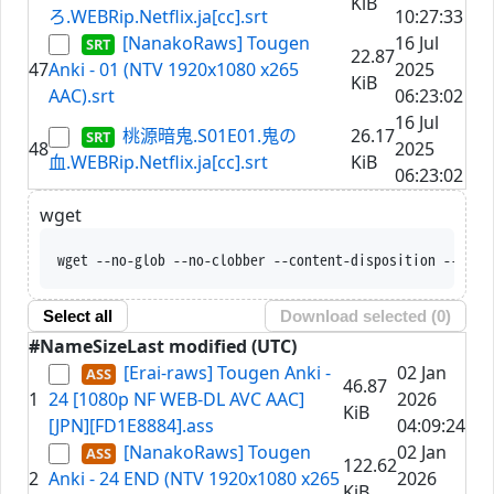
KiB
ろ.WEBRip.Netflix.ja[cc].srt
10:27:33
[NanakoRaws] Tougen
16 Jul
22.87
47
Anki - 01 (NTV 1920x1080 x265
2025
KiB
AAC).srt
06:23:02
16 Jul
桃源暗鬼.S01E01.鬼の
26.17
48
2025
血.WEBRip.Netflix.ja[cc].srt
KiB
06:23:02
wget
wget --no-glob --no-clobber --content-disposition --trus
Select all
Download selected (
0
)
#
Name
Size
Last modified (UTC)
[Erai-raws] Tougen Anki -
02 Jan
46.87
1
24 [1080p NF WEB-DL AVC AAC]
2026
KiB
[JPN][FD1E8884].ass
04:09:24
[NanakoRaws] Tougen
02 Jan
122.62
2
Anki - 24 END (NTV 1920x1080 x265
2026
KiB