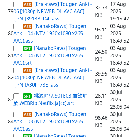
[Erai-raws] Tougen Anki -
17 Aug
32.73
79
06 [1080p NF WEB-DL AVC AAC]
2025
KiB
[JPN][3913BFD4].ass
19:15:42
[NanakoRaws] Tougen
03 Aug
93.11
80
Anki - 04 (NTV 1920x1080 x265
2025
KiB
AAC).ass
18:49:52
[NanakoRaws] Tougen
03 Aug
24.50
81
Anki - 04 (NTV 1920x1080 x265
2025
KiB
AAC).srt
18:49:52
[Erai-raws] Tougen Anki -
03 Aug
39.95
82
04 [1080p NF WEB-DL AVC AAC]
2025
KiB
[JPN][A30FF78E].ass
18:49:52
30 Jul
桃源暗鬼.S01E03.血蝕解
28.11
83
2025
放.WEBRip.Netflix.ja[cc].srt
KiB
23:05:04
[NanakoRaws] Tougen
30 Jul
98.46
84
Anki - 03 (NTV 1920x1080 x265
2025
KiB
AAC).ass
23:05:04
[NanakoRaws] Tougen
30 Jul