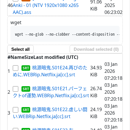
91.06
46
Anki - 01 (NTV 1920x1080 x265
2025
KiB
AAC).ass
06:23:02
wget
wget --no-glob --no-clobber
Select all
Download selected (
0
)
#
Name
Size
Last modified (UTC)
03 Jan
桃源暗鬼.S01E24.再びのた
34.93
1
2026
めに.WEBRip.Netflix.ja[cc].srt
KiB
07:20:18
03 Jan
桃源暗鬼.S01E21.パーフェ
26.74
2
2026
クトof運勢.WEBRip.Netflix.ja[cc].srt
KiB
07:20:18
03 Jan
桃源暗鬼.S01E22.虚しい闘
24.19
3
2026
い.WEBRip.Netflix.ja[cc].srt
KiB
07:20:18
03 Jan