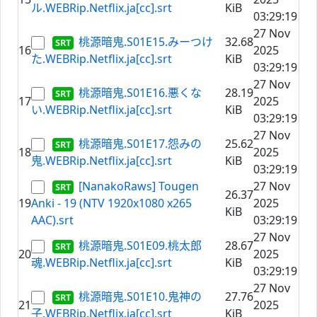
ル.WEBRip.Netflix.ja[cc].srt
KiB
03:29:19
27 Nov
桃源暗鬼.S01E15.みーつけ
32.68
16
2025
た.WEBRip.Netflix.ja[cc].srt
KiB
03:29:19
27 Nov
桃源暗鬼.S01E16.悪くな
28.19
17
2025
い.WEBRip.Netflix.ja[cc].srt
KiB
03:29:19
27 Nov
桃源暗鬼.S01E17.怨みの
25.62
18
2025
鬼.WEBRip.Netflix.ja[cc].srt
KiB
03:29:19
[NanakoRaws] Tougen
27 Nov
26.37
19
Anki - 19 (NTV 1920x1080 x265
2025
KiB
AAC).srt
03:29:19
27 Nov
桃源暗鬼.S01E09.桃太郎
28.67
20
2025
魂.WEBRip.Netflix.ja[cc].srt
KiB
03:29:19
27 Nov
桃源暗鬼.S01E10.鬼神の
27.76
21
2025
子.WEBRip.Netflix.ja[cc].srt
KiB