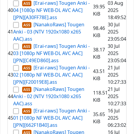
[Erai-raws] Tougen Anki -
03 Aug
39.95
40
04 [1080p NF WEB-DL AVC AAC]
2025
KiB
[JPN][A30FF78E].ass
18:49:52
[NanakoRaws] Tougen
30 Jul
98.46
41
Anki - 03 (NTV 1920x1080 x265
2025
KiB
AAC).ass
23:05:04
[Erai-raws] Tougen Anki -
30 Jul
38.17
42
03 [1080p NF WEB-DL AVC AAC]
2025
KiB
[JPN][C49ED860].ass
23:05:04
[Erai-raws] Tougen Anki -
21 Jul
43.51
43
02 [1080p NF WEB-DL AVC AAC]
2025
KiB
[JPN][F20019E8].ass
10:27:33
[NanakoRaws] Tougen
21 Jul
118.51
44
Anki - 02 (NTV 1920x1080 x265
2025
KiB
AAC).ass
10:27:33
[Erai-raws] Tougen Anki -
16 Jul
35.65
45
01 [1080p NF WEB-DL AVC AAC]
2025
KiB
[JPN][662F1B40].ass
06:23:02
[NanakoRaws] Tougen
16 Jul