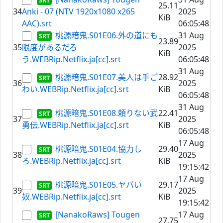
25.11
34
Anki - 07 (NTV 1920x1080 x265
2025
KiB
AAC).srt
06:05:48
桃源暗鬼.S01E06.外の道にも
31 Aug
23.89
35
限度があるだろ
2025
KiB
う.WEBRip.Netflix.ja[cc].srt
06:05:48
31 Aug
桃源暗鬼.S01E07.美人は手ご
28.92
36
2025
わい.WEBRip.Netflix.ja[cc].srt
KiB
06:05:48
31 Aug
桃源暗鬼.S01E08.頼りない武
22.41
37
2025
勇伝.WEBRip.Netflix.ja[cc].srt
KiB
06:05:48
17 Aug
桃源暗鬼.S01E04.協力し
29.40
38
2025
ろ.WEBRip.Netflix.ja[cc].srt
KiB
19:15:42
17 Aug
桃源暗鬼.S01E05.ヤバい
29.17
39
2025
奴.WEBRip.Netflix.ja[cc].srt
KiB
19:15:42
[NanakoRaws] Tougen
17 Aug
27.75