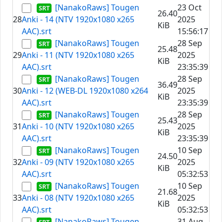
[NanakoRaws] Tougen
23 Oct
26.40
28
Anki - 14 (NTV 1920x1080 x265
2025
KiB
AAC).srt
15:56:17
[NanakoRaws] Tougen
28 Sep
25.48
29
Anki - 11 (NTV 1920x1080 x265
2025
KiB
AAC).srt
23:35:39
[NanakoRaws] Tougen
28 Sep
36.49
30
Anki - 12 (WEB-DL 1920x1080 x264
2025
KiB
AAC).srt
23:35:39
[NanakoRaws] Tougen
28 Sep
25.43
31
Anki - 10 (NTV 1920x1080 x265
2025
KiB
AAC).srt
23:35:39
[NanakoRaws] Tougen
10 Sep
24.50
32
Anki - 09 (NTV 1920x1080 x265
2025
KiB
AAC).srt
05:32:53
[NanakoRaws] Tougen
10 Sep
21.68
33
Anki - 08 (NTV 1920x1080 x265
2025
KiB
AAC).srt
05:32:53
[NanakoRaws] Tougen
31 Aug