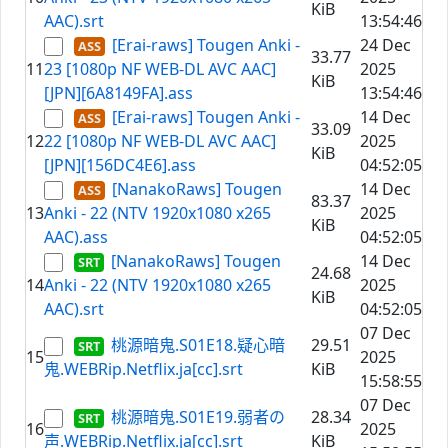
KiB
AAC).srt
13:54:46
[Erai-raws] Tougen Anki -
24 Dec
33.77
11
23 [1080p NF WEB-DL AVC AAC]
2025
KiB
[JPN][6A8149FA].ass
13:54:46
[Erai-raws] Tougen Anki -
14 Dec
33.09
12
22 [1080p NF WEB-DL AVC AAC]
2025
KiB
[JPN][156DC4E6].ass
04:52:05
[NanakoRaws] Tougen
14 Dec
83.37
13
Anki - 22 (NTV 1920x1080 x265
2025
KiB
AAC).ass
04:52:05
[NanakoRaws] Tougen
14 Dec
24.68
14
Anki - 22 (NTV 1920x1080 x265
2025
KiB
AAC).srt
04:52:05
07 Dec
桃源暗鬼.S01E18.疑心暗
29.51
15
2025
鬼.WEBRip.Netflix.ja[cc].srt
KiB
15:58:55
07 Dec
桃源暗鬼.S01E19.弱者の
28.34
16
2025
声.WEBRip.Netflix.ja[cc].srt
KiB