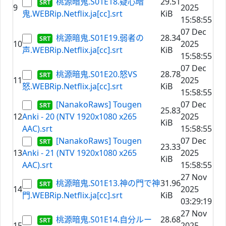
桃源暗鬼.S01E18.疑心暗
29.51
9
2025
鬼.WEBRip.Netflix.ja[cc].srt
KiB
15:58:55
07 Dec
桃源暗鬼.S01E19.弱者の
28.34
10
2025
声.WEBRip.Netflix.ja[cc].srt
KiB
15:58:55
07 Dec
桃源暗鬼.S01E20.怒VS
28.78
11
2025
怒.WEBRip.Netflix.ja[cc].srt
KiB
15:58:55
[NanakoRaws] Tougen
07 Dec
25.83
12
Anki - 20 (NTV 1920x1080 x265
2025
KiB
AAC).srt
15:58:55
[NanakoRaws] Tougen
07 Dec
23.33
13
Anki - 21 (NTV 1920x1080 x265
2025
KiB
AAC).srt
15:58:55
27 Nov
桃源暗鬼.S01E13.神の門で神
31.96
14
2025
門.WEBRip.Netflix.ja[cc].srt
KiB
03:29:19
27 Nov
桃源暗鬼.S01E14.自分ルー
28.68
15
2025