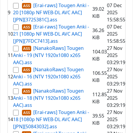
[Erai-raws] Tougen Anki -
07 Dec
39.02
9
20 [1080p NF WEB-DL AVC AAC]
2025
KiB
[JPN][3725381C].ass
15:58:55
[Erai-raws] Tougen Anki -
07 Dec
36.26
10
21 [1080p NF WEB-DL AVC AAC]
2025
KiB
[JPN][7FDC7413].ass
15:58:55
[NanakoRaws] Tougen
27 Nov
104.03
11
Anki - 19 (NTV 1920x1080 x265
2025
KiB
AAC).ass
03:29:19
[NanakoRaws] Tougen
27 Nov
106.55
12
Anki - 16 (NTV 1920x1080 x265
2025
KiB
AAC).ass
03:29:19
[NanakoRaws] Tougen
27 Nov
112.85
13
Anki - 18 (NTV 1920x1080 x265
2025
KiB
AAC).ass
03:29:19
[Erai-raws] Tougen Anki -
27 Nov
39.55
14
18 [1080p NF WEB-DL AVC AAC]
2025
KiB
[JPN][50843032].ass
03:29:19