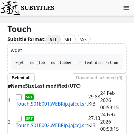
SUBTITLES
Touch
All
SRT
ASS
Subtitle format:
wget
wget --no-glob --no
Select all
Download selected (
0
)
#
Name
Size
Last modified (UTC)
24 Feb
29.88
1
2026
Touch.S01E001.WEBRip.ja[cc].srt
KiB
00:53:15
24 Feb
27.13
2
2026
Touch.S01E002.WEBRip.ja[cc].srt
KiB
00:53:15