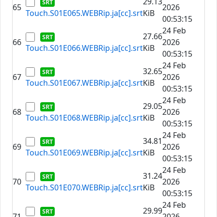
29.13
65
2026
Touch.S01E065.WEBRip.ja[cc].srt
KiB
00:53:15
24 Feb
27.66
66
2026
Touch.S01E066.WEBRip.ja[cc].srt
KiB
00:53:15
24 Feb
32.65
67
2026
Touch.S01E067.WEBRip.ja[cc].srt
KiB
00:53:15
24 Feb
29.05
68
2026
Touch.S01E068.WEBRip.ja[cc].srt
KiB
00:53:15
24 Feb
34.81
69
2026
Touch.S01E069.WEBRip.ja[cc].srt
KiB
00:53:15
24 Feb
31.24
70
2026
Touch.S01E070.WEBRip.ja[cc].srt
KiB
00:53:15
24 Feb
29.99
71
2026