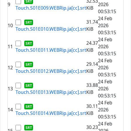
32.53
9
2026
Touch.S01E009.WEBRip.ja[cc].srt
KiB
00:53:15
24 Feb
31.74
10
2026
Touch.S01E010.WEBRip.ja[cc].srt
KiB
00:53:15
24 Feb
24.37
11
2026
Touch.S01E011.WEBRip.ja[cc].srt
KiB
00:53:15
24 Feb
29.14
12
2026
Touch.S01E012.WEBRip.ja[cc].srt
KiB
00:53:15
24 Feb
33.88
13
2026
Touch.S01E013.WEBRip.ja[cc].srt
KiB
00:53:15
24 Feb
30.11
14
2026
Touch.S01E014.WEBRip.ja[cc].srt
KiB
00:53:15
24 Feb
30.23
15
2026