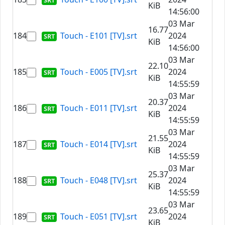
KiB
14:56:00
03 Mar
16.77
184
Touch - E101 [TV].srt
2024
KiB
14:56:00
03 Mar
22.10
185
Touch - E005 [TV].srt
2024
KiB
14:55:59
03 Mar
20.37
186
Touch - E011 [TV].srt
2024
KiB
14:55:59
03 Mar
21.55
187
Touch - E014 [TV].srt
2024
KiB
14:55:59
03 Mar
25.37
188
Touch - E048 [TV].srt
2024
KiB
14:55:59
03 Mar
23.65
189
Touch - E051 [TV].srt
2024
KiB