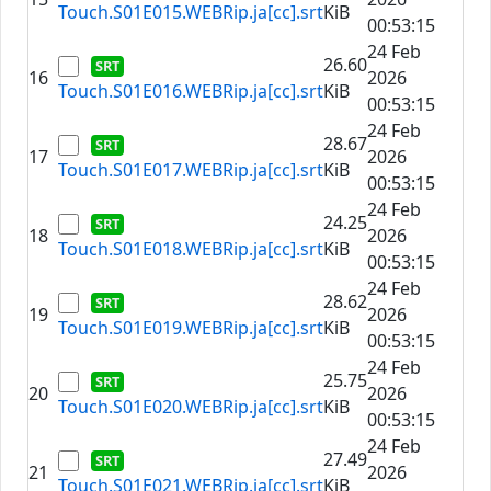
Touch.S01E015.WEBRip.ja[cc].srt
KiB
00:53:15
24 Feb
26.60
16
2026
Touch.S01E016.WEBRip.ja[cc].srt
KiB
00:53:15
24 Feb
28.67
17
2026
Touch.S01E017.WEBRip.ja[cc].srt
KiB
00:53:15
24 Feb
24.25
18
2026
Touch.S01E018.WEBRip.ja[cc].srt
KiB
00:53:15
24 Feb
28.62
19
2026
Touch.S01E019.WEBRip.ja[cc].srt
KiB
00:53:15
24 Feb
25.75
20
2026
Touch.S01E020.WEBRip.ja[cc].srt
KiB
00:53:15
24 Feb
27.49
21
2026
Touch.S01E021.WEBRip.ja[cc].srt
KiB