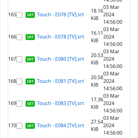
03 Mar
18.16
165
Touch - E076 [TV].srt
2024
KiB
14:56:00
03 Mar
16.11
166
Touch - E078 [TV].srt
2024
KiB
14:56:00
03 Mar
20.53
167
Touch - E080 [TV].srt
2024
KiB
14:56:00
03 Mar
20.58
168
Touch - E081 [TV].srt
2024
KiB
14:56:00
03 Mar
17.36
169
Touch - E083 [TV].srt
2024
KiB
14:56:00
03 Mar
27.54
170
Touch - E084 [TV].srt
2024
KiB
14:56:00