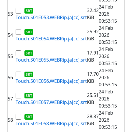
24 Feb
32.42
53
2026
Touch.S01E053.WEBRip.ja[cc].srt
KiB
00:53:15
24 Feb
25.92
54
2026
Touch.S01E054.WEBRip.ja[cc].srt
KiB
00:53:15
24 Feb
17.91
55
2026
Touch.S01E055.WEBRip.ja[cc].srt
KiB
00:53:15
24 Feb
17.70
56
2026
Touch.S01E056.WEBRip.ja[cc].srt
KiB
00:53:15
24 Feb
25.51
57
2026
Touch.S01E057.WEBRip.ja[cc].srt
KiB
00:53:15
24 Feb
28.87
58
2026
Touch.S01E058.WEBRip.ja[cc].srt
KiB
00:53:15