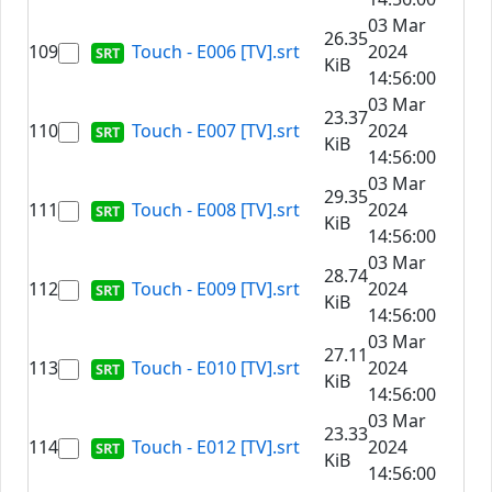
03 Mar
26.35
109
Touch - E006 [TV].srt
2024
KiB
14:56:00
03 Mar
23.37
110
Touch - E007 [TV].srt
2024
KiB
14:56:00
03 Mar
29.35
111
Touch - E008 [TV].srt
2024
KiB
14:56:00
03 Mar
28.74
112
Touch - E009 [TV].srt
2024
KiB
14:56:00
03 Mar
27.11
113
Touch - E010 [TV].srt
2024
KiB
14:56:00
03 Mar
23.33
114
Touch - E012 [TV].srt
2024
KiB
14:56:00