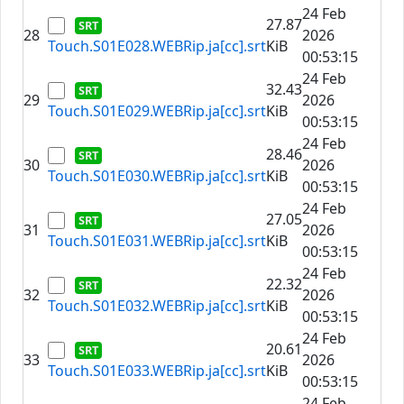
24 Feb
27.87
28
2026
Touch.S01E028.WEBRip.ja[cc].srt
KiB
00:53:15
24 Feb
32.43
29
2026
Touch.S01E029.WEBRip.ja[cc].srt
KiB
00:53:15
24 Feb
28.46
30
2026
Touch.S01E030.WEBRip.ja[cc].srt
KiB
00:53:15
24 Feb
27.05
31
2026
Touch.S01E031.WEBRip.ja[cc].srt
KiB
00:53:15
24 Feb
22.32
32
2026
Touch.S01E032.WEBRip.ja[cc].srt
KiB
00:53:15
24 Feb
20.61
33
2026
Touch.S01E033.WEBRip.ja[cc].srt
KiB
00:53:15
24 Feb