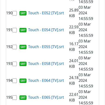
14:55:59
03 Mar
25.89
190
Touch - E052 [TV].srt
2024
KiB
14:55:59
03 Mar
22.59
191
Touch - E054 [TV].srt
2024
KiB
14:55:59
03 Mar
16.17
192
Touch - E055 [TV].srt
2024
KiB
14:55:59
03 Mar
24.01
193
Touch - E058 [TV].srt
2024
KiB
14:55:59
03 Mar
24.18
194
Touch - E064 [TV].srt
2024
KiB
14:55:59
03 Mar
22.61
195
Touch - E065 [TV].srt
2024
KiB
14:55:59