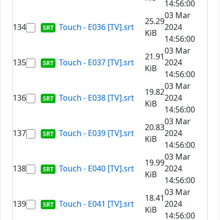
14:56:00
03 Mar
25.29
134
Touch - E036 [TV].srt
2024
KiB
14:56:00
03 Mar
21.91
135
Touch - E037 [TV].srt
2024
KiB
14:56:00
03 Mar
19.82
136
Touch - E038 [TV].srt
2024
KiB
14:56:00
03 Mar
20.83
137
Touch - E039 [TV].srt
2024
KiB
14:56:00
03 Mar
19.99
138
Touch - E040 [TV].srt
2024
KiB
14:56:00
03 Mar
18.41
139
Touch - E041 [TV].srt
2024
KiB
14:56:00