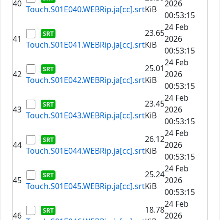
40
2026
Touch.S01E040.WEBRip.ja[cc].srt
KiB
00:53:15
24 Feb
23.65
41
2026
Touch.S01E041.WEBRip.ja[cc].srt
KiB
00:53:15
24 Feb
25.01
42
2026
Touch.S01E042.WEBRip.ja[cc].srt
KiB
00:53:15
24 Feb
23.45
43
2026
Touch.S01E043.WEBRip.ja[cc].srt
KiB
00:53:15
24 Feb
26.12
44
2026
Touch.S01E044.WEBRip.ja[cc].srt
KiB
00:53:15
24 Feb
25.24
45
2026
Touch.S01E045.WEBRip.ja[cc].srt
KiB
00:53:15
24 Feb
18.78
46
2026