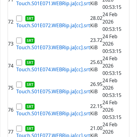
Touch.S01E071.WEBRip.ja[cc].srt
KiB
00:53:15
24 Feb
28.02
72
2026
Touch.S01E072.WEBRip.ja[cc].srt
KiB
00:53:15
24 Feb
23.72
73
2026
Touch.S01E073.WEBRip.ja[cc].srt
KiB
00:53:15
24 Feb
25.63
74
2026
Touch.S01E074.WEBRip.ja[cc].srt
KiB
00:53:15
24 Feb
26.95
75
2026
Touch.S01E075.WEBRip.ja[cc].srt
KiB
00:53:15
24 Feb
22.15
76
2026
Touch.S01E076.WEBRip.ja[cc].srt
KiB
00:53:15
24 Feb
21.00
77
2026
Touch.S01E077.WEBRip.ja[cc].srt
KiB