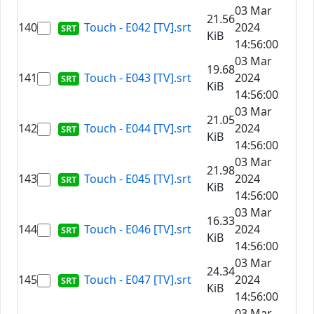
03 Mar
21.56
140
Touch - E042 [TV].srt
2024
KiB
14:56:00
03 Mar
19.68
141
Touch - E043 [TV].srt
2024
KiB
14:56:00
03 Mar
21.05
142
Touch - E044 [TV].srt
2024
KiB
14:56:00
03 Mar
21.98
143
Touch - E045 [TV].srt
2024
KiB
14:56:00
03 Mar
16.33
144
Touch - E046 [TV].srt
2024
KiB
14:56:00
03 Mar
24.34
145
Touch - E047 [TV].srt
2024
KiB
14:56:00
03 Mar