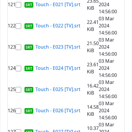
23.65
121
Touch - E021 [TV].srt
2024
KiB
14:56:00
03 Mar
22.41
122
Touch - E022 [TV].srt
2024
KiB
14:56:00
03 Mar
21.50
123
Touch - E023 [TV].srt
2024
KiB
14:56:00
03 Mar
23.61
124
Touch - E024 [TV].srt
2024
KiB
14:56:00
03 Mar
16.42
125
Touch - E025 [TV].srt
2024
KiB
14:56:00
03 Mar
14.58
126
Touch - E026 [TV].srt
2024
KiB
14:56:00
03 Mar
10.37
127
Touch - E027 [TV].srt
2024