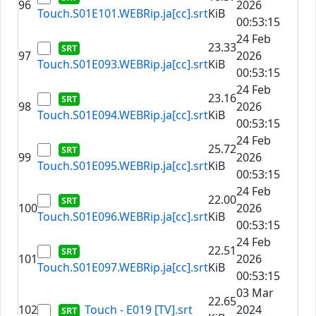
96
2026
Touch.S01E101.WEBRip.ja[cc].srt
KiB
00:53:15
24 Feb
23.33
97
2026
Touch.S01E093.WEBRip.ja[cc].srt
KiB
00:53:15
24 Feb
23.16
98
2026
Touch.S01E094.WEBRip.ja[cc].srt
KiB
00:53:15
24 Feb
25.72
99
2026
Touch.S01E095.WEBRip.ja[cc].srt
KiB
00:53:15
24 Feb
22.00
100
2026
Touch.S01E096.WEBRip.ja[cc].srt
KiB
00:53:15
24 Feb
22.51
101
2026
Touch.S01E097.WEBRip.ja[cc].srt
KiB
00:53:15
03 Mar
22.65
102
Touch - E019 [TV].srt
2024