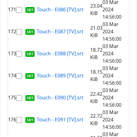
03 Mar
23.04
171
Touch - E086 [TV].srt
2024
KiB
14:56:00
03 Mar
21.03
172
Touch - E087 [TV].srt
2024
KiB
14:56:00
03 Mar
18.72
173
Touch - E088 [TV].srt
2024
KiB
14:56:00
03 Mar
18.15
174
Touch - E089 [TV].srt
2024
KiB
14:56:00
03 Mar
22.42
175
Touch - E090 [TV].srt
2024
KiB
14:56:00
03 Mar
22.72
176
Touch - E091 [TV].srt
2024
KiB
14:56:00
03 Mar