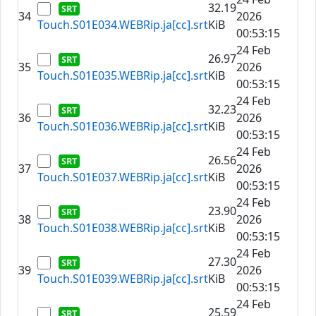
32.19
34
2026
Touch.S01E034.WEBRip.ja[cc].srt
KiB
00:53:15
24 Feb
26.97
35
2026
Touch.S01E035.WEBRip.ja[cc].srt
KiB
00:53:15
24 Feb
32.23
36
2026
Touch.S01E036.WEBRip.ja[cc].srt
KiB
00:53:15
24 Feb
26.56
37
2026
Touch.S01E037.WEBRip.ja[cc].srt
KiB
00:53:15
24 Feb
23.90
38
2026
Touch.S01E038.WEBRip.ja[cc].srt
KiB
00:53:15
24 Feb
27.30
39
2026
Touch.S01E039.WEBRip.ja[cc].srt
KiB
00:53:15
24 Feb
25.59