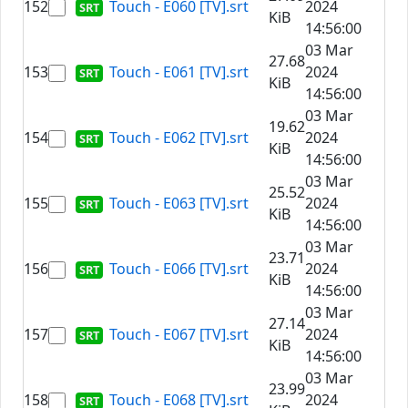
152
Touch - E060 [TV].srt
2024
KiB
14:56:00
03 Mar
27.68
153
Touch - E061 [TV].srt
2024
KiB
14:56:00
03 Mar
19.62
154
Touch - E062 [TV].srt
2024
KiB
14:56:00
03 Mar
25.52
155
Touch - E063 [TV].srt
2024
KiB
14:56:00
03 Mar
23.71
156
Touch - E066 [TV].srt
2024
KiB
14:56:00
03 Mar
27.14
157
Touch - E067 [TV].srt
2024
KiB
14:56:00
03 Mar
23.99
158
Touch - E068 [TV].srt
2024