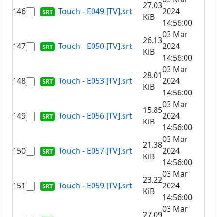
27.03
146
Touch - E049 [TV].srt
2024
KiB
14:56:00
03 Mar
26.13
147
Touch - E050 [TV].srt
2024
KiB
14:56:00
03 Mar
28.01
148
Touch - E053 [TV].srt
2024
KiB
14:56:00
03 Mar
15.85
149
Touch - E056 [TV].srt
2024
KiB
14:56:00
03 Mar
21.38
150
Touch - E057 [TV].srt
2024
KiB
14:56:00
03 Mar
23.22
151
Touch - E059 [TV].srt
2024
KiB
14:56:00
03 Mar
27.09