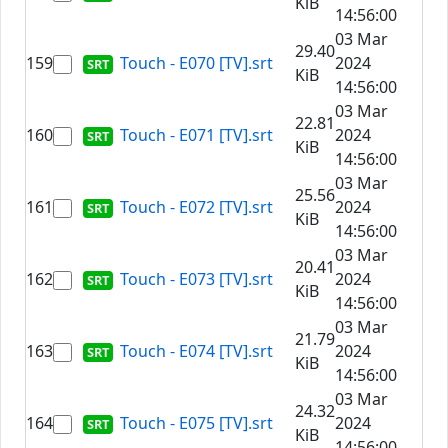
KiB
14:56:00
03 Mar
29.40
159
Touch - E070 [TV].srt
2024
KiB
14:56:00
03 Mar
22.81
160
Touch - E071 [TV].srt
2024
KiB
14:56:00
03 Mar
25.56
161
Touch - E072 [TV].srt
2024
KiB
14:56:00
03 Mar
20.41
162
Touch - E073 [TV].srt
2024
KiB
14:56:00
03 Mar
21.79
163
Touch - E074 [TV].srt
2024
KiB
14:56:00
03 Mar
24.32
164
Touch - E075 [TV].srt
2024
KiB
14:56:00