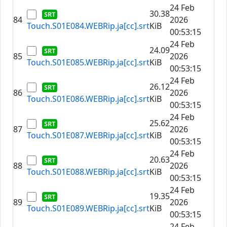
24 Feb
30.38
84
2026
Touch.S01E084.WEBRip.ja[cc].srt
KiB
00:53:15
24 Feb
24.09
85
2026
Touch.S01E085.WEBRip.ja[cc].srt
KiB
00:53:15
24 Feb
26.12
86
2026
Touch.S01E086.WEBRip.ja[cc].srt
KiB
00:53:15
24 Feb
25.62
87
2026
Touch.S01E087.WEBRip.ja[cc].srt
KiB
00:53:15
24 Feb
20.63
88
2026
Touch.S01E088.WEBRip.ja[cc].srt
KiB
00:53:15
24 Feb
19.35
89
2026
Touch.S01E089.WEBRip.ja[cc].srt
KiB
00:53:15
24 Feb