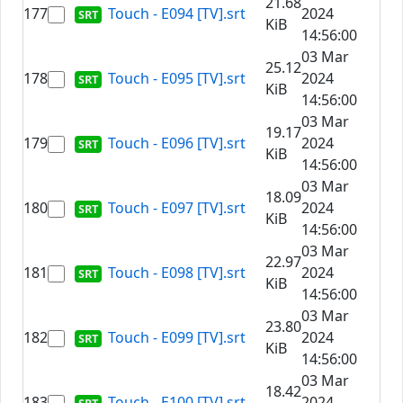
21.68
177
Touch - E094 [TV].srt
2024
KiB
14:56:00
03 Mar
25.12
178
Touch - E095 [TV].srt
2024
KiB
14:56:00
03 Mar
19.17
179
Touch - E096 [TV].srt
2024
KiB
14:56:00
03 Mar
18.09
180
Touch - E097 [TV].srt
2024
KiB
14:56:00
03 Mar
22.97
181
Touch - E098 [TV].srt
2024
KiB
14:56:00
03 Mar
23.80
182
Touch - E099 [TV].srt
2024
KiB
14:56:00
03 Mar
18.42
183
Touch - E100 [TV].srt
2024