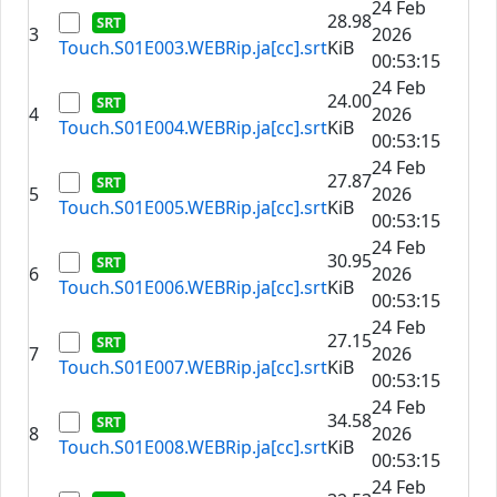
24 Feb
28.98
3
2026
Touch.S01E003.WEBRip.ja[cc].srt
KiB
00:53:15
24 Feb
24.00
4
2026
Touch.S01E004.WEBRip.ja[cc].srt
KiB
00:53:15
24 Feb
27.87
5
2026
Touch.S01E005.WEBRip.ja[cc].srt
KiB
00:53:15
24 Feb
30.95
6
2026
Touch.S01E006.WEBRip.ja[cc].srt
KiB
00:53:15
24 Feb
27.15
7
2026
Touch.S01E007.WEBRip.ja[cc].srt
KiB
00:53:15
24 Feb
34.58
8
2026
Touch.S01E008.WEBRip.ja[cc].srt
KiB
00:53:15
24 Feb