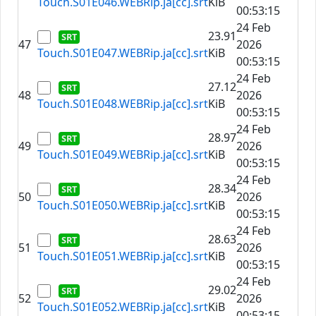
Touch.S01E046.WEBRip.ja[cc].srt
KiB
00:53:15
24 Feb
23.91
47
2026
Touch.S01E047.WEBRip.ja[cc].srt
KiB
00:53:15
24 Feb
27.12
48
2026
Touch.S01E048.WEBRip.ja[cc].srt
KiB
00:53:15
24 Feb
28.97
49
2026
Touch.S01E049.WEBRip.ja[cc].srt
KiB
00:53:15
24 Feb
28.34
50
2026
Touch.S01E050.WEBRip.ja[cc].srt
KiB
00:53:15
24 Feb
28.63
51
2026
Touch.S01E051.WEBRip.ja[cc].srt
KiB
00:53:15
24 Feb
29.02
52
2026
Touch.S01E052.WEBRip.ja[cc].srt
KiB
00:53:15