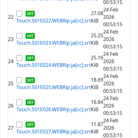
00:53:15
24 Feb
27.08
22
2026
Touch.S01E022.WEBRip.ja[cc].srt
KiB
00:53:15
24 Feb
25.25
23
2026
Touch.S01E023.WEBRip.ja[cc].srt
KiB
00:53:15
24 Feb
25.16
24
2026
Touch.S01E024.WEBRip.ja[cc].srt
KiB
00:53:15
24 Feb
18.69
25
2026
Touch.S01E025.WEBRip.ja[cc].srt
KiB
00:53:15
24 Feb
16.84
26
2026
Touch.S01E026.WEBRip.ja[cc].srt
KiB
00:53:15
24 Feb
11.87
27
2026
Touch.S01E027.WEBRip.ja[cc].srt
KiB
00:53:15