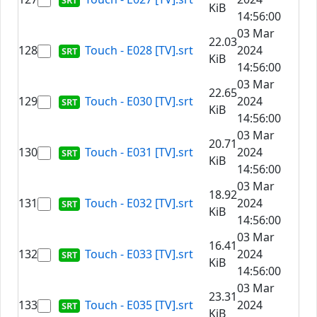
KiB
14:56:00
03 Mar
22.03
128
Touch - E028 [TV].srt
2024
KiB
14:56:00
03 Mar
22.65
129
Touch - E030 [TV].srt
2024
KiB
14:56:00
03 Mar
20.71
130
Touch - E031 [TV].srt
2024
KiB
14:56:00
03 Mar
18.92
131
Touch - E032 [TV].srt
2024
KiB
14:56:00
03 Mar
16.41
132
Touch - E033 [TV].srt
2024
KiB
14:56:00
03 Mar
23.31
133
Touch - E035 [TV].srt
2024
KiB