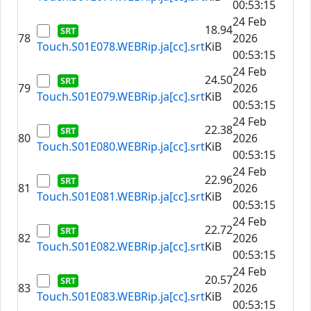
00:53:15
24 Feb
18.94
78
2026
Touch.S01E078.WEBRip.ja[cc].srt
KiB
00:53:15
24 Feb
24.50
79
2026
Touch.S01E079.WEBRip.ja[cc].srt
KiB
00:53:15
24 Feb
22.38
80
2026
Touch.S01E080.WEBRip.ja[cc].srt
KiB
00:53:15
24 Feb
22.96
81
2026
Touch.S01E081.WEBRip.ja[cc].srt
KiB
00:53:15
24 Feb
22.72
82
2026
Touch.S01E082.WEBRip.ja[cc].srt
KiB
00:53:15
24 Feb
20.57
83
2026
Touch.S01E083.WEBRip.ja[cc].srt
KiB
00:53:15