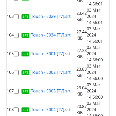
KiB
14:56:01
03 Mar
23.42
103
Touch - E029 [TV].srt
2024
KiB
14:56:01
03 Mar
27.44
104
Touch - E034 [TV].srt
2024
KiB
14:56:01
03 Mar
27.23
105
Touch - E001 [TV].srt
2024
KiB
14:56:00
03 Mar
23.88
106
Touch - E002 [TV].srt
2024
KiB
14:56:00
03 Mar
23.04
107
Touch - E003 [TV].srt
2024
KiB
14:56:00
03 Mar
20.87
108
Touch - E004 [TV].srt
2024
KiB
14:56:00