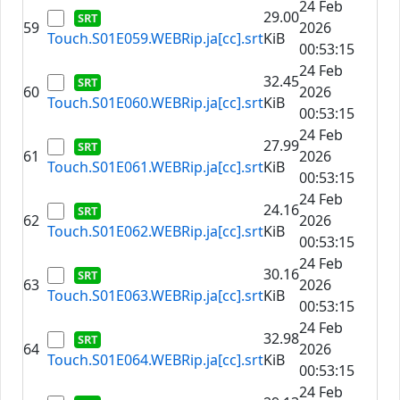
24 Feb
29.00
59
2026
Touch.S01E059.WEBRip.ja[cc].srt
KiB
00:53:15
24 Feb
32.45
60
2026
Touch.S01E060.WEBRip.ja[cc].srt
KiB
00:53:15
24 Feb
27.99
61
2026
Touch.S01E061.WEBRip.ja[cc].srt
KiB
00:53:15
24 Feb
24.16
62
2026
Touch.S01E062.WEBRip.ja[cc].srt
KiB
00:53:15
24 Feb
30.16
63
2026
Touch.S01E063.WEBRip.ja[cc].srt
KiB
00:53:15
24 Feb
32.98
64
2026
Touch.S01E064.WEBRip.ja[cc].srt
KiB
00:53:15
24 Feb