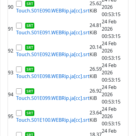
25.62
90
2026
Touch.S01E090.WEBRip.ja[cc].srt
KiB
00:53:15
24 Feb
24.81
91
2026
Touch.S01E091.WEBRip.ja[cc].srt
KiB
00:53:15
24 Feb
20.14
92
2026
Touch.S01E092.WEBRip.ja[cc].srt
KiB
00:53:15
24 Feb
26.59
93
2026
Touch.S01E098.WEBRip.ja[cc].srt
KiB
00:53:15
24 Feb
26.92
94
2026
Touch.S01E099.WEBRip.ja[cc].srt
KiB
00:53:15
24 Feb
23.64
95
2026
Touch.S01E100.WEBRip.ja[cc].srt
KiB
00:53:15
24 Feb
18.37