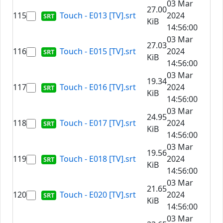
03 Mar
27.00
115
Touch - E013 [TV].srt
2024
KiB
14:56:00
03 Mar
27.03
116
Touch - E015 [TV].srt
2024
KiB
14:56:00
03 Mar
19.34
117
Touch - E016 [TV].srt
2024
KiB
14:56:00
03 Mar
24.95
118
Touch - E017 [TV].srt
2024
KiB
14:56:00
03 Mar
19.56
119
Touch - E018 [TV].srt
2024
KiB
14:56:00
03 Mar
21.65
120
Touch - E020 [TV].srt
2024
KiB
14:56:00
03 Mar