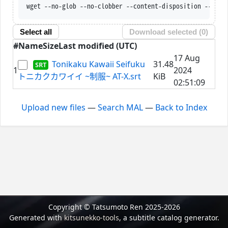
wget --no-glob --no-clobber --content-disposition --trus
Select all
Download selected (
0
)
#
Name
Size
Last modified (UTC)
17 Aug
Tonikaku Kawaii Seifuku
31.48
1
2024
トニカクカワイイ ~制服~ AT-X.srt
KiB
02:51:09
Upload new files
—
Search MAL
—
Back to Index
Copyright © Tatsumoto Ren 2025-2026
Generated with
kitsunekko-tools
, a subtitle catalog generator.