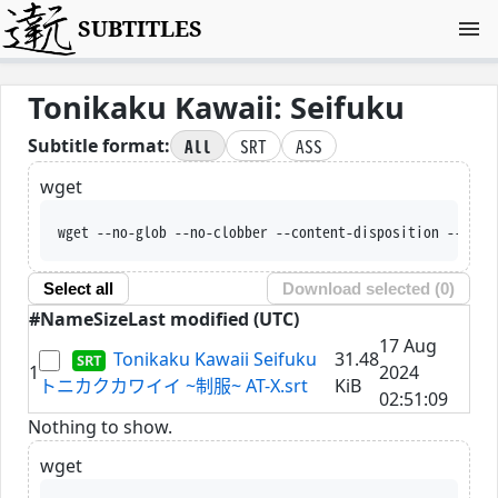
SUBTITLES
Tonikaku Kawaii: Seifuku
All
SRT
ASS
Subtitle format:
wget
wget --no-glob --no-clobber --content-disposition --trus
Select all
Download selected (
0
)
#
Name
Size
Last modified (UTC)
17 Aug
Tonikaku Kawaii Seifuku
31.48
1
2024
トニカクカワイイ ~制服~ AT-X.srt
KiB
02:51:09
Nothing to show.
wget