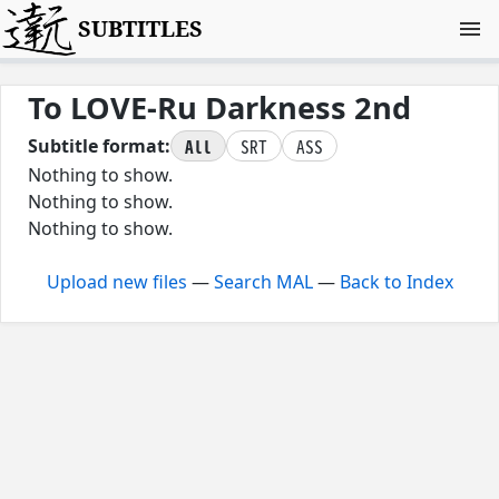
SUBTITLES
To LOVE-Ru Darkness 2nd
All
SRT
ASS
Subtitle format:
Nothing to show.
Nothing to show.
Nothing to show.
Upload new files
—
Search MAL
—
Back to Index