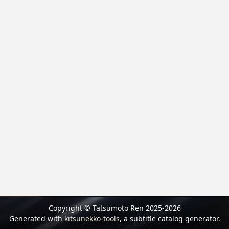
Copyright © Tatsumoto Ren 2025-2026
Generated with
kitsunekko-tools
, a subtitle catalog generator.