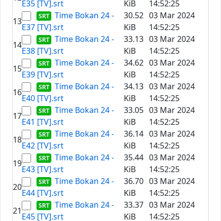
E35 [TV].srt
KiB
14:52:25
Time Bokan 24 -
30.52
03 Mar 2024
13
E37 [TV].srt
KiB
14:52:25
Time Bokan 24 -
33.13
03 Mar 2024
14
E38 [TV].srt
KiB
14:52:25
Time Bokan 24 -
34.62
03 Mar 2024
15
E39 [TV].srt
KiB
14:52:25
Time Bokan 24 -
34.13
03 Mar 2024
16
E40 [TV].srt
KiB
14:52:25
Time Bokan 24 -
33.05
03 Mar 2024
17
E41 [TV].srt
KiB
14:52:25
Time Bokan 24 -
36.14
03 Mar 2024
18
E42 [TV].srt
KiB
14:52:25
Time Bokan 24 -
35.44
03 Mar 2024
19
E43 [TV].srt
KiB
14:52:25
Time Bokan 24 -
36.70
03 Mar 2024
20
E44 [TV].srt
KiB
14:52:25
Time Bokan 24 -
33.37
03 Mar 2024
21
E45 [TV].srt
KiB
14:52:25