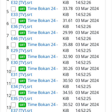
E32 [TV].srt
KiB
14:52:26
Time Bokan 24 -
33.78
03 Mar 2024
5
E33 [TV].srt
KiB
14:52:26
Time Bokan 24 -
31.61
03 Mar 2024
6
E36 [TV].srt
KiB
14:52:26
Time Bokan 24 -
29.99
03 Mar 2024
7
E46 [TV].srt
KiB
14:52:26
Time Bokan 24 -
35.88
03 Mar 2024
8
E29 [TV].srt
KiB
14:52:25
Time Bokan 24 -
32.90
03 Mar 2024
9
E30 [TV].srt
KiB
14:52:25
Time Bokan 24 -
30.26
03 Mar 2024
10
E31 [TV].srt
KiB
14:52:25
Time Bokan 24 -
30.50
03 Mar 2024
11
E34 [TV].srt
KiB
14:52:25
Time Bokan 24 -
34.55
03 Mar 2024
12
E35 [TV].srt
KiB
14:52:25
Time Bokan 24 -
30.52
03 Mar 2024
13
E37 [TV].srt
KiB
14:52:25