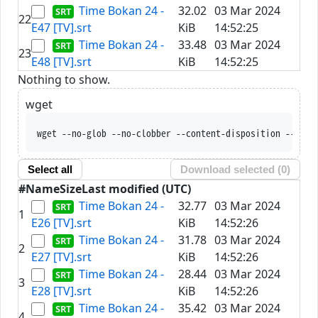
Time Bokan 24 -
32.02
03 Mar 2024
22
E47 [TV].srt
KiB
14:52:25
Time Bokan 24 -
33.48
03 Mar 2024
23
E48 [TV].srt
KiB
14:52:25
Nothing to show.
wget
wget --no-glob --no-clobber --content-disposition --trus
Select all
Download selected (
0
)
#
Name
Size
Last modified (UTC)
Time Bokan 24 -
32.77
03 Mar 2024
1
E26 [TV].srt
KiB
14:52:26
Time Bokan 24 -
31.78
03 Mar 2024
2
E27 [TV].srt
KiB
14:52:26
Time Bokan 24 -
28.44
03 Mar 2024
3
E28 [TV].srt
KiB
14:52:26
Time Bokan 24 -
35.42
03 Mar 2024
4