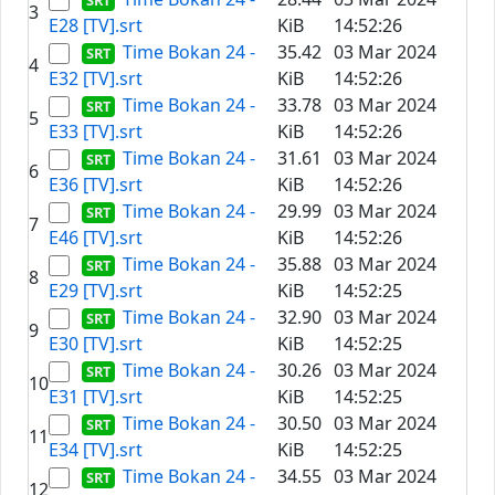
3
E28 [TV].srt
KiB
14:52:26
Time Bokan 24 -
35.42
03 Mar 2024
4
E32 [TV].srt
KiB
14:52:26
Time Bokan 24 -
33.78
03 Mar 2024
5
E33 [TV].srt
KiB
14:52:26
Time Bokan 24 -
31.61
03 Mar 2024
6
E36 [TV].srt
KiB
14:52:26
Time Bokan 24 -
29.99
03 Mar 2024
7
E46 [TV].srt
KiB
14:52:26
Time Bokan 24 -
35.88
03 Mar 2024
8
E29 [TV].srt
KiB
14:52:25
Time Bokan 24 -
32.90
03 Mar 2024
9
E30 [TV].srt
KiB
14:52:25
Time Bokan 24 -
30.26
03 Mar 2024
10
E31 [TV].srt
KiB
14:52:25
Time Bokan 24 -
30.50
03 Mar 2024
11
E34 [TV].srt
KiB
14:52:25
Time Bokan 24 -
34.55
03 Mar 2024
12