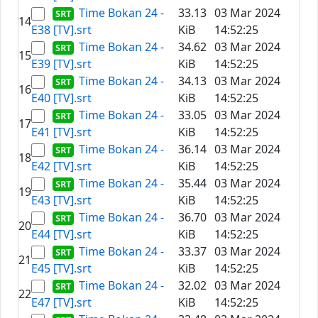
Time Bokan 24 -
33.13
03 Mar 2024
14
E38 [TV].srt
KiB
14:52:25
Time Bokan 24 -
34.62
03 Mar 2024
15
E39 [TV].srt
KiB
14:52:25
Time Bokan 24 -
34.13
03 Mar 2024
16
E40 [TV].srt
KiB
14:52:25
Time Bokan 24 -
33.05
03 Mar 2024
17
E41 [TV].srt
KiB
14:52:25
Time Bokan 24 -
36.14
03 Mar 2024
18
E42 [TV].srt
KiB
14:52:25
Time Bokan 24 -
35.44
03 Mar 2024
19
E43 [TV].srt
KiB
14:52:25
Time Bokan 24 -
36.70
03 Mar 2024
20
E44 [TV].srt
KiB
14:52:25
Time Bokan 24 -
33.37
03 Mar 2024
21
E45 [TV].srt
KiB
14:52:25
Time Bokan 24 -
32.02
03 Mar 2024
22
E47 [TV].srt
KiB
14:52:25