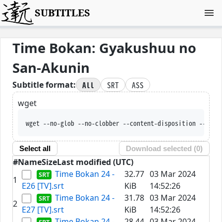
SUBTITLES
Time Bokan: Gyakushuu no
San-Akunin
All
SRT
ASS
Subtitle format:
wget
wget --no-glob --no-clobber --content-disposition --trus
Select all
Download selected (
0
)
#
Name
Size
Last modified (UTC)
Time Bokan 24 -
32.77
03 Mar 2024
1
E26 [TV].srt
KiB
14:52:26
Time Bokan 24 -
31.78
03 Mar 2024
2
E27 [TV].srt
KiB
14:52:26
Time Bokan 24 -
28.44
03 Mar 2024