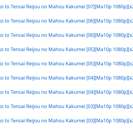
 to Tensai Reijou no Mahou Kakumei [07][Ma10p 1080p][x26
 to Tensai Reijou no Mahou Kakumei [06][Ma10p 1080p][x26
 to Tensai Reijou no Mahou Kakumei [06][Ma10p 1080p][x26
 to Tensai Reijou no Mahou Kakumei [05][Ma10p 1080p][x26
 to Tensai Reijou no Mahou Kakumei [05][Ma10p 1080p][x26
 to Tensai Reijou no Mahou Kakumei [04][Ma10p 1080p][x26
 to Tensai Reijou no Mahou Kakumei [04][Ma10p 1080p][x26
 to Tensai Reijou no Mahou Kakumei [03][Ma10p 1080p][x26
 to Tensai Reijou no Mahou Kakumei [03][Ma10p 1080p][x26