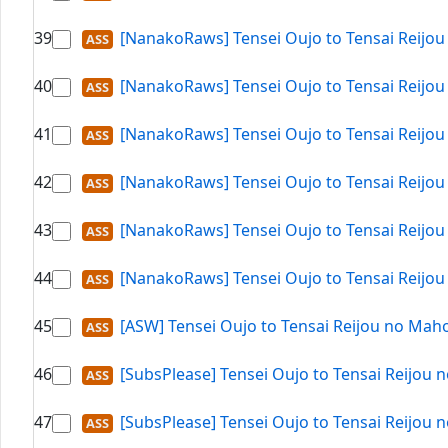
39
[NanakoRaws] Tensei Oujo to Tensai Reijou
40
[NanakoRaws] Tensei Oujo to Tensai Reijou
41
[NanakoRaws] Tensei Oujo to Tensai Reijou
42
[NanakoRaws] Tensei Oujo to Tensai Reijou
43
[NanakoRaws] Tensei Oujo to Tensai Reijou
44
[NanakoRaws] Tensei Oujo to Tensai Reijou
45
[ASW] Tensei Oujo to Tensai Reijou no Mah
46
[SubsPlease] Tensei Oujo to Tensai Reijou
47
[SubsPlease] Tensei Oujo to Tensai Reijou