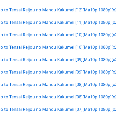
 to Tensai Reijou no Mahou Kakumei [12][Ma10p 1080p][x26
 to Tensai Reijou no Mahou Kakumei [11][Ma10p 1080p][x26
 to Tensai Reijou no Mahou Kakumei [10][Ma10p 1080p][x26
 to Tensai Reijou no Mahou Kakumei [10][Ma10p 1080p][x26
 to Tensai Reijou no Mahou Kakumei [09][Ma10p 1080p][x26
 to Tensai Reijou no Mahou Kakumei [09][Ma10p 1080p][x26
 to Tensai Reijou no Mahou Kakumei [08][Ma10p 1080p][x26
 to Tensai Reijou no Mahou Kakumei [08][Ma10p 1080p][x26
 to Tensai Reijou no Mahou Kakumei [07][Ma10p 1080p][x26