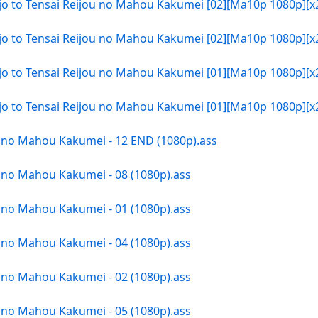
 to Tensai Reijou no Mahou Kakumei [02][Ma10p 1080p][x26
 to Tensai Reijou no Mahou Kakumei [02][Ma10p 1080p][x26
 to Tensai Reijou no Mahou Kakumei [01][Ma10p 1080p][x26
 to Tensai Reijou no Mahou Kakumei [01][Ma10p 1080p][x26
u no Mahou Kakumei - 12 END (1080p).ass
 no Mahou Kakumei - 08 (1080p).ass
 no Mahou Kakumei - 01 (1080p).ass
 no Mahou Kakumei - 04 (1080p).ass
 no Mahou Kakumei - 02 (1080p).ass
 no Mahou Kakumei - 05 (1080p).ass