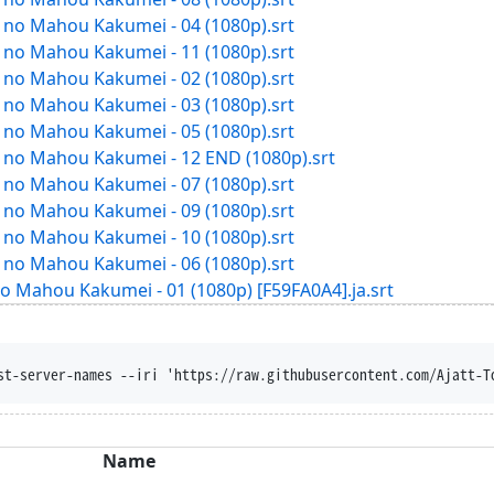
 no Mahou Kakumei - 04 (1080p).srt
 no Mahou Kakumei - 11 (1080p).srt
 no Mahou Kakumei - 02 (1080p).srt
 no Mahou Kakumei - 03 (1080p).srt
 no Mahou Kakumei - 05 (1080p).srt
u no Mahou Kakumei - 12 END (1080p).srt
 no Mahou Kakumei - 07 (1080p).srt
 no Mahou Kakumei - 09 (1080p).srt
 no Mahou Kakumei - 10 (1080p).srt
 no Mahou Kakumei - 06 (1080p).srt
no Mahou Kakumei - 01 (1080p) [F59FA0A4].ja.srt
tent-disposition --trust-server-names 
Name