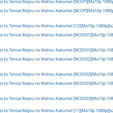
o to Tensai Reijou no Mahou Kakumei [NCOP][Ma10p 1080p][
o to Tensai Reijou no Mahou Kakumei [NCOP][Ma10p 1080p]
 to Tensai Reijou no Mahou Kakumei [12][Ma10p 1080p][x26
o to Tensai Reijou no Mahou Kakumei [NCED01][Ma10p 1080
o to Tensai Reijou no Mahou Kakumei [NCED01][Ma10p 1080p
o to Tensai Reijou no Mahou Kakumei [NCED02][Ma10p 1080
o to Tensai Reijou no Mahou Kakumei [NCED02][Ma10p 1080p
o to Tensai Reijou no Mahou Kakumei [NCED03][Ma10p 1080
o to Tensai Reijou no Mahou Kakumei [NCED03][Ma10p 1080p
 to Tensai Reijou no Mahou Kakumei [11][Ma10p 1080p][x26