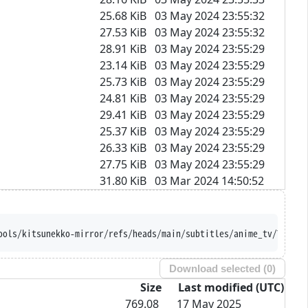
25.68 KiB
03 May 2024 23:55:32
27.53 KiB
03 May 2024 23:55:32
28.91 KiB
03 May 2024 23:55:29
23.14 KiB
03 May 2024 23:55:29
25.73 KiB
03 May 2024 23:55:29
24.81 KiB
03 May 2024 23:55:29
29.41 KiB
03 May 2024 23:55:29
25.37 KiB
03 May 2024 23:55:29
26.33 KiB
03 May 2024 23:55:29
27.75 KiB
03 May 2024 23:55:29
31.80 KiB
03 Mar 2024 14:50:52
--iri 'https://raw.githubusercontent.co
Download selected (
0
)
Size
Last modified (UTC)
769.08
17 May 2025