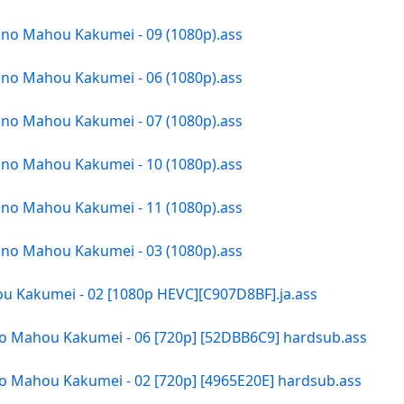
 no Mahou Kakumei - 09 (1080p).ass
 no Mahou Kakumei - 06 (1080p).ass
 no Mahou Kakumei - 07 (1080p).ass
 no Mahou Kakumei - 10 (1080p).ass
 no Mahou Kakumei - 11 (1080p).ass
 no Mahou Kakumei - 03 (1080p).ass
ou Kakumei - 02 [1080p HEVC][C907D8BF].ja.ass
 no Mahou Kakumei - 06 [720p] [52DBB6C9] hardsub.ass
 no Mahou Kakumei - 02 [720p] [4965E20E] hardsub.ass