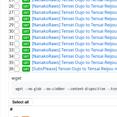
26
[NanakoRaws] Tensei Oujo to Tensai Reijou
27
[NanakoRaws] Tensei Oujo to Tensai Reijou
28
[NanakoRaws] Tensei Oujo to Tensai Reijou
29
[NanakoRaws] Tensei Oujo to Tensai Reijou
30
[NanakoRaws] Tensei Oujo to Tensai Reijou
31
[NanakoRaws] Tensei Oujo to Tensai Reijo
32
[NanakoRaws] Tensei Oujo to Tensai Reijou
33
[NanakoRaws] Tensei Oujo to Tensai Reijou
34
[NanakoRaws] Tensei Oujo to Tensai Reijou
35
[NanakoRaws] Tensei Oujo to Tensai Reijou
36
[SubsPlease] Tensei Oujo to Tensai Reijou 
wget
wget --no-glob --no-clobber --con
Select all
#