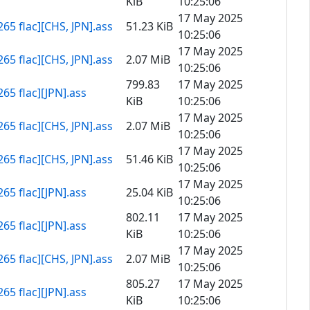
KiB
10:25:06
17 May 2025
5 flac][CHS, JPN].ass
51.23 KiB
10:25:06
17 May 2025
5 flac][CHS, JPN].ass
2.07 MiB
10:25:06
799.83
17 May 2025
5 flac][JPN].ass
KiB
10:25:06
17 May 2025
5 flac][CHS, JPN].ass
2.07 MiB
10:25:06
17 May 2025
5 flac][CHS, JPN].ass
51.46 KiB
10:25:06
17 May 2025
5 flac][JPN].ass
25.04 KiB
10:25:06
802.11
17 May 2025
5 flac][JPN].ass
KiB
10:25:06
17 May 2025
5 flac][CHS, JPN].ass
2.07 MiB
10:25:06
805.27
17 May 2025
5 flac][JPN].ass
KiB
10:25:06