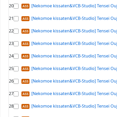
20
[Nekomoe kissaten&VCB-Studio] Tensei Oujo
21
[Nekomoe kissaten&VCB-Studio] Tensei Oujo
22
[Nekomoe kissaten&VCB-Studio] Tensei Oujo
23
[Nekomoe kissaten&VCB-Studio] Tensei Oujo
24
[Nekomoe kissaten&VCB-Studio] Tensei Oujo
25
[Nekomoe kissaten&VCB-Studio] Tensei Oujo
26
[Nekomoe kissaten&VCB-Studio] Tensei Oujo
27
[Nekomoe kissaten&VCB-Studio] Tensei Oujo
28
[Nekomoe kissaten&VCB-Studio] Tensei Oujo