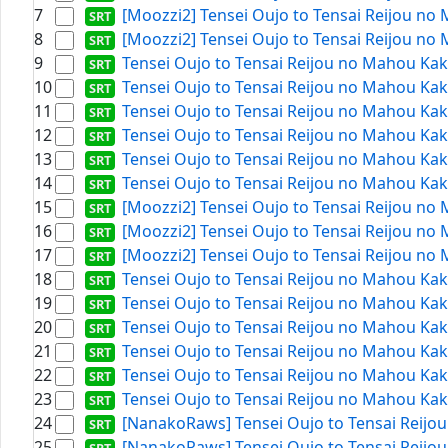
7
[Moozzi2] Tensei Oujo to Tensai Reijou no 
8
[Moozzi2] Tensei Oujo to Tensai Reijou no
9
Tensei Oujo to Tensai Reijou no Mahou Kaku
10
Tensei Oujo to Tensai Reijou no Mahou Kaku
11
Tensei Oujo to Tensai Reijou no Mahou Kaku
12
Tensei Oujo to Tensai Reijou no Mahou Kaku
13
Tensei Oujo to Tensai Reijou no Mahou Kaku
14
Tensei Oujo to Tensai Reijou no Mahou Kaku
15
[Moozzi2] Tensei Oujo to Tensai Reijou no 
16
[Moozzi2] Tensei Oujo to Tensai Reijou no 
17
[Moozzi2] Tensei Oujo to Tensai Reijou no 
18
Tensei Oujo to Tensai Reijou no Mahou Kaku
19
Tensei Oujo to Tensai Reijou no Mahou Kaku
20
Tensei Oujo to Tensai Reijou no Mahou Kaku
21
Tensei Oujo to Tensai Reijou no Mahou Kaku
22
Tensei Oujo to Tensai Reijou no Mahou Kaku
23
Tensei Oujo to Tensai Reijou no Mahou Kaku
24
[NanakoRaws] Tensei Oujo to Tensai Reijou
25
[NanakoRaws] Tensei Oujo to Tensai Reijou