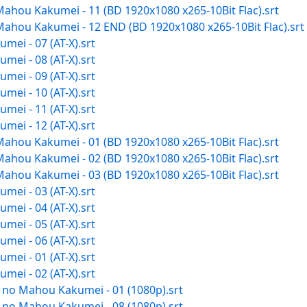
Mahou Kakumei - 11 (BD 1920x1080 x265-10Bit Flac).srt
 Mahou Kakumei - 12 END (BD 1920x1080 x265-10Bit Flac).srt
mei - 07 (AT-X).srt
mei - 08 (AT-X).srt
mei - 09 (AT-X).srt
mei - 10 (AT-X).srt
mei - 11 (AT-X).srt
mei - 12 (AT-X).srt
Mahou Kakumei - 01 (BD 1920x1080 x265-10Bit Flac).srt
Mahou Kakumei - 02 (BD 1920x1080 x265-10Bit Flac).srt
Mahou Kakumei - 03 (BD 1920x1080 x265-10Bit Flac).srt
mei - 03 (AT-X).srt
mei - 04 (AT-X).srt
mei - 05 (AT-X).srt
mei - 06 (AT-X).srt
mei - 01 (AT-X).srt
mei - 02 (AT-X).srt
 no Mahou Kakumei - 01 (1080p).srt
 no Mahou Kakumei - 08 (1080p).srt