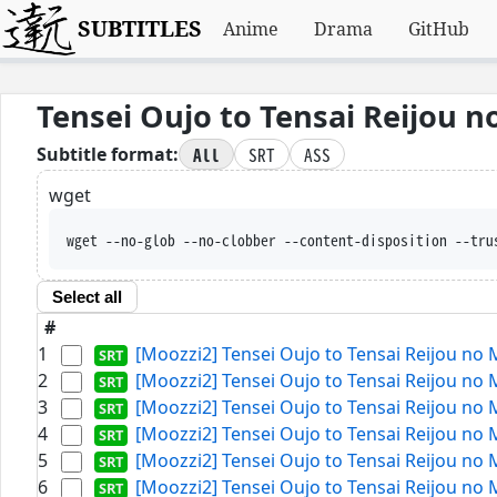
SUBTITLES
Anime
Drama
GitHub
Tensei Oujo to Tensai Reijou
All
SRT
ASS
Subtitle format:
wget
wget --no-glob --no-clobber --content-disposition --tru
Select all
#
1
[Moozzi2] Tensei Oujo to Tensai Reijou no 
2
[Moozzi2] Tensei Oujo to Tensai Reijou no 
3
[Moozzi2] Tensei Oujo to Tensai Reijou no 
4
[Moozzi2] Tensei Oujo to Tensai Reijou no 
5
[Moozzi2] Tensei Oujo to Tensai Reijou no 
6
[Moozzi2] Tensei Oujo to Tensai Reijou no 