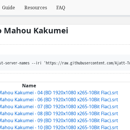
Guide
Resources
FAQ
 no Mahou Kakumei
st-server-names --iri 'https://raw.githubusercontent.com/Ajatt-T
Name
Mahou Kakumei - 04 (BD 1920x1080 x265-10Bit Flac).srt
Mahou Kakumei - 06 (BD 1920x1080 x265-10Bit Flac).srt
Mahou Kakumei - 07 (BD 1920x1080 x265-10Bit Flac).srt
Mahou Kakumei - 08 (BD 1920x1080 x265-10Bit Flac).srt
Mahou Kakumei - 09 (BD 1920x1080 x265-10Bit Flac).srt
Mahou Kakumei - 10 (BD 1920x1080 x265-10Bit Flac).srt