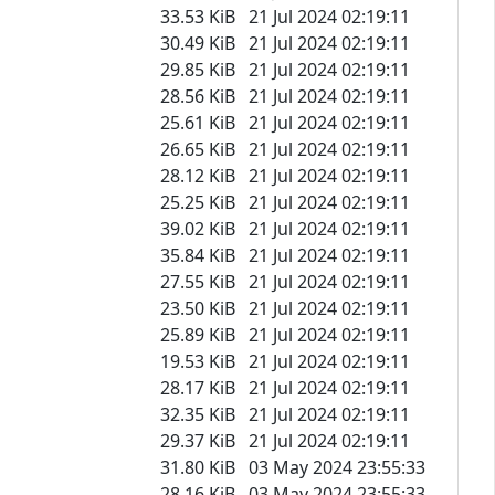
33.53 KiB
21 Jul 2024 02:19:11
30.49 KiB
21 Jul 2024 02:19:11
29.85 KiB
21 Jul 2024 02:19:11
28.56 KiB
21 Jul 2024 02:19:11
25.61 KiB
21 Jul 2024 02:19:11
26.65 KiB
21 Jul 2024 02:19:11
28.12 KiB
21 Jul 2024 02:19:11
25.25 KiB
21 Jul 2024 02:19:11
39.02 KiB
21 Jul 2024 02:19:11
35.84 KiB
21 Jul 2024 02:19:11
27.55 KiB
21 Jul 2024 02:19:11
23.50 KiB
21 Jul 2024 02:19:11
25.89 KiB
21 Jul 2024 02:19:11
19.53 KiB
21 Jul 2024 02:19:11
28.17 KiB
21 Jul 2024 02:19:11
32.35 KiB
21 Jul 2024 02:19:11
29.37 KiB
21 Jul 2024 02:19:11
31.80 KiB
03 May 2024 23:55:33
28.16 KiB
03 May 2024 23:55:33