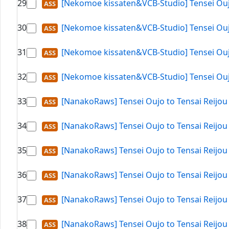
29
[Nekomoe kissaten&VCB-Studio] Tensei Oujo
30
[Nekomoe kissaten&VCB-Studio] Tensei Oujo
31
[Nekomoe kissaten&VCB-Studio] Tensei Oujo
32
[Nekomoe kissaten&VCB-Studio] Tensei Oujo
33
[NanakoRaws] Tensei Oujo to Tensai Reijo
34
[NanakoRaws] Tensei Oujo to Tensai Reijou
35
[NanakoRaws] Tensei Oujo to Tensai Reijou
36
[NanakoRaws] Tensei Oujo to Tensai Reijou
37
[NanakoRaws] Tensei Oujo to Tensai Reijou
38
[NanakoRaws] Tensei Oujo to Tensai Reijou