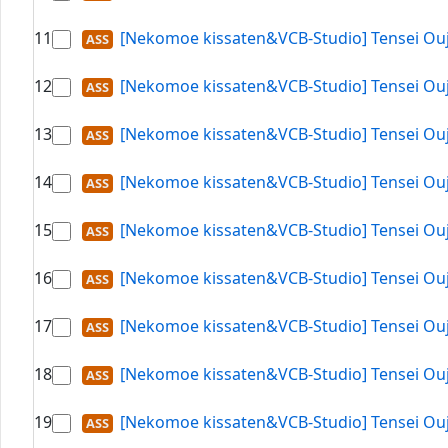
11
[Nekomoe kissaten&VCB-Studio] Tensei Oujo
12
[Nekomoe kissaten&VCB-Studio] Tensei Oujo
13
[Nekomoe kissaten&VCB-Studio] Tensei Oujo
14
[Nekomoe kissaten&VCB-Studio] Tensei Oujo
15
[Nekomoe kissaten&VCB-Studio] Tensei Oujo
16
[Nekomoe kissaten&VCB-Studio] Tensei Oujo
17
[Nekomoe kissaten&VCB-Studio] Tensei Oujo
18
[Nekomoe kissaten&VCB-Studio] Tensei Oujo
19
[Nekomoe kissaten&VCB-Studio] Tensei Oujo