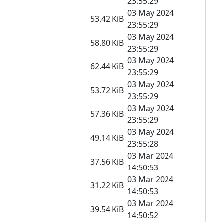
23:55:29
03 May 2024
53.42 KiB
23:55:29
03 May 2024
58.80 KiB
23:55:29
03 May 2024
62.44 KiB
23:55:29
03 May 2024
53.72 KiB
23:55:29
03 May 2024
57.36 KiB
23:55:29
03 May 2024
49.14 KiB
23:55:28
03 Mar 2024
37.56 KiB
14:50:53
03 Mar 2024
31.22 KiB
14:50:53
03 Mar 2024
39.54 KiB
14:50:52