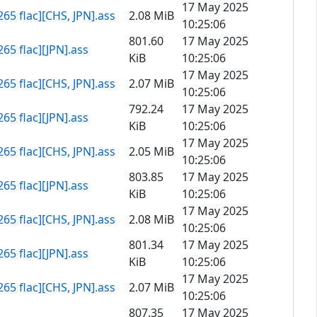
17 May 2025
5 flac][CHS, JPN].ass
2.08 MiB
10:25:06
801.60
17 May 2025
5 flac][JPN].ass
KiB
10:25:06
17 May 2025
5 flac][CHS, JPN].ass
2.07 MiB
10:25:06
792.24
17 May 2025
5 flac][JPN].ass
KiB
10:25:06
17 May 2025
5 flac][CHS, JPN].ass
2.05 MiB
10:25:06
803.85
17 May 2025
5 flac][JPN].ass
KiB
10:25:06
17 May 2025
5 flac][CHS, JPN].ass
2.08 MiB
10:25:06
801.34
17 May 2025
5 flac][JPN].ass
KiB
10:25:06
17 May 2025
5 flac][CHS, JPN].ass
2.07 MiB
10:25:06
807.35
17 May 2025