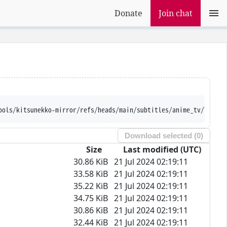
Donate
Join chat
ools/kitsunekko-mirror/refs/heads/main/subtitles/anime_tv/Tensei
Download selected (
0
)
Size
Last modified (UTC)
30.86 KiB
21 Jul 2024 02:19:11
33.58 KiB
21 Jul 2024 02:19:11
35.22 KiB
21 Jul 2024 02:19:11
34.75 KiB
21 Jul 2024 02:19:11
30.86 KiB
21 Jul 2024 02:19:11
32.44 KiB
21 Jul 2024 02:19:11