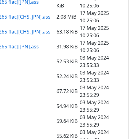
5 flac][JPN].ass
KiB
10:25:06
17 May 2025
5 flac][CHS, JPN].ass
2.08 MiB
10:25:06
17 May 2025
5 flac][CHS, JPN].ass
63.18 KiB
10:25:06
17 May 2025
5 flac][JPN].ass
31.98 KiB
10:25:06
03 May 2024
52.53 KiB
23:55:33
03 May 2024
52.24 KiB
23:55:33
03 May 2024
67.72 KiB
23:55:29
03 May 2024
54.94 KiB
23:55:29
03 May 2024
59.64 KiB
23:55:29
03 May 2024
55.62 KiB