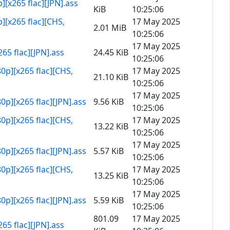
x265 flac][JPN].ass
KiB
10:25:06
[x265 flac][CHS,
17 May 2025
2.01 MiB
10:25:06
17 May 2025
5 flac][JPN].ass
24.45 KiB
10:25:06
p][x265 flac][CHS,
17 May 2025
21.10 KiB
10:25:06
17 May 2025
][x265 flac][JPN].ass
9.56 KiB
10:25:06
p][x265 flac][CHS,
17 May 2025
13.22 KiB
10:25:06
17 May 2025
][x265 flac][JPN].ass
5.57 KiB
10:25:06
p][x265 flac][CHS,
17 May 2025
13.25 KiB
10:25:06
17 May 2025
][x265 flac][JPN].ass
5.59 KiB
10:25:06
801.09
17 May 2025
5 flac][JPN].ass