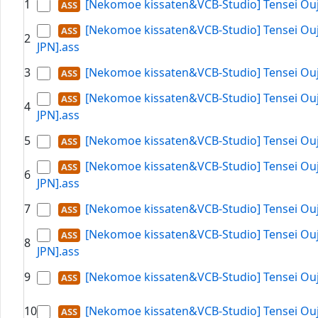
1
[Nekomoe kissaten&VCB-Studio] Tensei Ouj
[Nekomoe kissaten&VCB-Studio] Tensei Ouj
2
JPN].ass
3
[Nekomoe kissaten&VCB-Studio] Tensei Oujo
[Nekomoe kissaten&VCB-Studio] Tensei Ouj
4
JPN].ass
5
[Nekomoe kissaten&VCB-Studio] Tensei Ouj
[Nekomoe kissaten&VCB-Studio] Tensei Ouj
6
JPN].ass
7
[Nekomoe kissaten&VCB-Studio] Tensei Ouj
[Nekomoe kissaten&VCB-Studio] Tensei Ouj
8
JPN].ass
9
[Nekomoe kissaten&VCB-Studio] Tensei Ouj
10
[Nekomoe kissaten&VCB-Studio] Tensei Oujo