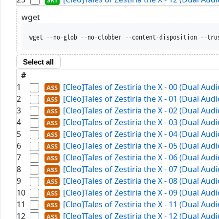
wget
wget --no-glob --no-clobber --content-disposition --tru
Select all
#
1
[Cleo]Tales of Zestiria the X - 00 (Dual Au
2
[Cleo]Tales of Zestiria the X - 01 (Dual Au
3
[Cleo]Tales of Zestiria the X - 02 (Dual Au
4
[Cleo]Tales of Zestiria the X - 03 (Dual Au
5
[Cleo]Tales of Zestiria the X - 04 (Dual Au
6
[Cleo]Tales of Zestiria the X - 05 (Dual Au
7
[Cleo]Tales of Zestiria the X - 06 (Dual Au
8
[Cleo]Tales of Zestiria the X - 07 (Dual Au
9
[Cleo]Tales of Zestiria the X - 08 (Dual Au
10
[Cleo]Tales of Zestiria the X - 09 (Dual Au
11
[Cleo]Tales of Zestiria the X - 11 (Dual Au
12
[Cleo]Tales of Zestiria the X - 12 (Dual Au