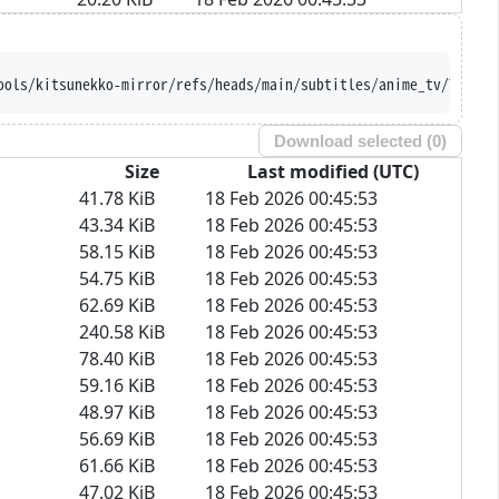
ools/kitsunekko-mirror/refs/heads/main/subtitles/anime_tv/Tales%
Download selected (
0
)
Size
Last modified (UTC)
41.78 KiB
18 Feb 2026 00:45:53
43.34 KiB
18 Feb 2026 00:45:53
58.15 KiB
18 Feb 2026 00:45:53
54.75 KiB
18 Feb 2026 00:45:53
62.69 KiB
18 Feb 2026 00:45:53
240.58 KiB
18 Feb 2026 00:45:53
78.40 KiB
18 Feb 2026 00:45:53
59.16 KiB
18 Feb 2026 00:45:53
48.97 KiB
18 Feb 2026 00:45:53
56.69 KiB
18 Feb 2026 00:45:53
61.66 KiB
18 Feb 2026 00:45:53
47.02 KiB
18 Feb 2026 00:45:53