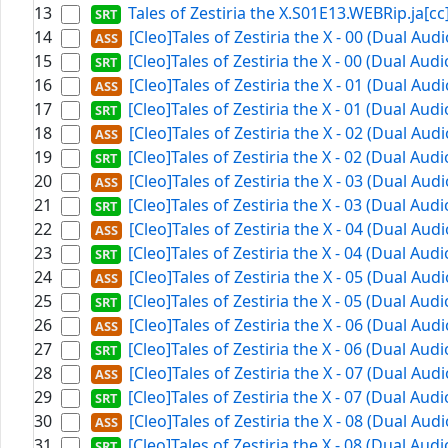
13
Tales of Zestiria the X.S01E13.WEBRip.ja[cc]
14
[Cleo]Tales of Zestiria the X - 00 (Dual Au
15
[Cleo]Tales of Zestiria the X - 00 (Dual Aud
16
[Cleo]Tales of Zestiria the X - 01 (Dual Au
17
[Cleo]Tales of Zestiria the X - 01 (Dual Aud
18
[Cleo]Tales of Zestiria the X - 02 (Dual Au
19
[Cleo]Tales of Zestiria the X - 02 (Dual Aud
20
[Cleo]Tales of Zestiria the X - 03 (Dual Au
21
[Cleo]Tales of Zestiria the X - 03 (Dual Aud
22
[Cleo]Tales of Zestiria the X - 04 (Dual Au
23
[Cleo]Tales of Zestiria the X - 04 (Dual Aud
24
[Cleo]Tales of Zestiria the X - 05 (Dual Au
25
[Cleo]Tales of Zestiria the X - 05 (Dual Aud
26
[Cleo]Tales of Zestiria the X - 06 (Dual Au
27
[Cleo]Tales of Zestiria the X - 06 (Dual Aud
28
[Cleo]Tales of Zestiria the X - 07 (Dual Au
29
[Cleo]Tales of Zestiria the X - 07 (Dual Aud
30
[Cleo]Tales of Zestiria the X - 08 (Dual Au
31
[Cleo]Tales of Zestiria the X - 08 (Dual Aud