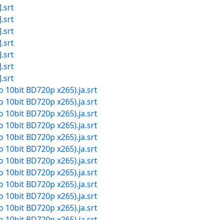
.srt
.srt
.srt
.srt
.srt
.srt
.srt
io 10bit BD720p x265).ja.srt
io 10bit BD720p x265).ja.srt
io 10bit BD720p x265).ja.srt
io 10bit BD720p x265).ja.srt
io 10bit BD720p x265).ja.srt
io 10bit BD720p x265).ja.srt
io 10bit BD720p x265).ja.srt
io 10bit BD720p x265).ja.srt
io 10bit BD720p x265).ja.srt
io 10bit BD720p x265).ja.srt
io 10bit BD720p x265).ja.srt
io 10bit BD720p x265).ja.srt