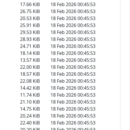
17.66 KiB
18 Feb 2026 00:45:53
26.75 KiB
18 Feb 2026 00:45:53
20.53 KiB
18 Feb 2026 00:45:53
25.91 KiB
18 Feb 2026 00:45:53
29.53 KiB
18 Feb 2026 00:45:53
28.93 KiB
18 Feb 2026 00:45:53
24.71 KiB
18 Feb 2026 00:45:53
18.14 KiB
18 Feb 2026 00:45:53
13.57 KiB
18 Feb 2026 00:45:53
22.00 KiB
18 Feb 2026 00:45:53
18.57 KiB
18 Feb 2026 00:45:53
22.08 KiB
18 Feb 2026 00:45:53
14.42 KiB
18 Feb 2026 00:45:53
11.74 KiB
18 Feb 2026 00:45:53
21.10 KiB
18 Feb 2026 00:45:53
14.75 KiB
18 Feb 2026 00:45:53
20.24 KiB
18 Feb 2026 00:45:53
22.40 KiB
18 Feb 2026 00:45:53
20.20 KiB
18 Feb 2026 00:45:53