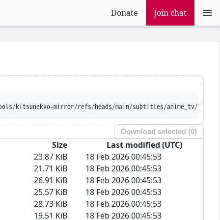
Donate
Join chat
ools/kitsunekko-mirror/refs/heads/main/subtitles/anime_tv/Tales%
Download selected (
0
)
Size
Last modified (UTC)
23.87 KiB
18 Feb 2026 00:45:53
21.71 KiB
18 Feb 2026 00:45:53
26.91 KiB
18 Feb 2026 00:45:53
25.57 KiB
18 Feb 2026 00:45:53
28.73 KiB
18 Feb 2026 00:45:53
19.51 KiB
18 Feb 2026 00:45:53