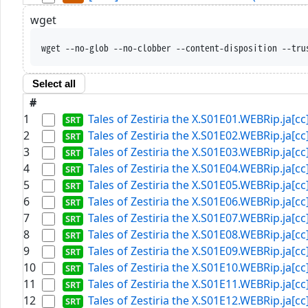
wget
wget --no-glob --no-clobber --content-disposition --tru
Select all
#
1
Tales of Zestiria the X.S01E01.WEBRip.ja[cc]
2
Tales of Zestiria the X.S01E02.WEBRip.ja[cc]
3
Tales of Zestiria the X.S01E03.WEBRip.ja[cc]
4
Tales of Zestiria the X.S01E04.WEBRip.ja[cc]
5
Tales of Zestiria the X.S01E05.WEBRip.ja[cc]
6
Tales of Zestiria the X.S01E06.WEBRip.ja[cc]
7
Tales of Zestiria the X.S01E07.WEBRip.ja[cc]
8
Tales of Zestiria the X.S01E08.WEBRip.ja[cc]
9
Tales of Zestiria the X.S01E09.WEBRip.ja[cc]
10
Tales of Zestiria the X.S01E10.WEBRip.ja[cc]
11
Tales of Zestiria the X.S01E11.WEBRip.ja[cc]
12
Tales of Zestiria the X.S01E12.WEBRip.ja[cc]