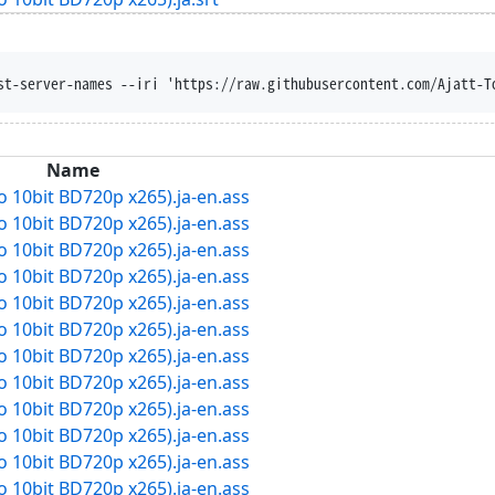
st-server-names --iri 'https://raw.githubusercontent.com/Ajatt-T
Name
dio 10bit BD720p x265).ja-en.ass
dio 10bit BD720p x265).ja-en.ass
dio 10bit BD720p x265).ja-en.ass
dio 10bit BD720p x265).ja-en.ass
dio 10bit BD720p x265).ja-en.ass
dio 10bit BD720p x265).ja-en.ass
dio 10bit BD720p x265).ja-en.ass
dio 10bit BD720p x265).ja-en.ass
dio 10bit BD720p x265).ja-en.ass
dio 10bit BD720p x265).ja-en.ass
dio 10bit BD720p x265).ja-en.ass
dio 10bit BD720p x265).ja-en.ass