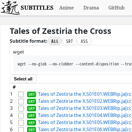
SUBTITLES
Anime
Drama
GitHub
Tales of Zestiria the Cross
All
SRT
ASS
Subtitle format:
wget
wget --no-glob --no-clobber --content-disposition --tru
Select all
#
1
Tales of Zestiria the X.S01E01.WEBRip.ja[cc]
2
Tales of Zestiria the X.S01E02.WEBRip.ja[cc]
3
Tales of Zestiria the X.S01E03.WEBRip.ja[cc]
4
Tales of Zestiria the X.S01E04.WEBRip.ja[cc]
5
Tales of Zestiria the X.S01E05.WEBRip.ja[cc]
6
Tales of Zestiria the X.S01E06.WEBRip.ja[cc]