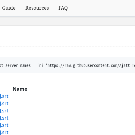
Guide
Resources
FAQ
st-server-names --iri 'https://raw.githubusercontent.com/Ajatt-T
Name
.srt
.srt
.srt
.srt
.srt
.srt