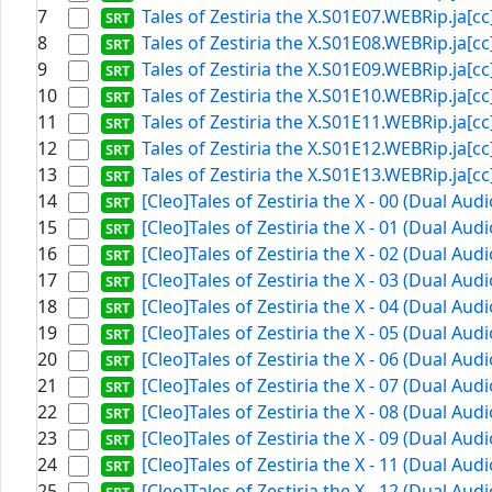
7
Tales of Zestiria the X.S01E07.WEBRip.ja[cc]
8
Tales of Zestiria the X.S01E08.WEBRip.ja[cc]
9
Tales of Zestiria the X.S01E09.WEBRip.ja[cc]
10
Tales of Zestiria the X.S01E10.WEBRip.ja[cc]
11
Tales of Zestiria the X.S01E11.WEBRip.ja[cc]
12
Tales of Zestiria the X.S01E12.WEBRip.ja[cc]
13
Tales of Zestiria the X.S01E13.WEBRip.ja[cc]
14
[Cleo]Tales of Zestiria the X - 00 (Dual Aud
15
[Cleo]Tales of Zestiria the X - 01 (Dual Aud
16
[Cleo]Tales of Zestiria the X - 02 (Dual Aud
17
[Cleo]Tales of Zestiria the X - 03 (Dual Aud
18
[Cleo]Tales of Zestiria the X - 04 (Dual Aud
19
[Cleo]Tales of Zestiria the X - 05 (Dual Aud
20
[Cleo]Tales of Zestiria the X - 06 (Dual Aud
21
[Cleo]Tales of Zestiria the X - 07 (Dual Aud
22
[Cleo]Tales of Zestiria the X - 08 (Dual Aud
23
[Cleo]Tales of Zestiria the X - 09 (Dual Aud
24
[Cleo]Tales of Zestiria the X - 11 (Dual Aud
25
[Cleo]Tales of Zestiria the X - 12 (Dual Aud