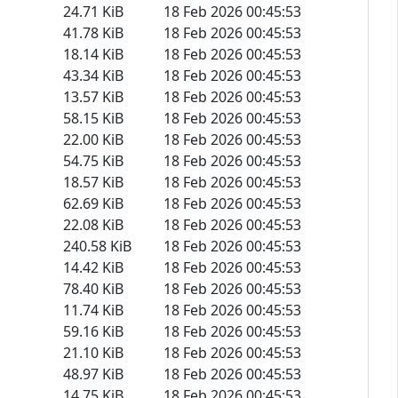
24.71 KiB
18 Feb 2026 00:45:53
41.78 KiB
18 Feb 2026 00:45:53
18.14 KiB
18 Feb 2026 00:45:53
43.34 KiB
18 Feb 2026 00:45:53
13.57 KiB
18 Feb 2026 00:45:53
58.15 KiB
18 Feb 2026 00:45:53
22.00 KiB
18 Feb 2026 00:45:53
54.75 KiB
18 Feb 2026 00:45:53
18.57 KiB
18 Feb 2026 00:45:53
62.69 KiB
18 Feb 2026 00:45:53
22.08 KiB
18 Feb 2026 00:45:53
240.58 KiB
18 Feb 2026 00:45:53
14.42 KiB
18 Feb 2026 00:45:53
78.40 KiB
18 Feb 2026 00:45:53
11.74 KiB
18 Feb 2026 00:45:53
59.16 KiB
18 Feb 2026 00:45:53
21.10 KiB
18 Feb 2026 00:45:53
48.97 KiB
18 Feb 2026 00:45:53
14.75 KiB
18 Feb 2026 00:45:53