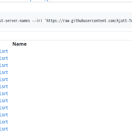
st-server-names --iri 'https://raw.githubusercontent.com/Ajatt-T
Name
.srt
.srt
.srt
.srt
.srt
.srt
.srt
.srt
.srt
.srt
.srt
.srt