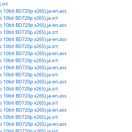
.srt
dio 10bit BD720p x265).ja-en.ass
io 10bit BD720p x265).ja.srt
dio 10bit BD720p x265).ja-en.ass
io 10bit BD720p x265).ja.srt
dio 10bit BD720p x265).ja-en.ass
io 10bit BD720p x265).ja.srt
dio 10bit BD720p x265).ja-en.ass
io 10bit BD720p x265).ja.srt
dio 10bit BD720p x265).ja-en.ass
io 10bit BD720p x265).ja.srt
dio 10bit BD720p x265).ja-en.ass
io 10bit BD720p x265).ja.srt
dio 10bit BD720p x265).ja-en.ass
io 10bit BD720p x265).ja.srt
dio 10bit BD720p x265).ja-en.ass
io 10bit BD720p x265).ja.srt
dio 10bit BD720p x265).ja-en.ass
io 10bit BD720p x265).ja.srt