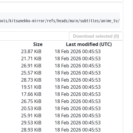
ools/kitsunekko-mirror/refs/heads/main/subtitles/anime_tv/Tales%
Download selected (
0
)
Size
Last modified (UTC)
23.87 KiB
18 Feb 2026 00:45:53
21.71 KiB
18 Feb 2026 00:45:53
26.91 KiB
18 Feb 2026 00:45:53
25.57 KiB
18 Feb 2026 00:45:53
28.73 KiB
18 Feb 2026 00:45:53
19.51 KiB
18 Feb 2026 00:45:53
17.66 KiB
18 Feb 2026 00:45:53
26.75 KiB
18 Feb 2026 00:45:53
20.53 KiB
18 Feb 2026 00:45:53
25.91 KiB
18 Feb 2026 00:45:53
29.53 KiB
18 Feb 2026 00:45:53
28.93 KiB
18 Feb 2026 00:45:53