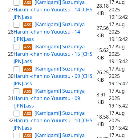
[Kamigami] Suzumiya
17 Aug
28.18
27
Haruhi-chan no Yuuutsu - 14 [CHS.
2025
KiB
JPN].ass
19:15:42
[Kamigami] Suzumiya
17 Aug
27.56
28
Haruhi-chan no Yuuutsu - 14
2025
KiB
[JPN].ass
19:15:42
[Kamigami] Suzumiya
17 Aug
15.62
29
Haruhi-chan no Yuuutsu - 15 [CHS.
2025
KiB
JPN].ass
19:15:42
[Kamigami] Suzumiya
17 Aug
26.25
30
Haruhi-chan no Yuuutsu - 09 [CHS.
2025
KiB
JPN].ass
19:15:42
[Kamigami] Suzumiya
17 Aug
8.91
31
Haruhi-chan no Yuuutsu - 09
2025
KiB
[JPN].ass
19:15:42
[Kamigami] Suzumiya
17 Aug
18.58
32
Haruhi-chan no Yuuutsu - 10 [CHS.
2025
KiB
JPN].ass
19:15:42
[Kamigami] Suzumiya
17 Aug