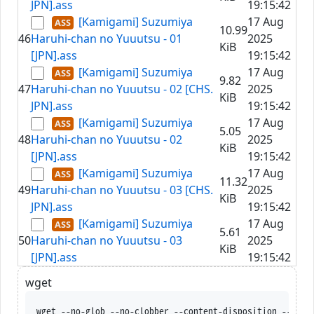
JPN].ass
19:15:42
[Kamigami] Suzumiya
17 Aug
10.99
46
Haruhi-chan no Yuuutsu - 01
2025
KiB
[JPN].ass
19:15:42
[Kamigami] Suzumiya
17 Aug
9.82
47
Haruhi-chan no Yuuutsu - 02 [CHS.
2025
KiB
JPN].ass
19:15:42
[Kamigami] Suzumiya
17 Aug
5.05
48
Haruhi-chan no Yuuutsu - 02
2025
KiB
[JPN].ass
19:15:42
[Kamigami] Suzumiya
17 Aug
11.32
49
Haruhi-chan no Yuuutsu - 03 [CHS.
2025
KiB
JPN].ass
19:15:42
[Kamigami] Suzumiya
17 Aug
5.61
50
Haruhi-chan no Yuuutsu - 03
2025
KiB
[JPN].ass
19:15:42
wget
wget --no-glob --no-clobber --content-disposition 