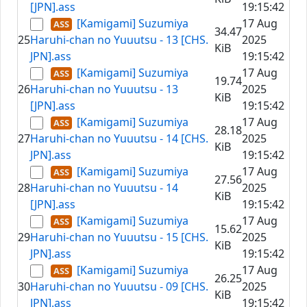
[JPN].ass
19:15:42
[Kamigami] Suzumiya
17 Aug
34.47
25
Haruhi-chan no Yuuutsu - 13 [CHS.
2025
KiB
JPN].ass
19:15:42
[Kamigami] Suzumiya
17 Aug
19.74
26
Haruhi-chan no Yuuutsu - 13
2025
KiB
[JPN].ass
19:15:42
[Kamigami] Suzumiya
17 Aug
28.18
27
Haruhi-chan no Yuuutsu - 14 [CHS.
2025
KiB
JPN].ass
19:15:42
[Kamigami] Suzumiya
17 Aug
27.56
28
Haruhi-chan no Yuuutsu - 14
2025
KiB
[JPN].ass
19:15:42
[Kamigami] Suzumiya
17 Aug
15.62
29
Haruhi-chan no Yuuutsu - 15 [CHS.
2025
KiB
JPN].ass
19:15:42
[Kamigami] Suzumiya
17 Aug
26.25
30
Haruhi-chan no Yuuutsu - 09 [CHS.
2025
KiB
JPN].ass
19:15:42