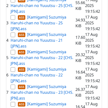
55.66
2
Haruhi-chan no Yuuutsu - 25 [CHS.
2025
KiB
JPN].ass
19:15:42
[Kamigami] Suzumiya
17 Aug
34.93
3
Haruhi-chan no Yuuutsu - 25
2025
KiB
[JPN].ass
19:15:42
[Kamigami] Suzumiya
17 Aug
17.60
4
Haruhi-chan no Yuuutsu - 21
2025
KiB
[JPN].ass
19:15:42
[Kamigami] Suzumiya
17 Aug
20.32
5
Haruhi-chan no Yuuutsu - 22 [CHS.
2025
KiB
JPN].ass
19:15:42
[Kamigami] Suzumiya
17 Aug
16.64
6
Haruhi-chan no Yuuutsu - 22
2025
KiB
[JPN].ass
19:15:42
[Kamigami] Suzumiya
17 Aug
26.37
7
Haruhi-chan no Yuuutsu - 23 [CHS.
2025
KiB
JPN].ass
19:15:42
[Kamigami] Suzumiya
17 Aug
16.54