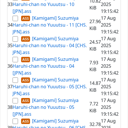
10.82
33
Haruhi-chan no Yuuutsu - 10
2025
KiB
[JPN].ass
19:15:42
[Kamigami] Suzumiya
17 Aug
27.96
34
Haruhi-chan no Yuuutsu - 11 [CHS.
2025
KiB
JPN].ass
19:15:42
[Kamigami] Suzumiya
17 Aug
24.57
35
Haruhi-chan no Yuuutsu - 04 [CHS.
2025
KiB
JPN].ass
19:15:42
[Kamigami] Suzumiya
17 Aug
7.93
36
Haruhi-chan no Yuuutsu - 04
2025
KiB
[JPN].ass
19:15:42
[Kamigami] Suzumiya
17 Aug
14.87
37
Haruhi-chan no Yuuutsu - 05 [CHS.
2025
KiB
JPN].ass
19:15:42
[Kamigami] Suzumiya
17 Aug
7.72
38
Haruhi-chan no Yuuutsu - 05
2025
KiB
[JPN].ass
19:15:42
[Kamigami] Suzumiya
17 Aug
32.78
39
Haruhi-chan no Yuuutsu - 06 [CHS.
2025