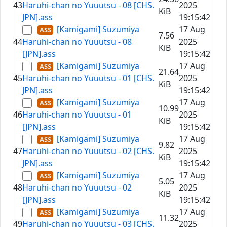
43
Haruhi-chan no Yuuutsu - 08 [CHS.
2025
KiB
JPN].ass
19:15:42
[Kamigami] Suzumiya
17 Aug
7.56
44
Haruhi-chan no Yuuutsu - 08
2025
KiB
[JPN].ass
19:15:42
[Kamigami] Suzumiya
17 Aug
21.64
45
Haruhi-chan no Yuuutsu - 01 [CHS.
2025
KiB
JPN].ass
19:15:42
[Kamigami] Suzumiya
17 Aug
10.99
46
Haruhi-chan no Yuuutsu - 01
2025
KiB
[JPN].ass
19:15:42
[Kamigami] Suzumiya
17 Aug
9.82
47
Haruhi-chan no Yuuutsu - 02 [CHS.
2025
KiB
JPN].ass
19:15:42
[Kamigami] Suzumiya
17 Aug
5.05
48
Haruhi-chan no Yuuutsu - 02
2025
KiB
[JPN].ass
19:15:42
[Kamigami] Suzumiya
17 Aug
11.32
49
Haruhi-chan no Yuuutsu - 03 [CHS.
2025