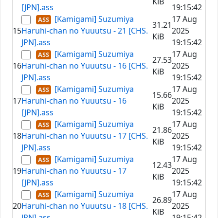
KiB
[JPN].ass
19:15:42
[Kamigami] Suzumiya
17 Aug
31.21
15
Haruhi-chan no Yuuutsu - 21 [CHS.
2025
KiB
JPN].ass
19:15:42
[Kamigami] Suzumiya
17 Aug
27.53
16
Haruhi-chan no Yuuutsu - 16 [CHS.
2025
KiB
JPN].ass
19:15:42
[Kamigami] Suzumiya
17 Aug
15.66
17
Haruhi-chan no Yuuutsu - 16
2025
KiB
[JPN].ass
19:15:42
[Kamigami] Suzumiya
17 Aug
21.86
18
Haruhi-chan no Yuuutsu - 17 [CHS.
2025
KiB
JPN].ass
19:15:42
[Kamigami] Suzumiya
17 Aug
12.43
19
Haruhi-chan no Yuuutsu - 17
2025
KiB
[JPN].ass
19:15:42
[Kamigami] Suzumiya
17 Aug
26.89
20
Haruhi-chan no Yuuutsu - 18 [CHS.
2025
KiB
JPN].ass
19:15:42