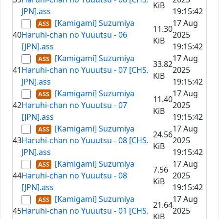
KiB
JPN].ass
19:15:42
[Kamigami] Suzumiya
17 Aug
11.30
40
Haruhi-chan no Yuuutsu - 06
2025
KiB
[JPN].ass
19:15:42
[Kamigami] Suzumiya
17 Aug
33.82
41
Haruhi-chan no Yuuutsu - 07 [CHS.
2025
KiB
JPN].ass
19:15:42
[Kamigami] Suzumiya
17 Aug
11.40
42
Haruhi-chan no Yuuutsu - 07
2025
KiB
[JPN].ass
19:15:42
[Kamigami] Suzumiya
17 Aug
24.56
43
Haruhi-chan no Yuuutsu - 08 [CHS.
2025
KiB
JPN].ass
19:15:42
[Kamigami] Suzumiya
17 Aug
7.56
44
Haruhi-chan no Yuuutsu - 08
2025
KiB
[JPN].ass
19:15:42
[Kamigami] Suzumiya
17 Aug
21.64
45
Haruhi-chan no Yuuutsu - 01 [CHS.
2025
KiB