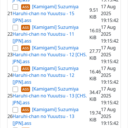
[Kamigami] Suzumiya
17 Aug
9.51
21
Haruhi-chan no Yuuutsu - 15
2025
KiB
[JPN].ass
19:15:42
[Kamigami] Suzumiya
17 Aug
16.03
22
Haruhi-chan no Yuuutsu - 11
2025
KiB
[JPN].ass
19:15:42
[Kamigami] Suzumiya
17 Aug
27.77
23
Haruhi-chan no Yuuutsu - 12 [CHS.
2025
KiB
JPN].ass
19:15:42
[Kamigami] Suzumiya
17 Aug
16.46
24
Haruhi-chan no Yuuutsu - 12
2025
KiB
[JPN].ass
19:15:42
[Kamigami] Suzumiya
17 Aug
34.47
25
Haruhi-chan no Yuuutsu - 13 [CHS.
2025
KiB
JPN].ass
19:15:42
[Kamigami] Suzumiya
17 Aug
19.74
26
Haruhi-chan no Yuuutsu - 13
2025
KiB
[JPN].ass
19:15:42