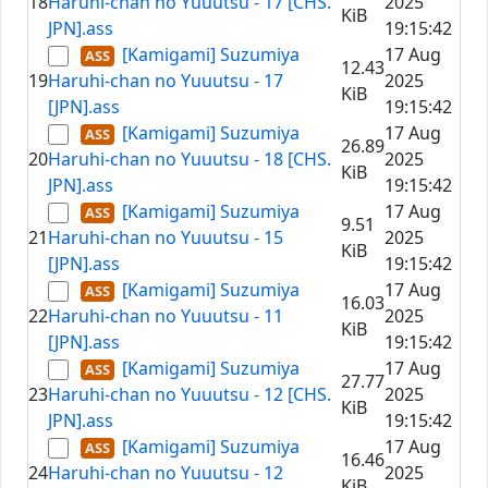
18
Haruhi-chan no Yuuutsu - 17 [CHS.
2025
KiB
JPN].ass
19:15:42
[Kamigami] Suzumiya
17 Aug
12.43
19
Haruhi-chan no Yuuutsu - 17
2025
KiB
[JPN].ass
19:15:42
[Kamigami] Suzumiya
17 Aug
26.89
20
Haruhi-chan no Yuuutsu - 18 [CHS.
2025
KiB
JPN].ass
19:15:42
[Kamigami] Suzumiya
17 Aug
9.51
21
Haruhi-chan no Yuuutsu - 15
2025
KiB
[JPN].ass
19:15:42
[Kamigami] Suzumiya
17 Aug
16.03
22
Haruhi-chan no Yuuutsu - 11
2025
KiB
[JPN].ass
19:15:42
[Kamigami] Suzumiya
17 Aug
27.77
23
Haruhi-chan no Yuuutsu - 12 [CHS.
2025
KiB
JPN].ass
19:15:42
[Kamigami] Suzumiya
17 Aug
16.46
24
Haruhi-chan no Yuuutsu - 12
2025
KiB