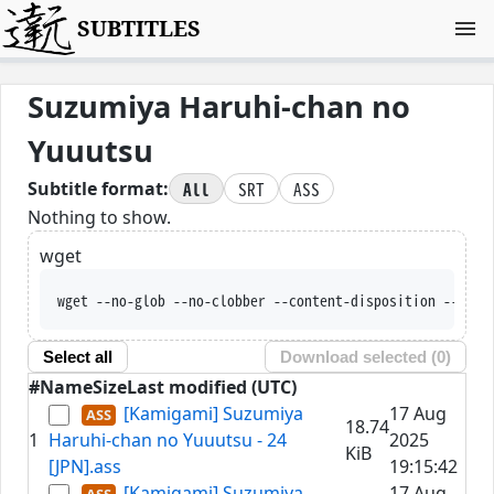
SUBTITLES
Suzumiya Haruhi-chan no
Yuuutsu
All
SRT
ASS
Subtitle format:
Nothing to show.
wget
wget --no-glob --no-clobber --content-disposition 
Select all
Download selected (
0
)
#
Name
Size
Last modified (UTC)
[Kamigami] Suzumiya
17 Aug
18.74
1
Haruhi-chan no Yuuutsu - 24
2025
KiB
[JPN].ass
19:15:42
[Kamigami] Suzumiya
17 Aug