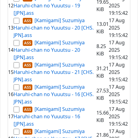
19.65
12
Haruhi-chan no Yuuutsu - 19
2025
KiB
[JPN].ass
19:15:42
[Kamigami] Suzumiya
17 Aug
13.01
13
Haruhi-chan no Yuuutsu - 20 [CHS.
2025
KiB
JPN].ass
19:15:42
[Kamigami] Suzumiya
17 Aug
8.25
14
Haruhi-chan no Yuuutsu - 20
2025
KiB
[JPN].ass
19:15:42
[Kamigami] Suzumiya
17 Aug
31.21
15
Haruhi-chan no Yuuutsu - 21 [CHS.
2025
KiB
JPN].ass
19:15:42
[Kamigami] Suzumiya
17 Aug
27.53
16
Haruhi-chan no Yuuutsu - 16 [CHS.
2025
KiB
JPN].ass
19:15:42
[Kamigami] Suzumiya
17 Aug
15.66
17
Haruhi-chan no Yuuutsu - 16
2025
KiB
[JPN].ass
19:15:42
[Kamigami] Suzumiya
17 Aug
21.86