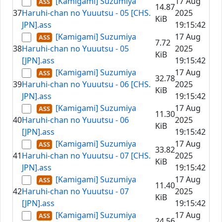
[Kamigami] Suzumiya
17 Aug
14.87
37
Haruhi-chan no Yuuutsu - 05 [CHS.
2025
KiB
JPN].ass
19:15:42
[Kamigami] Suzumiya
17 Aug
7.72
38
Haruhi-chan no Yuuutsu - 05
2025
KiB
[JPN].ass
19:15:42
[Kamigami] Suzumiya
17 Aug
32.78
39
Haruhi-chan no Yuuutsu - 06 [CHS.
2025
KiB
JPN].ass
19:15:42
[Kamigami] Suzumiya
17 Aug
11.30
40
Haruhi-chan no Yuuutsu - 06
2025
KiB
[JPN].ass
19:15:42
[Kamigami] Suzumiya
17 Aug
33.82
41
Haruhi-chan no Yuuutsu - 07 [CHS.
2025
KiB
JPN].ass
19:15:42
[Kamigami] Suzumiya
17 Aug
11.40
42
Haruhi-chan no Yuuutsu - 07
2025
KiB
[JPN].ass
19:15:42
[Kamigami] Suzumiya
17 Aug
24.56