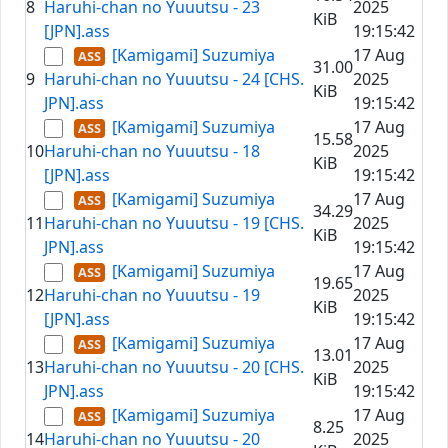
8
Haruhi-chan no Yuuutsu - 23
2025
KiB
[JPN].ass
19:15:42
[Kamigami] Suzumiya
17 Aug
31.00
9
Haruhi-chan no Yuuutsu - 24 [CHS.
2025
KiB
JPN].ass
19:15:42
[Kamigami] Suzumiya
17 Aug
15.58
10
Haruhi-chan no Yuuutsu - 18
2025
KiB
[JPN].ass
19:15:42
[Kamigami] Suzumiya
17 Aug
34.29
11
Haruhi-chan no Yuuutsu - 19 [CHS.
2025
KiB
JPN].ass
19:15:42
[Kamigami] Suzumiya
17 Aug
19.65
12
Haruhi-chan no Yuuutsu - 19
2025
KiB
[JPN].ass
19:15:42
[Kamigami] Suzumiya
17 Aug
13.01
13
Haruhi-chan no Yuuutsu - 20 [CHS.
2025
KiB
JPN].ass
19:15:42
[Kamigami] Suzumiya
17 Aug
8.25
14
Haruhi-chan no Yuuutsu - 20
2025