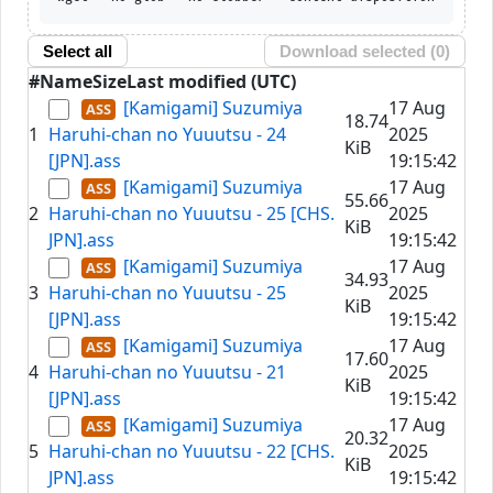
Select all
Download selected (
0
)
#
Name
Size
Last modified (UTC)
[Kamigami] Suzumiya
17 Aug
18.74
1
Haruhi-chan no Yuuutsu - 24
2025
KiB
[JPN].ass
19:15:42
[Kamigami] Suzumiya
17 Aug
55.66
2
Haruhi-chan no Yuuutsu - 25 [CHS.
2025
KiB
JPN].ass
19:15:42
[Kamigami] Suzumiya
17 Aug
34.93
3
Haruhi-chan no Yuuutsu - 25
2025
KiB
[JPN].ass
19:15:42
[Kamigami] Suzumiya
17 Aug
17.60
4
Haruhi-chan no Yuuutsu - 21
2025
KiB
[JPN].ass
19:15:42
[Kamigami] Suzumiya
17 Aug
20.32
5
Haruhi-chan no Yuuutsu - 22 [CHS.
2025
KiB
JPN].ass
19:15:42