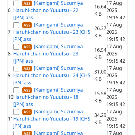
[Kamigami] Suzumiya
17 Aug
16.64
6
Haruhi-chan no Yuuutsu - 22
2025
KiB
[JPN].ass
19:15:42
[Kamigami] Suzumiya
17 Aug
26.37
7
Haruhi-chan no Yuuutsu - 23 [CHS.
2025
KiB
JPN].ass
19:15:42
[Kamigami] Suzumiya
17 Aug
16.54
8
Haruhi-chan no Yuuutsu - 23
2025
KiB
[JPN].ass
19:15:42
[Kamigami] Suzumiya
17 Aug
31.00
9
Haruhi-chan no Yuuutsu - 24 [CHS.
2025
KiB
JPN].ass
19:15:42
[Kamigami] Suzumiya
17 Aug
15.58
10
Haruhi-chan no Yuuutsu - 18
2025
KiB
[JPN].ass
19:15:42
[Kamigami] Suzumiya
17 Aug
34.29
11
Haruhi-chan no Yuuutsu - 19 [CHS.
2025
KiB
JPN].ass
19:15:42
[Kamigami] Suzumiya
17 Aug