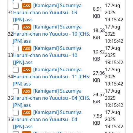
[Kamigami] Suzumiya
17 Aug
8.91
31
Haruhi-chan no Yuuutsu - 09
2025
KiB
[JPN].ass
19:15:42
[Kamigami] Suzumiya
17 Aug
18.58
32
Haruhi-chan no Yuuutsu - 10 [CHS.
2025
KiB
JPN].ass
19:15:42
[Kamigami] Suzumiya
17 Aug
10.82
33
Haruhi-chan no Yuuutsu - 10
2025
KiB
[JPN].ass
19:15:42
[Kamigami] Suzumiya
17 Aug
27.96
34
Haruhi-chan no Yuuutsu - 11 [CHS.
2025
KiB
JPN].ass
19:15:42
[Kamigami] Suzumiya
17 Aug
24.57
35
Haruhi-chan no Yuuutsu - 04 [CHS.
2025
KiB
JPN].ass
19:15:42
[Kamigami] Suzumiya
17 Aug
7.93
36
Haruhi-chan no Yuuutsu - 04
2025
KiB
[JPN].ass
19:15:42