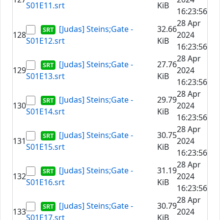
S01E11.srt
KiB
16:23:56
28 Apr
[Judas] Steins;Gate -
32.66
128
2024
S01E12.srt
KiB
16:23:56
28 Apr
[Judas] Steins;Gate -
27.76
129
2024
S01E13.srt
KiB
16:23:56
28 Apr
[Judas] Steins;Gate -
29.79
130
2024
S01E14.srt
KiB
16:23:56
28 Apr
[Judas] Steins;Gate -
30.75
131
2024
S01E15.srt
KiB
16:23:56
28 Apr
[Judas] Steins;Gate -
31.19
132
2024
S01E16.srt
KiB
16:23:56
28 Apr
[Judas] Steins;Gate -
30.79
133
2024
S01E17.srt
KiB