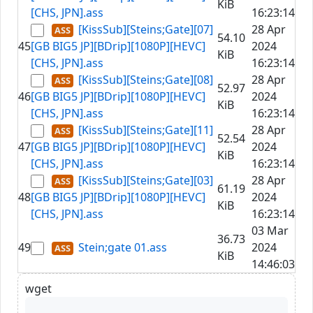
KiB
[CHS, JPN].ass
16:23:14
[KissSub][Steins;Gate][07]
28 Apr
54.10
45
[GB BIG5 JP][BDrip][1080P][HEVC]
2024
KiB
[CHS, JPN].ass
16:23:14
[KissSub][Steins;Gate][08]
28 Apr
52.97
46
[GB BIG5 JP][BDrip][1080P][HEVC]
2024
KiB
[CHS, JPN].ass
16:23:14
[KissSub][Steins;Gate][11]
28 Apr
52.54
47
[GB BIG5 JP][BDrip][1080P][HEVC]
2024
KiB
[CHS, JPN].ass
16:23:14
[KissSub][Steins;Gate][03]
28 Apr
61.19
48
[GB BIG5 JP][BDrip][1080P][HEVC]
2024
KiB
[CHS, JPN].ass
16:23:14
03 Mar
36.73
49
Stein;gate 01.ass
2024
KiB
14:46:03
wget