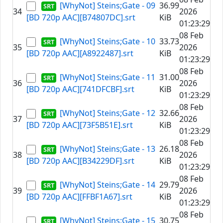
[WhyNot] Steins;Gate - 09
36.99
34
2026
[BD 720p AAC][B74807DC].srt
KiB
01:23:29
08 Feb
[WhyNot] Steins;Gate - 10
33.73
35
2026
[BD 720p AAC][A8922487].srt
KiB
01:23:29
08 Feb
[WhyNot] Steins;Gate - 11
31.00
36
2026
[BD 720p AAC][741DFCBF].srt
KiB
01:23:29
08 Feb
[WhyNot] Steins;Gate - 12
32.66
37
2026
[BD 720p AAC][73F5B51E].srt
KiB
01:23:29
08 Feb
[WhyNot] Steins;Gate - 13
26.18
38
2026
[BD 720p AAC][B34229DF].srt
KiB
01:23:29
08 Feb
[WhyNot] Steins;Gate - 14
29.79
39
2026
[BD 720p AAC][FFBF1A67].srt
KiB
01:23:29
08 Feb
[WhyNot] Steins;Gate - 15
30.75