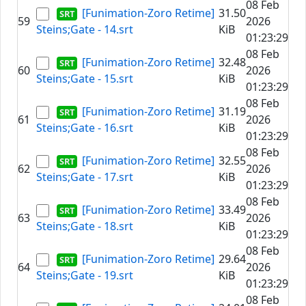
08 Feb
[Funimation-Zoro Retime]
31.50
59
2026
Steins;Gate - 14.srt
KiB
01:23:29
08 Feb
[Funimation-Zoro Retime]
32.48
60
2026
Steins;Gate - 15.srt
KiB
01:23:29
08 Feb
[Funimation-Zoro Retime]
31.19
61
2026
Steins;Gate - 16.srt
KiB
01:23:29
08 Feb
[Funimation-Zoro Retime]
32.55
62
2026
Steins;Gate - 17.srt
KiB
01:23:29
08 Feb
[Funimation-Zoro Retime]
33.49
63
2026
Steins;Gate - 18.srt
KiB
01:23:29
08 Feb
[Funimation-Zoro Retime]
29.64
64
2026
Steins;Gate - 19.srt
KiB
01:23:29
08 Feb