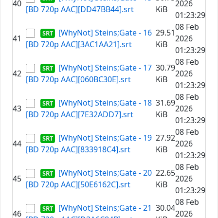
40
2026
[BD 720p AAC][DD47BB44].srt
KiB
01:23:29
08 Feb
[WhyNot] Steins;Gate - 16
29.51
41
2026
[BD 720p AAC][3AC1AA21].srt
KiB
01:23:29
08 Feb
[WhyNot] Steins;Gate - 17
30.79
42
2026
[BD 720p AAC][060BC30E].srt
KiB
01:23:29
08 Feb
[WhyNot] Steins;Gate - 18
31.69
43
2026
[BD 720p AAC][7E32ADD7].srt
KiB
01:23:29
08 Feb
[WhyNot] Steins;Gate - 19
27.92
44
2026
[BD 720p AAC][833918C4].srt
KiB
01:23:29
08 Feb
[WhyNot] Steins;Gate - 20
22.65
45
2026
[BD 720p AAC][50E6162C].srt
KiB
01:23:29
08 Feb
[WhyNot] Steins;Gate - 21
30.04
46
2026