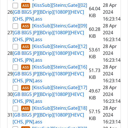
[KissSub][Steins;Gate][02]
28 Apr
64.04
26
[GB BIG5 JP][BDrip][1080P][HEVC]
2024
KiB
[CHS, JPN].ass
16:23:14
[KissSub][Steins;Gate][09]
28 Apr
60.28
27
[GB BIG5 JP][BDrip][1080P][HEVC]
2024
KiB
[CHS, JPN].ass
16:23:14
[KissSub][Steins;Gate][12]
28 Apr
53.61
28
[GB BIG5 JP][BDrip][1080P][HEVC]
2024
KiB
[CHS, JPN].ass
16:23:14
[KissSub][Steins;Gate][16]
28 Apr
51.73
29
[GB BIG5 JP][BDrip][1080P][HEVC]
2024
KiB
[CHS, JPN].ass
16:23:14
[KissSub][Steins;Gate][17]
28 Apr
49.67
30
[GB BIG5 JP][BDrip][1080P][HEVC]
2024
KiB
[CHS, JPN].ass
16:23:14
[KissSub][Steins;Gate][18]
28 Apr
57.15
31
[GB BIG5 JP][BDrip][1080P][HEVC]
2024
KiB
[CHS, JPN].ass
16:23:14