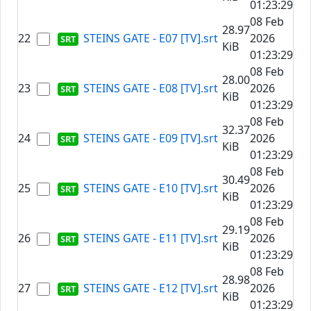
01:23:29
08 Feb
28.97
22
STEINS GATE - E07 [TV].srt
2026
KiB
01:23:29
08 Feb
28.00
23
STEINS GATE - E08 [TV].srt
2026
KiB
01:23:29
08 Feb
32.37
24
STEINS GATE - E09 [TV].srt
2026
KiB
01:23:29
08 Feb
30.49
25
STEINS GATE - E10 [TV].srt
2026
KiB
01:23:29
08 Feb
29.19
26
STEINS GATE - E11 [TV].srt
2026
KiB
01:23:29
08 Feb
28.98
27
STEINS GATE - E12 [TV].srt
2026
KiB
01:23:29