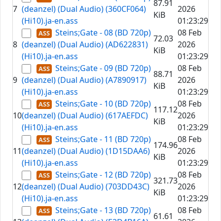
87.91
7
(deanzel) (Dual Audio) (360CF064)
2026
KiB
(Hi10).ja-en.ass
01:23:29
Steins;Gate - 08 (BD 720p)
08 Feb
72.03
8
(deanzel) (Dual Audio) (AD622831)
2026
KiB
(Hi10).ja-en.ass
01:23:29
Steins;Gate - 09 (BD 720p)
08 Feb
88.71
9
(deanzel) (Dual Audio) (A7890917)
2026
KiB
(Hi10).ja-en.ass
01:23:29
Steins;Gate - 10 (BD 720p)
08 Feb
117.12
10
(deanzel) (Dual Audio) (617AEFDC)
2026
KiB
(Hi10).ja-en.ass
01:23:29
Steins;Gate - 11 (BD 720p)
08 Feb
174.96
11
(deanzel) (Dual Audio) (1D15DAA6)
2026
KiB
(Hi10).ja-en.ass
01:23:29
Steins;Gate - 12 (BD 720p)
08 Feb
321.73
12
(deanzel) (Dual Audio) (703DD43C)
2026
KiB
(Hi10).ja-en.ass
01:23:29
Steins;Gate - 13 (BD 720p)
08 Feb
61.61