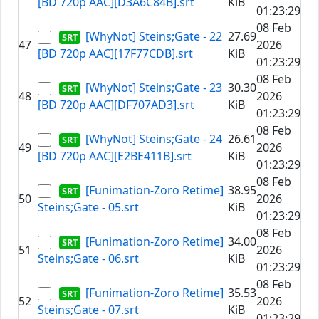
[BD 720p AAC][D3A6C84B].srt
KiB
01:23:29
08 Feb
[WhyNot] Steins;Gate - 22
27.69
47
2026
[BD 720p AAC][17F77CDB].srt
KiB
01:23:29
08 Feb
[WhyNot] Steins;Gate - 23
30.30
48
2026
[BD 720p AAC][DF707AD3].srt
KiB
01:23:29
08 Feb
[WhyNot] Steins;Gate - 24
26.61
49
2026
[BD 720p AAC][E2BE411B].srt
KiB
01:23:29
08 Feb
[Funimation-Zoro Retime]
38.95
50
2026
Steins;Gate - 05.srt
KiB
01:23:29
08 Feb
[Funimation-Zoro Retime]
34.00
51
2026
Steins;Gate - 06.srt
KiB
01:23:29
08 Feb
[Funimation-Zoro Retime]
35.53
52
2026
Steins;Gate - 07.srt
KiB
01:23:29