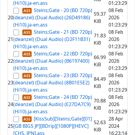
(Hi10).ja-en.ass
01:23:29
Steins;Gate - 20 (BD 720p)
08 Feb
59.37
20
(deanzel) (Dual Audio) (26D49186)
2026
KiB
(Hi10).ja-en.ass
01:23:29
Steins;Gate - 21 (BD 720p)
08 Feb
71.83
21
(deanzel) (Dual Audio) (D2F11B31)
2026
KiB
(Hi10).ja-en.ass
01:23:29
Steins;Gate - 22 (BD 720p)
08 Feb
66.99
22
(deanzel) (Dual Audio) (B6197400)
2026
KiB
(Hi10).ja-en.ass
01:23:29
Steins;Gate - 23 (BD 720p)
08 Feb
84.49
23
(deanzel) (Dual Audio) (8B01E5E2)
2026
KiB
(Hi10).ja-en.ass
01:23:29
Steins;Gate - 24 (BD 720p)
08 Feb
70.88
24
(deanzel) (Dual Audio) (E27DA7C9)
2026
KiB
(Hi10).ja-en.ass
01:23:29
[KissSub][Steins;Gate][01]
28 Apr
52.63
25
[GB BIG5 JP][BDrip][1080P][HEVC]
2024
KiB
[CHS, JPN].ass
16:23:14