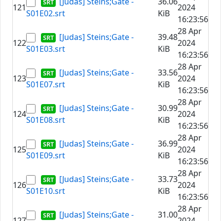
[Judas] Steins;Gate -
36.06
121
2024
S01E02.srt
KiB
16:23:56
28 Apr
[Judas] Steins;Gate -
39.48
122
2024
S01E03.srt
KiB
16:23:56
28 Apr
[Judas] Steins;Gate -
33.56
123
2024
S01E07.srt
KiB
16:23:56
28 Apr
[Judas] Steins;Gate -
30.99
124
2024
S01E08.srt
KiB
16:23:56
28 Apr
[Judas] Steins;Gate -
36.99
125
2024
S01E09.srt
KiB
16:23:56
28 Apr
[Judas] Steins;Gate -
33.73
126
2024
S01E10.srt
KiB
16:23:56
28 Apr
[Judas] Steins;Gate -
31.00
127
2024