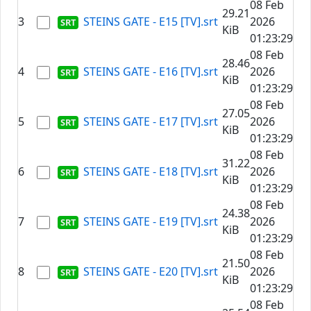
08 Feb
29.21
3
STEINS GATE - E15 [TV].srt
2026
KiB
01:23:29
08 Feb
28.46
4
STEINS GATE - E16 [TV].srt
2026
KiB
01:23:29
08 Feb
27.05
5
STEINS GATE - E17 [TV].srt
2026
KiB
01:23:29
08 Feb
31.22
6
STEINS GATE - E18 [TV].srt
2026
KiB
01:23:29
08 Feb
24.38
7
STEINS GATE - E19 [TV].srt
2026
KiB
01:23:29
08 Feb
21.50
8
STEINS GATE - E20 [TV].srt
2026
KiB
01:23:29
08 Feb