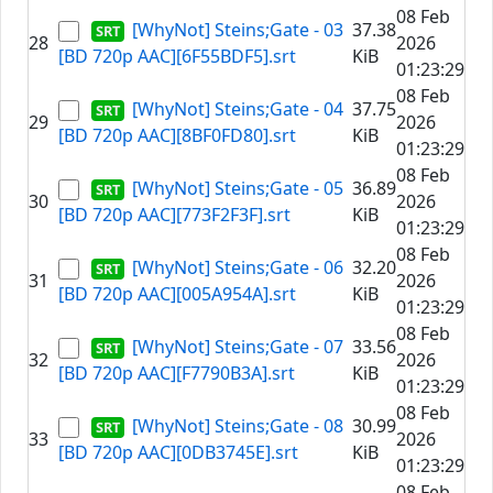
08 Feb
[WhyNot] Steins;Gate - 03
37.38
28
2026
[BD 720p AAC][6F55BDF5].srt
KiB
01:23:29
08 Feb
[WhyNot] Steins;Gate - 04
37.75
29
2026
[BD 720p AAC][8BF0FD80].srt
KiB
01:23:29
08 Feb
[WhyNot] Steins;Gate - 05
36.89
30
2026
[BD 720p AAC][773F2F3F].srt
KiB
01:23:29
08 Feb
[WhyNot] Steins;Gate - 06
32.20
31
2026
[BD 720p AAC][005A954A].srt
KiB
01:23:29
08 Feb
[WhyNot] Steins;Gate - 07
33.56
32
2026
[BD 720p AAC][F7790B3A].srt
KiB
01:23:29
08 Feb
[WhyNot] Steins;Gate - 08
30.99
33
2026
[BD 720p AAC][0DB3745E].srt
KiB
01:23:29
08 Feb