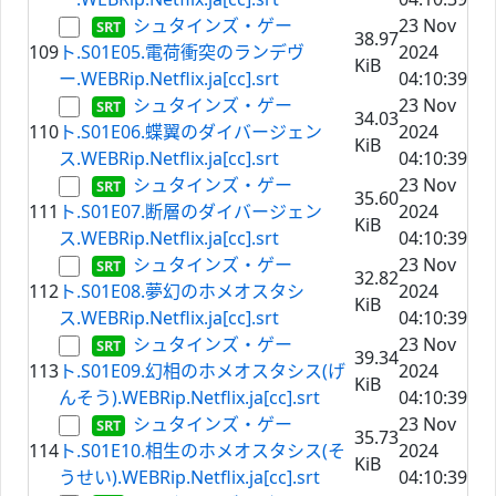
シュタインズ・ゲー
23 Nov
38.97
109
ト.S01E05.電荷衝突のランデヴ
2024
KiB
ー.WEBRip.Netflix.ja[cc].srt
04:10:39
シュタインズ・ゲー
23 Nov
34.03
110
ト.S01E06.蝶翼のダイバージェン
2024
KiB
ス.WEBRip.Netflix.ja[cc].srt
04:10:39
シュタインズ・ゲー
23 Nov
35.60
111
ト.S01E07.断層のダイバージェン
2024
KiB
ス.WEBRip.Netflix.ja[cc].srt
04:10:39
シュタインズ・ゲー
23 Nov
32.82
112
ト.S01E08.夢幻のホメオスタシ
2024
KiB
ス.WEBRip.Netflix.ja[cc].srt
04:10:39
シュタインズ・ゲー
23 Nov
39.34
113
ト.S01E09.幻相のホメオスタシス(げ
2024
KiB
んそう).WEBRip.Netflix.ja[cc].srt
04:10:39
シュタインズ・ゲー
23 Nov
35.73
114
ト.S01E10.相生のホメオスタシス(そ
2024
KiB
うせい).WEBRip.Netflix.ja[cc].srt
04:10:39