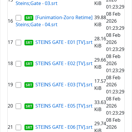
Steins;Gate - 03.srt
KiB
01:23:29
08 Feb
[Funimation-Zoro Retime]
39.88
16
2026
Steins;Gate - 04.srt
KiB
01:23:29
08 Feb
28.16
17
STEINS GATE - E01 [TV].srt
2026
KiB
01:23:29
08 Feb
29.66
18
STEINS GATE - E02 [TV].srt
2026
KiB
01:23:29
08 Feb
17.57
19
STEINS GATE - E03 [TV].srt
2026
KiB
01:23:29
08 Feb
33.63
20
STEINS GATE - E05 [TV].srt
2026
KiB
01:23:29
08 Feb
29.74
21
STEINS GATE - E06 [TV].srt
2026
KiB