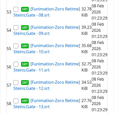
08 Feb
[Funimation-Zoro Retime]
32.78
53
2026
Steins;Gate - 08.srt
KiB
01:23:29
08 Feb
[Funimation-Zoro Retime]
39.23
54
2026
Steins;Gate - 09.srt
KiB
01:23:29
08 Feb
[Funimation-Zoro Retime]
35.68
55
2026
Steins;Gate - 10.srt
KiB
01:23:29
08 Feb
[Funimation-Zoro Retime]
32.75
56
2026
Steins;Gate - 11.srt
KiB
01:23:29
08 Feb
[Funimation-Zoro Retime]
34.53
57
2026
Steins;Gate - 12.srt
KiB
01:23:29
08 Feb
[Funimation-Zoro Retime]
27.76
58
2026
Steins;Gate - 13.srt
KiB
01:23:29