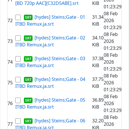
[BD 720p AAC][C32D5ABE].srt
KiB
01:23:29
08 Feb
[hydes] Steins;Gate - 01
31.34
72
2026
ITBD Remux.ja.srt
KiB
01:23:29
08 Feb
[hydes] Steins;Gate - 02
34.10
73
2026
ITBD Remux.ja.srt
KiB
01:23:29
08 Feb
[hydes] Steins;Gate - 03
37.38
74
2026
ITBD Remux.ja.srt
KiB
01:23:29
08 Feb
[hydes] Steins;Gate - 04
37.75
75
2026
ITBD Remux.ja.srt
KiB
01:23:29
08 Feb
[hydes] Steins;Gate - 05
36.89
76
2026
ITBD Remux.ja.srt
KiB
01:23:29
08 Feb
[hydes] Steins;Gate - 06
32.20
77
2026
ITBD Remux.ja.srt
KiB