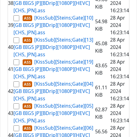
38
[GB BIG5 JP][BDrip][1080P][HEVC]
2024
KiB
[CHS, JPN].ass
16:23:14
[KissSub][Steins;Gate][10]
28 Apr
54.98
39
[GB BIG5 JP][BDrip][1080P][HEVC]
2024
KiB
[CHS, JPN].ass
16:23:14
[KissSub][Steins;Gate][13]
28 Apr
45.08
40
[GB BIG5 JP][BDrip][1080P][HEVC]
2024
KiB
[CHS, JPN].ass
16:23:14
[KissSub][Steins;Gate][19]
28 Apr
43.65
41
[GB BIG5 JP][BDrip][1080P][HEVC]
2024
KiB
[CHS, JPN].ass
16:23:14
[KissSub][Steins;Gate][04]
28 Apr
61.11
42
[GB BIG5 JP][BDrip][1080P][HEVC]
2024
KiB
[CHS, JPN].ass
16:23:14
[KissSub][Steins;Gate][05]
28 Apr
62.87
43
[GB BIG5 JP][BDrip][1080P][HEVC]
2024
KiB
[CHS, JPN].ass
16:23:14
[KissSub][Steins;Gate][06]
28 Apr
56.56
44
[GB BIG5 JP][BDrip][1080P][HEVC]
2024