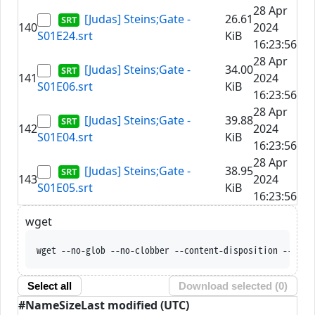
28 Apr
[Judas] Steins;Gate -
26.61
140
2024
S01E24.srt
KiB
16:23:56
28 Apr
[Judas] Steins;Gate -
34.00
141
2024
S01E06.srt
KiB
16:23:56
28 Apr
[Judas] Steins;Gate -
39.88
142
2024
S01E04.srt
KiB
16:23:56
28 Apr
[Judas] Steins;Gate -
38.95
143
2024
S01E05.srt
KiB
16:23:56
wget
wget --no-glob --no-clobber --content-disposition 
Select all
Download selected (
0
)
#
Name
Size
Last modified (UTC)