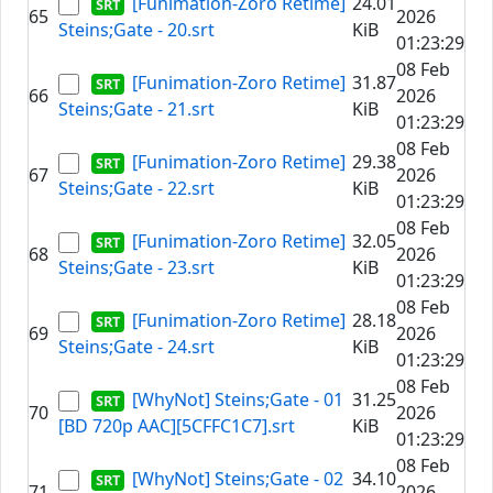
[Funimation-Zoro Retime]
24.01
65
2026
Steins;Gate - 20.srt
KiB
01:23:29
08 Feb
[Funimation-Zoro Retime]
31.87
66
2026
Steins;Gate - 21.srt
KiB
01:23:29
08 Feb
[Funimation-Zoro Retime]
29.38
67
2026
Steins;Gate - 22.srt
KiB
01:23:29
08 Feb
[Funimation-Zoro Retime]
32.05
68
2026
Steins;Gate - 23.srt
KiB
01:23:29
08 Feb
[Funimation-Zoro Retime]
28.18
69
2026
Steins;Gate - 24.srt
KiB
01:23:29
08 Feb
[WhyNot] Steins;Gate - 01
31.25
70
2026
[BD 720p AAC][5CFFC1C7].srt
KiB
01:23:29
08 Feb
[WhyNot] Steins;Gate - 02
34.10
71
2026