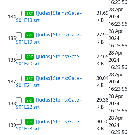
16:23:56
28 Apr
[Judas] Steins;Gate -
31.69
134
2024
S01E18.srt
KiB
16:23:56
28 Apr
[Judas] Steins;Gate -
27.92
135
2024
S01E19.srt
KiB
16:23:56
28 Apr
[Judas] Steins;Gate -
22.65
136
2024
S01E20.srt
KiB
16:23:56
28 Apr
[Judas] Steins;Gate -
30.04
137
2024
S01E21.srt
KiB
16:23:56
28 Apr
[Judas] Steins;Gate -
29.38
138
2024
S01E22.srt
KiB
16:23:56
28 Apr
[Judas] Steins;Gate -
30.30
139
2024
S01E23.srt
KiB
16:23:56