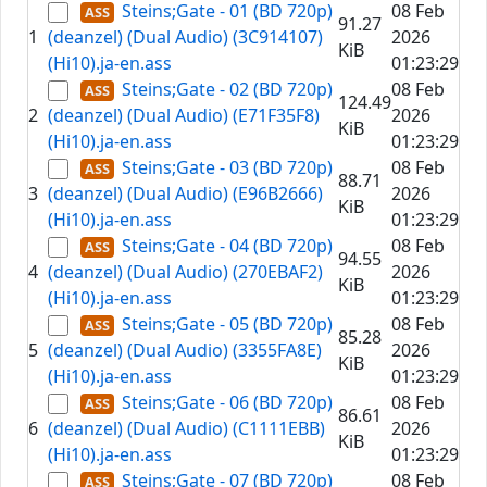
Steins;Gate - 01 (BD 720p)
08 Feb
91.27
1
(deanzel) (Dual Audio) (3C914107)
2026
KiB
(Hi10).ja-en.ass
01:23:29
Steins;Gate - 02 (BD 720p)
08 Feb
124.49
2
(deanzel) (Dual Audio) (E71F35F8)
2026
KiB
(Hi10).ja-en.ass
01:23:29
Steins;Gate - 03 (BD 720p)
08 Feb
88.71
3
(deanzel) (Dual Audio) (E96B2666)
2026
KiB
(Hi10).ja-en.ass
01:23:29
Steins;Gate - 04 (BD 720p)
08 Feb
94.55
4
(deanzel) (Dual Audio) (270EBAF2)
2026
KiB
(Hi10).ja-en.ass
01:23:29
Steins;Gate - 05 (BD 720p)
08 Feb
85.28
5
(deanzel) (Dual Audio) (3355FA8E)
2026
KiB
(Hi10).ja-en.ass
01:23:29
Steins;Gate - 06 (BD 720p)
08 Feb
86.61
6
(deanzel) (Dual Audio) (C1111EBB)
2026
KiB
(Hi10).ja-en.ass
01:23:29
Steins;Gate - 07 (BD 720p)
08 Feb