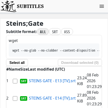
SUBTITLES
Steins;Gate
All
SRT
ASS
Subtitle format:
wget
wget --no-glob --no
Select all
Download selected (
0
)
#
Name
Size
Last modified (UTC)
08 Feb
23.24
1
STEINS GATE - E13 [TV].srt
2026
KiB
01:23:29
08 Feb
27.89
2
STEINS GATE - E14 [TV].srt
2026
KiB
01:23:29