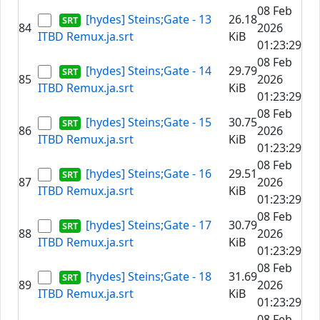
08 Feb
[hydes] Steins;Gate - 13
26.18
84
2026
ITBD Remux.ja.srt
KiB
01:23:29
08 Feb
[hydes] Steins;Gate - 14
29.79
85
2026
ITBD Remux.ja.srt
KiB
01:23:29
08 Feb
[hydes] Steins;Gate - 15
30.75
86
2026
ITBD Remux.ja.srt
KiB
01:23:29
08 Feb
[hydes] Steins;Gate - 16
29.51
87
2026
ITBD Remux.ja.srt
KiB
01:23:29
08 Feb
[hydes] Steins;Gate - 17
30.79
88
2026
ITBD Remux.ja.srt
KiB
01:23:29
08 Feb
[hydes] Steins;Gate - 18
31.69
89
2026
ITBD Remux.ja.srt
KiB
01:23:29
08 Feb