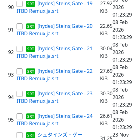
[hydes] Steins;Gate - 19
27.92
90
2026
ITBD Remux.ja.srt
KiB
01:23:29
08 Feb
[hydes] Steins;Gate - 20
22.65
91
2026
ITBD Remux.ja.srt
KiB
01:23:29
08 Feb
[hydes] Steins;Gate - 21
30.04
92
2026
ITBD Remux.ja.srt
KiB
01:23:29
08 Feb
[hydes] Steins;Gate - 22
27.69
93
2026
ITBD Remux.ja.srt
KiB
01:23:29
08 Feb
[hydes] Steins;Gate - 23
30.30
94
2026
ITBD Remux.ja.srt
KiB
01:23:29
08 Feb
[hydes] Steins;Gate - 24
26.61
95
2026
ITBD Remux.ja.srt
KiB
01:23:29
シュタインズ・ゲー
23 Nov
31.25