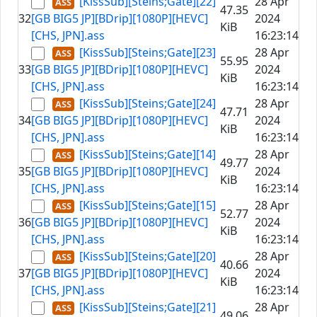
[KissSub][Steins;Gate][22]
28 Apr
47.35
32
[GB BIG5 JP][BDrip][1080P][HEVC]
2024
KiB
[CHS, JPN].ass
16:23:14
[KissSub][Steins;Gate][23]
28 Apr
55.95
33
[GB BIG5 JP][BDrip][1080P][HEVC]
2024
KiB
[CHS, JPN].ass
16:23:14
[KissSub][Steins;Gate][24]
28 Apr
47.71
34
[GB BIG5 JP][BDrip][1080P][HEVC]
2024
KiB
[CHS, JPN].ass
16:23:14
[KissSub][Steins;Gate][14]
28 Apr
49.77
35
[GB BIG5 JP][BDrip][1080P][HEVC]
2024
KiB
[CHS, JPN].ass
16:23:14
[KissSub][Steins;Gate][15]
28 Apr
52.77
36
[GB BIG5 JP][BDrip][1080P][HEVC]
2024
KiB
[CHS, JPN].ass
16:23:14
[KissSub][Steins;Gate][20]
28 Apr
40.66
37
[GB BIG5 JP][BDrip][1080P][HEVC]
2024
KiB
[CHS, JPN].ass
16:23:14
[KissSub][Steins;Gate][21]
28 Apr
49.06