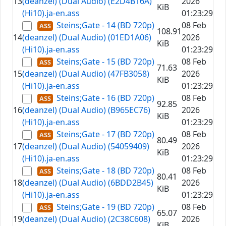
13
(deanzel) (Dual Audio) (E2D4B16A)
2026
KiB
(Hi10).ja-en.ass
01:23:29
Steins;Gate - 14 (BD 720p)
08 Feb
108.91
14
(deanzel) (Dual Audio) (01ED1A06)
2026
KiB
(Hi10).ja-en.ass
01:23:29
Steins;Gate - 15 (BD 720p)
08 Feb
71.63
15
(deanzel) (Dual Audio) (47FB3058)
2026
KiB
(Hi10).ja-en.ass
01:23:29
Steins;Gate - 16 (BD 720p)
08 Feb
92.85
16
(deanzel) (Dual Audio) (B965EC76)
2026
KiB
(Hi10).ja-en.ass
01:23:29
Steins;Gate - 17 (BD 720p)
08 Feb
80.49
17
(deanzel) (Dual Audio) (54059409)
2026
KiB
(Hi10).ja-en.ass
01:23:29
Steins;Gate - 18 (BD 720p)
08 Feb
80.41
18
(deanzel) (Dual Audio) (6BDD2B45)
2026
KiB
(Hi10).ja-en.ass
01:23:29
Steins;Gate - 19 (BD 720p)
08 Feb
65.07
19
(deanzel) (Dual Audio) (2C38C608)
2026
KiB