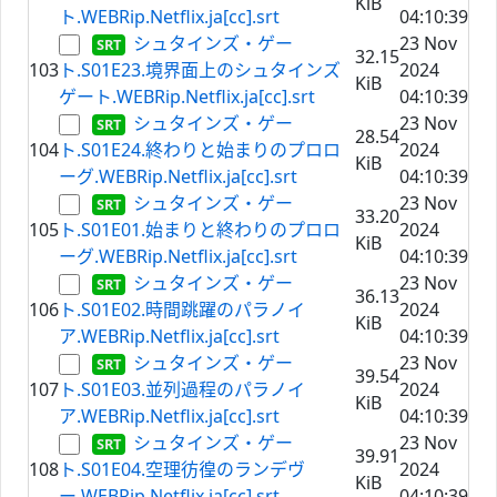
KiB
ト.WEBRip.Netflix.ja[cc].srt
04:10:39
シュタインズ・ゲー
23 Nov
32.15
103
ト.S01E23.境界面上のシュタインズ
2024
KiB
ゲート.WEBRip.Netflix.ja[cc].srt
04:10:39
シュタインズ・ゲー
23 Nov
28.54
104
ト.S01E24.終わりと始まりのプロロ
2024
KiB
ーグ.WEBRip.Netflix.ja[cc].srt
04:10:39
シュタインズ・ゲー
23 Nov
33.20
105
ト.S01E01.始まりと終わりのプロロ
2024
KiB
ーグ.WEBRip.Netflix.ja[cc].srt
04:10:39
シュタインズ・ゲー
23 Nov
36.13
106
ト.S01E02.時間跳躍のパラノイ
2024
KiB
ア.WEBRip.Netflix.ja[cc].srt
04:10:39
シュタインズ・ゲー
23 Nov
39.54
107
ト.S01E03.並列過程のパラノイ
2024
KiB
ア.WEBRip.Netflix.ja[cc].srt
04:10:39
シュタインズ・ゲー
23 Nov
39.91
108
ト.S01E04.空理彷徨のランデヴ
2024
KiB
ー.WEBRip.Netflix.ja[cc].srt
04:10:39