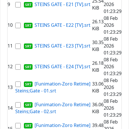
25.54
9
STEINS GATE - E21 [TV].srt
2026
KiB
01:23:29
08 Feb
26.13
10
STEINS GATE - E22 [TV].srt
2026
KiB
01:23:29
08 Feb
30.35
11
STEINS GATE - E23 [TV].srt
2026
KiB
01:23:29
08 Feb
26.18
12
STEINS GATE - E24 [TV].srt
2026
KiB
01:23:29
08 Feb
[Funimation-Zoro Retime]
33.06
13
2026
Steins;Gate - 01.srt
KiB
01:23:29
08 Feb
[Funimation-Zoro Retime]
36.06
14
2026
Steins;Gate - 02.srt
KiB
01:23:29
08 Feb
[Funimation-Zoro Retime]
39.48
15
2026