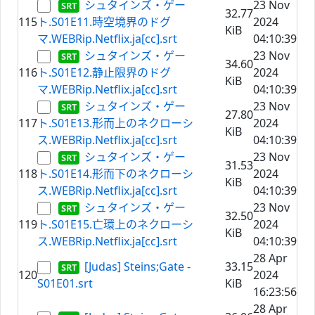
シュタインズ・ゲー
23 Nov
32.77
115
ト.S01E11.時空境界のドグ
2024
KiB
マ.WEBRip.Netflix.ja[cc].srt
04:10:39
シュタインズ・ゲー
23 Nov
34.60
116
ト.S01E12.静止限界のドグ
2024
KiB
マ.WEBRip.Netflix.ja[cc].srt
04:10:39
シュタインズ・ゲー
23 Nov
27.80
117
ト.S01E13.形而上のネクローシ
2024
KiB
ス.WEBRip.Netflix.ja[cc].srt
04:10:39
シュタインズ・ゲー
23 Nov
31.53
118
ト.S01E14.形而下のネクローシ
2024
KiB
ス.WEBRip.Netflix.ja[cc].srt
04:10:39
シュタインズ・ゲー
23 Nov
32.50
119
ト.S01E15.亡環上のネクローシ
2024
KiB
ス.WEBRip.Netflix.ja[cc].srt
04:10:39
28 Apr
[Judas] Steins;Gate -
33.15
120
2024
S01E01.srt
KiB
16:23:56
28 Apr