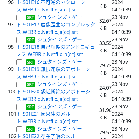
96
ト.S01E16.不可逆のネクローシ
2024
KiB
ス.WEBRip.Netflix.ja[cc].srt
04:10:39
シュタインズ・ゲー
23 Nov
32.67
97
ト.S01E17.虚像歪曲のコンプレック
2024
KiB
ス.WEBRip.Netflix.ja[cc].srt
04:10:39
シュタインズ・ゲー
23 Nov
33.55
98
ト.S01E18.自己相似のアンドロギュ
2024
KiB
ノス.WEBRip.Netflix.ja[cc].srt
04:10:39
シュタインズ・ゲー
23 Nov
29.72
99
ト.S01E19.無限連鎖のアポトーシ
2024
KiB
ス.WEBRip.Netflix.ja[cc].srt
04:10:39
シュタインズ・ゲー
23 Nov
24.07
100
ト.S01E20.怨嗟断絶のアポトーシ
2024
KiB
ス.WEBRip.Netflix.ja[cc].srt
04:10:39
シュタインズ・ゲー
23 Nov
31.98
101
ト.S01E21.因果律のメル
2024
KiB
ト.WEBRip.Netflix.ja[cc].srt
04:10:39
シュタインズ・ゲー
23 Nov
29.57
102
ト.S01E22.存在了解のメル
2024