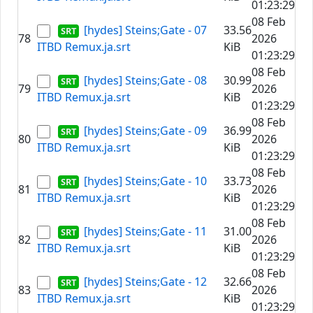
01:23:29
08 Feb
[hydes] Steins;Gate - 07
33.56
78
2026
ITBD Remux.ja.srt
KiB
01:23:29
08 Feb
[hydes] Steins;Gate - 08
30.99
79
2026
ITBD Remux.ja.srt
KiB
01:23:29
08 Feb
[hydes] Steins;Gate - 09
36.99
80
2026
ITBD Remux.ja.srt
KiB
01:23:29
08 Feb
[hydes] Steins;Gate - 10
33.73
81
2026
ITBD Remux.ja.srt
KiB
01:23:29
08 Feb
[hydes] Steins;Gate - 11
31.00
82
2026
ITBD Remux.ja.srt
KiB
01:23:29
08 Feb
[hydes] Steins;Gate - 12
32.66
83
2026
ITBD Remux.ja.srt
KiB
01:23:29