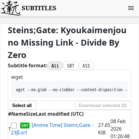
SUBTITLES
Steins;Gate: Kyoukaimenjou
no Missing Link - Divide By
Zero
All
SRT
ASS
Subtitle format:
wget
wget --no-glob --no-clobber --content-disposition --trus
Select all
Download selected (
0
)
#
Name
Size
Last modified (UTC)
08 Feb
[Anime Time] Steins;Gate -
27.65
1
2026
23β.srt
KiB
01:26:48