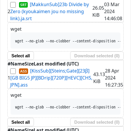
[MakkunSub]23b Divide by
03 Mar
26.05
2
Zero (kyoukaimen jou no missing
2024
KiB
link).ja.srt
14:46:08
wget
wget --no-glob --no-clobber --content-disposition --trus
Select all
Download selected (
0
)
#
Name
Size
Last modified (UTC)
[KissSub][Steins;Gate][23β]
28 Apr
43.13
1
[GB BIG5 JP][BDrip][720P][HEVC][CHS,
2024
KiB
JPN].ass
16:27:35
wget
wget --no-glob --no-clobber --content-disposition --trus
Select all
Download selected (
0
)
#
Name
Size
Last modified (UTC)