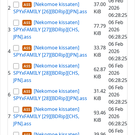
06 Feb
[Nekomoe kissaten]
37.00
2
2026
SPYxFAMILY [26][BDRip][JPN].ass
KiB
06:28:25
[Nekomoe kissaten]
06 Feb
77.79
3
SPYxFAMILY [27][BDRip][CHS,
2026
KiB
JPN].ass
06:28:25
06 Feb
[Nekomoe kissaten]
33.78
4
2026
SPYxFAMILY [27][BDRip][JPN].ass
KiB
06:28:25
[Nekomoe kissaten]
06 Feb
62.87
5
SPYxFAMILY [28][BDRip][CHS,
2026
KiB
JPN].ass
06:28:25
06 Feb
[Nekomoe kissaten]
31.42
6
2026
SPYxFAMILY [28][BDRip][JPN].ass
KiB
06:28:25
[Nekomoe kissaten]
06 Feb
93.46
7
SPYxFAMILY [29][BDRip][CHS,
2026
KiB
JPN].ass
06:28:25
06 Feb
[Nekomoe kissaten]
39.96