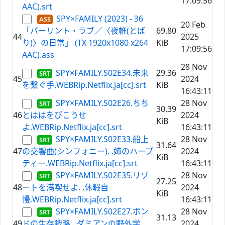
17:09:56
AAC).srt
SPY×FAMILY (2023) - 36
20 Feb
「バーリント・ラブ／〈夜帷(とば
69.80
44
2025
り)〉の日常」 (TX 1920x1080 x264
KiB
17:09:56
AAC).ass
28 Nov
SPY×FAMILY.S02E34.未来
29.36
45
2024
を繋ぐ手.WEBRip.Netflix.ja[cc].srt
KiB
16:43:11
SPY×FAMILY.S02E26.ちち
28 Nov
30.39
46
とははをびこうせ
2024
KiB
よ.WEBRip.Netflix.ja[cc].srt
16:43:11
SPY×FAMILY.S02E33.船上
28 Nov
31.64
47
の交響曲(シンフォニー). .姉のハーブ
2024
KiB
ティー.WEBRip.Netflix.ja[cc].srt
16:43:11
SPY×FAMILY.S02E35.リゾ
28 Nov
27.25
48
ートを満喫せよ. .休暇自
2024
KiB
慢.WEBRip.Netflix.ja[cc].srt
16:43:11
SPY×FAMILY.S02E27.ボン
28 Nov
31.13
49
ドの生存戦略. .ダミアンの野外学
2024