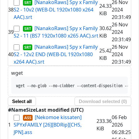
[NanakoRaws] Spy x Family
26 Nov
24.33
38
S2 - 10v2 (WEB-DL 1920x1080 x264
2024
KiB
AAC).srt
20:31:49
26 Nov
[NanakoRaws] Spy x Family
30.62
39
2024
S2 - 11 (BS7 1920x1080 x265 AAC).srt
KiB
20:31:49
[NanakoRaws] Spy x Family
26 Nov
25.42
40
S2 - 12v2 END (WEB-DL 1920x1080
2024
KiB
x264 AAC).srt
20:31:49
wget
wget --no-glob --no-clobber --content-disposition --trus
Select all
Download selected (
0
)
#
Name
Size
Last modified (UTC)
[Nekomoe kissaten]
06 Feb
233.36
1
SPYxFAMILY [26][BDRip][CHS,
2026
KiB
JPN].ass
06:28:25