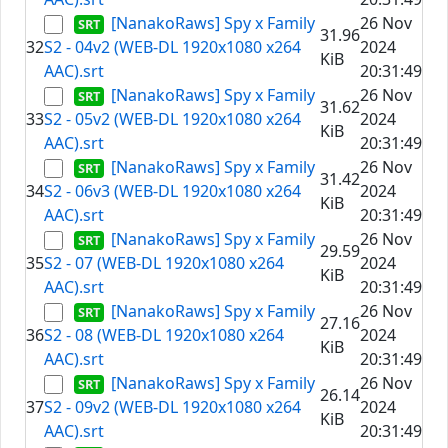
[NanakoRaws] Spy x Family
26 Nov
31.96
32
S2 - 04v2 (WEB-DL 1920x1080 x264
2024
KiB
AAC).srt
20:31:49
[NanakoRaws] Spy x Family
26 Nov
31.62
33
S2 - 05v2 (WEB-DL 1920x1080 x264
2024
KiB
AAC).srt
20:31:49
[NanakoRaws] Spy x Family
26 Nov
31.42
34
S2 - 06v3 (WEB-DL 1920x1080 x264
2024
KiB
AAC).srt
20:31:49
[NanakoRaws] Spy x Family
26 Nov
29.59
35
S2 - 07 (WEB-DL 1920x1080 x264
2024
KiB
AAC).srt
20:31:49
[NanakoRaws] Spy x Family
26 Nov
27.16
36
S2 - 08 (WEB-DL 1920x1080 x264
2024
KiB
AAC).srt
20:31:49
[NanakoRaws] Spy x Family
26 Nov
26.14
37
S2 - 09v2 (WEB-DL 1920x1080 x264
2024
KiB
AAC).srt
20:31:49