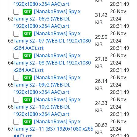
KiB
1920x1080 x264 AAC).srt
20:31:49
[NanakoRaws] Spy x
26 Nov
31.42
62
Family S2 - 06v3 (WEB-DL
2024
KiB
1920x1080 x264 AAC).srt
20:31:49
[NanakoRaws] Spy x
26 Nov
29.59
63
Family S2 - 07 (WEB-DL 1920x1080
2024
KiB
x264 AAC).srt
20:31:49
[NanakoRaws] Spy x
26 Nov
27.16
64
Family S2 - 08 (WEB-DL 1920x1080
2024
KiB
x264 AAC).srt
20:31:49
[NanakoRaws] Spy x
26 Nov
26.14
65
Family S2 - 09v2 (WEB-DL
2024
KiB
1920x1080 x264 AAC).srt
20:31:49
[NanakoRaws] Spy x
26 Nov
24.33
66
Family S2 - 10v2 (WEB-DL
2024
KiB
1920x1080 x264 AAC).srt
20:31:49
[NanakoRaws] Spy x
26 Nov
30.62
67
Family S2 - 11 (BS7 1920x1080 x265
2024
KiB
AAC).srt
20:31:49