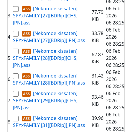
06:28:25
[Nekomoe kissaten]
06 Feb
77.79
3
SPYxFAMILY [27][BDRip][CHS,
2026
KiB
JPN].ass
06:28:25
06 Feb
[Nekomoe kissaten]
33.78
4
2026
SPYxFAMILY [27][BDRip][JPN].ass
KiB
06:28:25
[Nekomoe kissaten]
06 Feb
62.87
5
SPYxFAMILY [28][BDRip][CHS,
2026
KiB
JPN].ass
06:28:25
06 Feb
[Nekomoe kissaten]
31.42
6
2026
SPYxFAMILY [28][BDRip][JPN].ass
KiB
06:28:25
[Nekomoe kissaten]
06 Feb
93.46
7
SPYxFAMILY [29][BDRip][CHS,
2026
KiB
JPN].ass
06:28:25
06 Feb
[Nekomoe kissaten]
39.96
8
2026
SPYxFAMILY [31][BDRip][JPN].ass
KiB
06:28:25