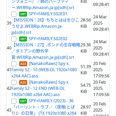
ンフォニー）／姉のハーブティ
KiB
09:28:41
ー.WEBRip.Amazon.ja-jp[sdh].srt
SPY×FAMILY.S02E01.
24 Mar
【MISSION：26】ちちとははをびこ
28.56
39
2025
うせよ.WEBRip.Amazon.ja-
KiB
09:28:41
jp[sdh].srt
SPY×FAMILY.S02E02.
24 Mar
【MISSION：27】.ボンドの生存戦略
29.36
40
2025
／ダミアンの野外学
KiB
09:28:41
習.WEBRip.Amazon.ja-jp[sdh].srt
[NanakoRaws] Spy x
20 Feb
51.39
41
Family S2 - 10 (WEB-DL 1920x1080
2025
KiB
x264 AAC).ass
17:09:56
[NanakoRaws] Spy x
20 Feb
54.75
42
Family S2 - 12 END (WEB-DL
2025
KiB
1920x1080 x264 AAC).ass
17:09:56
SPY×FAMILY (2023) - 36
20 Feb
「バーリント・ラブ／〈夜帷(とば
28.97
43
2025
り)〉の日常」 (TX 1920x1080 x264
KiB