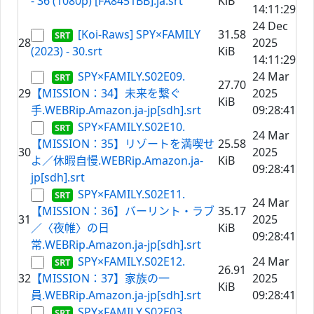
- 36 (1080p) [FA8451BB].ja.srt
KiB
14:11:29
24 Dec
[Koi-Raws] SPY×FAMILY
31.58
28
2025
(2023) - 30.srt
KiB
14:11:29
SPY×FAMILY.S02E09.
24 Mar
27.70
29
【MISSION：34】未来を繋ぐ
2025
KiB
手.WEBRip.Amazon.ja-jp[sdh].srt
09:28:41
SPY×FAMILY.S02E10.
24 Mar
【MISSION：35】リゾートを満喫せ
25.58
30
2025
よ／休暇自慢.WEBRip.Amazon.ja-
KiB
09:28:41
jp[sdh].srt
SPY×FAMILY.S02E11.
24 Mar
【MISSION：36】バーリント・ラブ
35.17
31
2025
／〈夜帷〉の日
KiB
09:28:41
常.WEBRip.Amazon.ja-jp[sdh].srt
SPY×FAMILY.S02E12.
24 Mar
26.91
32
【MISSION：37】家族の一
2025
KiB
員.WEBRip.Amazon.ja-jp[sdh].srt
09:28:41
SPY×FAMILY.S02E03.