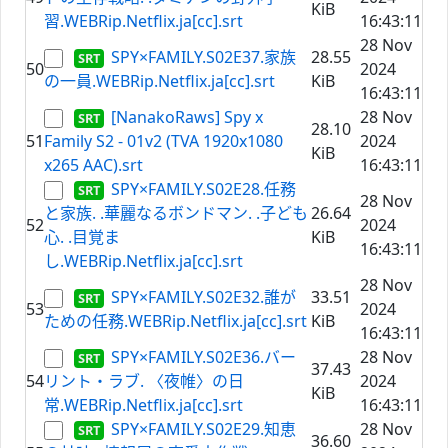
KiB
習.WEBRip.Netflix.ja[cc].srt
16:43:11
28 Nov
SPY×FAMILY.S02E37.家族
28.55
50
2024
の一員.WEBRip.Netflix.ja[cc].srt
KiB
16:43:11
[NanakoRaws] Spy x
28 Nov
28.10
51
Family S2 - 01v2 (TVA 1920x1080
2024
KiB
x265 AAC).srt
16:43:11
SPY×FAMILY.S02E28.任務
28 Nov
と家族. .華麗なるボンドマン. .子ども
26.64
52
2024
心. .目覚ま
KiB
16:43:11
し.WEBRip.Netflix.ja[cc].srt
28 Nov
SPY×FAMILY.S02E32.誰が
33.51
53
2024
ための任務.WEBRip.Netflix.ja[cc].srt
KiB
16:43:11
SPY×FAMILY.S02E36.バー
28 Nov
37.43
54
リント・ラブ. 〈夜帷〉の日
2024
KiB
常.WEBRip.Netflix.ja[cc].srt
16:43:11
SPY×FAMILY.S02E29.知恵
28 Nov
36.60