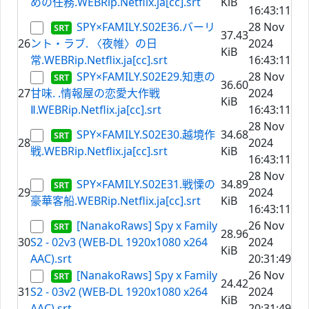
めの任務.WEBRip.Netflix.ja[cc].srt
KiB
16:43:11
SPY×FAMILY.S02E36.バーリ
28 Nov
37.43
26
ント・ラブ. 〈夜帷〉の日
2024
KiB
常.WEBRip.Netflix.ja[cc].srt
16:43:11
SPY×FAMILY.S02E29.知恵の
28 Nov
36.60
27
甘味. .情報屋の恋愛大作戦
2024
KiB
Ⅱ.WEBRip.Netflix.ja[cc].srt
16:43:11
28 Nov
SPY×FAMILY.S02E30.越境作
34.68
28
2024
戦.WEBRip.Netflix.ja[cc].srt
KiB
16:43:11
28 Nov
SPY×FAMILY.S02E31.戦慄の
34.89
29
2024
豪華客船.WEBRip.Netflix.ja[cc].srt
KiB
16:43:11
[NanakoRaws] Spy x Family
26 Nov
28.96
30
S2 - 02v3 (WEB-DL 1920x1080 x264
2024
KiB
AAC).srt
20:31:49
[NanakoRaws] Spy x Family
26 Nov
24.42
31
S2 - 03v2 (WEB-DL 1920x1080 x264
2024
KiB
AAC).srt
20:31:49