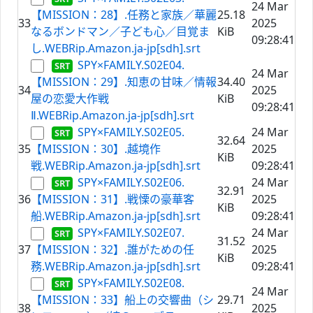
24 Mar
【MISSION：28】.任務と家族／華麗
25.18
33
2025
なるボンドマン／子ども心／目覚ま
KiB
09:28:41
し.WEBRip.Amazon.ja-jp[sdh].srt
SPY×FAMILY.S02E04.
24 Mar
【MISSION：29】.知恵の甘味／情報
34.40
34
2025
屋の恋愛大作戦
KiB
09:28:41
Ⅱ.WEBRip.Amazon.ja-jp[sdh].srt
SPY×FAMILY.S02E05.
24 Mar
32.64
35
【MISSION：30】.越境作
2025
KiB
戦.WEBRip.Amazon.ja-jp[sdh].srt
09:28:41
SPY×FAMILY.S02E06.
24 Mar
32.91
36
【MISSION：31】.戦慄の豪華客
2025
KiB
船.WEBRip.Amazon.ja-jp[sdh].srt
09:28:41
SPY×FAMILY.S02E07.
24 Mar
31.52
37
【MISSION：32】.誰がための任
2025
KiB
務.WEBRip.Amazon.ja-jp[sdh].srt
09:28:41
SPY×FAMILY.S02E08.
24 Mar
【MISSION：33】船上の交響曲（シ
29.71
38
2025