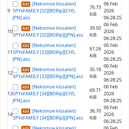
[Nekomoe kissaten]
06 Feb
76.73
9
SPYxFAMILY [32][BDRip][CHS,
2026
KiB
JPN].ass
06:28:25
06 Feb
[Nekomoe kissaten]
39.50
10
2026
SPYxFAMILY [32][BDRip][JPN].ass
KiB
06:28:25
[Nekomoe kissaten]
06 Feb
67.26
11
SPYxFAMILY [33][BDRip][CHS,
2026
KiB
JPN].ass
06:28:25
06 Feb
[Nekomoe kissaten]
35.18
12
2026
SPYxFAMILY [33][BDRip][JPN].ass
KiB
06:28:25
[Nekomoe kissaten]
06 Feb
69.71
13
SPYxFAMILY [34][BDRip][CHS,
2026
KiB
JPN].ass
06:28:25
06 Feb
[Nekomoe kissaten]
36.70
14
2026
SPYxFAMILY [34][BDRip][JPN].ass
KiB
06:28:25
[Nekomoe kissaten]
06 Feb