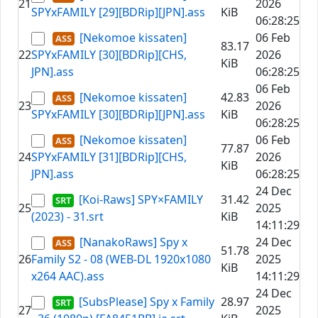
21
2026
SPYxFAMILY [29][BDRip][JPN].ass
KiB
06:28:25
[Nekomoe kissaten]
06 Feb
83.17
22
SPYxFAMILY [30][BDRip][CHS,
2026
KiB
JPN].ass
06:28:25
06 Feb
[Nekomoe kissaten]
42.83
23
2026
SPYxFAMILY [30][BDRip][JPN].ass
KiB
06:28:25
[Nekomoe kissaten]
06 Feb
77.87
24
SPYxFAMILY [31][BDRip][CHS,
2026
KiB
JPN].ass
06:28:25
24 Dec
[Koi-Raws] SPY×FAMILY
31.42
25
2025
(2023) - 31.srt
KiB
14:11:29
[NanakoRaws] Spy x
24 Dec
51.78
26
Family S2 - 08 (WEB-DL 1920x1080
2025
KiB
x264 AAC).ass
14:11:29
24 Dec
[SubsPlease] Spy x Family
28.97
27
2025