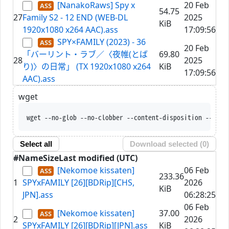
[NanakoRaws] Spy x
20 Feb
54.75
27
Family S2 - 12 END (WEB-DL
2025
KiB
1920x1080 x264 AAC).ass
17:09:56
SPY×FAMILY (2023) - 36
20 Feb
「バーリント・ラブ／〈夜帷(とば
69.80
28
2025
り)〉の日常」 (TX 1920x1080 x264
KiB
17:09:56
AAC).ass
wget
wget --no-glob --no-clobber --co
Select all
Download selected (
0
)
#
Name
Size
Last modified (UTC)
[Nekomoe kissaten]
06 Feb
233.36
1
SPYxFAMILY [26][BDRip][CHS,
2026
KiB
JPN].ass
06:28:25
06 Feb
[Nekomoe kissaten]
37.00
2
2026
SPYxFAMILY [26][BDRip][JPN].ass
KiB