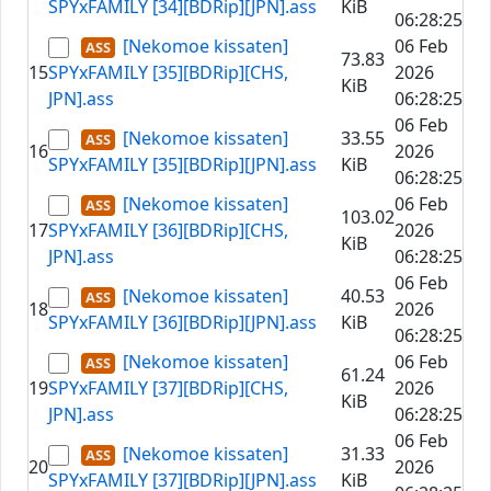
SPYxFAMILY [34][BDRip][JPN].ass
KiB
06:28:25
[Nekomoe kissaten]
06 Feb
73.83
15
SPYxFAMILY [35][BDRip][CHS,
2026
KiB
JPN].ass
06:28:25
06 Feb
[Nekomoe kissaten]
33.55
16
2026
SPYxFAMILY [35][BDRip][JPN].ass
KiB
06:28:25
[Nekomoe kissaten]
06 Feb
103.02
17
SPYxFAMILY [36][BDRip][CHS,
2026
KiB
JPN].ass
06:28:25
06 Feb
[Nekomoe kissaten]
40.53
18
2026
SPYxFAMILY [36][BDRip][JPN].ass
KiB
06:28:25
[Nekomoe kissaten]
06 Feb
61.24
19
SPYxFAMILY [37][BDRip][CHS,
2026
KiB
JPN].ass
06:28:25
06 Feb
[Nekomoe kissaten]
31.33
20
2026
SPYxFAMILY [37][BDRip][JPN].ass
KiB