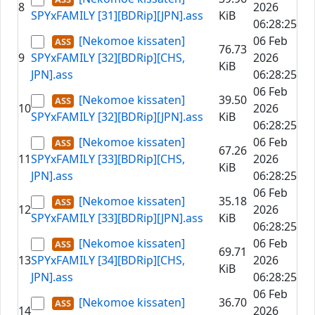
8
2026
SPYxFAMILY [31][BDRip][JPN].ass
KiB
06:28:25
[Nekomoe kissaten]
06 Feb
76.73
9
SPYxFAMILY [32][BDRip][CHS,
2026
KiB
JPN].ass
06:28:25
06 Feb
[Nekomoe kissaten]
39.50
10
2026
SPYxFAMILY [32][BDRip][JPN].ass
KiB
06:28:25
[Nekomoe kissaten]
06 Feb
67.26
11
SPYxFAMILY [33][BDRip][CHS,
2026
KiB
JPN].ass
06:28:25
06 Feb
[Nekomoe kissaten]
35.18
12
2026
SPYxFAMILY [33][BDRip][JPN].ass
KiB
06:28:25
[Nekomoe kissaten]
06 Feb
69.71
13
SPYxFAMILY [34][BDRip][CHS,
2026
KiB
JPN].ass
06:28:25
06 Feb
[Nekomoe kissaten]
36.70
14
2026