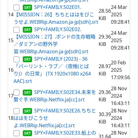
SPY×FAMILY.S02E01.
24 Mar
28.56
14
【MISSION：26】ちちとははをびこ
2025
KiB
うせよ.WEBRip.Amazon.ja-jp[sdh].srt
09:28:41
SPY×FAMILY.S02E02.
24 Mar
【MISSION：27】.ボンドの生存戦略
29.36
15
2025
／ダミアンの野外学
KiB
09:28:41
習.WEBRip.Amazon.ja-jp[sdh].srt
SPY×FAMILY (2023) - 36
20 Feb
「バーリント・ラブ／〈夜帷(とば
28.97
16
2025
り)〉の日常」 (TX 1920x1080 x264
KiB
17:09:56
AAC).srt
28 Nov
SPY×FAMILY.S02E34.未来を
29.36
17
2024
繋ぐ手.WEBRip.Netflix.ja[cc].srt
KiB
16:43:11
SPY×FAMILY.S02E26.ちちと
28 Nov
30.39
18
ははをびこうせ
2024
KiB
よ.WEBRip.Netflix.ja[cc].srt
16:43:11
SPY×FAMILY.S02E33.船上の
28 Nov
31.64