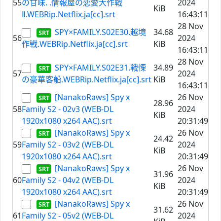
55
の甘味. .情報屋の恋愛大作戦
2024
KiB
Ⅱ.WEBRip.Netflix.ja[cc].srt
16:43:11
28 Nov
SPY×FAMILY.S02E30.越境
34.68
56
2024
作戦.WEBRip.Netflix.ja[cc].srt
KiB
16:43:11
28 Nov
SPY×FAMILY.S02E31.戦慄
34.89
57
2024
の豪華客船.WEBRip.Netflix.ja[cc].srt
KiB
16:43:11
[NanakoRaws] Spy x
26 Nov
28.96
58
Family S2 - 02v3 (WEB-DL
2024
KiB
1920x1080 x264 AAC).srt
20:31:49
[NanakoRaws] Spy x
26 Nov
24.42
59
Family S2 - 03v2 (WEB-DL
2024
KiB
1920x1080 x264 AAC).srt
20:31:49
[NanakoRaws] Spy x
26 Nov
31.96
60
Family S2 - 04v2 (WEB-DL
2024
KiB
1920x1080 x264 AAC).srt
20:31:49
[NanakoRaws] Spy x
26 Nov
31.62
61
Family S2 - 05v2 (WEB-DL
2024