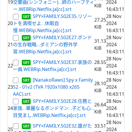
19
交響曲(シンフォニー). .姉のハーブティ
2024
KiB
ー.WEBRip.Netflix.ja[cc].srt
16:43:11
SPY×FAMILY.S02E35.リゾー
28 Nov
27.25
20
トを満喫せよ. .休暇自
2024
KiB
慢.WEBRip.Netflix.ja[cc].srt
16:43:11
SPY×FAMILY.S02E27.ボンド
28 Nov
31.13
21
の生存戦略. .ダミアンの野外学
2024
KiB
習.WEBRip.Netflix.ja[cc].srt
16:43:11
28 Nov
SPY×FAMILY.S02E37.家族の
28.55
22
2024
一員.WEBRip.Netflix.ja[cc].srt
KiB
16:43:11
[NanakoRaws] Spy x Family
28 Nov
28.10
23
S2 - 01v2 (TVA 1920x1080 x265
2024
KiB
AAC).srt
16:43:11
SPY×FAMILY.S02E28.任務と
28 Nov
26.64
24
家族. .華麗なるボンドマン. .子ども心. .
2024
KiB
目覚まし.WEBRip.Netflix.ja[cc].srt
16:43:11
28 Nov
SPY×FAMILY.S02E32.誰がた
33.51
25
2024