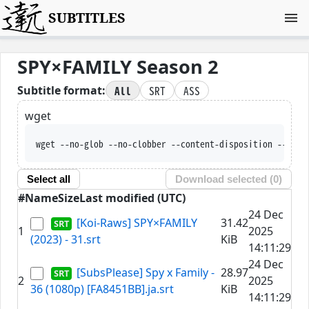
SUBTITLES
SPY×FAMILY Season 2
All
SRT
ASS
Subtitle format:
wget
wget --no-glob --no-clobber --content-disposition
Select all
Download selected (
0
)
#
Name
Size
Last modified (UTC)
24 Dec
[Koi-Raws] SPY×FAMILY
31.42
1
2025
(2023) - 31.srt
KiB
14:11:29
24 Dec
[SubsPlease] Spy x Family -
28.97
2
2025
36 (1080p) [FA8451BB].ja.srt
KiB
14:11:29