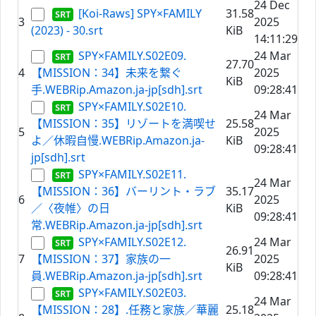
24 Dec
[Koi-Raws] SPY×FAMILY
31.58
3
2025
(2023) - 30.srt
KiB
14:11:29
SPY×FAMILY.S02E09.
24 Mar
27.70
4
【MISSION：34】未来を繋ぐ
2025
KiB
手.WEBRip.Amazon.ja-jp[sdh].srt
09:28:41
SPY×FAMILY.S02E10.
24 Mar
【MISSION：35】リゾートを満喫せ
25.58
5
2025
よ／休暇自慢.WEBRip.Amazon.ja-
KiB
09:28:41
jp[sdh].srt
SPY×FAMILY.S02E11.
24 Mar
【MISSION：36】バーリント・ラブ
35.17
6
2025
／〈夜帷〉の日
KiB
09:28:41
常.WEBRip.Amazon.ja-jp[sdh].srt
SPY×FAMILY.S02E12.
24 Mar
26.91
7
【MISSION：37】家族の一
2025
KiB
員.WEBRip.Amazon.ja-jp[sdh].srt
09:28:41
SPY×FAMILY.S02E03.
24 Mar
【MISSION：28】.任務と家族／華麗
25.18