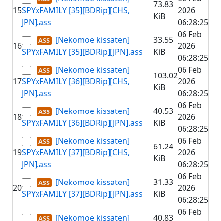
73.83
15
SPYxFAMILY [35][BDRip][CHS,
2026
KiB
JPN].ass
06:28:25
06 Feb
[Nekomoe kissaten]
33.55
16
2026
SPYxFAMILY [35][BDRip][JPN].ass
KiB
06:28:25
[Nekomoe kissaten]
06 Feb
103.02
17
SPYxFAMILY [36][BDRip][CHS,
2026
KiB
JPN].ass
06:28:25
06 Feb
[Nekomoe kissaten]
40.53
18
2026
SPYxFAMILY [36][BDRip][JPN].ass
KiB
06:28:25
[Nekomoe kissaten]
06 Feb
61.24
19
SPYxFAMILY [37][BDRip][CHS,
2026
KiB
JPN].ass
06:28:25
06 Feb
[Nekomoe kissaten]
31.33
20
2026
SPYxFAMILY [37][BDRip][JPN].ass
KiB
06:28:25
06 Feb
[Nekomoe kissaten]
40.83