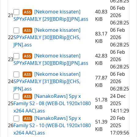
06:28:25
06 Feb
[Nekomoe kissaten]
40.83
21
2026
SPYxFAMILY [29][BDRip][JPN].ass
KiB
06:28:25
[Nekomoe kissaten]
06 Feb
83.17
22
SPYxFAMILY [30][BDRip][CHS,
2026
KiB
JPN].ass
06:28:25
06 Feb
[Nekomoe kissaten]
42.83
23
2026
SPYxFAMILY [30][BDRip][JPN].ass
KiB
06:28:25
[Nekomoe kissaten]
06 Feb
77.87
24
SPYxFAMILY [31][BDRip][CHS,
2026
KiB
JPN].ass
06:28:25
[NanakoRaws] Spy x
24 Dec
51.78
25
Family S2 - 08 (WEB-DL 1920x1080
2025
KiB
x264 AAC).ass
14:11:29
[NanakoRaws] Spy x
20 Feb
51.39
26
Family S2 - 10 (WEB-DL 1920x1080
2025
KiB
x264 AAC).ass
17:09:56