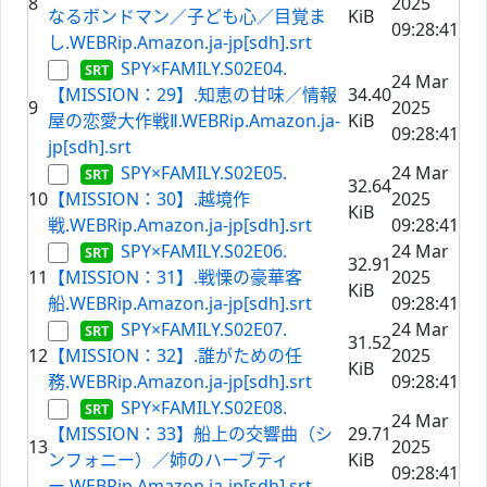
8
2025
なるボンドマン／子ども心／目覚ま
KiB
09:28:41
し.WEBRip.Amazon.ja-jp[sdh].srt
SPY×FAMILY.S02E04.
24 Mar
【MISSION：29】.知恵の甘味／情報
34.40
9
2025
屋の恋愛大作戦Ⅱ.WEBRip.Amazon.ja-
KiB
09:28:41
jp[sdh].srt
SPY×FAMILY.S02E05.
24 Mar
32.64
10
【MISSION：30】.越境作
2025
KiB
戦.WEBRip.Amazon.ja-jp[sdh].srt
09:28:41
SPY×FAMILY.S02E06.
24 Mar
32.91
11
【MISSION：31】.戦慄の豪華客
2025
KiB
船.WEBRip.Amazon.ja-jp[sdh].srt
09:28:41
SPY×FAMILY.S02E07.
24 Mar
31.52
12
【MISSION：32】.誰がための任
2025
KiB
務.WEBRip.Amazon.ja-jp[sdh].srt
09:28:41
SPY×FAMILY.S02E08.
24 Mar
【MISSION：33】船上の交響曲（シ
29.71
13
2025
ンフォニー）／姉のハーブティ
KiB
09:28:41
ー.WEBRip.Amazon.ja-jp[sdh].srt