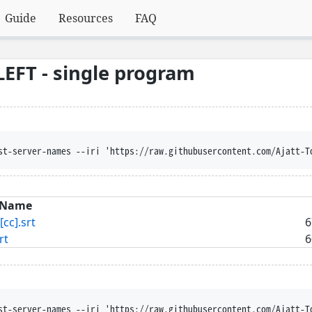
Guide
Resources
FAQ
EFT - single program
st-server-names --iri 'https://raw.githubusercontent.com/Ajatt-T
Name
[cc].srt
6
rt
6
st-server-names --iri 'https://raw.githubusercontent.com/Ajatt-T