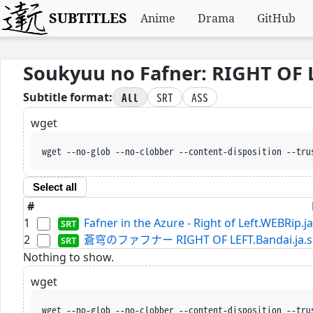
SUBTITLES
Anime
Drama
GitHub
Soukyuu no Fafner: RIGHT OF L
All
SRT
ASS
Subtitle format:
wget
wget --no-glob --no-clobber --content-disposition --tru
Select all
#
1
Fafner in the Azure - Right of Left.WEBRip.ja
2
蒼穹のファフナー RIGHT OF LEFT.Bandai.ja.s
Nothing to show.
wget
wget --no-glob --no-clobber --content-disposition --tru