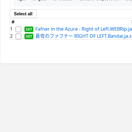
Select all
#
1
Fafner in the Azure - Right of Left.WEBRip.ja
2
蒼穹のファフナー RIGHT OF LEFT.Bandai.ja.s