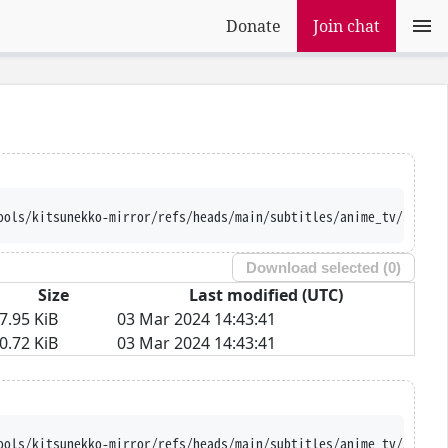
Donate
Join chat
ools/kitsunekko-mirror/refs/heads/main/subtitles/anime_tv/Soukyu
Download selected (
0
)
Size
Last modified (UTC)
7.95 KiB
03 Mar 2024 14:43:41
0.72 KiB
03 Mar 2024 14:43:41
ools/kitsunekko-mirror/refs/heads/main/subtitles/anime_tv/Soukyu