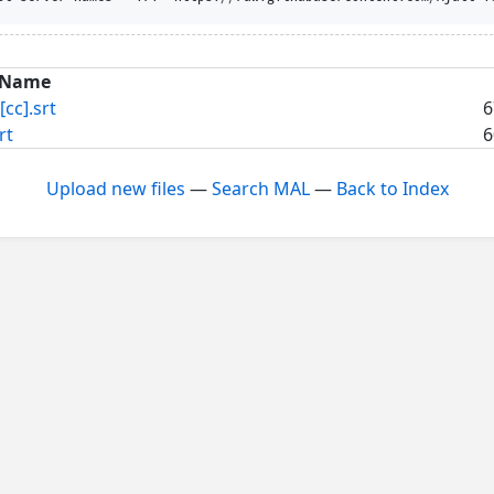
Name
[cc].srt
6
rt
6
Upload new files
—
Search MAL
—
Back to Index