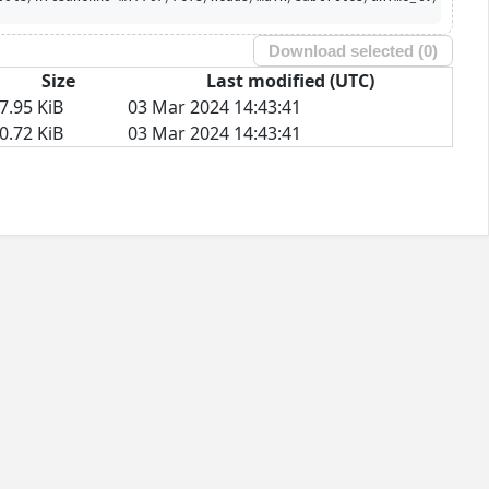
Download selected (
0
)
Size
Last modified (UTC)
7.95 KiB
03 Mar 2024 14:43:41
0.72 KiB
03 Mar 2024 14:43:41