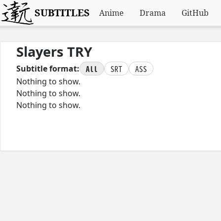
SUBTITLES
Anime
Drama
GitHub
Slayers TRY
All
SRT
ASS
Subtitle format:
Nothing to show.
Nothing to show.
Nothing to show.