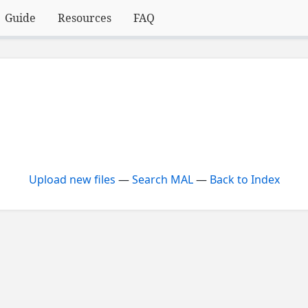
Guide
Resources
FAQ
Upload new files
—
Search MAL
—
Back to Index