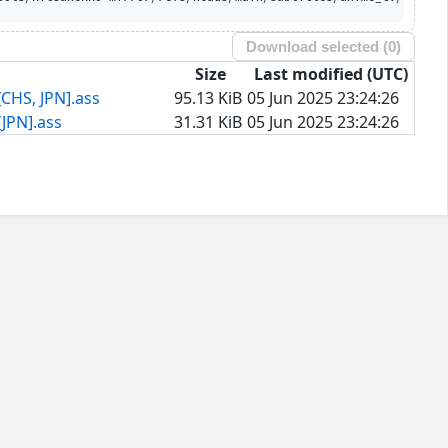
Download selected (
0
)
Size
Last modified (UTC)
CHS, JPN].ass
95.13 KiB
05 Jun 2025 23:24:26
JPN].ass
31.31 KiB
05 Jun 2025 23:24:26