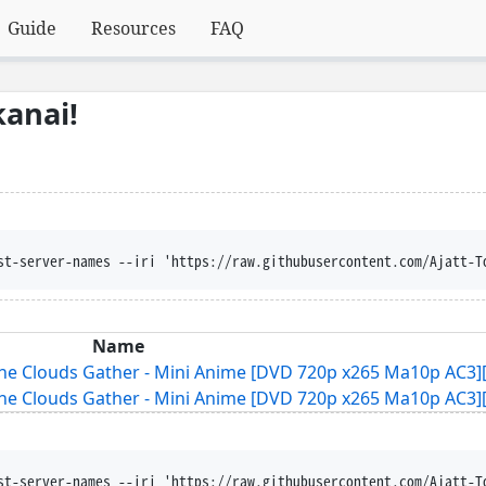
Guide
Resources
FAQ
anai!
st-server-names --iri 'https://raw.githubusercontent.com/Ajatt-T
Name
he Clouds Gather - Mini Anime [DVD 720p x265 Ma10p AC3][
he Clouds Gather - Mini Anime [DVD 720p x265 Ma10p AC3][
st-server-names --iri 'https://raw.githubusercontent.com/Ajatt-T