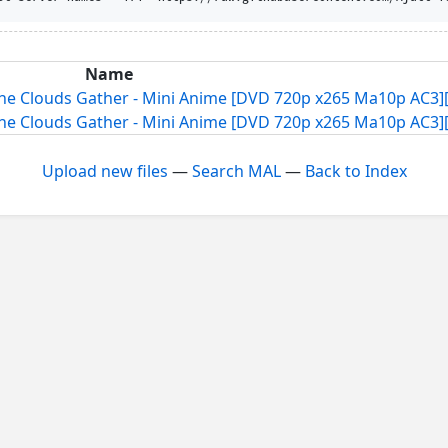
Name
he Clouds Gather - Mini Anime [DVD 720p x265 Ma10p AC3][
he Clouds Gather - Mini Anime [DVD 720p x265 Ma10p AC3][
Upload new files
—
Search MAL
—
Back to Index