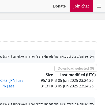
Donate
Join chat
ools/kitsunekko-mirror/refs/heads/main/subtitles/anime_tv/Saezur
Download selected (
0
)
Size
Last modified (UTC)
CHS, JPN].ass
95.13 KiB
05 Jun 2025 23:24:26
JPN].ass
31.31 KiB
05 Jun 2025 23:24:26
ools/kitsunekko-mirror/refs/heads/main/subtitles/anime_tv/Saezur