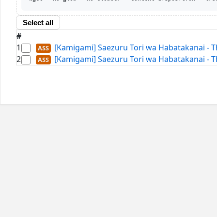
Select all
#
1
[Kamigami] Saezuru Tori wa Habatakanai - T
2
[Kamigami] Saezuru Tori wa Habatakanai - T