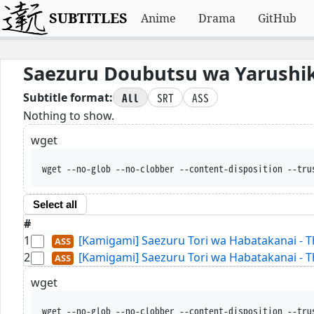
SUBTITLES
Anime
Drama
GitHub
Saezuru Doubutsu wa Yarushik
All
SRT
ASS
Subtitle format:
Nothing to show.
wget
wget --no-glob --no-clobber --content-disposition --tru
Select all
#
1
[Kamigami] Saezuru Tori wa Habatakanai - T
2
[Kamigami] Saezuru Tori wa Habatakanai - T
wget
wget --no-glob --no-clobber --content-disposition --tru