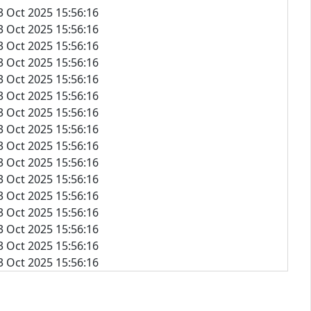
3 Oct 2025 15:56:16
3 Oct 2025 15:56:16
3 Oct 2025 15:56:16
3 Oct 2025 15:56:16
3 Oct 2025 15:56:16
3 Oct 2025 15:56:16
3 Oct 2025 15:56:16
3 Oct 2025 15:56:16
3 Oct 2025 15:56:16
3 Oct 2025 15:56:16
3 Oct 2025 15:56:16
3 Oct 2025 15:56:16
3 Oct 2025 15:56:16
3 Oct 2025 15:56:16
3 Oct 2025 15:56:16
3 Oct 2025 15:56:16