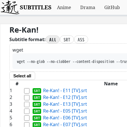
SUBTITLES
Anime
Drama
GitHub
Re-Kan!
All
SRT
ASS
Subtitle format:
wget
wget --no-glob --no-clobber --content-disposition --tru
Select all
#
Name
1
Re-Kan! - E11 [TV].srt
2
Re-Kan! - E12 [TV].srt
3
Re-Kan! - E13 [TV].srt
4
Re-Kan! - E05 [TV].srt
5
Re-Kan! - E06 [TV].srt
6
Re-Kan! - E07 [TV].srt