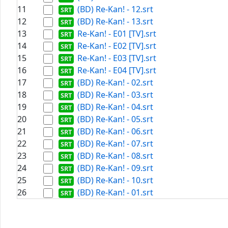
11
(BD) Re-Kan! - 12.srt
12
(BD) Re-Kan! - 13.srt
13
Re-Kan! - E01 [TV].srt
14
Re-Kan! - E02 [TV].srt
15
Re-Kan! - E03 [TV].srt
16
Re-Kan! - E04 [TV].srt
17
(BD) Re-Kan! - 02.srt
18
(BD) Re-Kan! - 03.srt
19
(BD) Re-Kan! - 04.srt
20
(BD) Re-Kan! - 05.srt
21
(BD) Re-Kan! - 06.srt
22
(BD) Re-Kan! - 07.srt
23
(BD) Re-Kan! - 08.srt
24
(BD) Re-Kan! - 09.srt
25
(BD) Re-Kan! - 10.srt
26
(BD) Re-Kan! - 01.srt