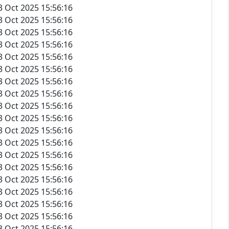
3 Oct 2025 15:56:16
3 Oct 2025 15:56:16
3 Oct 2025 15:56:16
3 Oct 2025 15:56:16
3 Oct 2025 15:56:16
3 Oct 2025 15:56:16
3 Oct 2025 15:56:16
3 Oct 2025 15:56:16
3 Oct 2025 15:56:16
3 Oct 2025 15:56:16
3 Oct 2025 15:56:16
3 Oct 2025 15:56:16
3 Oct 2025 15:56:16
3 Oct 2025 15:56:16
3 Oct 2025 15:56:16
3 Oct 2025 15:56:16
3 Oct 2025 15:56:16
3 Oct 2025 15:56:16
3 Oct 2025 15:56:16