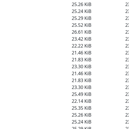
25.26 KiB
2
25.24 KiB
2
25.29 KiB
2
25.52 KiB
2
26.61 KiB
2
23.42 KiB
2
22.22 KiB
2
21.46 KiB
2
21.83 KiB
2
23.30 KiB
2
21.46 KiB
2
21.83 KiB
2
23.30 KiB
2
25.49 KiB
2
22.14 KiB
2
25.35 KiB
2
25.26 KiB
2
25.24 KiB
2
25.29 KiB
2