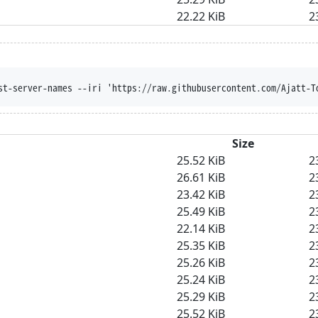
22.22 KiB
2
st-server-names --iri 'https://raw.githubusercontent.com/Ajatt-T
Size
25.52 KiB
2
26.61 KiB
2
23.42 KiB
2
25.49 KiB
2
22.14 KiB
2
25.35 KiB
2
25.26 KiB
2
25.24 KiB
2
25.29 KiB
2
25.52 KiB
2