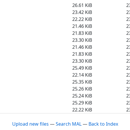
26.61 KiB
2
23.42 KiB
2
22.22 KiB
2
21.46 KiB
2
21.83 KiB
2
23.30 KiB
2
21.46 KiB
2
21.83 KiB
2
23.30 KiB
2
25.49 KiB
2
22.14 KiB
2
25.35 KiB
2
25.26 KiB
2
25.24 KiB
2
25.29 KiB
2
22.22 KiB
2
Upload new files
—
Search MAL
—
Back to Index