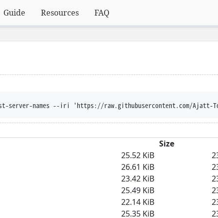
Guide
Resources
FAQ
st-server-names --iri 'https://raw.githubusercontent.com/Ajatt-T
Size
25.52 KiB
2
26.61 KiB
2
23.42 KiB
2
25.49 KiB
2
22.14 KiB
2
25.35 KiB
2