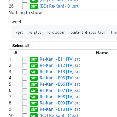
26
(BD) Re-Kan! - 01.srt
Nothing to show.
wget
wget --no-glob --no-clobber --content-disposition --tru
Select all
#
Name
1
Re-Kan! - E11 [TV].srt
2
Re-Kan! - E12 [TV].srt
3
Re-Kan! - E13 [TV].srt
4
Re-Kan! - E05 [TV].srt
5
Re-Kan! - E06 [TV].srt
6
Re-Kan! - E07 [TV].srt
7
Re-Kan! - E08 [TV].srt
8
Re-Kan! - E09 [TV].srt
9
Re-Kan! - E10 [TV].srt
10
(BD) Re-Kan! - 11.srt