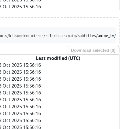
3 Oct 2025 15:56:16
ools/kitsunekko-mirror/refs/heads/main/subtitles/anime_tv/Re-Kan
Download selected (
0
)
Last modified (UTC)
3 Oct 2025 15:56:16
3 Oct 2025 15:56:16
3 Oct 2025 15:56:16
3 Oct 2025 15:56:16
3 Oct 2025 15:56:16
3 Oct 2025 15:56:16
3 Oct 2025 15:56:16
3 Oct 2025 15:56:16
3 Oct 2025 15:56:16
3 Oct 2025 15:56:16