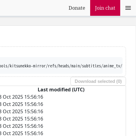
Donate
Join chat
ools/kitsunekko-mirror/refs/heads/main/subtitles/anime_tv/Re-Kan
Download selected (
0
)
Last modified (UTC)
3 Oct 2025 15:56:16
3 Oct 2025 15:56:16
3 Oct 2025 15:56:16
3 Oct 2025 15:56:16
3 Oct 2025 15:56:16
3 Oct 2025 15:56:16