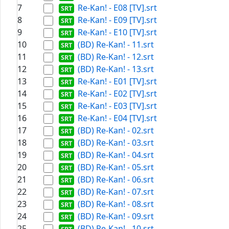
7
Re-Kan! - E08 [TV].srt
8
Re-Kan! - E09 [TV].srt
9
Re-Kan! - E10 [TV].srt
10
(BD) Re-Kan! - 11.srt
11
(BD) Re-Kan! - 12.srt
12
(BD) Re-Kan! - 13.srt
13
Re-Kan! - E01 [TV].srt
14
Re-Kan! - E02 [TV].srt
15
Re-Kan! - E03 [TV].srt
16
Re-Kan! - E04 [TV].srt
17
(BD) Re-Kan! - 02.srt
18
(BD) Re-Kan! - 03.srt
19
(BD) Re-Kan! - 04.srt
20
(BD) Re-Kan! - 05.srt
21
(BD) Re-Kan! - 06.srt
22
(BD) Re-Kan! - 07.srt
23
(BD) Re-Kan! - 08.srt
24
(BD) Re-Kan! - 09.srt
25
(BD) Re-Kan! - 10.srt