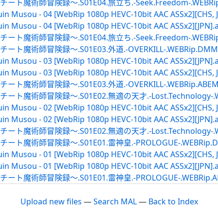
録～.S01E04.旅立ち.-Seek.Freedom-.WEBRip.DMM
in Musou - 04 [WebRip 1080p HEVC-10bit AAC ASSx2][CHS, J
in Musou - 04 [WebRip 1080p HEVC-10bit AAC ASSx2][JPN].
録～.S01E04.旅立ち.-Seek.Freedom-.WEBRip.ABEM
険録～.S01E03.外道.-OVERKILL-.WEBRip.DMMTV.ja
in Musou - 03 [WebRip 1080p HEVC-10bit AAC ASSx2][JPN].
in Musou - 03 [WebRip 1080p HEVC-10bit AAC ASSx2][CHS, J
録～.S01E03.外道.-OVERKILL-.WEBRip.ABEMA.ja
録～.S01E02.無適の天才.-Lost.Technology-.WEBRip
in Musou - 02 [WebRip 1080p HEVC-10bit AAC ASSx2][CHS, J
in Musou - 02 [WebRip 1080p HEVC-10bit AAC ASSx2][JPN].
録～.S01E02.無適の天才.-Lost.Technology-.WEBRip.
険録～.S01E01.雷神皇.-PROLOGUE-.WEBRip.DMMTV
in Musou - 01 [WebRip 1080p HEVC-10bit AAC ASSx2][CHS, J
in Musou - 01 [WebRip 1080p HEVC-10bit AAC ASSx2][JPN].
険録～.S01E01.雷神皇.-PROLOGUE-.WEBRip.ABEMA.
Upload new files
—
Search MAL
—
Back to Index