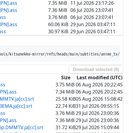
JPN].ass
7.35 MiB
11 Jul 2026 23:17:26
JPN].ass
7.36 MiB
06 Jul 2026 23:07:41
ass
3.76 MiB
06 Jul 2026 23:07:41
JPN].ass
60.06 KiB
29 Jun 2026 03:47:11
ass
30.97 KiB
29 Jun 2026 03:47:11
att-Tools/kitsunekko-mirror/refs/heads/main/subtitles/anime_t
Download selected (
0
)
Size
Last modified (UTC)
ass
3.75 MiB
06 Aug 2026 20:22:45
PN].ass
7.34 MiB
06 Aug 2026 20:22:45
.ja[cc].srt
25.58 KiB
05 Aug 2026 15:08:42
ja[cc].srt
22.74 KiB
31 Jul 2026 09:55:15
ass
3.76 MiB
29 Jul 2026 23:00:36
PN].ass
7.36 MiB
29 Jul 2026 23:00:36
MTV.ja[cc].srt
31.72 KiB
29 Jul 2026 15:09:44