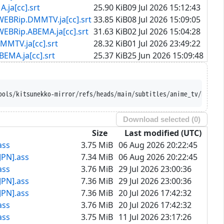
[cc].srt
25.90 KiB
09 Jul 2026 15:12:43
.DMMTV.ja[cc].srt
33.85 KiB
08 Jul 2026 15:09:05
ABEMA.ja[cc].srt
31.63 KiB
02 Jul 2026 15:04:28
.ja[cc].srt
28.32 KiB
01 Jul 2026 23:49:22
ja[cc].srt
25.37 KiB
25 Jun 2026 15:09:48
ools/kitsunekko-mirror/refs/heads/main/subtitles/anime_tv/Rakuda
Download selected (
0
)
Size
Last modified (UTC)
ass
3.75 MiB
06 Aug 2026 20:22:45
JPN].ass
7.34 MiB
06 Aug 2026 20:22:45
ass
3.76 MiB
29 Jul 2026 23:00:36
JPN].ass
7.36 MiB
29 Jul 2026 23:00:36
JPN].ass
7.36 MiB
20 Jul 2026 17:42:32
ass
3.76 MiB
20 Jul 2026 17:42:32
ass
3.75 MiB
11 Jul 2026 23:17:26