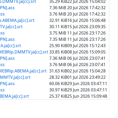
TV.ja[cc].srt
35.29 KiB
22 Jul 2026 15:04:02
PN].ass
7.36 MiB
20 Jul 2026 17:42:32
ass
3.76 MiB
20 Jul 2026 17:42:32
A.ja[cc].srt
32.91 KiB
16 Jul 2026 15:06:48
[cc].srt
30.11 KiB
15 Jul 2026 23:09:35
ass
3.75 MiB
11 Jul 2026 23:17:26
PN].ass
7.35 MiB
11 Jul 2026 23:17:26
[cc].srt
25.90 KiB
09 Jul 2026 15:12:43
.DMMTV.ja[cc].srt
33.85 KiB
08 Jul 2026 15:09:05
PN].ass
7.36 MiB
06 Jul 2026 23:07:41
ass
3.76 MiB
06 Jul 2026 23:07:41
ABEMA.ja[cc].srt
31.63 KiB
02 Jul 2026 15:04:28
.ja[cc].srt
28.32 KiB
01 Jul 2026 23:49:22
PN].ass
60.06 KiB
29 Jun 2026 03:47:11
ass
30.97 KiB
29 Jun 2026 03:47:11
ja[cc].srt
25.37 KiB
25 Jun 2026 15:09:48