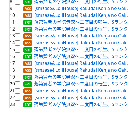
8
落第賢者の学院無双～二度目の転生、Sランクチート魔術師冒険
9
[smzase&LoliHouse] Rakudai Kenja no Gaku
10
[smzase&LoliHouse] Rakudai Kenja no Gaku
11
落第賢者の学院無双～二度目の転生、Sランクチート魔術師冒険
12
落第賢者の学院無双～二度目の転生、Sランクチート魔術師冒
13
[smzase&LoliHouse] Rakudai Kenja no Gaku
14
[smzase&LoliHouse] Rakudai Kenja no Gaku
15
落第賢者の学院無双～二度目の転生、Sランクチート魔術師冒険
16
落第賢者の学院無双～二度目の転生、Sランクチート魔術師冒険
17
[smzase&LoliHouse] Rakudai Kenja no Gaku
18
[smzase&LoliHouse] Rakudai Kenja no Gaku
19
落第賢者の学院無双～二度目の転生、Sランクチート魔術師冒険
20
落第賢者の学院無双～二度目の転生、Sランクチート魔術師冒
21
[smzase&LoliHouse] Rakudai Kenja no Gaku
22
[smzase&LoliHouse] Rakudai Kenja no Gaku
23
落第賢者の学院無双～二度目の転生、Sランクチート魔術師冒