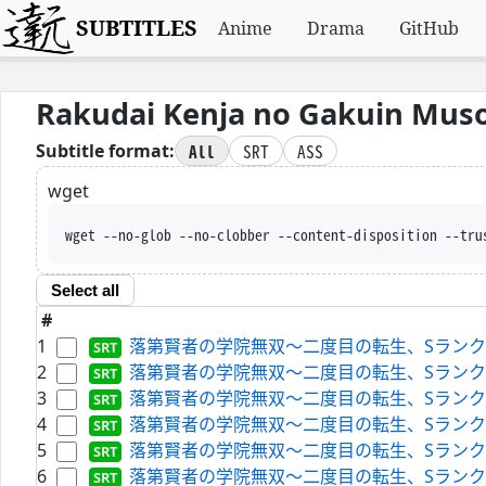
SUBTITLES
Anime
Drama
GitHub
Rakudai Kenja no Gakuin Muso
All
SRT
ASS
Subtitle format:
wget
wget --no-glob --no-clobber --content-disposition --tru
Select all
#
1
落第賢者の学院無双～二度目の転生、Sランクチート魔術師冒険
2
落第賢者の学院無双～二度目の転生、Sランクチート魔術師冒険
3
落第賢者の学院無双～二度目の転生、Sランクチート魔術師冒険
4
落第賢者の学院無双～二度目の転生、Sランクチート魔術師冒険
5
落第賢者の学院無双～二度目の転生、Sランクチート魔術師冒険
6
落第賢者の学院無双～二度目の転生、Sランクチート魔術師冒