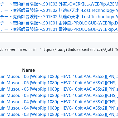
録～.S01E03.外道.-OVERKILL-.WEBRip.ABEMA.ja
録～.S01E02.無適の天才.-Lost.Technology-.WEBRip
録～.S01E02.無適の天才.-Lost.Technology-.WEBRip.
険録～.S01E01.雷神皇.-PROLOGUE-.WEBRip.DMMTV
険録～.S01E01.雷神皇.-PROLOGUE-.WEBRip.ABEMA.
st-server-names --iri 'https://raw.githubusercontent.com/Ajatt-T
Name
in Musou - 06 [WebRip 1080p HEVC-10bit AAC ASSx2][JPN].
in Musou - 06 [WebRip 1080p HEVC-10bit AAC ASSx2][CHS, 
in Musou - 05 [WebRip 1080p HEVC-10bit AAC ASSx2][JPN].
in Musou - 05 [WebRip 1080p HEVC-10bit AAC ASSx2][CHS, 
in Musou - 04 [WebRip 1080p HEVC-10bit AAC ASSx2][CHS, 
in Musou - 04 [WebRip 1080p HEVC-10bit AAC ASSx2][JPN].
in Musou - 03 [WebRip 1080p HEVC-10bit AAC ASSx2][JPN].