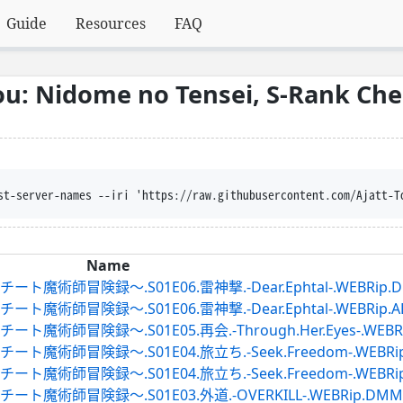
Guide
Resources
FAQ
u: Nidome no Tensei, S-Rank Ch
st-server-names --iri 'https://raw.githubusercontent.com/Ajatt-T
Name
録～.S01E06.雷神撃.-Dear.Ephtal-.WEBRip.DMMTV
録～.S01E06.雷神撃.-Dear.Ephtal-.WEBRip.ABEMA.
録～.S01E05.再会.-Through.Her.Eyes-.WEBRip.DM
録～.S01E04.旅立ち.-Seek.Freedom-.WEBRip.DMM
録～.S01E04.旅立ち.-Seek.Freedom-.WEBRip.ABEM
険録～.S01E03.外道.-OVERKILL-.WEBRip.DMMTV.ja