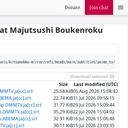
Donate
Join chat
eat Majutsushi Boukenroku
ools/kitsunekko-mirror/refs/heads/main/subtitles/anime_tv/Rakuda
Download selected (
0
)
Size
Last modified (UTC)
.ja[cc].srt
25.58 KiB
05 Aug 2026 15:08:42
ja[cc].srt
22.74 KiB
31 Jul 2026 09:55:15
MTV.ja[cc].srt
31.72 KiB
29 Jul 2026 15:09:44
TV.ja[cc].srt
35.29 KiB
22 Jul 2026 15:04:02
A.ja[cc].srt
32.91 KiB
16 Jul 2026 15:06:48
[cc].srt
30.11 KiB
15 Jul 2026 23:09:35