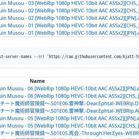
in Musou - 03 [WebRip 1080p HEVC-10bit AAC ASSx2][CHS, 
in Musou - 02 [WebRip 1080p HEVC-10bit AAC ASSx2][CHS, 
in Musou - 02 [WebRip 1080p HEVC-10bit AAC ASSx2][JPN].
in Musou - 01 [WebRip 1080p HEVC-10bit AAC ASSx2][CHS, 
in Musou - 01 [WebRip 1080p HEVC-10bit AAC ASSx2][JPN].
rust-server-names --iri 'https://raw.githubusercontent.com/Aj
Name
in Musou - 06 [WebRip 1080p HEVC-10bit AAC ASSx2][JPN].
in Musou - 06 [WebRip 1080p HEVC-10bit AAC ASSx2][CHS, J
録～.S01E06.雷神撃.-Dear.Ephtal-.WEBRip.DMMTV
録～.S01E06.雷神撃.-Dear.Ephtal-.WEBRip.ABEMA.
in Musou - 05 [WebRip 1080p HEVC-10bit AAC ASSx2][JPN].
in Musou - 05 [WebRip 1080p HEVC-10bit AAC ASSx2][CHS, J
録～.S01E05.再会.-Through.Her.Eyes-.WEBRip.DM