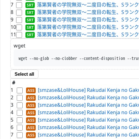
7
落第賢者の学院無双～二度目の転生、Sランクチート魔術師冒険
8
落第賢者の学院無双～二度目の転生、Sランクチート魔術師冒険
9
落第賢者の学院無双～二度目の転生、Sランクチート魔術師冒険
10
落第賢者の学院無双～二度目の転生、Sランクチート魔術師冒
11
落第賢者の学院無双～二度目の転生、Sランクチート魔術師冒
wget
wget --no-glob --no-clobber --content-disposition --tru
Select all
#
1
[smzase&LoliHouse] Rakudai Kenja no Gaku
2
[smzase&LoliHouse] Rakudai Kenja no Gaku
3
[smzase&LoliHouse] Rakudai Kenja no Gaku
4
[smzase&LoliHouse] Rakudai Kenja no Gaku
5
[smzase&LoliHouse] Rakudai Kenja no Gaku
6
[smzase&LoliHouse] Rakudai Kenja no Gaku
7
[smzase&LoliHouse] Rakudai Kenja no Gaku