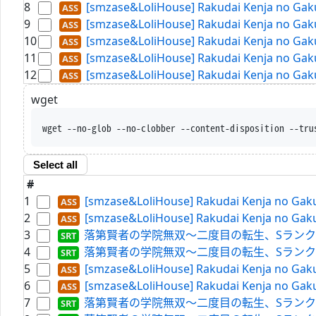
8
[smzase&LoliHouse] Rakudai Kenja no Gaku
9
[smzase&LoliHouse] Rakudai Kenja no Gaku
10
[smzase&LoliHouse] Rakudai Kenja no Gaku
11
[smzase&LoliHouse] Rakudai Kenja no Gaku
12
[smzase&LoliHouse] Rakudai Kenja no Gaku
wget
wget --no-glob --no-clobber --content-disposition --t
Select all
#
1
[smzase&LoliHouse] Rakudai Kenja no Gaku
2
[smzase&LoliHouse] Rakudai Kenja no Gaku
3
落第賢者の学院無双～二度目の転生、Sランクチート魔術師冒険
4
落第賢者の学院無双～二度目の転生、Sランクチート魔術師冒険
5
[smzase&LoliHouse] Rakudai Kenja no Gaku
6
[smzase&LoliHouse] Rakudai Kenja no Gaku
7
落第賢者の学院無双～二度目の転生、Sランクチート魔術師冒険