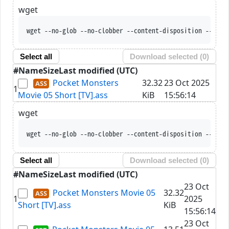
wget
wget --no-glob --no-clobber --content-disposition --trus
Select all
Download selected (
0
)
#
Name
Size
Last modified (UTC)
Pocket Monsters
32.32
23 Oct 2025
1
Movie 05 Short [TV].ass
KiB
15:56:14
wget
wget --no-glob --no-clobber --content-disposition --trus
Select all
Download selected (
0
)
#
Name
Size
Last modified (UTC)
23 Oct
Pocket Monsters Movie 05
32.32
1
2025
Short [TV].ass
KiB
15:56:14
23 Oct