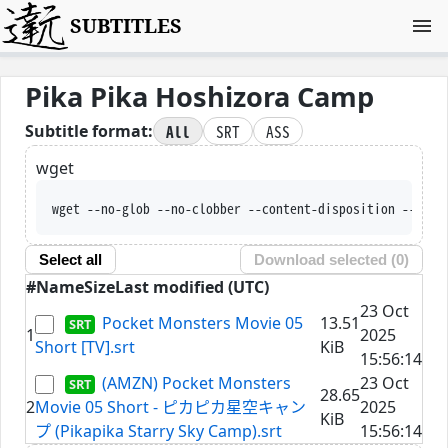
SUBTITLES
Pika Pika Hoshizora Camp
All
SRT
ASS
Subtitle format:
wget
wget --no-glob --no-clobber --content-disposition --trus
Select all
Download selected (
0
)
#
Name
Size
Last modified (UTC)
23 Oct
Pocket Monsters Movie 05
13.51
1
2025
Short [TV].srt
KiB
15:56:14
(AMZN) Pocket Monsters
23 Oct
28.65
2
Movie 05 Short - ピカピカ星空キャン
2025
KiB
プ (Pikapika Starry Sky Camp).srt
15:56:14