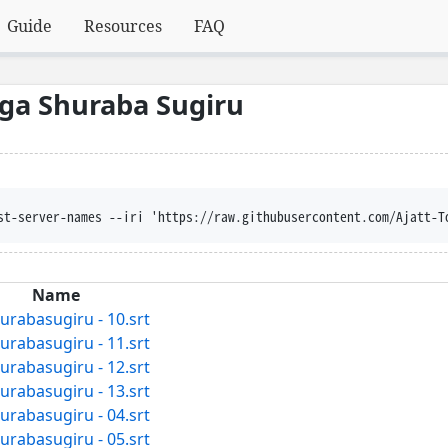
Guide
Resources
FAQ
 ga Shuraba Sugiru
st-server-names --iri 'https://raw.githubusercontent.com/Ajatt-T
Name
urabasugiru - 10.srt
urabasugiru - 11.srt
urabasugiru - 12.srt
urabasugiru - 13.srt
urabasugiru - 04.srt
urabasugiru - 05.srt