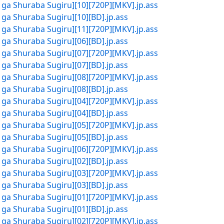
 ga Shuraba Sugiru][10][720P][MKV].jp.ass
ga Shuraba Sugiru][10][BD].jp.ass
 ga Shuraba Sugiru][11][720P][MKV].jp.ass
ga Shuraba Sugiru][06][BD].jp.ass
 ga Shuraba Sugiru][07][720P][MKV].jp.ass
ga Shuraba Sugiru][07][BD].jp.ass
 ga Shuraba Sugiru][08][720P][MKV].jp.ass
ga Shuraba Sugiru][08][BD].jp.ass
 ga Shuraba Sugiru][04][720P][MKV].jp.ass
ga Shuraba Sugiru][04][BD].jp.ass
 ga Shuraba Sugiru][05][720P][MKV].jp.ass
ga Shuraba Sugiru][05][BD].jp.ass
 ga Shuraba Sugiru][06][720P][MKV].jp.ass
ga Shuraba Sugiru][02][BD].jp.ass
 ga Shuraba Sugiru][03][720P][MKV].jp.ass
ga Shuraba Sugiru][03][BD].jp.ass
 ga Shuraba Sugiru][01][720P][MKV].jp.ass
ga Shuraba Sugiru][01][BD].jp.ass
 ga Shuraba Sugiru][02][720P][MKV].jp.ass