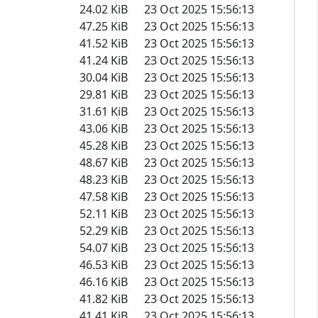
24.02 KiB
23 Oct 2025 15:56:13
47.25 KiB
23 Oct 2025 15:56:13
41.52 KiB
23 Oct 2025 15:56:13
41.24 KiB
23 Oct 2025 15:56:13
30.04 KiB
23 Oct 2025 15:56:13
29.81 KiB
23 Oct 2025 15:56:13
31.61 KiB
23 Oct 2025 15:56:13
43.06 KiB
23 Oct 2025 15:56:13
45.28 KiB
23 Oct 2025 15:56:13
48.67 KiB
23 Oct 2025 15:56:13
48.23 KiB
23 Oct 2025 15:56:13
47.58 KiB
23 Oct 2025 15:56:13
52.11 KiB
23 Oct 2025 15:56:13
52.29 KiB
23 Oct 2025 15:56:13
54.07 KiB
23 Oct 2025 15:56:13
46.53 KiB
23 Oct 2025 15:56:13
46.16 KiB
23 Oct 2025 15:56:13
41.82 KiB
23 Oct 2025 15:56:13
41.41 KiB
23 Oct 2025 15:56:13