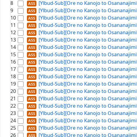
8
[Ylbud-Sub][Ore no Kanojo to Osananajimi
9
[Ylbud-Sub][Ore no Kanojo to Osananajimi 
10
[Ylbud-Sub][Ore no Kanojo to Osananajimi
11
[Ylbud-Sub][Ore no Kanojo to Osananajimi 
12
[Ylbud-Sub][Ore no Kanojo to Osananajimi
13
[Ylbud-Sub][Ore no Kanojo to Osananajimi 
14
[Ylbud-Sub][Ore no Kanojo to Osananajimi
15
[Ylbud-Sub][Ore no Kanojo to Osananajimi 
16
[Ylbud-Sub][Ore no Kanojo to Osananajimi
17
[Ylbud-Sub][Ore no Kanojo to Osananajimi 
18
[Ylbud-Sub][Ore no Kanojo to Osananajimi
19
[Ylbud-Sub][Ore no Kanojo to Osananajimi 
20
[Ylbud-Sub][Ore no Kanojo to Osananajimi
21
[Ylbud-Sub][Ore no Kanojo to Osananajimi 
22
[Ylbud-Sub][Ore no Kanojo to Osananajimi
23
[Ylbud-Sub][Ore no Kanojo to Osananajimi 
24
[Ylbud-Sub][Ore no Kanojo to Osananajimi
25
[Ylbud-Sub][Ore no Kanojo to Osananajimi 
26
[Ylbud-Sub][Ore no Kanojo to Osananajimi