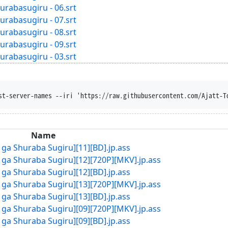
urabasugiru - 06.srt
urabasugiru - 07.srt
urabasugiru - 08.srt
urabasugiru - 09.srt
urabasugiru - 03.srt
st-server-names --iri 'https://raw.githubusercontent.com/Ajatt-T
Name
ga Shuraba Sugiru][11][BD].jp.ass
 ga Shuraba Sugiru][12][720P][MKV].jp.ass
ga Shuraba Sugiru][12][BD].jp.ass
 ga Shuraba Sugiru][13][720P][MKV].jp.ass
ga Shuraba Sugiru][13][BD].jp.ass
 ga Shuraba Sugiru][09][720P][MKV].jp.ass
ga Shuraba Sugiru][09][BD].jp.ass