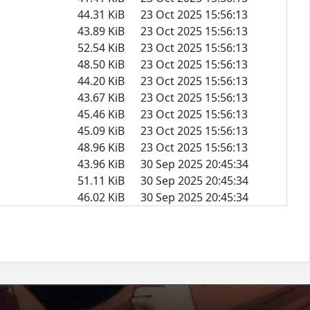
44.31 KiB
23 Oct 2025 15:56:13
43.89 KiB
23 Oct 2025 15:56:13
52.54 KiB
23 Oct 2025 15:56:13
48.50 KiB
23 Oct 2025 15:56:13
44.20 KiB
23 Oct 2025 15:56:13
43.67 KiB
23 Oct 2025 15:56:13
45.46 KiB
23 Oct 2025 15:56:13
45.09 KiB
23 Oct 2025 15:56:13
48.96 KiB
23 Oct 2025 15:56:13
43.96 KiB
30 Sep 2025 20:45:34
51.11 KiB
30 Sep 2025 20:45:34
46.02 KiB
30 Sep 2025 20:45:34