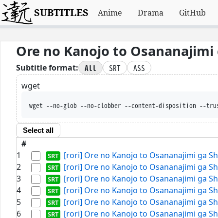
SUBTITLES
Anime
Drama
GitHub
Ore no Kanojo to Osananajimi
All
SRT
ASS
Subtitle format:
wget
wget --no-glob --no-clobber --content-disposition --tru
Select all
#
1
[rori] Ore no Kanojo to Osananajimi ga Sh
2
[rori] Ore no Kanojo to Osananajimi ga Sh
3
[rori] Ore no Kanojo to Osananajimi ga Sh
4
[rori] Ore no Kanojo to Osananajimi ga Sh
5
[rori] Ore no Kanojo to Osananajimi ga Sh
6
[rori] Ore no Kanojo to Osananajimi ga Sh