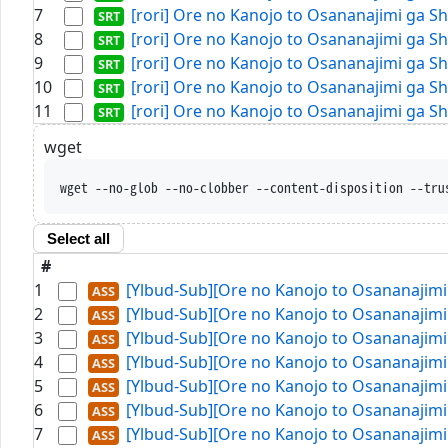
7
[rori] Ore no Kanojo to Osananajimi ga Sh
8
[rori] Ore no Kanojo to Osananajimi ga Sh
9
[rori] Ore no Kanojo to Osananajimi ga Sh
10
[rori] Ore no Kanojo to Osananajimi ga Sh
11
[rori] Ore no Kanojo to Osananajimi ga Sh
wget
wget --no-glob --no-clobber --content-disposition --tru
Select all
#
1
[Ylbud-Sub][Ore no Kanojo to Osananajimi 
2
[Ylbud-Sub][Ore no Kanojo to Osananajimi
3
[Ylbud-Sub][Ore no Kanojo to Osananajimi 
4
[Ylbud-Sub][Ore no Kanojo to Osananajimi
5
[Ylbud-Sub][Ore no Kanojo to Osananajimi 
6
[Ylbud-Sub][Ore no Kanojo to Osananajimi
7
[Ylbud-Sub][Ore no Kanojo to Osananajimi 