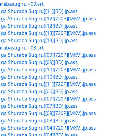
rabasugiru - 09.srt
ga Shuraba Sugiru][11][BD].jp.ass
 ga Shuraba Sugiru][12][720P][MKV].jp.ass
ga Shuraba Sugiru][12][BD].jp.ass
 ga Shuraba Sugiru][13][720P][MKV].jp.ass
ga Shuraba Sugiru][13][BD].jp.ass
rabasugiru - 03.srt
 ga Shuraba Sugiru][09][720P][MKV].jp.ass
ga Shuraba Sugiru][09][BD].jp.ass
 ga Shuraba Sugiru][10][720P][MKV].jp.ass
ga Shuraba Sugiru][10][BD].jp.ass
 ga Shuraba Sugiru][11][720P][MKV].jp.ass
ga Shuraba Sugiru][06][BD].jp.ass
 ga Shuraba Sugiru][07][720P][MKV].jp.ass
ga Shuraba Sugiru][07][BD].jp.ass
 ga Shuraba Sugiru][08][720P][MKV].jp.ass
ga Shuraba Sugiru][08][BD].jp.ass
 ga Shuraba Sugiru][04][720P][MKV].jp.ass
ga Shuraba Sugiru][04][BD].jp.ass