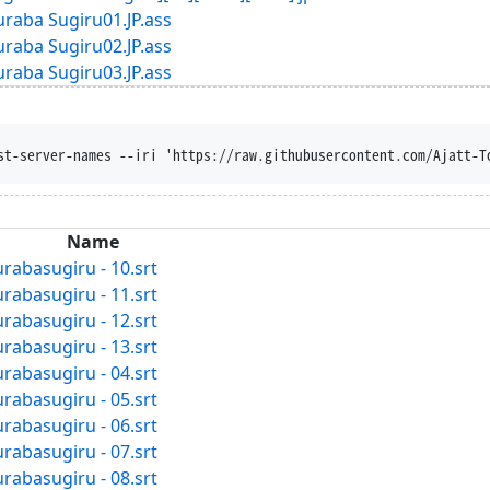
raba Sugiru01.JP.ass
raba Sugiru02.JP.ass
raba Sugiru03.JP.ass
trust-server-names --iri 'https://raw.githubusercontent.com/
Name
rabasugiru - 10.srt
rabasugiru - 11.srt
rabasugiru - 12.srt
rabasugiru - 13.srt
rabasugiru - 04.srt
rabasugiru - 05.srt
rabasugiru - 06.srt
rabasugiru - 07.srt
rabasugiru - 08.srt