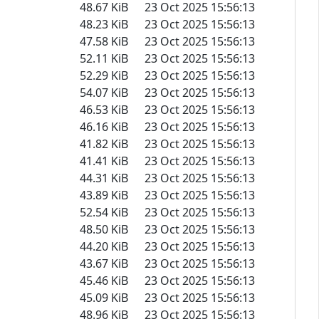
48.67 KiB
23 Oct 2025 15:56:13
48.23 KiB
23 Oct 2025 15:56:13
47.58 KiB
23 Oct 2025 15:56:13
52.11 KiB
23 Oct 2025 15:56:13
52.29 KiB
23 Oct 2025 15:56:13
54.07 KiB
23 Oct 2025 15:56:13
46.53 KiB
23 Oct 2025 15:56:13
46.16 KiB
23 Oct 2025 15:56:13
41.82 KiB
23 Oct 2025 15:56:13
41.41 KiB
23 Oct 2025 15:56:13
44.31 KiB
23 Oct 2025 15:56:13
43.89 KiB
23 Oct 2025 15:56:13
52.54 KiB
23 Oct 2025 15:56:13
48.50 KiB
23 Oct 2025 15:56:13
44.20 KiB
23 Oct 2025 15:56:13
43.67 KiB
23 Oct 2025 15:56:13
45.46 KiB
23 Oct 2025 15:56:13
45.09 KiB
23 Oct 2025 15:56:13
48.96 KiB
23 Oct 2025 15:56:13