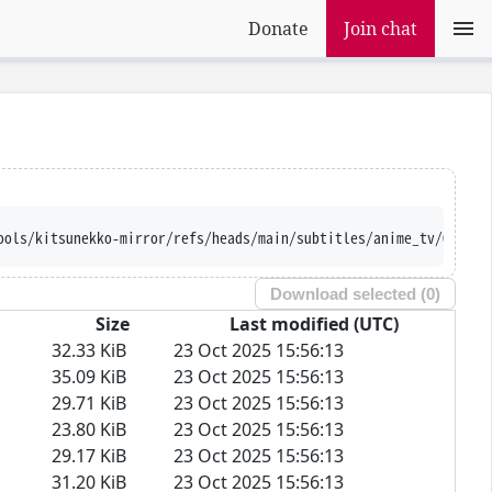
Donate
Join chat
ools/kitsunekko-mirror/refs/heads/main/subtitles/anime_tv/Ore%20
Download selected (
0
)
Size
Last modified (UTC)
32.33 KiB
23 Oct 2025 15:56:13
35.09 KiB
23 Oct 2025 15:56:13
29.71 KiB
23 Oct 2025 15:56:13
23.80 KiB
23 Oct 2025 15:56:13
29.17 KiB
23 Oct 2025 15:56:13
31.20 KiB
23 Oct 2025 15:56:13