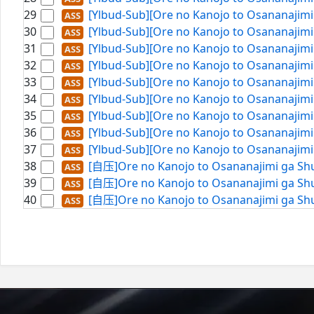
29
[Ylbud-Sub][Ore no Kanojo to Osananajimi
30
[Ylbud-Sub][Ore no Kanojo to Osananajimi 
31
[Ylbud-Sub][Ore no Kanojo to Osananajimi
32
[Ylbud-Sub][Ore no Kanojo to Osananajimi 
33
[Ylbud-Sub][Ore no Kanojo to Osananajimi
34
[Ylbud-Sub][Ore no Kanojo to Osananajimi 
35
[Ylbud-Sub][Ore no Kanojo to Osananajimi
36
[Ylbud-Sub][Ore no Kanojo to Osananajimi 
37
[Ylbud-Sub][Ore no Kanojo to Osananajimi
38
[自压]Ore no Kanojo to Osananajimi ga Shu
39
[自压]Ore no Kanojo to Osananajimi ga Shu
40
[自压]Ore no Kanojo to Osananajimi ga Shu