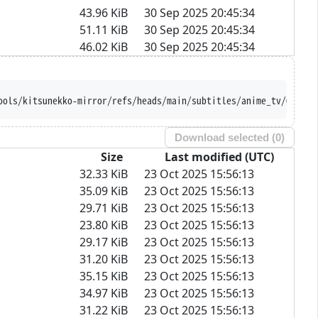
43.96 KiB
30 Sep 2025 20:45:34
51.11 KiB
30 Sep 2025 20:45:34
46.02 KiB
30 Sep 2025 20:45:34
Ajatt-Tools/kitsunekko-mirror/refs/heads/main/subtitles/anim
Download selected (
0
)
Size
Last modified (UTC)
32.33 KiB
23 Oct 2025 15:56:13
35.09 KiB
23 Oct 2025 15:56:13
29.71 KiB
23 Oct 2025 15:56:13
23.80 KiB
23 Oct 2025 15:56:13
29.17 KiB
23 Oct 2025 15:56:13
31.20 KiB
23 Oct 2025 15:56:13
35.15 KiB
23 Oct 2025 15:56:13
34.97 KiB
23 Oct 2025 15:56:13
31.22 KiB
23 Oct 2025 15:56:13