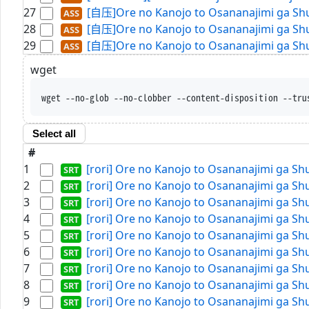
27
[自压]Ore no Kanojo to Osananajimi ga Shu
28
[自压]Ore no Kanojo to Osananajimi ga Shu
29
[自压]Ore no Kanojo to Osananajimi ga Shu
wget
wget --no-glob --no-clobber --content-disposition --
Select all
#
1
[rori] Ore no Kanojo to Osananajimi ga Shu
2
[rori] Ore no Kanojo to Osananajimi ga Shu
3
[rori] Ore no Kanojo to Osananajimi ga Shu
4
[rori] Ore no Kanojo to Osananajimi ga Shu
5
[rori] Ore no Kanojo to Osananajimi ga Shu
6
[rori] Ore no Kanojo to Osananajimi ga Shu
7
[rori] Ore no Kanojo to Osananajimi ga Shu
8
[rori] Ore no Kanojo to Osananajimi ga Shu
9
[rori] Ore no Kanojo to Osananajimi ga Shu