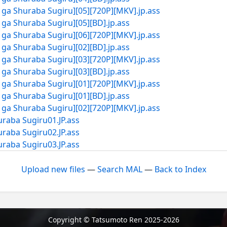
 ga Shuraba Sugiru][05][720P][MKV].jp.ass
ga Shuraba Sugiru][05][BD].jp.ass
 ga Shuraba Sugiru][06][720P][MKV].jp.ass
ga Shuraba Sugiru][02][BD].jp.ass
 ga Shuraba Sugiru][03][720P][MKV].jp.ass
ga Shuraba Sugiru][03][BD].jp.ass
 ga Shuraba Sugiru][01][720P][MKV].jp.ass
ga Shuraba Sugiru][01][BD].jp.ass
 ga Shuraba Sugiru][02][720P][MKV].jp.ass
raba Sugiru01.JP.ass
raba Sugiru02.JP.ass
raba Sugiru03.JP.ass
Upload new files
—
Search MAL
—
Back to Index
Copyright © Tatsumoto Ren 2025-2026