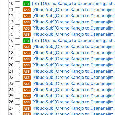
10
[rori] Ore no Kanojo to Osananajimi ga Shu
11
[Ylbud-Sub][Ore no Kanojo to Osananajimi 
12
[Ylbud-Sub][Ore no Kanojo to Osananajimi
13
[Ylbud-Sub][Ore no Kanojo to Osananajimi 
14
[Ylbud-Sub][Ore no Kanojo to Osananajimi
15
[Ylbud-Sub][Ore no Kanojo to Osananajimi 
16
[rori] Ore no Kanojo to Osananajimi ga Shu
17
[Ylbud-Sub][Ore no Kanojo to Osananajimi
18
[Ylbud-Sub][Ore no Kanojo to Osananajimi 
19
[Ylbud-Sub][Ore no Kanojo to Osananajimi
20
[Ylbud-Sub][Ore no Kanojo to Osananajimi 
21
[Ylbud-Sub][Ore no Kanojo to Osananajimi
22
[Ylbud-Sub][Ore no Kanojo to Osananajimi 
23
[Ylbud-Sub][Ore no Kanojo to Osananajimi
24
[Ylbud-Sub][Ore no Kanojo to Osananajimi 
25
[Ylbud-Sub][Ore no Kanojo to Osananajimi
26
[Ylbud-Sub][Ore no Kanojo to Osananajimi 
27
[Ylbud-Sub][Ore no Kanojo to Osananajimi
28
[Ylbud-Sub][Ore no Kanojo to Osananajimi 