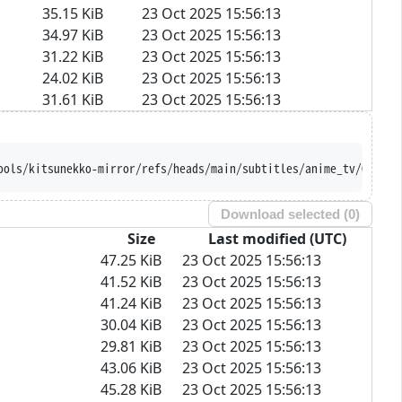
35.15 KiB
23 Oct 2025 15:56:13
34.97 KiB
23 Oct 2025 15:56:13
31.22 KiB
23 Oct 2025 15:56:13
24.02 KiB
23 Oct 2025 15:56:13
31.61 KiB
23 Oct 2025 15:56:13
ools/kitsunekko-mirror/refs/heads/main/subtitles/anime_tv/Ore%20
Download selected (
0
)
Size
Last modified (UTC)
47.25 KiB
23 Oct 2025 15:56:13
41.52 KiB
23 Oct 2025 15:56:13
41.24 KiB
23 Oct 2025 15:56:13
30.04 KiB
23 Oct 2025 15:56:13
29.81 KiB
23 Oct 2025 15:56:13
43.06 KiB
23 Oct 2025 15:56:13
45.28 KiB
23 Oct 2025 15:56:13