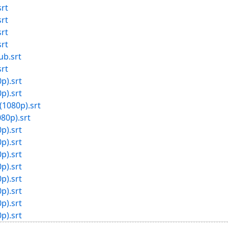
rt
rt
rt
rt
b.srt
rt
p).srt
p).srt
(1080p).srt
80p).srt
p).srt
p).srt
p).srt
p).srt
p).srt
p).srt
p).srt
p).srt