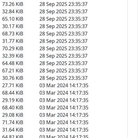
73.26 KiB
28 Sep 2025 23:35:37
32.84 KiB
28 Sep 2025 23:35:37
65.10 KiB
28 Sep 2025 23:35:37
30.17 KiB
28 Sep 2025 23:35:37
68.73 KiB
28 Sep 2025 23:35:37
31.77 KiB
28 Sep 2025 23:35:37
70.29 KiB
28 Sep 2025 23:35:37
32.39 KiB
28 Sep 2025 23:35:37
64.48 KiB
28 Sep 2025 23:35:37
67.21 KiB
28 Sep 2025 23:35:37
30.76 KiB
28 Sep 2025 23:35:37
27.71 KiB
03 Mar 2024 14:17:35
68.44 KiB
03 Mar 2024 14:17:35
29.19 KiB
03 Mar 2024 14:17:35
68.40 KiB
03 Mar 2024 14:17:35
29.08 KiB
03 Mar 2024 14:17:35
71.74 KiB
03 Mar 2024 14:17:35
31.64 KiB
03 Mar 2024 14:17:35
64.82 KiB
03 Mar 2024 14:17:35