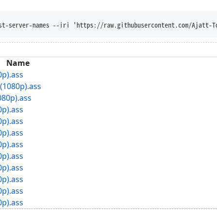
st-server-names --iri 'https://raw.githubusercontent.com/Ajatt-T
Name
0p).ass
(1080p).ass
080p).ass
0p).ass
0p).ass
0p).ass
0p).ass
0p).ass
0p).ass
0p).ass
0p).ass
0p).ass