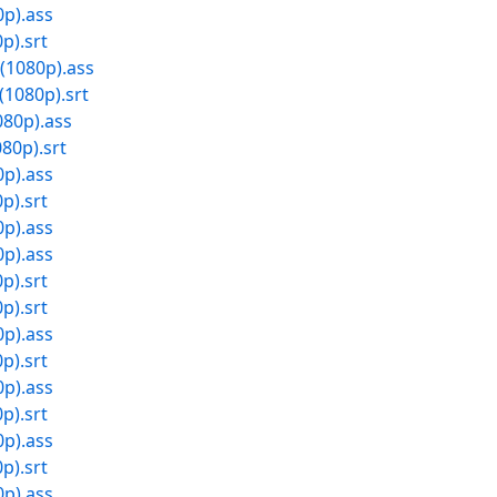
0p).ass
p).srt
(1080p).ass
(1080p).srt
080p).ass
80p).srt
0p).ass
p).srt
0p).ass
0p).ass
p).srt
p).srt
0p).ass
p).srt
0p).ass
p).srt
0p).ass
p).srt
0p).ass