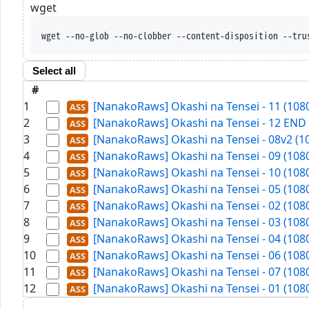
wget
wget --no-glob --no-clobber --content-disposition --tru
Select all
#
1
[NanakoRaws] Okashi na Tensei - 11 (108
2
[NanakoRaws] Okashi na Tensei - 12 END 
3
[NanakoRaws] Okashi na Tensei - 08v2 (1
4
[NanakoRaws] Okashi na Tensei - 09 (108
5
[NanakoRaws] Okashi na Tensei - 10 (108
6
[NanakoRaws] Okashi na Tensei - 05 (108
7
[NanakoRaws] Okashi na Tensei - 02 (108
8
[NanakoRaws] Okashi na Tensei - 03 (108
9
[NanakoRaws] Okashi na Tensei - 04 (108
10
[NanakoRaws] Okashi na Tensei - 06 (108
11
[NanakoRaws] Okashi na Tensei - 07 (108
12
[NanakoRaws] Okashi na Tensei - 01 (108