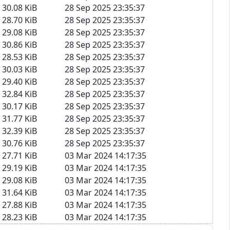
30.08 KiB
28 Sep 2025 23:35:37
28.70 KiB
28 Sep 2025 23:35:37
29.08 KiB
28 Sep 2025 23:35:37
30.86 KiB
28 Sep 2025 23:35:37
28.53 KiB
28 Sep 2025 23:35:37
30.03 KiB
28 Sep 2025 23:35:37
29.40 KiB
28 Sep 2025 23:35:37
32.84 KiB
28 Sep 2025 23:35:37
30.17 KiB
28 Sep 2025 23:35:37
31.77 KiB
28 Sep 2025 23:35:37
32.39 KiB
28 Sep 2025 23:35:37
30.76 KiB
28 Sep 2025 23:35:37
27.71 KiB
03 Mar 2024 14:17:35
29.19 KiB
03 Mar 2024 14:17:35
29.08 KiB
03 Mar 2024 14:17:35
31.64 KiB
03 Mar 2024 14:17:35
27.88 KiB
03 Mar 2024 14:17:35
28.23 KiB
03 Mar 2024 14:17:35