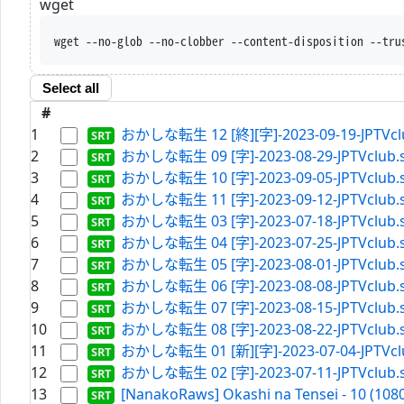
wget
wget --no-glob --no-clobber --content-disposition --tru
Select all
#
1
おかしな転生 12 [終][字]-2023-09-19-JPTVclu
2
おかしな転生 09 [字]-2023-08-29-JPTVclub.s
3
おかしな転生 10 [字]-2023-09-05-JPTVclub.s
4
おかしな転生 11 [字]-2023-09-12-JPTVclub.s
5
おかしな転生 03 [字]-2023-07-18-JPTVclub.s
6
おかしな転生 04 [字]-2023-07-25-JPTVclub.s
7
おかしな転生 05 [字]-2023-08-01-JPTVclub.s
8
おかしな転生 06 [字]-2023-08-08-JPTVclub.s
9
おかしな転生 07 [字]-2023-08-15-JPTVclub.s
10
おかしな転生 08 [字]-2023-08-22-JPTVclub.s
11
おかしな転生 01 [新][字]-2023-07-04-JPTVclu
12
おかしな転生 02 [字]-2023-07-11-JPTVclub.s
13
[NanakoRaws] Okashi na Tensei - 10 (1080