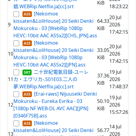
KiB
娘.WEBRip.Netflix.ja[cc].srt
18:23:22
[Nekomoe
20 Jul
kissaten&LoliHouse] 20 Seiki Denki
64.33
9
2026
Mokuroku - 03 [WebRip 1080p
KiB
17:42:15
HEVC-10bit AAC ASSx2][CHS, JPN].ass
[Nekomoe
20 Jul
kissaten&LoliHouse] 20 Seiki Denki
33.05
10
2026
Mokuroku - 03 [WebRip 1080p
KiB
17:42:15
HEVC-10bit AAC ASSx2][JPN].ass
二十世紀電氣目録-ユーレ
19 Jul
37.36
11
カ・エヴリカ-.S01E03.二人の
2026
KiB
夢.WEBRip.Netflix.ja[cc].srt
17:48:37
[Erai-raws] Nijuuseiki Denki
19 Jul
Mokuroku - Eureka Evrika - 03
50.10
12
2026
[1080p NF WEB-DL AVC AAC][JPN]
KiB
15:57:26
[0346F75B].ass
[Nekomoe
14 Jul
kissaten&LoliHouse] 20 Seiki Denki
56.77
13
2026