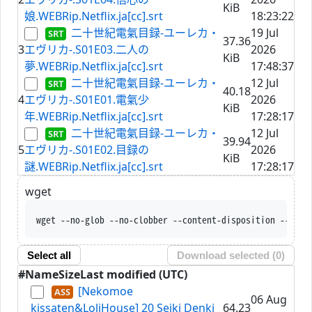
KiB
娘.WEBRip.Netflix.ja[cc].srt
18:23:22
二十世紀電氣目録-ユーレカ・
19 Jul
37.36
3
エヴリカ-.S01E03.二人の
2026
KiB
夢.WEBRip.Netflix.ja[cc].srt
17:48:37
二十世紀電氣目録-ユーレカ・
12 Jul
40.18
4
エヴリカ-.S01E01.電氣少
2026
KiB
年.WEBRip.Netflix.ja[cc].srt
17:28:17
二十世紀電氣目録-ユーレカ・
12 Jul
39.94
5
エヴリカ-.S01E02.目録の
2026
KiB
謎.WEBRip.Netflix.ja[cc].srt
17:28:17
wget
wget --no-glob --no-clobber --content-disposition --trus
Select all
Download selected (
0
)
#
Name
Size
Last modified (UTC)
[Nekomoe
06 Aug
kissaten&LoliHouse] 20 Seiki Denki
64.23