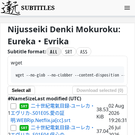
SUBTITLES
Nijusseiki Denki Mokuroku:
Eureka・Evrika
All
SRT
ASS
Subtitle format:
wget
wget --no-glob --no-clobber --content-disposition --trus
Select all
Download selected (
0
)
#
Name
Size
Last modified (UTC)
二十世紀電氣目録-ユーレカ・
02 Aug
38.53
1
エヴリカ-.S01E05.愛の証
2026
KiB
明.WEBRip.Netflix.ja[cc].srt
19:26:31
二十世紀電氣目録-ユーレカ・
26 Jul
37.04
2
エヴリカ-.S01E04.信心の
2026