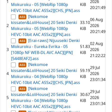
1
2026
Mokuroku - 05 [WebRip 1080p
KiB
20:21:49
HEVC-10bit AAC ASSx2][CHS, JPN].ass
[Nekomoe
06 Aug
kissaten&LoliHouse] 20 Seiki Denki
33.10
2
2026
Mokuroku - 05 [WebRip 1080p
KiB
20:21:49
HEVC-10bit AAC ASSx2][JPN].ass
[Erai-raws] Nijuuseiki Denki
02 Aug
Mokuroku - Eureka Evrika - 05
51.83
3
2026
[1080p NF WEB-DL AVC AAC][JPN]
KiB
21:22:22
[5448EAF2].ass
[Nekomoe
29 Jul
kissaten&LoliHouse] 20 Seiki Denki
59.19
4
2026
Mokuroku - 04 [WebRip 1080p
KiB
23:01:34
HEVC-10bit AAC ASSx2][CHS, JPN].ass
[Nekomoe
29 Jul
kissaten&LoliHouse] 20 Seiki Denki
30.67
5
2026
Mokuroku - 04 [WebRip 1080p
KiB
23:01:34
HEVC-10bit AAC ASSx2][JPN].ass