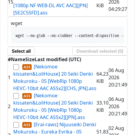
15
2026
[1080p NF WEB-DL AVC AAC][JPN]
KiB
04:29:27
[5E2C55FD].ass
wget
wget --no-glob --no-clobber --content-disposition --trus
Select all
Download selected (
0
)
#
Name
Size
Last modified (UTC)
[Nekomoe
06 Aug
kissaten&LoliHouse] 20 Seiki Denki
64.23
1
2026
Mokuroku - 05 [WebRip 1080p
KiB
20:21:49
HEVC-10bit AAC ASSx2][CHS, JPN].ass
[Nekomoe
06 Aug
kissaten&LoliHouse] 20 Seiki Denki
33.10
2
2026
Mokuroku - 05 [WebRip 1080p
KiB
20:21:49
HEVC-10bit AAC ASSx2][JPN].ass
[Erai-raws] Nijuuseiki Denki
02 Aug
Mokuroku - Eureka Evrika - 05
51.83