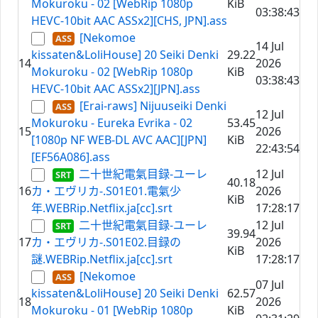
Mokuroku - 02 [WebRip 1080p
KiB
03:38:43
HEVC-10bit AAC ASSx2][CHS, JPN].ass
[Nekomoe
14 Jul
kissaten&LoliHouse] 20 Seiki Denki
29.22
14
2026
Mokuroku - 02 [WebRip 1080p
KiB
03:38:43
HEVC-10bit AAC ASSx2][JPN].ass
[Erai-raws] Nijuuseiki Denki
12 Jul
Mokuroku - Eureka Evrika - 02
53.45
15
2026
[1080p NF WEB-DL AVC AAC][JPN]
KiB
22:43:54
[EF56A086].ass
二十世紀電氣目録-ユーレ
12 Jul
40.18
16
カ・エヴリカ-.S01E01.電氣少
2026
KiB
年.WEBRip.Netflix.ja[cc].srt
17:28:17
二十世紀電氣目録-ユーレ
12 Jul
39.94
17
カ・エヴリカ-.S01E02.目録の
2026
KiB
謎.WEBRip.Netflix.ja[cc].srt
17:28:17
[Nekomoe
07 Jul
kissaten&LoliHouse] 20 Seiki Denki
62.57
18
2026
Mokuroku - 01 [WebRip 1080p
KiB