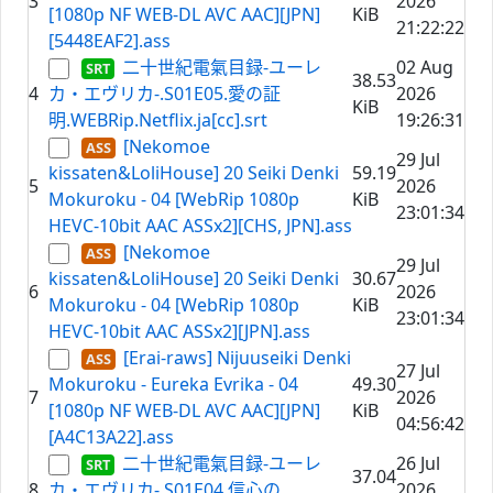
3
2026
[1080p NF WEB-DL AVC AAC][JPN]
KiB
21:22:22
[5448EAF2].ass
二十世紀電氣目録-ユーレ
02 Aug
38.53
4
カ・エヴリカ-.S01E05.愛の証
2026
KiB
明.WEBRip.Netflix.ja[cc].srt
19:26:31
[Nekomoe
29 Jul
kissaten&LoliHouse] 20 Seiki Denki
59.19
5
2026
Mokuroku - 04 [WebRip 1080p
KiB
23:01:34
HEVC-10bit AAC ASSx2][CHS, JPN].ass
[Nekomoe
29 Jul
kissaten&LoliHouse] 20 Seiki Denki
30.67
6
2026
Mokuroku - 04 [WebRip 1080p
KiB
23:01:34
HEVC-10bit AAC ASSx2][JPN].ass
[Erai-raws] Nijuuseiki Denki
27 Jul
Mokuroku - Eureka Evrika - 04
49.30
7
2026
[1080p NF WEB-DL AVC AAC][JPN]
KiB
04:56:42
[A4C13A22].ass
二十世紀電氣目録-ユーレ
26 Jul
37.04
8
カ・エヴリカ-.S01E04.信心の
2026