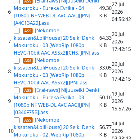
[Erai-raws] Nijuuseiki Denki
27 Jul
Mokuroku - Eureka Evrika - 04
49.30
6
2026
[1080p NF WEB-DL AVC AAC][JPN]
KiB
04:56:42
[A4C13A22].ass
[Nekomoe
20 Jul
kissaten&LoliHouse] 20 Seiki Denki
64.33
7
2026
Mokuroku - 03 [WebRip 1080p
KiB
17:42:15
HEVC-10bit AAC ASSx2][CHS, JPN].ass
[Nekomoe
20 Jul
kissaten&LoliHouse] 20 Seiki Denki
33.05
8
2026
Mokuroku - 03 [WebRip 1080p
KiB
17:42:15
HEVC-10bit AAC ASSx2][JPN].ass
[Erai-raws] Nijuuseiki Denki
19 Jul
Mokuroku - Eureka Evrika - 03
50.10
9
2026
[1080p NF WEB-DL AVC AAC][JPN]
KiB
15:57:26
[0346F75B].ass
[Nekomoe
14 Jul
kissaten&LoliHouse] 20 Seiki Denki
56.77
10
2026
Mokuroku - 02 [WebRip 1080p
KiB
03:38:43