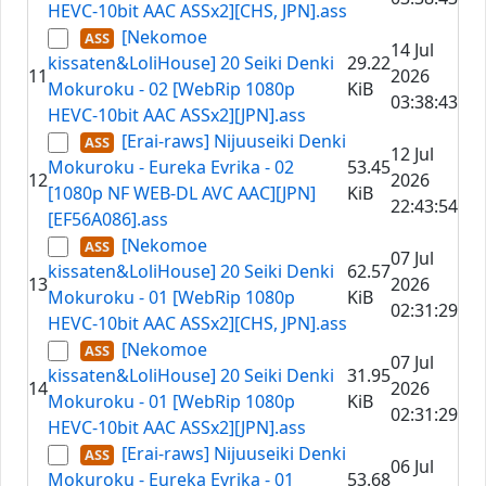
HEVC-10bit AAC ASSx2][CHS, JPN].ass
[Nekomoe
14 Jul
kissaten&LoliHouse] 20 Seiki Denki
29.22
11
2026
Mokuroku - 02 [WebRip 1080p
KiB
03:38:43
HEVC-10bit AAC ASSx2][JPN].ass
[Erai-raws] Nijuuseiki Denki
12 Jul
Mokuroku - Eureka Evrika - 02
53.45
12
2026
[1080p NF WEB-DL AVC AAC][JPN]
KiB
22:43:54
[EF56A086].ass
[Nekomoe
07 Jul
kissaten&LoliHouse] 20 Seiki Denki
62.57
13
2026
Mokuroku - 01 [WebRip 1080p
KiB
02:31:29
HEVC-10bit AAC ASSx2][CHS, JPN].ass
[Nekomoe
07 Jul
kissaten&LoliHouse] 20 Seiki Denki
31.95
14
2026
Mokuroku - 01 [WebRip 1080p
KiB
02:31:29
HEVC-10bit AAC ASSx2][JPN].ass
[Erai-raws] Nijuuseiki Denki
06 Jul
Mokuroku - Eureka Evrika - 01
53.68