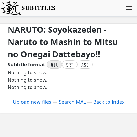
SUBTITLES
NARUTO: Soyokazeden -
Naruto to Mashin to Mitsu
no Onegai Dattebayo!!
All
SRT
ASS
Subtitle format:
Nothing to show.
Nothing to show.
Nothing to show.
Upload new files
—
Search MAL
—
Back to Index