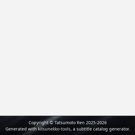
Copyright © Tatsumoto Ren 2025-2026
Generated with
kitsunekko-tools
, a subtitle catalog generator.