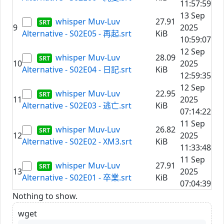
11:57:59
13 Sep
whisper Muv-Luv
27.91
9
2025
Alternative - S02E05 - 再起.srt
KiB
10:59:07
12 Sep
whisper Muv-Luv
28.09
10
2025
Alternative - S02E04 - 日記.srt
KiB
12:59:35
12 Sep
whisper Muv-Luv
22.95
11
2025
Alternative - S02E03 - 逃亡.srt
KiB
07:14:22
11 Sep
whisper Muv-Luv
26.82
12
2025
Alternative - S02E02 - XM3.srt
KiB
11:33:48
11 Sep
whisper Muv-Luv
27.91
13
2025
Alternative - S02E01 - 卒業.srt
KiB
07:04:39
Nothing to show.
wget