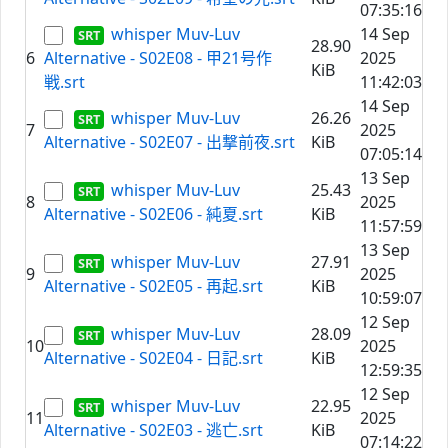
07:35:16
whisper Muv-Luv
14 Sep
28.90
6
Alternative - S02E08 - 甲21号作
2025
KiB
戦.srt
11:42:03
14 Sep
whisper Muv-Luv
26.26
7
2025
Alternative - S02E07 - 出撃前夜.srt
KiB
07:05:14
13 Sep
whisper Muv-Luv
25.43
8
2025
Alternative - S02E06 - 純夏.srt
KiB
11:57:59
13 Sep
whisper Muv-Luv
27.91
9
2025
Alternative - S02E05 - 再起.srt
KiB
10:59:07
12 Sep
whisper Muv-Luv
28.09
10
2025
Alternative - S02E04 - 日記.srt
KiB
12:59:35
12 Sep
whisper Muv-Luv
22.95
11
2025
Alternative - S02E03 - 逃亡.srt
KiB
07:14:22