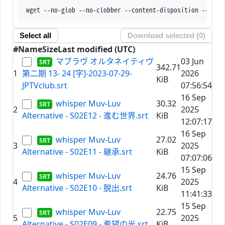
wget --no-glob --no-clobber --content-disposition --trus
Select all
Download selected (
0
)
#
Name
Size
Last modified (UTC)
マブラヴ オルタネイティヴ
03 Jun
342.71
1
第二期 13- 24 [字]-2023-07-29-
2026
KiB
JPTVclub.srt
07:56:54
16 Sep
whisper Muv-Luv
30.32
2
2025
Alternative - S02E12 - 進む世界.srt
KiB
12:07:17
16 Sep
whisper Muv-Luv
27.02
3
2025
Alternative - S02E11 - 継承.srt
KiB
07:07:06
15 Sep
whisper Muv-Luv
24.76
4
2025
Alternative - S02E10 - 脱出.srt
KiB
11:41:33
15 Sep
whisper Muv-Luv
22.75
5
2025
Alternative - S02E09 - 希望の光.srt
KiB