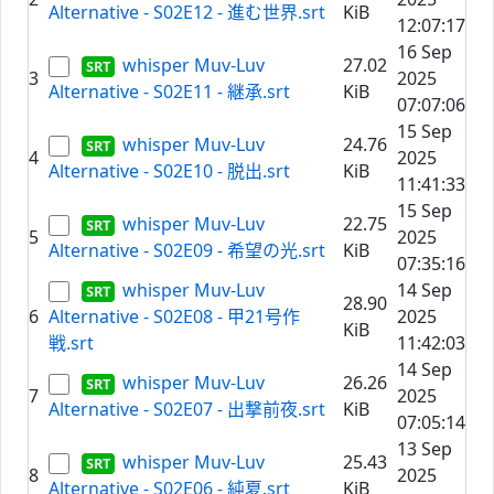
Alternative - S02E12 - 進む世界.srt
KiB
12:07:17
16 Sep
whisper Muv-Luv
27.02
3
2025
Alternative - S02E11 - 継承.srt
KiB
07:07:06
15 Sep
whisper Muv-Luv
24.76
4
2025
Alternative - S02E10 - 脱出.srt
KiB
11:41:33
15 Sep
whisper Muv-Luv
22.75
5
2025
Alternative - S02E09 - 希望の光.srt
KiB
07:35:16
whisper Muv-Luv
14 Sep
28.90
6
Alternative - S02E08 - 甲21号作
2025
KiB
戦.srt
11:42:03
14 Sep
whisper Muv-Luv
26.26
7
2025
Alternative - S02E07 - 出撃前夜.srt
KiB
07:05:14
13 Sep
whisper Muv-Luv
25.43
8
2025
Alternative - S02E06 - 純夏.srt
KiB