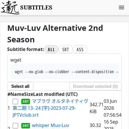
SUBTITLES
Muv-Luv Alternative 2nd
Season
All
SRT
ASS
Subtitle format:
wget
wget --no-glob --no-clobber --content-disposition --trus
Select all
Download selected (
0
)
#
Name
Size
Last modified (UTC)
マブラヴ オルタネイティヴ
03 Jun
342.71
1
第二期 13- 24 [字]-2023-07-29-
2026
KiB
JPTVclub.srt
07:56:54
16 Sep
whisper Muv-Luv
30.32
2
2025