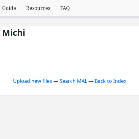
Guide
Resources
FAQ
 Michi
Upload new files
—
Search MAL
—
Back to Index