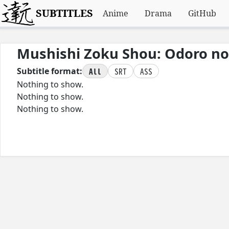
SUBTITLES
Anime
Drama
GitHub
Mushishi Zoku Shou: Odoro no
All
SRT
ASS
Subtitle format:
Nothing to show.
Nothing to show.
Nothing to show.