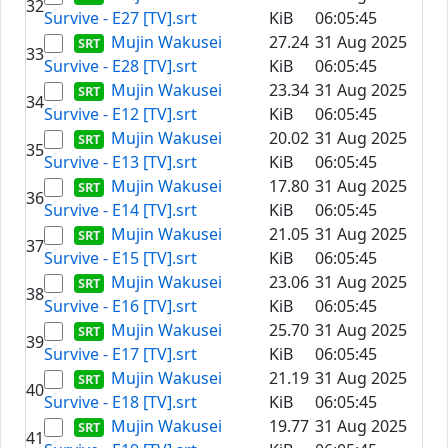
32
Survive - E27 [TV].srt
KiB
06:05:45
Mujin Wakusei
27.24
31 Aug 2025
33
Survive - E28 [TV].srt
KiB
06:05:45
Mujin Wakusei
23.34
31 Aug 2025
34
Survive - E12 [TV].srt
KiB
06:05:45
Mujin Wakusei
20.02
31 Aug 2025
35
Survive - E13 [TV].srt
KiB
06:05:45
Mujin Wakusei
17.80
31 Aug 2025
36
Survive - E14 [TV].srt
KiB
06:05:45
Mujin Wakusei
21.05
31 Aug 2025
37
Survive - E15 [TV].srt
KiB
06:05:45
Mujin Wakusei
23.06
31 Aug 2025
38
Survive - E16 [TV].srt
KiB
06:05:45
Mujin Wakusei
25.70
31 Aug 2025
39
Survive - E17 [TV].srt
KiB
06:05:45
Mujin Wakusei
21.19
31 Aug 2025
40
Survive - E18 [TV].srt
KiB
06:05:45
Mujin Wakusei
19.77
31 Aug 2025
41