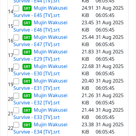
Survive - E44 [TV].srt
KiB
06:05:45
Mujin Wakusei
24.91
31 Aug 2025
14
Survive - E45 [TV].srt
KiB
06:05:45
Mujin Wakusei
23.45
31 Aug 2025
15
Survive - E46 [TV].srt
KiB
06:05:45
Mujin Wakusei
25.44
31 Aug 2025
16
Survive - E47 [TV].srt
KiB
06:05:45
Mujin Wakusei
21.83
31 Aug 2025
17
Survive - E29 [TV].srt
KiB
06:05:45
Mujin Wakusei
22.68
31 Aug 2025
18
Survive - E30 [TV].srt
KiB
06:05:45
Mujin Wakusei
20.40
31 Aug 2025
19
Survive - E31 [TV].srt
KiB
06:05:45
Mujin Wakusei
21.26
31 Aug 2025
20
Survive - E32 [TV].srt
KiB
06:05:45
Mujin Wakusei
21.44
31 Aug 2025
21
Survive - E33 [TV].srt
KiB
06:05:45
Mujin Wakusei
23.38
31 Aug 2025
22
Survive - E34 [TV].srt
KiB
06:05:45