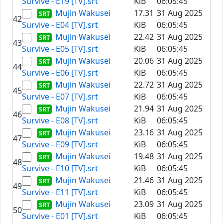
Survive - E19 [TV].srt
KiB
06:05:45
Mujin Wakusei
17.31
31 Aug 2025
42
Survive - E04 [TV].srt
KiB
06:05:45
Mujin Wakusei
22.42
31 Aug 2025
43
Survive - E05 [TV].srt
KiB
06:05:45
Mujin Wakusei
20.06
31 Aug 2025
44
Survive - E06 [TV].srt
KiB
06:05:45
Mujin Wakusei
22.72
31 Aug 2025
45
Survive - E07 [TV].srt
KiB
06:05:45
Mujin Wakusei
21.94
31 Aug 2025
46
Survive - E08 [TV].srt
KiB
06:05:45
Mujin Wakusei
23.16
31 Aug 2025
47
Survive - E09 [TV].srt
KiB
06:05:45
Mujin Wakusei
19.48
31 Aug 2025
48
Survive - E10 [TV].srt
KiB
06:05:45
Mujin Wakusei
21.46
31 Aug 2025
49
Survive - E11 [TV].srt
KiB
06:05:45
Mujin Wakusei
23.09
31 Aug 2025
50
Survive - E01 [TV].srt
KiB
06:05:45