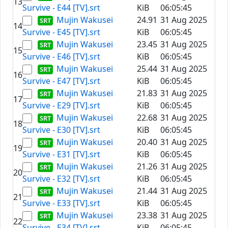
13
Survive - E44 [TV].srt
KiB
06:05:45
Mujin Wakusei
24.91
31 Aug 2025
14
Survive - E45 [TV].srt
KiB
06:05:45
Mujin Wakusei
23.45
31 Aug 2025
15
Survive - E46 [TV].srt
KiB
06:05:45
Mujin Wakusei
25.44
31 Aug 2025
16
Survive - E47 [TV].srt
KiB
06:05:45
Mujin Wakusei
21.83
31 Aug 2025
17
Survive - E29 [TV].srt
KiB
06:05:45
Mujin Wakusei
22.68
31 Aug 2025
18
Survive - E30 [TV].srt
KiB
06:05:45
Mujin Wakusei
20.40
31 Aug 2025
19
Survive - E31 [TV].srt
KiB
06:05:45
Mujin Wakusei
21.26
31 Aug 2025
20
Survive - E32 [TV].srt
KiB
06:05:45
Mujin Wakusei
21.44
31 Aug 2025
21
Survive - E33 [TV].srt
KiB
06:05:45
Mujin Wakusei
23.38
31 Aug 2025
22
Survive - E34 [TV].srt
KiB
06:05:45