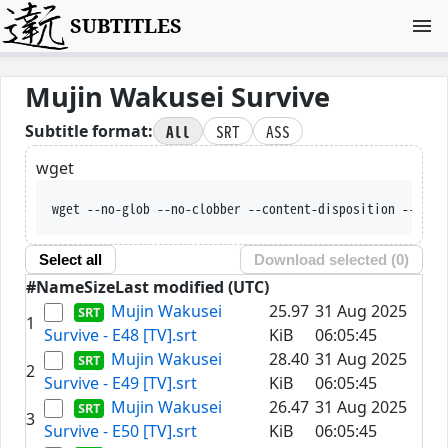
SUBTITLES
Mujin Wakusei Survive
All
SRT
ASS
Subtitle format:
wget
wget --no-glob --no-clobber --content-disposition --trus
Select all
Download selected (
0
)
#
Name
Size
Last modified (UTC)
Mujin Wakusei
25.97
31 Aug 2025
1
Survive - E48 [TV].srt
KiB
06:05:45
Mujin Wakusei
28.40
31 Aug 2025
2
Survive - E49 [TV].srt
KiB
06:05:45
Mujin Wakusei
26.47
31 Aug 2025
3
Survive - E50 [TV].srt
KiB
06:05:45