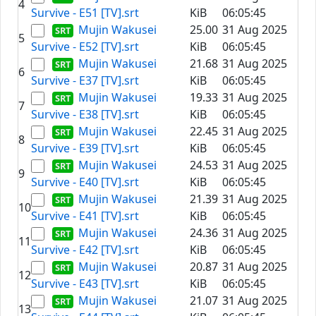
4
Survive - E51 [TV].srt
KiB
06:05:45
Mujin Wakusei
25.00
31 Aug 2025
5
Survive - E52 [TV].srt
KiB
06:05:45
Mujin Wakusei
21.68
31 Aug 2025
6
Survive - E37 [TV].srt
KiB
06:05:45
Mujin Wakusei
19.33
31 Aug 2025
7
Survive - E38 [TV].srt
KiB
06:05:45
Mujin Wakusei
22.45
31 Aug 2025
8
Survive - E39 [TV].srt
KiB
06:05:45
Mujin Wakusei
24.53
31 Aug 2025
9
Survive - E40 [TV].srt
KiB
06:05:45
Mujin Wakusei
21.39
31 Aug 2025
10
Survive - E41 [TV].srt
KiB
06:05:45
Mujin Wakusei
24.36
31 Aug 2025
11
Survive - E42 [TV].srt
KiB
06:05:45
Mujin Wakusei
20.87
31 Aug 2025
12
Survive - E43 [TV].srt
KiB
06:05:45
Mujin Wakusei
21.07
31 Aug 2025
13