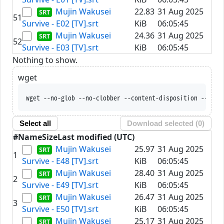
Mujin Wakusei
22.83
31 Aug 2025
51
Survive - E02 [TV].srt
KiB
06:05:45
Mujin Wakusei
24.36
31 Aug 2025
52
Survive - E03 [TV].srt
KiB
06:05:45
Nothing to show.
wget
wget --no-glob --no-clobber --content-disposition --trus
Select all
Download selected (
0
)
#
Name
Size
Last modified (UTC)
Mujin Wakusei
25.97
31 Aug 2025
1
Survive - E48 [TV].srt
KiB
06:05:45
Mujin Wakusei
28.40
31 Aug 2025
2
Survive - E49 [TV].srt
KiB
06:05:45
Mujin Wakusei
26.47
31 Aug 2025
3
Survive - E50 [TV].srt
KiB
06:05:45
Mujin Wakusei
25.17
31 Aug 2025