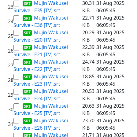
Mujin Wakusei
30.31
31 Aug 2025
23
Survive - E35 [TV].srt
KiB
06:05:45
Mujin Wakusei
22.71
31 Aug 2025
24
Survive - E36 [TV].srt
KiB
06:05:45
Mujin Wakusei
20.29
31 Aug 2025
25
Survive - E20 [TV].srt
KiB
06:05:45
Mujin Wakusei
22.39
31 Aug 2025
26
Survive - E21 [TV].srt
KiB
06:05:45
Mujin Wakusei
24.74
31 Aug 2025
27
Survive - E22 [TV].srt
KiB
06:05:45
Mujin Wakusei
18.85
31 Aug 2025
28
Survive - E23 [TV].srt
KiB
06:05:45
Mujin Wakusei
20.53
31 Aug 2025
29
Survive - E24 [TV].srt
KiB
06:05:45
Mujin Wakusei
20.63
31 Aug 2025
30
Survive - E25 [TV].srt
KiB
06:05:45
Mujin Wakusei
23.70
31 Aug 2025
31
Survive - E26 [TV].srt
KiB
06:05:45
Mujin Wakusei
21.71
31 Aug 2025