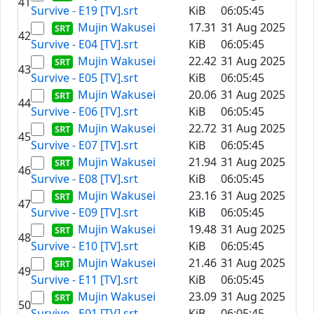
41
Survive - E19 [TV].srt
KiB
06:05:45
Mujin Wakusei
17.31
31 Aug 2025
42
Survive - E04 [TV].srt
KiB
06:05:45
Mujin Wakusei
22.42
31 Aug 2025
43
Survive - E05 [TV].srt
KiB
06:05:45
Mujin Wakusei
20.06
31 Aug 2025
44
Survive - E06 [TV].srt
KiB
06:05:45
Mujin Wakusei
22.72
31 Aug 2025
45
Survive - E07 [TV].srt
KiB
06:05:45
Mujin Wakusei
21.94
31 Aug 2025
46
Survive - E08 [TV].srt
KiB
06:05:45
Mujin Wakusei
23.16
31 Aug 2025
47
Survive - E09 [TV].srt
KiB
06:05:45
Mujin Wakusei
19.48
31 Aug 2025
48
Survive - E10 [TV].srt
KiB
06:05:45
Mujin Wakusei
21.46
31 Aug 2025
49
Survive - E11 [TV].srt
KiB
06:05:45
Mujin Wakusei
23.09
31 Aug 2025
50
Survive - E01 [TV].srt
KiB
06:05:45