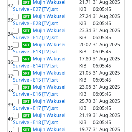
Mujin Wakusei
21.71
31 Aug 2025
32
Survive - E27 [TV].srt
KiB
06:05:45
Mujin Wakusei
27.24
31 Aug 2025
33
Survive - E28 [TV].srt
KiB
06:05:45
Mujin Wakusei
23.34
31 Aug 2025
34
Survive - E12 [TV].srt
KiB
06:05:45
Mujin Wakusei
20.02
31 Aug 2025
35
Survive - E13 [TV].srt
KiB
06:05:45
Mujin Wakusei
17.80
31 Aug 2025
36
Survive - E14 [TV].srt
KiB
06:05:45
Mujin Wakusei
21.05
31 Aug 2025
37
Survive - E15 [TV].srt
KiB
06:05:45
Mujin Wakusei
23.06
31 Aug 2025
38
Survive - E16 [TV].srt
KiB
06:05:45
Mujin Wakusei
25.70
31 Aug 2025
39
Survive - E17 [TV].srt
KiB
06:05:45
Mujin Wakusei
21.19
31 Aug 2025
40
Survive - E18 [TV].srt
KiB
06:05:45
Mujin Wakusei
19.77
31 Aug 2025