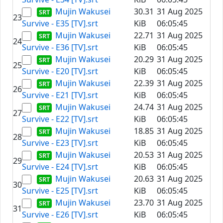
Mujin Wakusei
30.31
31 Aug 2025
23
Survive - E35 [TV].srt
KiB
06:05:45
Mujin Wakusei
22.71
31 Aug 2025
24
Survive - E36 [TV].srt
KiB
06:05:45
Mujin Wakusei
20.29
31 Aug 2025
25
Survive - E20 [TV].srt
KiB
06:05:45
Mujin Wakusei
22.39
31 Aug 2025
26
Survive - E21 [TV].srt
KiB
06:05:45
Mujin Wakusei
24.74
31 Aug 2025
27
Survive - E22 [TV].srt
KiB
06:05:45
Mujin Wakusei
18.85
31 Aug 2025
28
Survive - E23 [TV].srt
KiB
06:05:45
Mujin Wakusei
20.53
31 Aug 2025
29
Survive - E24 [TV].srt
KiB
06:05:45
Mujin Wakusei
20.63
31 Aug 2025
30
Survive - E25 [TV].srt
KiB
06:05:45
Mujin Wakusei
23.70
31 Aug 2025
31
Survive - E26 [TV].srt
KiB
06:05:45