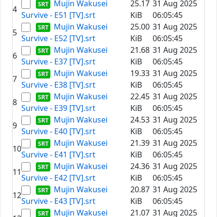
Mujin Wakusei
25.17
31 Aug 2025
4
Survive - E51 [TV].srt
KiB
06:05:45
Mujin Wakusei
25.00
31 Aug 2025
5
Survive - E52 [TV].srt
KiB
06:05:45
Mujin Wakusei
21.68
31 Aug 2025
6
Survive - E37 [TV].srt
KiB
06:05:45
Mujin Wakusei
19.33
31 Aug 2025
7
Survive - E38 [TV].srt
KiB
06:05:45
Mujin Wakusei
22.45
31 Aug 2025
8
Survive - E39 [TV].srt
KiB
06:05:45
Mujin Wakusei
24.53
31 Aug 2025
9
Survive - E40 [TV].srt
KiB
06:05:45
Mujin Wakusei
21.39
31 Aug 2025
10
Survive - E41 [TV].srt
KiB
06:05:45
Mujin Wakusei
24.36
31 Aug 2025
11
Survive - E42 [TV].srt
KiB
06:05:45
Mujin Wakusei
20.87
31 Aug 2025
12
Survive - E43 [TV].srt
KiB
06:05:45
Mujin Wakusei
21.07
31 Aug 2025