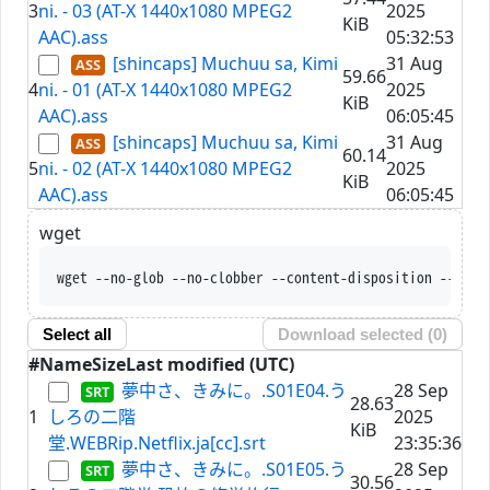
3
ni. - 03 (AT-X 1440x1080 MPEG2
2025
KiB
AAC).ass
05:32:53
[shincaps] Muchuu sa, Kimi
31 Aug
59.66
4
ni. - 01 (AT-X 1440x1080 MPEG2
2025
KiB
AAC).ass
06:05:45
[shincaps] Muchuu sa, Kimi
31 Aug
60.14
5
ni. - 02 (AT-X 1440x1080 MPEG2
2025
KiB
AAC).ass
06:05:45
wget
wget --no-glob --no-clobber --content-disposition --trus
Select all
Download selected (
0
)
#
Name
Size
Last modified (UTC)
夢中さ、きみに。.S01E04.う
28 Sep
28.63
1
しろの二階
2025
KiB
堂.WEBRip.Netflix.ja[cc].srt
23:35:36
夢中さ、きみに。.S01E05.う
28 Sep
30.56