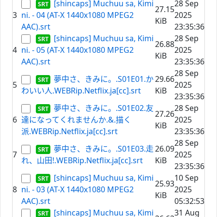
[shincaps] Muchuu sa, Kimi
28 Sep
27.15
3
ni. - 04 (AT-X 1440x1080 MPEG2
2025
KiB
AAC).srt
23:35:36
[shincaps] Muchuu sa, Kimi
28 Sep
26.88
4
ni. - 05 (AT-X 1440x1080 MPEG2
2025
KiB
AAC).srt
23:35:36
28 Sep
夢中さ、きみに。.S01E01.か
29.66
5
2025
わいい人.WEBRip.Netflix.ja[cc].srt
KiB
23:35:36
夢中さ、きみに。.S01E02.友
28 Sep
27.26
6
達になってくれませんか.&.描く
2025
KiB
派.WEBRip.Netflix.ja[cc].srt
23:35:36
28 Sep
夢中さ、きみに。.S01E03.走
26.09
7
2025
れ、山田!.WEBRip.Netflix.ja[cc].srt
KiB
23:35:36
[shincaps] Muchuu sa, Kimi
10 Sep
25.93
8
ni. - 03 (AT-X 1440x1080 MPEG2
2025
KiB
AAC).srt
05:32:53
[shincaps] Muchuu sa, Kimi
31 Aug