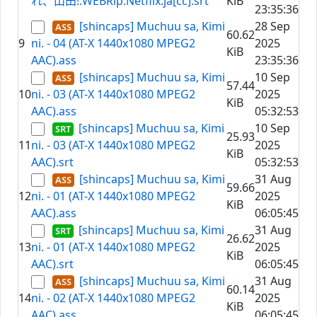
れ、山田!.WEBRip.Netflix.ja[cc].srt
KiB
23:35:36
[shincaps] Muchuu sa, Kimi
28 Sep
60.62
9
ni. - 04 (AT-X 1440x1080 MPEG2
2025
KiB
AAC).ass
23:35:36
[shincaps] Muchuu sa, Kimi
10 Sep
57.44
10
ni. - 03 (AT-X 1440x1080 MPEG2
2025
KiB
AAC).ass
05:32:53
[shincaps] Muchuu sa, Kimi
10 Sep
25.93
11
ni. - 03 (AT-X 1440x1080 MPEG2
2025
KiB
AAC).srt
05:32:53
[shincaps] Muchuu sa, Kimi
31 Aug
59.66
12
ni. - 01 (AT-X 1440x1080 MPEG2
2025
KiB
AAC).ass
06:05:45
[shincaps] Muchuu sa, Kimi
31 Aug
26.62
13
ni. - 01 (AT-X 1440x1080 MPEG2
2025
KiB
AAC).srt
06:05:45
[shincaps] Muchuu sa, Kimi
31 Aug
60.14
14
ni. - 02 (AT-X 1440x1080 MPEG2
2025
KiB
AAC).ass
06:05:45