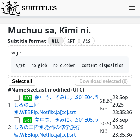
SUBTITLES
Muchuu sa, Kimi ni.
All
SRT
ASS
Subtitle format:
wget
wget --no-glob --no-clobber --content-disposition --trus
Select all
Download selected (
0
)
#
Name
Size
Last modified (UTC)
夢中さ、きみに。.S01E04.う
28 Sep
28.63
1
しろの二階
2025
KiB
堂.WEBRip.Netflix.ja[cc].srt
23:35:36
夢中さ、きみに。.S01E05.う
28 Sep
30.56
2
しろの二階堂.恐怖の修学旅行
2025
KiB
編.WEBRip.Netflix.ja[cc].srt
23:35:36