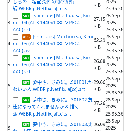
2
しろの二階堂.恐怖の修学旅行
2025
KiB
編.WEBRip.Netflix.ja[cc].srt
23:35:36
[shincaps] Muchuu sa, Kimi
28 Sep
27.15
3
ni. - 04 (AT-X 1440x1080 MPEG2
2025
KiB
AAC).srt
23:35:36
[shincaps] Muchuu sa, Kimi
28 Sep
62.29
4
ni. - 05 (AT-X 1440x1080 MPEG2
2025
KiB
AAC).ass
23:35:36
[shincaps] Muchuu sa, Kimi
28 Sep
26.88
5
ni. - 05 (AT-X 1440x1080 MPEG2
2025
KiB
AAC).srt
23:35:36
28 Sep
夢中さ、きみに。.S01E01.か
29.66
6
2025
わいい人.WEBRip.Netflix.ja[cc].srt
KiB
23:35:36
夢中さ、きみに。.S01E02.友
28 Sep
27.26
7
達になってくれませんか.&.描く
2025
KiB
派.WEBRip.Netflix.ja[cc].srt
23:35:36
28 Sep
夢中さ、きみに。.S01E03.走
26.09
8
2025