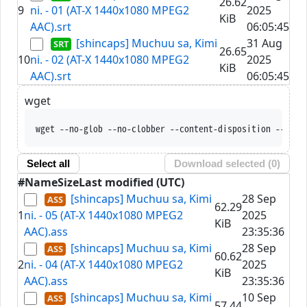
26.62
9
ni. - 01 (AT-X 1440x1080 MPEG2
2025
KiB
AAC).srt
06:05:45
[shincaps] Muchuu sa, Kimi
31 Aug
26.65
10
ni. - 02 (AT-X 1440x1080 MPEG2
2025
KiB
AAC).srt
06:05:45
wget
wget --no-glob --no-clobber --content-disposition --trus
Select all
Download selected (
0
)
#
Name
Size
Last modified (UTC)
[shincaps] Muchuu sa, Kimi
28 Sep
62.29
1
ni. - 05 (AT-X 1440x1080 MPEG2
2025
KiB
AAC).ass
23:35:36
[shincaps] Muchuu sa, Kimi
28 Sep
60.62
2
ni. - 04 (AT-X 1440x1080 MPEG2
2025
KiB
AAC).ass
23:35:36
[shincaps] Muchuu sa, Kimi
10 Sep
57.44