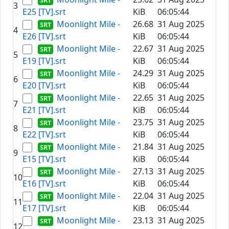
3
E25 [TV].srt
KiB
06:05:44
Moonlight Mile -
26.68
31 Aug 2025
4
E26 [TV].srt
KiB
06:05:44
Moonlight Mile -
22.67
31 Aug 2025
5
E19 [TV].srt
KiB
06:05:44
Moonlight Mile -
24.29
31 Aug 2025
6
E20 [TV].srt
KiB
06:05:44
Moonlight Mile -
22.65
31 Aug 2025
7
E21 [TV].srt
KiB
06:05:44
Moonlight Mile -
23.75
31 Aug 2025
8
E22 [TV].srt
KiB
06:05:44
Moonlight Mile -
21.84
31 Aug 2025
9
E15 [TV].srt
KiB
06:05:44
Moonlight Mile -
27.13
31 Aug 2025
10
E16 [TV].srt
KiB
06:05:44
Moonlight Mile -
22.04
31 Aug 2025
11
E17 [TV].srt
KiB
06:05:44
Moonlight Mile -
23.13
31 Aug 2025
12