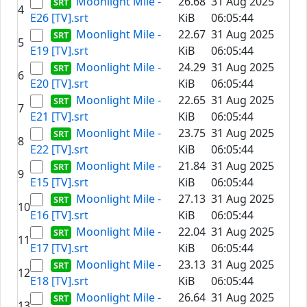
Moonlight Mile -
26.68
31 Aug 2025
4
E26 [TV].srt
KiB
06:05:44
Moonlight Mile -
22.67
31 Aug 2025
5
E19 [TV].srt
KiB
06:05:44
Moonlight Mile -
24.29
31 Aug 2025
6
E20 [TV].srt
KiB
06:05:44
Moonlight Mile -
22.65
31 Aug 2025
7
E21 [TV].srt
KiB
06:05:44
Moonlight Mile -
23.75
31 Aug 2025
8
E22 [TV].srt
KiB
06:05:44
Moonlight Mile -
21.84
31 Aug 2025
9
E15 [TV].srt
KiB
06:05:44
Moonlight Mile -
27.13
31 Aug 2025
10
E16 [TV].srt
KiB
06:05:44
Moonlight Mile -
22.04
31 Aug 2025
11
E17 [TV].srt
KiB
06:05:44
Moonlight Mile -
23.13
31 Aug 2025
12
E18 [TV].srt
KiB
06:05:44
Moonlight Mile -
26.64
31 Aug 2025
13