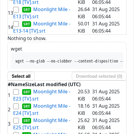
E18 [TV].srt
KiB
06:05:44
Moonlight Mile -
26.64
31 Aug 2025
13
E13 [TV].srt
KiB
06:05:44
Moonlight Mile -
50.01
31 Aug 2025
14
E13-14 [TV].srt
KiB
06:05:44
Nothing to show.
wget
wget --no-glob --no-clobber --content-disposition --trus
Select all
Download selected (
0
)
#
Name
Size
Last modified (UTC)
Moonlight Mile -
20.53
31 Aug 2025
1
E23 [TV].srt
KiB
06:05:44
Moonlight Mile -
18.16
31 Aug 2025
2
E24 [TV].srt
KiB
06:05:44
Moonlight Mile -
25.62
31 Aug 2025
3
E25 [TV].srt
KiB
06:05:44