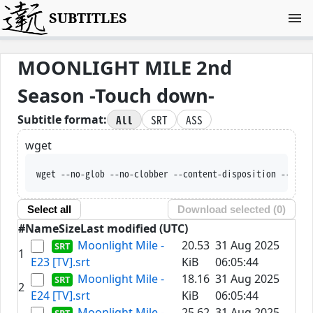
SUBTITLES
MOONLIGHT MILE 2nd
Season -Touch down-
All
SRT
ASS
Subtitle format:
wget
wget --no-glob --no-clobber --content-disposition --trus
Select all
Download selected (
0
)
#
Name
Size
Last modified (UTC)
Moonlight Mile -
20.53
31 Aug 2025
1
E23 [TV].srt
KiB
06:05:44
Moonlight Mile -
18.16
31 Aug 2025
2
E24 [TV].srt
KiB
06:05:44
Moonlight Mile -
25.62
31 Aug 2025