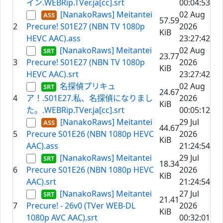
イン.WEBRip.TVer.ja[cc].srt
00:04:53
[NanakoRaws] Meitantei
02 Aug
57.59
2
Precure! S01E27 (NBN TV 1080p
2026
KiB
HEVC AAC).ass
23:27:42
[NanakoRaws] Meitantei
02 Aug
23.77
3
Precure! S01E27 (NBN TV 1080p
2026
KiB
HEVC AAC).srt
23:27:42
名探偵プリキュ
02 Aug
24.67
4
ア！.S01E27.私、名探偵になりまし
2026
KiB
た。.WEBRip.TVer.ja[cc].srt
00:05:12
[NanakoRaws] Meitantei
29 Jul
44.67
5
Precure S01E26 (NBN 1080p HEVC
2026
KiB
AAC).ass
21:24:54
[NanakoRaws] Meitantei
29 Jul
18.34
6
Precure S01E26 (NBN 1080p HEVC
2026
KiB
AAC).srt
21:24:54
[NanakoRaws] Meitantei
27 Jul
21.41
7
Precure! - 26v0 (TVer WEB-DL
2026
KiB
1080p AVC AAC).srt
00:32:01