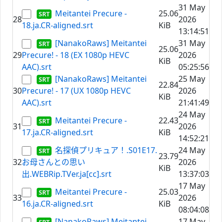
31 May
Meitantei Precure -
25.06
28
2026
18.ja.CR-aligned.srt
KiB
13:14:51
[NanakoRaws] Meitantei
31 May
25.06
29
Precure! - 18 (EX 1080p HEVC
2026
KiB
AAC).srt
05:25:56
[NanakoRaws] Meitantei
25 May
22.84
30
Precure! - 17 (UX 1080p HEVC
2026
KiB
AAC).srt
21:41:49
24 May
Meitantei Precure -
22.43
31
2026
17.ja.CR-aligned.srt
KiB
14:52:21
名探偵プリキュア！.S01E17.
24 May
23.79
32
お母さんとの思い
2026
KiB
出.WEBRip.TVer.ja[cc].srt
13:37:03
17 May
Meitantei Precure -
25.03
33
2026
16.ja.CR-aligned.srt
KiB
08:04:08
[NanakoRaws] Meitantei
17 May