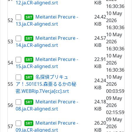
12.ja.CR-aligned.srt
KiB
16:30:36
10 May
Meitantei Precure -
24.42
52
2026
13.ja.CR-aligned.srt
KiB
16:30:36
10 May
Meitantei Precure -
24.57
53
2026
14.ja.CR-aligned.srt
KiB
16:30:36
10 May
Meitantei Precure -
22.91
54
2026
15.ja.CR-aligned.srt
KiB
16:30:36
名探偵プリキュ
10 May
24.24
55
ア！.S01E15.森亜るるかの秘
2026
KiB
密.WEBRip.TVer.ja[cc].srt
00:03:59
09 May
Meitantei Precure -
24.18
56
2026
08.ja.CR-aligned.srt
KiB
02:15:59
09 May
Meitantei Precure -
26.20
57
2026
09.ja.CR-aligned.srt
KiB