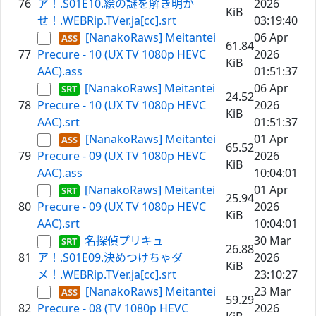
76
ア！.S01E10.絵の謎を解き明か
2026
KiB
せ！.WEBRip.TVer.ja[cc].srt
03:19:40
[NanakoRaws] Meitantei
06 Apr
61.84
77
Precure - 10 (UX TV 1080p HEVC
2026
KiB
AAC).ass
01:51:37
[NanakoRaws] Meitantei
06 Apr
24.52
78
Precure - 10 (UX TV 1080p HEVC
2026
KiB
AAC).srt
01:51:37
[NanakoRaws] Meitantei
01 Apr
65.52
79
Precure - 09 (UX TV 1080p HEVC
2026
KiB
AAC).ass
10:04:01
[NanakoRaws] Meitantei
01 Apr
25.94
80
Precure - 09 (UX TV 1080p HEVC
2026
KiB
AAC).srt
10:04:01
名探偵プリキュ
30 Mar
26.88
81
ア！.S01E09.決めつけちゃダ
2026
KiB
メ！.WEBRip.TVer.ja[cc].srt
23:10:27
[NanakoRaws] Meitantei
23 Mar
59.29
82
Precure - 08 (TV 1080p HEVC
2026