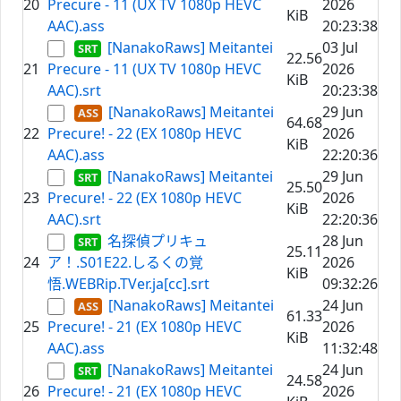
20
Precure - 11 (UX TV 1080p HEVC
2026
KiB
AAC).ass
20:23:38
[NanakoRaws] Meitantei
03 Jul
22.56
21
Precure - 11 (UX TV 1080p HEVC
2026
KiB
AAC).srt
20:23:38
[NanakoRaws] Meitantei
29 Jun
64.68
22
Precure! - 22 (EX 1080p HEVC
2026
KiB
AAC).ass
22:20:36
[NanakoRaws] Meitantei
29 Jun
25.50
23
Precure! - 22 (EX 1080p HEVC
2026
KiB
AAC).srt
22:20:36
名探偵プリキュ
28 Jun
25.11
24
ア！.S01E22.しるくの覚
2026
KiB
悟.WEBRip.TVer.ja[cc].srt
09:32:26
[NanakoRaws] Meitantei
24 Jun
61.33
25
Precure! - 21 (EX 1080p HEVC
2026
KiB
AAC).ass
11:32:48
[NanakoRaws] Meitantei
24 Jun
24.58
26
Precure! - 21 (EX 1080p HEVC
2026