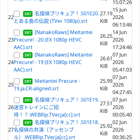
15:07:26
15 Jun
名探偵プリキュア！.S01E20.
27.19
22
2026
とある島の伝説 (TVer 1080p).srt
KiB
06:13:46
[NanakoRaws] Meitantei
14 Jun
26.25
23
Precure! - 20 (EX 1080p HEVC
2026
KiB
AAC).srt
17:24:46
[NanakoRaws] Meitantei
07 Jun
26.61
24
Precure! - 19 (EX 1080p HEVC
2026
KiB
AAC).srt
05:41:03
07 Jun
Meitantei Precure -
25.99
25
2026
19.ja.CR-aligned.srt
KiB
04:27:45
名探偵プリキュア！.S01E19.
07 Jun
27.51
26
迷宮トレインにご招
2026
KiB
待！？.WEBRip.TVer.ja[cc].srt
00:05:40
名探偵プリキュア！.S01E18.
02 Jun
25.92
27
名探偵の共演（アッセンブ
2026
KiB
ル）.WEBRip.TVer.ja[cc].srt
00:36:25