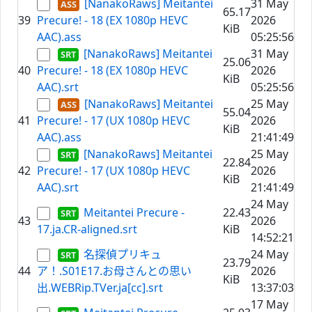
[NanakoRaws] Meitantei
31 May
65.17
39
Precure! - 18 (EX 1080p HEVC
2026
KiB
AAC).ass
05:25:56
[NanakoRaws] Meitantei
31 May
25.06
40
Precure! - 18 (EX 1080p HEVC
2026
KiB
AAC).srt
05:25:56
[NanakoRaws] Meitantei
25 May
55.04
41
Precure! - 17 (UX 1080p HEVC
2026
KiB
AAC).ass
21:41:49
[NanakoRaws] Meitantei
25 May
22.84
42
Precure! - 17 (UX 1080p HEVC
2026
KiB
AAC).srt
21:41:49
24 May
Meitantei Precure -
22.43
43
2026
17.ja.CR-aligned.srt
KiB
14:52:21
名探偵プリキュ
24 May
23.79
44
ア！.S01E17.お母さんとの思い
2026
KiB
出.WEBRip.TVer.ja[cc].srt
13:37:03
17 May