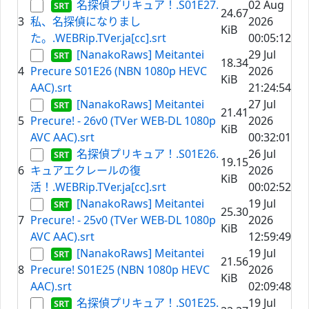
名探偵プリキュア！.S01E27.
02 Aug
24.67
3
私、名探偵になりまし
2026
KiB
た。.WEBRip.TVer.ja[cc].srt
00:05:12
[NanakoRaws] Meitantei
29 Jul
18.34
4
Precure S01E26 (NBN 1080p HEVC
2026
KiB
AAC).srt
21:24:54
[NanakoRaws] Meitantei
27 Jul
21.41
5
Precure! - 26v0 (TVer WEB-DL 1080p
2026
KiB
AVC AAC).srt
00:32:01
名探偵プリキュア！.S01E26.
26 Jul
19.15
6
キュアエクレールの復
2026
KiB
活！.WEBRip.TVer.ja[cc].srt
00:02:52
[NanakoRaws] Meitantei
19 Jul
25.30
7
Precure! - 25v0 (TVer WEB-DL 1080p
2026
KiB
AVC AAC).srt
12:59:49
[NanakoRaws] Meitantei
19 Jul
21.56
8
Precure! S01E25 (NBN 1080p HEVC
2026
KiB
AAC).srt
02:09:48
名探偵プリキュア！.S01E25.
19 Jul