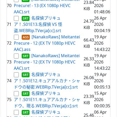
23.84
70
Precure! - 13 (EX 1080p HEVC
2026
KiB
AAC).srt
01:48:06
名探偵プリキュ
26 Apr
24.70
71
ア！.S01E13.名探偵 VS 怪
2026
KiB
盗.WEBRip.TVer.ja[cc].srt
00:04:19
[NanakoRaws] Meitantei
19 Apr
66.43
72
Precure - 12 (EX TV 1080p HEVC
2026
KiB
AAC).ass
14:43:22
[NanakoRaws] Meitantei
19 Apr
26.33
73
Precure - 12 (EX TV 1080p HEVC
2026
KiB
AAC).srt
14:43:22
名探偵プリキュ
19 Apr
26.06
74
ア！.S01E12.キュアアルカナ・シャ
2026
KiB
ドウの秘密.WEBRip.TVer.ja[cc].srt
00:05:13
名探偵プリキュ
15 Apr
23.39
75
ア！.S01E11.キュアアルカナ・シャ
2026
KiB
ドウ、現る.WEBRip.TVer.ja[cc].srt
00:00:35
名探偵プリキュ
06 Apr
25.46