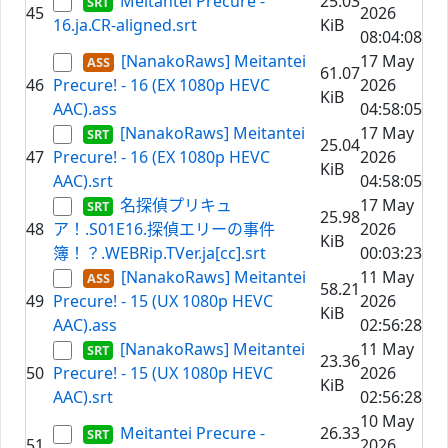
Meitantei Precure -
25.03
45
2026
16.ja.CR-aligned.srt
KiB
08:04:08
[NanakoRaws] Meitantei
17 May
61.07
46
Precure! - 16 (EX 1080p HEVC
2026
KiB
AAC).ass
04:58:05
[NanakoRaws] Meitantei
17 May
25.04
47
Precure! - 16 (EX 1080p HEVC
2026
KiB
AAC).srt
04:58:05
名探偵プリキュ
17 May
25.98
48
ア！.S01E16.探偵エリーの事件
2026
KiB
簿！？.WEBRip.TVer.ja[cc].srt
00:03:23
[NanakoRaws] Meitantei
11 May
58.21
49
Precure! - 15 (UX 1080p HEVC
2026
KiB
AAC).ass
02:56:28
[NanakoRaws] Meitantei
11 May
23.36
50
Precure! - 15 (UX 1080p HEVC
2026
KiB
AAC).srt
02:56:28
10 May
Meitantei Precure -
26.33
51
2026