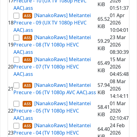
17
Precure - 10 (UX TV 1080p HEVC
2026
KiB
AAC).ass
01:51:37
[NanakoRaws] Meitantei
01 Apr
65.52
18
Precure - 09 (UX TV 1080p HEVC
2026
KiB
AAC).ass
10:04:01
[NanakoRaws] Meitantei
23 Mar
59.29
19
Precure - 08 (TV 1080p HEVC
2026
KiB
AAC).ass
08:30:39
[NanakoRaws] Meitantei
15 Mar
65.49
20
Precure - 07 (TV 1080p HEVC
2026
KiB
AAC).ass
04:45:48
08 Mar
[NanakoRaws] Meitantei
57.94
21
2026
Precure - 06 (TV 1080p AVC AAC).ass
KiB
14:14:11
[NanakoRaws] Meitantei
01 Mar
58.41
22
Precure - 05 (TV 1080p HEVC
2026
KiB
AAC).ass
02:10:47
[NanakoRaws] Meitantei
24 Feb
64.40
23
Precure - 04 (TV 1080p HEVC
2026
KiB