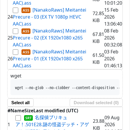
AAC).ass
10:01:20
[NanakoRaws] Meitantei
15 Feb
72.85
24
Precure - 03 (EX TV 1080p HEVC
2026
KiB
AAC).ass
13:06:40
[NanakoRaws] Meitantei
08 Feb
67.81
25
Precure - 02 (EX 1920x1080 x265
2026
KiB
AAC).ass
00:32:08
[NanakoRaws] Meitantei
03 Feb
61.50
26
Precure - 01 (EX 1920x1080 x265
2026
KiB
AAC).ass
01:46:13
wget
wget --no-glob --no-c
Select all
Download selected (
0
)
#
Name
Size
Last modified (UTC)
名探偵プリキュ
09 Aug
23.88
1
ア！.S01E28.謎の怪盗デッチ・アゲ
2026
KiB