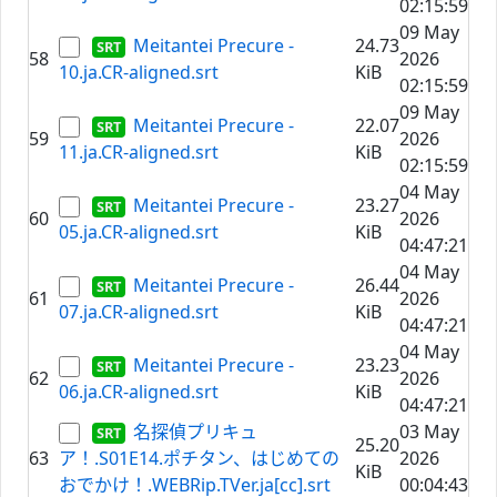
02:15:59
09 May
Meitantei Precure -
24.73
58
2026
10.ja.CR-aligned.srt
KiB
02:15:59
09 May
Meitantei Precure -
22.07
59
2026
11.ja.CR-aligned.srt
KiB
02:15:59
04 May
Meitantei Precure -
23.27
60
2026
05.ja.CR-aligned.srt
KiB
04:47:21
04 May
Meitantei Precure -
26.44
61
2026
07.ja.CR-aligned.srt
KiB
04:47:21
04 May
Meitantei Precure -
23.23
62
2026
06.ja.CR-aligned.srt
KiB
04:47:21
名探偵プリキュ
03 May
25.20
63
ア！.S01E14.ポチタン、はじめての
2026
KiB
おでかけ！.WEBRip.TVer.ja[cc].srt
00:04:43