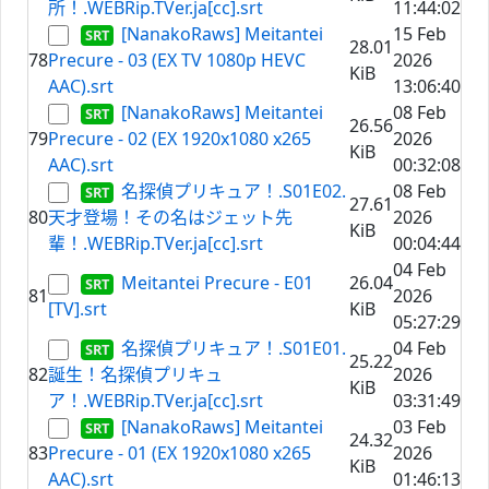
所！.WEBRip.TVer.ja[cc].srt
11:44:02
[NanakoRaws] Meitantei
15 Feb
28.01
78
Precure - 03 (EX TV 1080p HEVC
2026
KiB
AAC).srt
13:06:40
[NanakoRaws] Meitantei
08 Feb
26.56
79
Precure - 02 (EX 1920x1080 x265
2026
KiB
AAC).srt
00:32:08
名探偵プリキュア！.S01E02.
08 Feb
27.61
80
天才登場！その名はジェット先
2026
KiB
輩！.WEBRip.TVer.ja[cc].srt
00:04:44
04 Feb
Meitantei Precure - E01
26.04
81
2026
[TV].srt
KiB
05:27:29
名探偵プリキュア！.S01E01.
04 Feb
25.22
82
誕生！名探偵プリキュ
2026
KiB
ア！.WEBRip.TVer.ja[cc].srt
03:31:49
[NanakoRaws] Meitantei
03 Feb
24.32
83
Precure - 01 (EX 1920x1080 x265
2026
KiB
AAC).srt
01:46:13