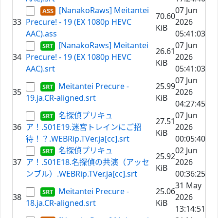
[NanakoRaws] Meitantei
07 Jun
70.60
33
Precure! - 19 (EX 1080p HEVC
2026
KiB
AAC).ass
05:41:03
[NanakoRaws] Meitantei
07 Jun
26.61
34
Precure! - 19 (EX 1080p HEVC
2026
KiB
AAC).srt
05:41:03
07 Jun
Meitantei Precure -
25.99
35
2026
19.ja.CR-aligned.srt
KiB
04:27:45
名探偵プリキュ
07 Jun
27.51
36
ア！.S01E19.迷宮トレインにご招
2026
KiB
待！？.WEBRip.TVer.ja[cc].srt
00:05:40
名探偵プリキュ
02 Jun
25.92
37
ア！.S01E18.名探偵の共演（アッセ
2026
KiB
ンブル）.WEBRip.TVer.ja[cc].srt
00:36:25
31 May
Meitantei Precure -
25.06
38
2026
18.ja.CR-aligned.srt
KiB
13:14:51