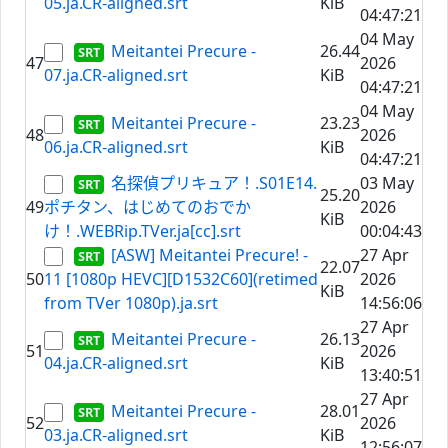
05.ja.CR-aligned.srt
KiB
04:47:21
04 May
Meitantei Precure -
26.44
47
2026
07.ja.CR-aligned.srt
KiB
04:47:21
04 May
Meitantei Precure -
23.23
48
2026
06.ja.CR-aligned.srt
KiB
04:47:21
名探偵プリキュア！.S01E14.
03 May
25.20
49
ポチタン、はじめてのおでか
2026
KiB
け！.WEBRip.TVer.ja[cc].srt
00:04:43
[ASW] Meitantei Precure! -
27 Apr
22.07
50
11 [1080p HEVC][D1532C60](retimed
2026
KiB
from TVer 1080p).ja.srt
14:56:06
27 Apr
Meitantei Precure -
26.13
51
2026
04.ja.CR-aligned.srt
KiB
13:40:51
27 Apr
Meitantei Precure -
28.01
52
2026
03.ja.CR-aligned.srt
KiB
12:56:07