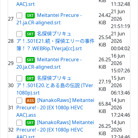
KiB
AAC).srt
11:32:48
21 Jun
Meitantei Precure -
24.42
27
2026
21.ja.CR-aligned.srt
KiB
21:51:19
名探偵プリキュ
21 Jun
25.54
28
ア！.S01E21.続・探偵エリーの事件
2026
KiB
簿！？.WEBRip.TVer.ja[cc].srt
00:04:02
16 Jun
Meitantei Precure -
26.25
29
2026
20.ja.CR-aligned.srt
KiB
15:07:26
名探偵プリキュ
15 Jun
27.19
30
ア！.S01E20.とある島の伝説 (TVer
2026
KiB
1080p).srt
06:13:46
[NanakoRaws] Meitantei
14 Jun
65.84
31
Precure! - 20 (EX 1080p HEVC
2026
KiB
AAC).ass
17:24:46
[NanakoRaws] Meitantei
14 Jun
26.25
32
Precure! - 20 (EX 1080p HEVC
2026
KiB
AAC).srt
17:24:46