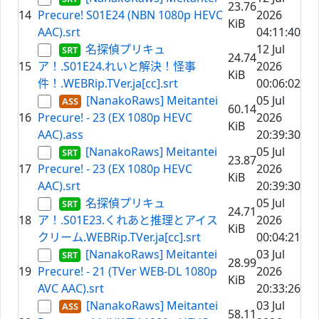
23.76
14
Precure! S01E24 (NBN 1080p HEVC
2026
KiB
AAC).srt
04:11:40
名探偵プリキュ
12 Jul
24.74
15
ア！.S01E24.れいと解決！怪事
2026
KiB
件！.WEBRip.TVer.ja[cc].srt
00:06:02
[NanakoRaws] Meitantei
05 Jul
60.14
16
Precure! - 23 (EX 1080p HEVC
2026
KiB
AAC).ass
20:39:30
[NanakoRaws] Meitantei
05 Jul
23.87
17
Precure! - 23 (EX 1080p HEVC
2026
KiB
AAC).srt
20:39:30
名探偵プリキュ
05 Jul
24.71
18
ア！.S01E23.くれあと推理とアイス
2026
KiB
クリーム.WEBRip.TVer.ja[cc].srt
00:04:21
[NanakoRaws] Meitantei
03 Jul
28.99
19
Precure! - 21 (TVer WEB-DL 1080p
2026
KiB
AVC AAC).srt
20:33:26
[NanakoRaws] Meitantei
03 Jul
58.11