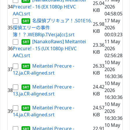
25.04
34
Precure! - 16 (EX 1080p HEVC
2026
KiB
AAC).srt
04:58:05
名探偵プリキュア！.S01E16.
17 May
25.98
35
探偵エリーの事件
2026
KiB
簿！？.WEBRip.TVer.ja[cc].srt
00:03:23
[NanakoRaws] Meitantei
11 May
23.36
36
Precure! - 15 (UX 1080p HEVC
2026
KiB
AAC).srt
02:56:28
10 May
Meitantei Precure -
26.33
37
2026
12.ja.CR-aligned.srt
KiB
16:30:36
10 May
Meitantei Precure -
24.42
38
2026
13.ja.CR-aligned.srt
KiB
16:30:36
10 May
Meitantei Precure -
24.57
39
2026
14.ja.CR-aligned.srt
KiB
16:30:36
10 May
Meitantei Precure -
22.91