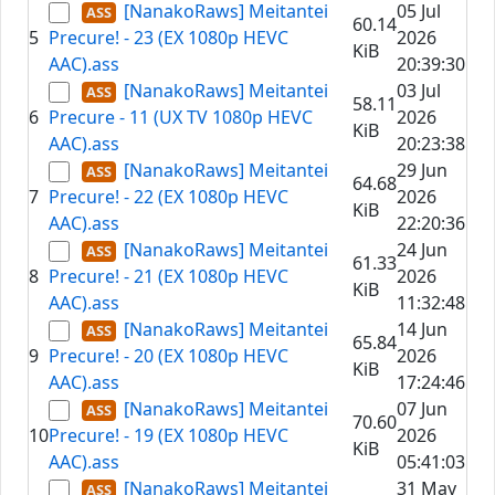
[NanakoRaws] Meitantei
05 Jul
60.14
5
Precure! - 23 (EX 1080p HEVC
2026
KiB
AAC).ass
20:39:30
[NanakoRaws] Meitantei
03 Jul
58.11
6
Precure - 11 (UX TV 1080p HEVC
2026
KiB
AAC).ass
20:23:38
[NanakoRaws] Meitantei
29 Jun
64.68
7
Precure! - 22 (EX 1080p HEVC
2026
KiB
AAC).ass
22:20:36
[NanakoRaws] Meitantei
24 Jun
61.33
8
Precure! - 21 (EX 1080p HEVC
2026
KiB
AAC).ass
11:32:48
[NanakoRaws] Meitantei
14 Jun
65.84
9
Precure! - 20 (EX 1080p HEVC
2026
KiB
AAC).ass
17:24:46
[NanakoRaws] Meitantei
07 Jun
70.60
10
Precure! - 19 (EX 1080p HEVC
2026
KiB
AAC).ass
05:41:03
[NanakoRaws] Meitantei
31 May