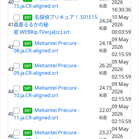
40
2026
15.ja.CR-aligned.srt
KiB
16:30:36
名探偵プリキュア！.S01E15.
10 May
24.24
41
森亜るるかの秘
2026
KiB
密.WEBRip.TVer.ja[cc].srt
00:03:59
09 May
Meitantei Precure -
24.18
42
2026
08.ja.CR-aligned.srt
KiB
02:15:59
09 May
Meitantei Precure -
26.20
43
2026
09.ja.CR-aligned.srt
KiB
02:15:59
09 May
Meitantei Precure -
24.73
44
2026
10.ja.CR-aligned.srt
KiB
02:15:59
09 May
Meitantei Precure -
22.07
45
2026
11.ja.CR-aligned.srt
KiB
02:15:59
04 May
Meitantei Precure -
23.27
46
2026