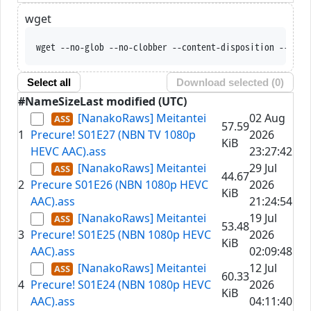
wget
wget --no-glob --no-clobber --content-disposition --trus
Select all
Download selected (
0
)
#
Name
Size
Last modified (UTC)
[NanakoRaws] Meitantei
02 Aug
57.59
1
Precure! S01E27 (NBN TV 1080p
2026
KiB
HEVC AAC).ass
23:27:42
[NanakoRaws] Meitantei
29 Jul
44.67
2
Precure S01E26 (NBN 1080p HEVC
2026
KiB
AAC).ass
21:24:54
[NanakoRaws] Meitantei
19 Jul
53.48
3
Precure! S01E25 (NBN 1080p HEVC
2026
KiB
AAC).ass
02:09:48
[NanakoRaws] Meitantei
12 Jul
60.33
4
Precure! S01E24 (NBN 1080p HEVC
2026
KiB
AAC).ass
04:11:40