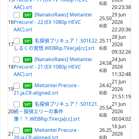
KiB
AAC).srt
20:23:38
[NanakoRaws] Meitantei
29 Jun
25.50
16
Precure! - 22 (EX 1080p HEVC
2026
KiB
AAC).srt
22:20:36
28 Jun
名探偵プリキュア！.S01E22.
25.11
17
2026
しるくの覚悟.WEBRip.TVer.ja[cc].srt
KiB
09:32:26
[NanakoRaws] Meitantei
24 Jun
24.58
18
Precure! - 21 (EX 1080p HEVC
2026
KiB
AAC).srt
11:32:48
21 Jun
Meitantei Precure -
24.42
19
2026
21.ja.CR-aligned.srt
KiB
21:51:19
名探偵プリキュア！.S01E21.
21 Jun
25.54
20
続・探偵エリーの事件
2026
KiB
簿！？.WEBRip.TVer.ja[cc].srt
00:04:02
16 Jun
Meitantei Precure -
26.25
21
2026
20.ja.CR-aligned.srt
KiB