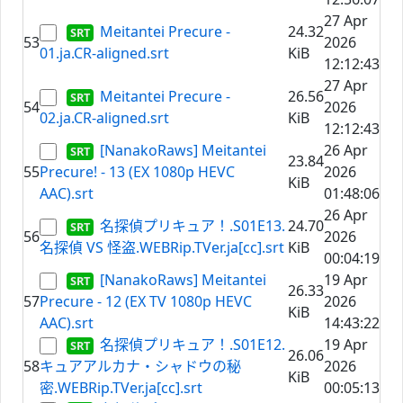
27 Apr
Meitantei Precure -
24.32
53
2026
01.ja.CR-aligned.srt
KiB
12:12:43
27 Apr
Meitantei Precure -
26.56
54
2026
02.ja.CR-aligned.srt
KiB
12:12:43
[NanakoRaws] Meitantei
26 Apr
23.84
55
Precure! - 13 (EX 1080p HEVC
2026
KiB
AAC).srt
01:48:06
26 Apr
名探偵プリキュア！.S01E13.
24.70
56
2026
名探偵 VS 怪盗.WEBRip.TVer.ja[cc].srt
KiB
00:04:19
[NanakoRaws] Meitantei
19 Apr
26.33
57
Precure - 12 (EX TV 1080p HEVC
2026
KiB
AAC).srt
14:43:22
名探偵プリキュア！.S01E12.
19 Apr
26.06
58
キュアアルカナ・シャドウの秘
2026
KiB
密.WEBRip.TVer.ja[cc].srt
00:05:13