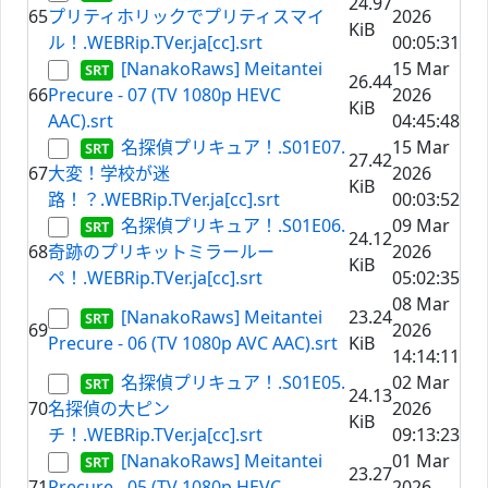
24.97
65
プリティホリックでプリティスマイ
2026
KiB
ル！.WEBRip.TVer.ja[cc].srt
00:05:31
[NanakoRaws] Meitantei
15 Mar
26.44
66
Precure - 07 (TV 1080p HEVC
2026
KiB
AAC).srt
04:45:48
名探偵プリキュア！.S01E07.
15 Mar
27.42
67
大変！学校が迷
2026
KiB
路！？.WEBRip.TVer.ja[cc].srt
00:03:52
名探偵プリキュア！.S01E06.
09 Mar
24.12
68
奇跡のプリキットミラールー
2026
KiB
ペ！.WEBRip.TVer.ja[cc].srt
05:02:35
08 Mar
[NanakoRaws] Meitantei
23.24
69
2026
Precure - 06 (TV 1080p AVC AAC).srt
KiB
14:14:11
名探偵プリキュア！.S01E05.
02 Mar
24.13
70
名探偵の大ピン
2026
KiB
チ！.WEBRip.TVer.ja[cc].srt
09:13:23
[NanakoRaws] Meitantei
01 Mar
23.27
71
Precure - 05 (TV 1080p HEVC
2026