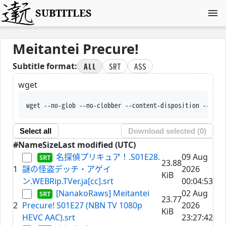
SUBTITLES
Meitantei Precure!
All
SRT
ASS
Subtitle format:
wget
wget --no-glob --no-clobber
Select all
Download selected (
0
)
#
Name
Size
Last modified (UTC)
名探偵プリキュア！.S01E28.
09 Aug
23.88
1
謎の怪盗デッチ・アゲイ
2026
KiB
ン.WEBRip.TVer.ja[cc].srt
00:04:53
[NanakoRaws] Meitantei
02 Aug
23.77
2
Precure! S01E27 (NBN TV 1080p
2026
KiB
HEVC AAC).srt
23:27:42