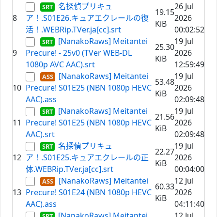
名探偵プリキュ
26 Jul
19.15
8
ア！.S01E26.キュアエクレールの復
2026
KiB
活！.WEBRip.TVer.ja[cc].srt
00:02:52
[NanakoRaws] Meitantei
19 Jul
25.30
9
Precure! - 25v0 (TVer WEB-DL
2026
KiB
1080p AVC AAC).srt
12:59:49
[NanakoRaws] Meitantei
19 Jul
53.48
10
Precure! S01E25 (NBN 1080p HEVC
2026
KiB
AAC).ass
02:09:48
[NanakoRaws] Meitantei
19 Jul
21.56
11
Precure! S01E25 (NBN 1080p HEVC
2026
KiB
AAC).srt
02:09:48
名探偵プリキュ
19 Jul
22.27
12
ア！.S01E25.キュアエクレールの正
2026
KiB
体.WEBRip.TVer.ja[cc].srt
00:04:00
[NanakoRaws] Meitantei
12 Jul
60.33
13
Precure! S01E24 (NBN 1080p HEVC
2026
KiB
AAC).ass
04:11:40
[NanakoRaws] Meitantei
12 Jul