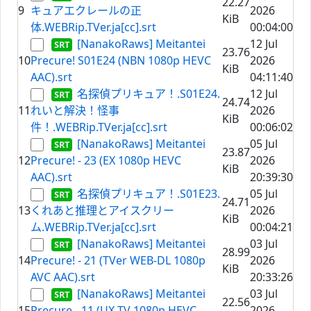
22.27
9
キュアエクレールの正
2026
KiB
体.WEBRip.TVer.ja[cc].srt
00:04:00
[NanakoRaws] Meitantei
12 Jul
23.76
10
Precure! S01E24 (NBN 1080p HEVC
2026
KiB
AAC).srt
04:11:40
名探偵プリキュア！.S01E24.
12 Jul
24.74
11
れいと解決！怪事
2026
KiB
件！.WEBRip.TVer.ja[cc].srt
00:06:02
[NanakoRaws] Meitantei
05 Jul
23.87
12
Precure! - 23 (EX 1080p HEVC
2026
KiB
AAC).srt
20:39:30
名探偵プリキュア！.S01E23.
05 Jul
24.71
13
くれあと推理とアイスクリー
2026
KiB
ム.WEBRip.TVer.ja[cc].srt
00:04:21
[NanakoRaws] Meitantei
03 Jul
28.99
14
Precure! - 21 (TVer WEB-DL 1080p
2026
KiB
AVC AAC).srt
20:33:26
[NanakoRaws] Meitantei
03 Jul
22.56
15
Precure - 11 (UX TV 1080p HEVC
2026