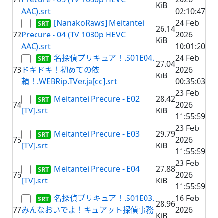
KiB
AAC).srt
02:10:47
[NanakoRaws] Meitantei
24 Feb
26.14
72
Precure - 04 (TV 1080p HEVC
2026
KiB
AAC).srt
10:01:20
名探偵プリキュア！.S01E04.
24 Feb
27.04
73
ドキドキ！初めての依
2026
KiB
頼！.WEBRip.TVer.ja[cc].srt
00:35:03
23 Feb
Meitantei Precure - E02
28.42
74
2026
[TV].srt
KiB
11:55:59
23 Feb
Meitantei Precure - E03
29.79
75
2026
[TV].srt
KiB
11:55:59
23 Feb
Meitantei Precure - E04
27.88
76
2026
[TV].srt
KiB
11:55:59
名探偵プリキュア！.S01E03.
16 Feb
28.96
77
みんなおいでよ！キュアット探偵事務
2026
KiB