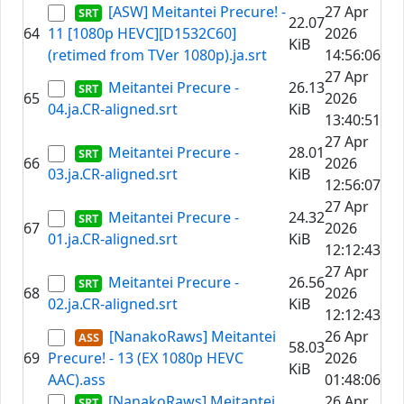
[ASW] Meitantei Precure! -
27 Apr
22.07
64
11 [1080p HEVC][D1532C60]
2026
KiB
(retimed from TVer 1080p).ja.srt
14:56:06
27 Apr
Meitantei Precure -
26.13
65
2026
04.ja.CR-aligned.srt
KiB
13:40:51
27 Apr
Meitantei Precure -
28.01
66
2026
03.ja.CR-aligned.srt
KiB
12:56:07
27 Apr
Meitantei Precure -
24.32
67
2026
01.ja.CR-aligned.srt
KiB
12:12:43
27 Apr
Meitantei Precure -
26.56
68
2026
02.ja.CR-aligned.srt
KiB
12:12:43
[NanakoRaws] Meitantei
26 Apr
58.03
69
Precure! - 13 (EX 1080p HEVC
2026
KiB
AAC).ass
01:48:06
[NanakoRaws] Meitantei
26 Apr