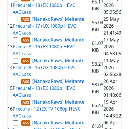
65.17
11
Precure! - 18 (EX 1080p HEVC
2026
KiB
AAC).ass
05:25:56
[NanakoRaws] Meitantei
25 May
55.04
12
Precure! - 17 (UX 1080p HEVC
2026
KiB
AAC).ass
21:41:49
[NanakoRaws] Meitantei
17 May
61.07
13
Precure! - 16 (EX 1080p HEVC
2026
KiB
AAC).ass
04:58:05
[NanakoRaws] Meitantei
11 May
58.21
14
Precure! - 15 (UX 1080p HEVC
2026
KiB
AAC).ass
02:56:28
[NanakoRaws] Meitantei
26 Apr
58.03
15
Precure! - 13 (EX 1080p HEVC
2026
KiB
AAC).ass
01:48:06
[NanakoRaws] Meitantei
19 Apr
66.43
16
Precure - 12 (EX TV 1080p HEVC
2026
KiB
AAC).ass
14:43:22
[NanakoRaws] Meitantei
06 Apr
61.84