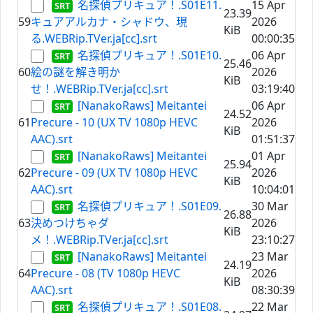
名探偵プリキュア！.S01E11.
15 Apr
23.39
59
キュアアルカナ・シャドウ、現
2026
KiB
る.WEBRip.TVer.ja[cc].srt
00:00:35
名探偵プリキュア！.S01E10.
06 Apr
25.46
60
絵の謎を解き明か
2026
KiB
せ！.WEBRip.TVer.ja[cc].srt
03:19:40
[NanakoRaws] Meitantei
06 Apr
24.52
61
Precure - 10 (UX TV 1080p HEVC
2026
KiB
AAC).srt
01:51:37
[NanakoRaws] Meitantei
01 Apr
25.94
62
Precure - 09 (UX TV 1080p HEVC
2026
KiB
AAC).srt
10:04:01
名探偵プリキュア！.S01E09.
30 Mar
26.88
63
決めつけちゃダ
2026
KiB
メ！.WEBRip.TVer.ja[cc].srt
23:10:27
[NanakoRaws] Meitantei
23 Mar
24.19
64
Precure - 08 (TV 1080p HEVC
2026
KiB
AAC).srt
08:30:39
名探偵プリキュア！.S01E08.
22 Mar