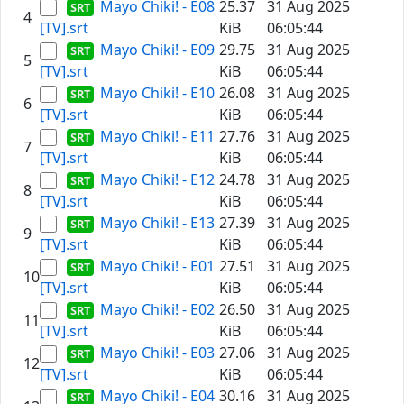
Mayo Chiki! - E08
25.37
31 Aug 2025
4
[TV].srt
KiB
06:05:44
Mayo Chiki! - E09
29.75
31 Aug 2025
5
[TV].srt
KiB
06:05:44
Mayo Chiki! - E10
26.08
31 Aug 2025
6
[TV].srt
KiB
06:05:44
Mayo Chiki! - E11
27.76
31 Aug 2025
7
[TV].srt
KiB
06:05:44
Mayo Chiki! - E12
24.78
31 Aug 2025
8
[TV].srt
KiB
06:05:44
Mayo Chiki! - E13
27.39
31 Aug 2025
9
[TV].srt
KiB
06:05:44
Mayo Chiki! - E01
27.51
31 Aug 2025
10
[TV].srt
KiB
06:05:44
Mayo Chiki! - E02
26.50
31 Aug 2025
11
[TV].srt
KiB
06:05:44
Mayo Chiki! - E03
27.06
31 Aug 2025
12
[TV].srt
KiB
06:05:44
Mayo Chiki! - E04
30.16
31 Aug 2025