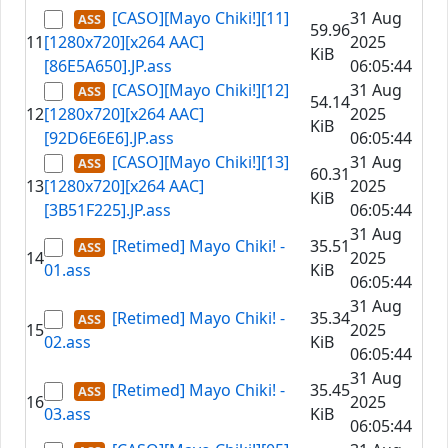
[CASO][Mayo Chiki!][11]
31 Aug
59.96
11
[1280x720][x264 AAC]
2025
KiB
[86E5A650].JP.ass
06:05:44
[CASO][Mayo Chiki!][12]
31 Aug
54.14
12
[1280x720][x264 AAC]
2025
KiB
[92D6E6E6].JP.ass
06:05:44
[CASO][Mayo Chiki!][13]
31 Aug
60.31
13
[1280x720][x264 AAC]
2025
KiB
[3B51F225].JP.ass
06:05:44
31 Aug
[Retimed] Mayo Chiki! -
35.51
14
2025
01.ass
KiB
06:05:44
31 Aug
[Retimed] Mayo Chiki! -
35.34
15
2025
02.ass
KiB
06:05:44
31 Aug
[Retimed] Mayo Chiki! -
35.45
16
2025
03.ass
KiB
06:05:44