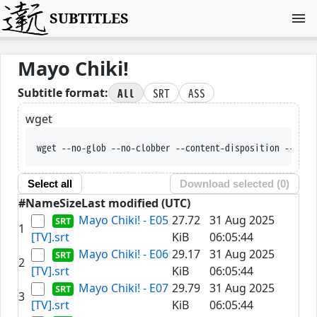
SUBTITLES
Mayo Chiki!
All
SRT
ASS
Subtitle format:
wget
wget --no-glob --no-clobber --content-disposition --trus
Select all
Download selected (
0
)
#
Name
Size
Last modified (UTC)
Mayo Chiki! - E05
27.72
31 Aug 2025
1
[TV].srt
KiB
06:05:44
Mayo Chiki! - E06
29.17
31 Aug 2025
2
[TV].srt
KiB
06:05:44
Mayo Chiki! - E07
29.79
31 Aug 2025
3
[TV].srt
KiB
06:05:44