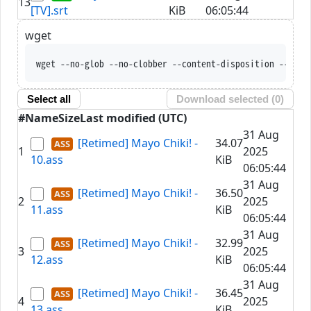
13
[TV].srt
KiB
06:05:44
wget
wget --no-glob --no-clobber --content-disposition --trus
Select all
Download selected (
0
)
#
Name
Size
Last modified (UTC)
31 Aug
[Retimed] Mayo Chiki! -
34.07
1
2025
10.ass
KiB
06:05:44
31 Aug
[Retimed] Mayo Chiki! -
36.50
2
2025
11.ass
KiB
06:05:44
31 Aug
[Retimed] Mayo Chiki! -
32.99
3
2025
12.ass
KiB
06:05:44
31 Aug
[Retimed] Mayo Chiki! -
36.45
4
2025
13.ass
KiB