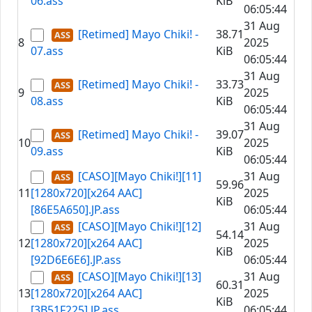
06.ass
KiB
06:05:44
31 Aug
[Retimed] Mayo Chiki! -
38.71
8
2025
07.ass
KiB
06:05:44
31 Aug
[Retimed] Mayo Chiki! -
33.73
9
2025
08.ass
KiB
06:05:44
31 Aug
[Retimed] Mayo Chiki! -
39.07
10
2025
09.ass
KiB
06:05:44
[CASO][Mayo Chiki!][11]
31 Aug
59.96
11
[1280x720][x264 AAC]
2025
KiB
[86E5A650].JP.ass
06:05:44
[CASO][Mayo Chiki!][12]
31 Aug
54.14
12
[1280x720][x264 AAC]
2025
KiB
[92D6E6E6].JP.ass
06:05:44
[CASO][Mayo Chiki!][13]
31 Aug
60.31
13
[1280x720][x264 AAC]
2025
KiB
[3B51F225].JP.ass
06:05:44