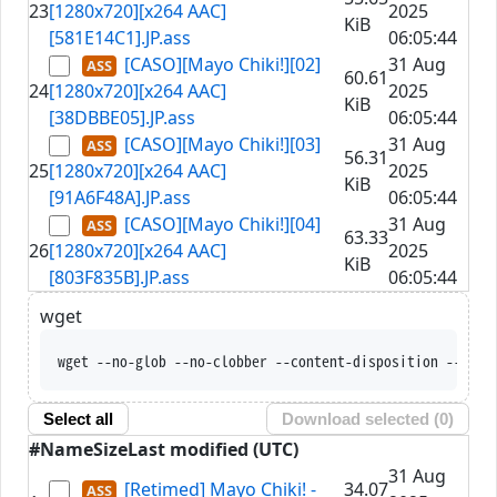
23
[1280x720][x264 AAC]
2025
KiB
[581E14C1].JP.ass
06:05:44
[CASO][Mayo Chiki!][02]
31 Aug
60.61
24
[1280x720][x264 AAC]
2025
KiB
[38DBBE05].JP.ass
06:05:44
[CASO][Mayo Chiki!][03]
31 Aug
56.31
25
[1280x720][x264 AAC]
2025
KiB
[91A6F48A].JP.ass
06:05:44
[CASO][Mayo Chiki!][04]
31 Aug
63.33
26
[1280x720][x264 AAC]
2025
KiB
[803F835B].JP.ass
06:05:44
wget
wget --no-glob --no-clobber --content-disposition --trus
Select all
Download selected (
0
)
#
Name
Size
Last modified (UTC)
31 Aug
[Retimed] Mayo Chiki! -
34.07