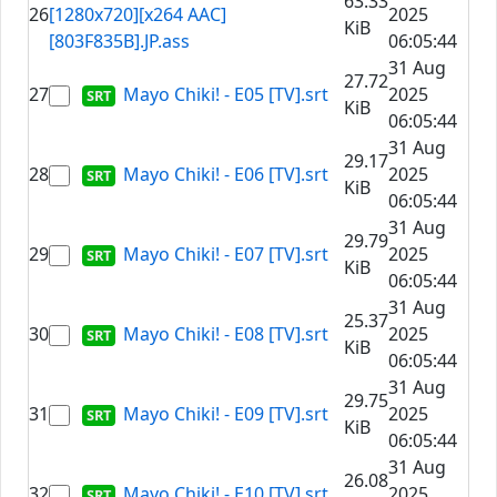
63.33
26
[1280x720][x264 AAC]
2025
KiB
[803F835B].JP.ass
06:05:44
31 Aug
27.72
27
Mayo Chiki! - E05 [TV].srt
2025
KiB
06:05:44
31 Aug
29.17
28
Mayo Chiki! - E06 [TV].srt
2025
KiB
06:05:44
31 Aug
29.79
29
Mayo Chiki! - E07 [TV].srt
2025
KiB
06:05:44
31 Aug
25.37
30
Mayo Chiki! - E08 [TV].srt
2025
KiB
06:05:44
31 Aug
29.75
31
Mayo Chiki! - E09 [TV].srt
2025
KiB
06:05:44
31 Aug
26.08
32
Mayo Chiki! - E10 [TV].srt
2025