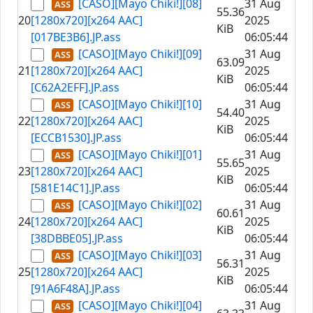
[CASO][Mayo Chiki!][08]
31 Aug
55.36
20
[1280x720][x264 AAC]
2025
KiB
[017BE3B6].JP.ass
06:05:44
[CASO][Mayo Chiki!][09]
31 Aug
63.09
21
[1280x720][x264 AAC]
2025
KiB
[C62A2EFF].JP.ass
06:05:44
[CASO][Mayo Chiki!][10]
31 Aug
54.40
22
[1280x720][x264 AAC]
2025
KiB
[ECCB1530].JP.ass
06:05:44
[CASO][Mayo Chiki!][01]
31 Aug
55.65
23
[1280x720][x264 AAC]
2025
KiB
[581E14C1].JP.ass
06:05:44
[CASO][Mayo Chiki!][02]
31 Aug
60.61
24
[1280x720][x264 AAC]
2025
KiB
[38DBBE05].JP.ass
06:05:44
[CASO][Mayo Chiki!][03]
31 Aug
56.31
25
[1280x720][x264 AAC]
2025
KiB
[91A6F48A].JP.ass
06:05:44
[CASO][Mayo Chiki!][04]
31 Aug