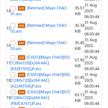
31 Aug
[Retimed] Mayo Chiki! -
35.51
14
2025
01.ass
KiB
06:05:44
31 Aug
[Retimed] Mayo Chiki! -
35.34
15
2025
02.ass
KiB
06:05:44
31 Aug
[Retimed] Mayo Chiki! -
35.45
16
2025
03.ass
KiB
06:05:44
[CASO][Mayo Chiki!][05]
31 Aug
57.95
17
[1280x720][x264 AAC]
2025
KiB
[63281503].JP.ass
06:05:44
[CASO][Mayo Chiki!][06]
31 Aug
61.45
18
[1280x720][x264 AAC]
2025
KiB
[A224EF54].JP.ass
06:05:44
[CASO][Mayo Chiki!][07]
31 Aug
63.13
19
[1280x720][x264 AAC]
2025
KiB
[FB3C6747].JP.ass
06:05:44