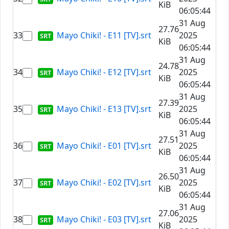
KiB
06:05:44
31 Aug
27.76
33
Mayo Chiki! - E11 [TV].srt
2025
KiB
06:05:44
31 Aug
24.78
34
Mayo Chiki! - E12 [TV].srt
2025
KiB
06:05:44
31 Aug
27.39
35
Mayo Chiki! - E13 [TV].srt
2025
KiB
06:05:44
31 Aug
27.51
36
Mayo Chiki! - E01 [TV].srt
2025
KiB
06:05:44
31 Aug
26.50
37
Mayo Chiki! - E02 [TV].srt
2025
KiB
06:05:44
31 Aug
27.06
38
Mayo Chiki! - E03 [TV].srt
2025
KiB