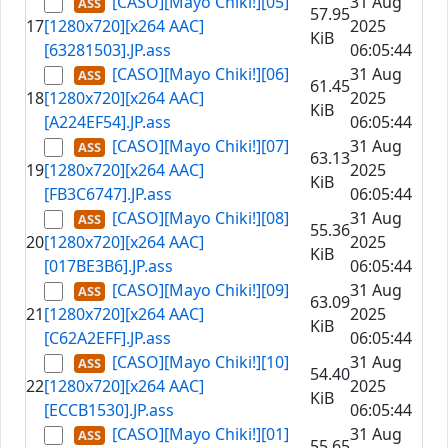
[CASO][Mayo Chiki!][05]
31 Aug
57.95
17
[1280x720][x264 AAC]
2025
KiB
[63281503].JP.ass
06:05:44
[CASO][Mayo Chiki!][06]
31 Aug
61.45
18
[1280x720][x264 AAC]
2025
KiB
[A224EF54].JP.ass
06:05:44
[CASO][Mayo Chiki!][07]
31 Aug
63.13
19
[1280x720][x264 AAC]
2025
KiB
[FB3C6747].JP.ass
06:05:44
[CASO][Mayo Chiki!][08]
31 Aug
55.36
20
[1280x720][x264 AAC]
2025
KiB
[017BE3B6].JP.ass
06:05:44
[CASO][Mayo Chiki!][09]
31 Aug
63.09
21
[1280x720][x264 AAC]
2025
KiB
[C62A2EFF].JP.ass
06:05:44
[CASO][Mayo Chiki!][10]
31 Aug
54.40
22
[1280x720][x264 AAC]
2025
KiB
[ECCB1530].JP.ass
06:05:44
[CASO][Mayo Chiki!][01]
31 Aug
55.65