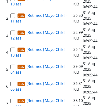
1
2025
10.ass
KiB
06:05:44
31 Aug
[Retimed] Mayo Chiki! -
36.50
2
2025
11.ass
KiB
06:05:44
31 Aug
[Retimed] Mayo Chiki! -
32.99
3
2025
12.ass
KiB
06:05:44
31 Aug
[Retimed] Mayo Chiki! -
36.45
4
2025
13.ass
KiB
06:05:44
31 Aug
[Retimed] Mayo Chiki! -
39.09
5
2025
04.ass
KiB
06:05:44
31 Aug
[Retimed] Mayo Chiki! -
36.31
6
2025
05.ass
KiB
06:05:44
31 Aug
[Retimed] Mayo Chiki! -
38.10
7
2025