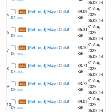
06:05:44
31 Aug
[Retimed] Mayo Chiki! -
39.09
5
2025
04.ass
KiB
06:05:44
31 Aug
[Retimed] Mayo Chiki! -
36.31
6
2025
05.ass
KiB
06:05:44
31 Aug
[Retimed] Mayo Chiki! -
38.10
7
2025
06.ass
KiB
06:05:44
31 Aug
[Retimed] Mayo Chiki! -
38.71
8
2025
07.ass
KiB
06:05:44
31 Aug
[Retimed] Mayo Chiki! -
33.73
9
2025
08.ass
KiB
06:05:44
31 Aug
[Retimed] Mayo Chiki! -
39.07
10
2025
09.ass
KiB
06:05:44