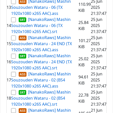
[NanakoRaws] Mashin
25 Jun
110.99
13
Souzouden Wataru - 06 (TX
2025
KiB
1920x1080 x265 AAC).ass
21:37:47
[NanakoRaws] Mashin
25 Jun
25.84
14
Souzouden Wataru - 06 (TX
2025
KiB
1920x1080 x265 AAC).srt
21:37:47
[NanakoRaws] Mashin
25 Jun
101.27
15
Souzouden Wataru - 24 END (TX
2025
KiB
1920x1080 x265 AAC).ass
21:37:47
[NanakoRaws] Mashin
25 Jun
25.02
16
Souzouden Wataru - 24 END (TX
2025
KiB
1920x1080 x265 AAC).srt
21:37:47
[NanakoRaws] Mashin
25 Jun
94.61
17
Souzouden Wataru - 02 (BS4
2025
KiB
1920x1080 x265 AAC).ass
21:37:47
[NanakoRaws] Mashin
25 Jun
22.78
18
Souzouden Wataru - 02 (BS4
2025
KiB
1920x1080 x265 AAC).srt
21:37:47
[NanakoRaws] Mashin
21 Jun