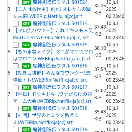
魔神創造伝ワタル.S01E24.
10 Jul
32.25
3
【二人は救世主】創れ!.オレたちの輝
2025
KiB
く未来!.WEBRip.Netflix.ja[cc].srt
00:23:46
魔神創造伝ワタル.S01E14.
10 Jul
37.43
4
【マロ流ハウツー】これでキミも人気
2025
KiB
RyuTuber!.WEBRip.Netflix.ja[cc].srt
00:23:46
魔神創造伝ワタル.S01E15.
10 Jul
38.10
5
【ものまねメイク】マロがマロでマロ
2025
KiB
はマロロン.WEBRip.Netflix.ja[cc].srt
00:23:46
魔神創造伝ワタル.S01E16.
10 Jul
37.54
6
【効き目抜群】みんなでワンツー!.最
2025
KiB
強筋トレ!.WEBRip.Netflix.ja[cc].srt
00:23:46
魔神創造伝ワタル.S01E17.
10 Jul
37.62
7
【地獄】ドッキドキ! .ワナだらけの罰
2025
KiB
ゲーム大会!.WEBRip.Netflix.ja[cc].srt
00:23:46
魔神創造伝ワタル.S01E18.
10 Jul
35.43
8
【神回】世界のヒミツを教えま
2025
KiB
す!.WEBRip.Netflix.ja[cc].srt
00:23:46
魔神創造伝ワタル.S01E19.
10 Jul