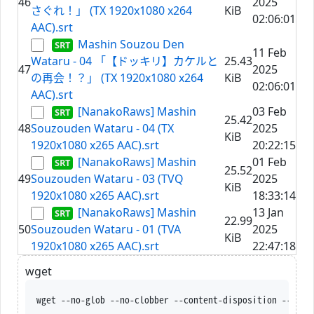
46
2025
さぐれ！」 (TX 1920x1080 x264
KiB
02:06:01
AAC).srt
Mashin Souzou Den
11 Feb
Wataru - 04 「【ドッキリ】カケルと
25.43
47
2025
の再会！？」 (TX 1920x1080 x264
KiB
02:06:01
AAC).srt
[NanakoRaws] Mashin
03 Feb
25.42
48
Souzouden Wataru - 04 (TX
2025
KiB
1920x1080 x265 AAC).srt
20:22:15
[NanakoRaws] Mashin
01 Feb
25.52
49
Souzouden Wataru - 03 (TVQ
2025
KiB
1920x1080 x265 AAC).srt
18:33:14
[NanakoRaws] Mashin
13 Jan
22.99
50
Souzouden Wataru - 01 (TVA
2025
KiB
1920x1080 x265 AAC).srt
22:47:18
wget
wget --no-glob --no-clobber --content-disposition --trus