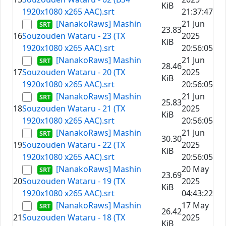
KiB
1920x1080 x265 AAC).srt
21:37:47
[NanakoRaws] Mashin
21 Jun
23.83
16
Souzouden Wataru - 23 (TX
2025
KiB
1920x1080 x265 AAC).srt
20:56:05
[NanakoRaws] Mashin
21 Jun
28.46
17
Souzouden Wataru - 20 (TX
2025
KiB
1920x1080 x265 AAC).srt
20:56:05
[NanakoRaws] Mashin
21 Jun
25.83
18
Souzouden Wataru - 21 (TX
2025
KiB
1920x1080 x265 AAC).srt
20:56:05
[NanakoRaws] Mashin
21 Jun
30.30
19
Souzouden Wataru - 22 (TX
2025
KiB
1920x1080 x265 AAC).srt
20:56:05
[NanakoRaws] Mashin
20 May
23.69
20
Souzouden Wataru - 19 (TX
2025
KiB
1920x1080 x265 AAC).srt
04:43:22
[NanakoRaws] Mashin
17 May
26.42
21
Souzouden Wataru - 18 (TX
2025
KiB