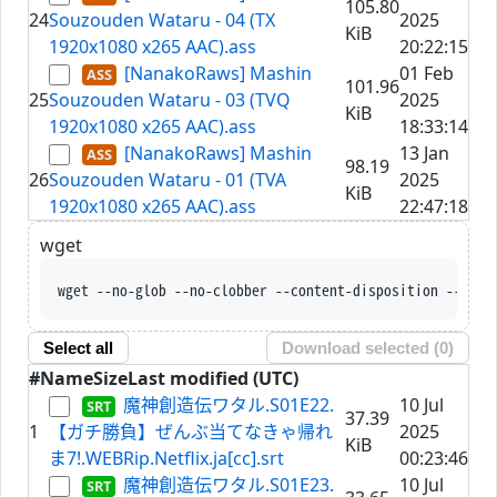
105.80
24
Souzouden Wataru - 04 (TX
2025
KiB
1920x1080 x265 AAC).ass
20:22:15
[NanakoRaws] Mashin
01 Feb
101.96
25
Souzouden Wataru - 03 (TVQ
2025
KiB
1920x1080 x265 AAC).ass
18:33:14
[NanakoRaws] Mashin
13 Jan
98.19
26
Souzouden Wataru - 01 (TVA
2025
KiB
1920x1080 x265 AAC).ass
22:47:18
wget
wget --no-glob --no-clobb
Select all
Download selected (
0
)
#
Name
Size
Last modified (UTC)
魔神創造伝ワタル.S01E22.
10 Jul
37.39
1
【ガチ勝負】ぜんぶ当てなきゃ帰れ
2025
KiB
ま7!.WEBRip.Netflix.ja[cc].srt
00:23:46
魔神創造伝ワタル.S01E23.
10 Jul