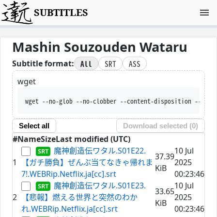
SUBTITLES
Mashin Souzouden Wataru
All
SRT
ASS
Subtitle format:
wget
wget --no-glob --no-clobber --conte
Select all
Download selected (
0
)
#
Name
Size
Last modified (UTC)
魔神創造伝ワタル.S01E22.
10 Jul
37.39
1
【ガチ勝負】ぜんぶ当てなきゃ帰れま
2025
KiB
7!.WEBRip.Netflix.ja[cc].srt
00:23:46
魔神創造伝ワタル.S01E23.
10 Jul
33.65
2
【悲報】燃える世界と突然のわか
2025
KiB
れ.WEBRip.Netflix.ja[cc].srt
00:23:46