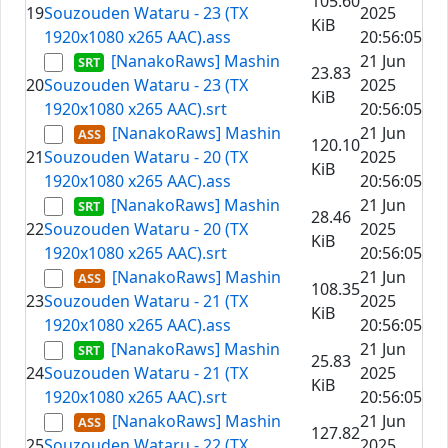
105.60
19
Souzouden Wataru - 23 (TX
2025
KiB
1920x1080 x265 AAC).ass
20:56:05
[NanakoRaws] Mashin
21 Jun
23.83
20
Souzouden Wataru - 23 (TX
2025
KiB
1920x1080 x265 AAC).srt
20:56:05
[NanakoRaws] Mashin
21 Jun
120.10
21
Souzouden Wataru - 20 (TX
2025
KiB
1920x1080 x265 AAC).ass
20:56:05
[NanakoRaws] Mashin
21 Jun
28.46
22
Souzouden Wataru - 20 (TX
2025
KiB
1920x1080 x265 AAC).srt
20:56:05
[NanakoRaws] Mashin
21 Jun
108.35
23
Souzouden Wataru - 21 (TX
2025
KiB
1920x1080 x265 AAC).ass
20:56:05
[NanakoRaws] Mashin
21 Jun
25.83
24
Souzouden Wataru - 21 (TX
2025
KiB
1920x1080 x265 AAC).srt
20:56:05
[NanakoRaws] Mashin
21 Jun
127.82
25
Souzouden Wataru - 22 (TX
2025