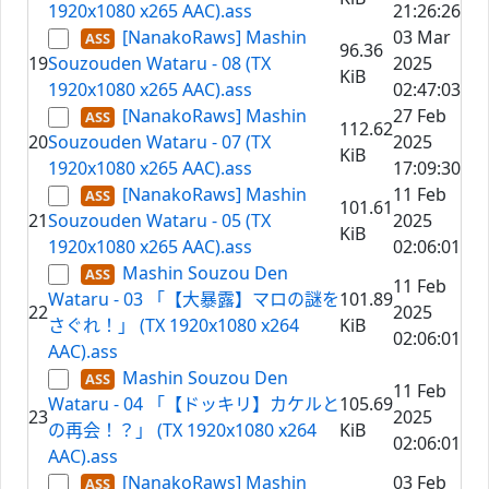
1920x1080 x265 AAC).ass
21:26:26
[NanakoRaws] Mashin
03 Mar
96.36
19
Souzouden Wataru - 08 (TX
2025
KiB
1920x1080 x265 AAC).ass
02:47:03
[NanakoRaws] Mashin
27 Feb
112.62
20
Souzouden Wataru - 07 (TX
2025
KiB
1920x1080 x265 AAC).ass
17:09:30
[NanakoRaws] Mashin
11 Feb
101.61
21
Souzouden Wataru - 05 (TX
2025
KiB
1920x1080 x265 AAC).ass
02:06:01
Mashin Souzou Den
11 Feb
Wataru - 03 「【大暴露】マロの謎を
101.89
22
2025
さぐれ！」 (TX 1920x1080 x264
KiB
02:06:01
AAC).ass
Mashin Souzou Den
11 Feb
Wataru - 04 「【ドッキリ】カケルと
105.69
23
2025
の再会！？」 (TX 1920x1080 x264
KiB
02:06:01
AAC).ass
[NanakoRaws] Mashin
03 Feb