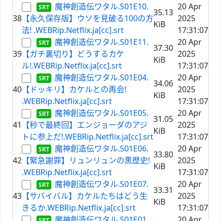
魔神創造伝ワタル.S01E10.
20 Apr
35.13
38
【永久保存版】ウソを見破る100の方
2025
KiB
法! .WEBRip.Netflix.ja[cc].srt
17:31:07
魔神創造伝ワタル.S01E11.
20 Apr
37.30
39
【ガチ裏切り】どうするカケ
2025
KiB
ル!.WEBRip.Netflix.ja[cc].srt
17:31:07
魔神創造伝ワタル.S01E04.
20 Apr
34.06
40
【ドッキリ】カケルとの再会!
2025
KiB
.WEBRip.Netflix.ja[cc].srt
17:31:07
魔神創造伝ワタル.S01E05.
20 Apr
31.05
41
【秒で最終回】エンジョーダのアジ
2025
KiB
トに参上だ!.WEBRip.Netflix.ja[cc].srt
17:31:07
魔神創造伝ワタル.S01E06.
20 Apr
33.80
42
【緊急謝罪】リュンリュンの黒歴史!
2025
KiB
.WEBRip.Netflix.ja[cc].srt
17:31:07
魔神創造伝ワタル.S01E07.
20 Apr
33.31
43
【サバイバル】カケルたちはどう生
2025
KiB
きるか.WEBRip.Netflix.ja[cc].srt
17:31:07
魔神創造伝ワタル.S01E01.
20 Apr