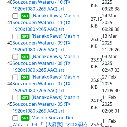
40
Souzouden Wataru - 10 (TX
2025
KiB
1920x1080 x265 AAC).srt
09:28:38
[NanakoRaws] Mashin
24 Mar
27.15
41
Souzouden Wataru - 11 (TX
2025
KiB
1920x1080 x265 AAC).srt
09:28:38
[NanakoRaws] Mashin
13 Mar
26.67
42
Souzouden Wataru - 09 (TX
2025
KiB
1920x1080 x265 AAC).srt
21:26:26
[NanakoRaws] Mashin
03 Mar
23.99
43
Souzouden Wataru - 08 (TX
2025
KiB
1920x1080 x265 AAC).srt
02:47:03
[NanakoRaws] Mashin
27 Feb
25.82
44
Souzouden Wataru - 07 (TX
2025
KiB
1920x1080 x265 AAC).srt
17:09:30
[NanakoRaws] Mashin
11 Feb
24.03
45
Souzouden Wataru - 05 (TX
2025
KiB
1920x1080 x265 AAC).srt
02:06:01
Mashin Souzou Den
11 Feb
Wataru - 03 「【大暴露】マロの謎を
25.53