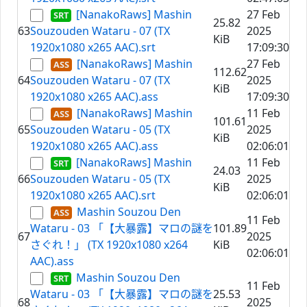
[NanakoRaws] Mashin
27 Feb
25.82
63
Souzouden Wataru - 07 (TX
2025
KiB
1920x1080 x265 AAC).srt
17:09:30
[NanakoRaws] Mashin
27 Feb
112.62
64
Souzouden Wataru - 07 (TX
2025
KiB
1920x1080 x265 AAC).ass
17:09:30
[NanakoRaws] Mashin
11 Feb
101.61
65
Souzouden Wataru - 05 (TX
2025
KiB
1920x1080 x265 AAC).ass
02:06:01
[NanakoRaws] Mashin
11 Feb
24.03
66
Souzouden Wataru - 05 (TX
2025
KiB
1920x1080 x265 AAC).srt
02:06:01
Mashin Souzou Den
11 Feb
Wataru - 03 「【大暴露】マロの謎を
101.89
67
2025
さぐれ！」 (TX 1920x1080 x264
KiB
02:06:01
AAC).ass
Mashin Souzou Den
11 Feb
Wataru - 03 「【大暴露】マロの謎を
25.53
68
2025