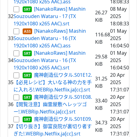
1920x1080 x265 AAC).ass
18:08:33
[NanakoRaws] Mashin
08 May
26.27
32
Souzouden Wataru - 17 (TX
2025
KiB
1920x1080 x265 AAC).srt
18:08:33
[NanakoRaws] Mashin
01 May
116.68
33
Souzouden Wataru - 16 (TX
2025
KiB
1920x1080 x265 AAC).ass
16:04:50
[NanakoRaws] Mashin
01 May
29.58
34
Souzouden Wataru - 16 (TX
2025
KiB
1920x1080 x265 AAC).srt
16:04:50
魔神創造伝ワタル.S01E12.
20 Apr
31.25
35
【必見レシピ】大いなる神の力を手
2025
KiB
に入れろ!.WEBRip.Netflix.ja[cc].srt
17:31:07
魔神創造伝ワタル.S01E08.
20 Apr
33.40
36
【閲覧注意】幽霊屋敷へレッツゴ
2025
KiB
ー!.WEBRip.Netflix.ja[cc].srt
17:31:07
魔神創造伝ワタル.S01E09.
20 Apr
34.73
37
【切り抜き】御富良院が裏切り者す
2025
KiB
ぎた!.WEBRip.Netflix.ja[cc].srt
17:31:07