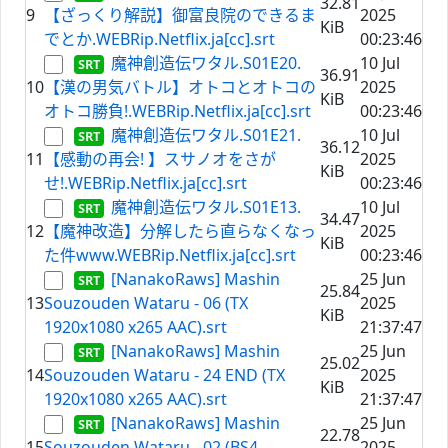
32.81
9
【ざっくり解説】御富良院のできるま
2025
KiB
でとか.WEBRip.Netflix.ja[cc].srt
00:23:46
魔神創造伝ワタル.S01E20.
10 Jul
36.91
10
【漢の男気バトル】オトコとオトコの
2025
KiB
オトコ勝負!.WEBRip.Netflix.ja[cc].srt
00:23:46
魔神創造伝ワタル.S01E21.
10 Jul
36.12
11
【感動の再会! 】スサノオをさが
2025
KiB
せ!.WEBRip.Netflix.ja[cc].srt
00:23:46
魔神創造伝ワタル.S01E13.
10 Jul
34.47
12
【魔神改造】分解したら直らなくなっ
2025
KiB
た件www.WEBRip.Netflix.ja[cc].srt
00:23:46
[NanakoRaws] Mashin
25 Jun
25.84
13
Souzouden Wataru - 06 (TX
2025
KiB
1920x1080 x265 AAC).srt
21:37:47
[NanakoRaws] Mashin
25 Jun
25.02
14
Souzouden Wataru - 24 END (TX
2025
KiB
1920x1080 x265 AAC).srt
21:37:47
[NanakoRaws] Mashin
25 Jun
22.78
15
Souzouden Wataru - 02 (BS4
2025