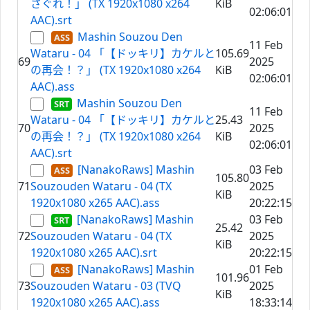
さぐれ！」 (TX 1920x1080 x264
KiB
02:06:01
AAC).srt
Mashin Souzou Den
11 Feb
Wataru - 04 「【ドッキリ】カケルと
105.69
69
2025
の再会！？」 (TX 1920x1080 x264
KiB
02:06:01
AAC).ass
Mashin Souzou Den
11 Feb
Wataru - 04 「【ドッキリ】カケルと
25.43
70
2025
の再会！？」 (TX 1920x1080 x264
KiB
02:06:01
AAC).srt
[NanakoRaws] Mashin
03 Feb
105.80
71
Souzouden Wataru - 04 (TX
2025
KiB
1920x1080 x265 AAC).ass
20:22:15
[NanakoRaws] Mashin
03 Feb
25.42
72
Souzouden Wataru - 04 (TX
2025
KiB
1920x1080 x265 AAC).srt
20:22:15
[NanakoRaws] Mashin
01 Feb
101.96
73
Souzouden Wataru - 03 (TVQ
2025
KiB
1920x1080 x265 AAC).ass
18:33:14