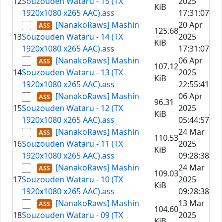
12
Souzouden Wataru - 15 (TX
2025
KiB
1920x1080 x265 AAC).ass
17:31:07
[NanakoRaws] Mashin
20 Apr
125.68
13
Souzouden Wataru - 14 (TX
2025
KiB
1920x1080 x265 AAC).ass
17:31:07
[NanakoRaws] Mashin
06 Apr
107.12
14
Souzouden Wataru - 13 (TX
2025
KiB
1920x1080 x265 AAC).ass
22:55:41
[NanakoRaws] Mashin
06 Apr
96.31
15
Souzouden Wataru - 12 (TX
2025
KiB
1920x1080 x265 AAC).ass
05:44:57
[NanakoRaws] Mashin
24 Mar
110.53
16
Souzouden Wataru - 11 (TX
2025
KiB
1920x1080 x265 AAC).ass
09:28:38
[NanakoRaws] Mashin
24 Mar
109.03
17
Souzouden Wataru - 10 (TX
2025
KiB
1920x1080 x265 AAC).ass
09:28:38
[NanakoRaws] Mashin
13 Mar
104.60
18
Souzouden Wataru - 09 (TX
2025
KiB