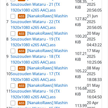
108.35
6
Souzouden Wataru - 21 (TX
2025
KiB
1920x1080 x265 AAC).ass
20:56:05
[NanakoRaws] Mashin
21 Jun
127.82
7
Souzouden Wataru - 22 (TX
2025
KiB
1920x1080 x265 AAC).ass
20:56:05
[NanakoRaws] Mashin
20 May
100.20
8
Souzouden Wataru - 19 (TX
2025
KiB
1920x1080 x265 AAC).ass
04:43:22
[NanakoRaws] Mashin
17 May
107.21
9
Souzouden Wataru - 18 (TX
2025
KiB
1920x1080 x265 AAC).ass
10:25:06
[NanakoRaws] Mashin
08 May
105.22
10
Souzouden Wataru - 17 (TX
2025
KiB
1920x1080 x265 AAC).ass
18:08:33
[NanakoRaws] Mashin
01 May
116.68
11
Souzouden Wataru - 16 (TX
2025
KiB
1920x1080 x265 AAC).ass
16:04:50
[NanakoRaws] Mashin
20 Apr
113.99