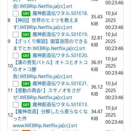
00:23:46
会!.WEBRip.Netflix.ja[cc].srt
魔神創造伝ワタル.S01E18.
10 Jul
35.43
8
【神回】世界のヒミツを教えま
2025
KiB
す!.WEBRip.Netflix.ja[cc].srt
00:23:46
魔神創造伝ワタル.S01E19.
10 Jul
32.81
9
【ざっくり解説】御富良院のできる
2025
KiB
までとか.WEBRip.Netflix.ja[cc].srt
00:23:46
魔神創造伝ワタル.S01E20.
10 Jul
【漢の男気バトル】オトコとオトコ
36.91
10
2025
のオトコ勝
KiB
00:23:46
負!.WEBRip.Netflix.ja[cc].srt
魔神創造伝ワタル.S01E21.
10 Jul
36.12
11
【感動の再会! 】スサノオをさが
2025
KiB
せ!.WEBRip.Netflix.ja[cc].srt
00:23:46
魔神創造伝ワタル.S01E13.
10 Jul
【魔神改造】分解したら直らなくな
34.47
12
2025
った件
KiB
00:23:46
www.WEBRip.Netflix.ja[cc].srt