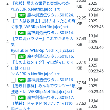
33.65
2
【悲報】燃える世界と突然のわか
2025
KiB
れ.WEBRip.Netflix.ja[cc].srt
00:23:46
魔神創造伝ワタル.S01E24.
10 Jul
32.25
3
【二人は救世主】創れ!.オレたちの輝
2025
KiB
く未来!.WEBRip.Netflix.ja[cc].srt
00:23:46
魔神創造伝ワタル.S01E14.
10 Jul
【マロ流ハウツー】これでキミも人
37.43
4
2025
気
KiB
00:23:46
RyuTuber!.WEBRip.Netflix.ja[cc].srt
魔神創造伝ワタル.S01E15.
10 Jul
【ものまねメイク】マロがマロでマ
38.10
5
2025
ロはマロロ
KiB
00:23:46
ン.WEBRip.Netflix.ja[cc].srt
魔神創造伝ワタル.S01E16.
10 Jul
37.54
6
【効き目抜群】みんなでワンツー!.最
2025
KiB
強筋トレ!.WEBRip.Netflix.ja[cc].srt
00:23:46
魔神創造伝ワタル.S01E17.
10 Jul
【地獄】ドッキドキ! .ワナだらけの
37.62
7
2025
罰ゲーム大
KiB