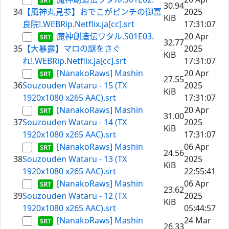
30.94
34
【風神丸見参】おでこがピンチの御富
2025
KiB
良院!.WEBRip.Netflix.ja[cc].srt
17:31:07
魔神創造伝ワタル.S01E03.
20 Apr
32.77
35
【大暴露】マロの謎をさぐ
2025
KiB
れ!.WEBRip.Netflix.ja[cc].srt
17:31:07
[NanakoRaws] Mashin
20 Apr
27.55
36
Souzouden Wataru - 15 (TX
2025
KiB
1920x1080 x265 AAC).srt
17:31:07
[NanakoRaws] Mashin
20 Apr
31.00
37
Souzouden Wataru - 14 (TX
2025
KiB
1920x1080 x265 AAC).srt
17:31:07
[NanakoRaws] Mashin
06 Apr
24.56
38
Souzouden Wataru - 13 (TX
2025
KiB
1920x1080 x265 AAC).srt
22:55:41
[NanakoRaws] Mashin
06 Apr
23.62
39
Souzouden Wataru - 12 (TX
2025
KiB
1920x1080 x265 AAC).srt
05:44:57
[NanakoRaws] Mashin
24 Mar
26.33