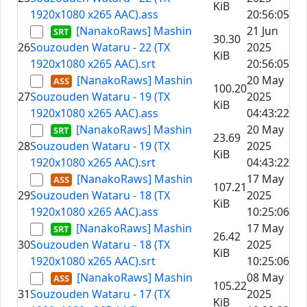
KiB
1920x1080 x265 AAC).ass
20:56:05
[NanakoRaws] Mashin
21 Jun
30.30
26
Souzouden Wataru - 22 (TX
2025
KiB
1920x1080 x265 AAC).srt
20:56:05
[NanakoRaws] Mashin
20 May
100.20
27
Souzouden Wataru - 19 (TX
2025
KiB
1920x1080 x265 AAC).ass
04:43:22
[NanakoRaws] Mashin
20 May
23.69
28
Souzouden Wataru - 19 (TX
2025
KiB
1920x1080 x265 AAC).srt
04:43:22
[NanakoRaws] Mashin
17 May
107.21
29
Souzouden Wataru - 18 (TX
2025
KiB
1920x1080 x265 AAC).ass
10:25:06
[NanakoRaws] Mashin
17 May
26.42
30
Souzouden Wataru - 18 (TX
2025
KiB
1920x1080 x265 AAC).srt
10:25:06
[NanakoRaws] Mashin
08 May
105.22
31
Souzouden Wataru - 17 (TX
2025
KiB