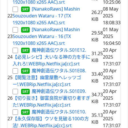
1920x1080 x265 AAC).srt
10:25:06
[NanakoRaws] Mashin
08 May
26.27
22
Souzouden Wataru - 17 (TX
2025
KiB
1920x1080 x265 AAC).srt
18:08:33
[NanakoRaws] Mashin
01 May
29.58
23
Souzouden Wataru - 16 (TX
2025
KiB
1920x1080 x265 AAC).srt
16:04:50
魔神創造伝ワタル.S01E12.
20 Apr
31.25
24
【必見レシピ】大いなる神の力を手に
2025
KiB
入れろ!.WEBRip.Netflix.ja[cc].srt
17:31:07
魔神創造伝ワタル.S01E08.
20 Apr
33.40
25
【閲覧注意】幽霊屋敷へレッツゴ
2025
KiB
ー!.WEBRip.Netflix.ja[cc].srt
17:31:07
魔神創造伝ワタル.S01E09.
20 Apr
34.73
26
【切り抜き】御富良院が裏切り者すぎ
2025
KiB
た!.WEBRip.Netflix.ja[cc].srt
17:31:07
魔神創造伝ワタル.S01E10.
20 Apr
35.13
27
【永久保存版】ウソを見破る100の方
2025
KiB
法! .WEBRip.Netflix.ja[cc].srt
17:31:07