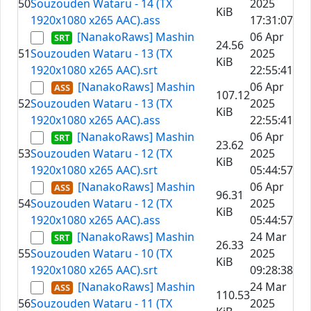
50
Souzouden Wataru - 14 (TX
2025
KiB
1920x1080 x265 AAC).ass
17:31:07
[NanakoRaws] Mashin
06 Apr
24.56
51
Souzouden Wataru - 13 (TX
2025
KiB
1920x1080 x265 AAC).srt
22:55:41
[NanakoRaws] Mashin
06 Apr
107.12
52
Souzouden Wataru - 13 (TX
2025
KiB
1920x1080 x265 AAC).ass
22:55:41
[NanakoRaws] Mashin
06 Apr
23.62
53
Souzouden Wataru - 12 (TX
2025
KiB
1920x1080 x265 AAC).srt
05:44:57
[NanakoRaws] Mashin
06 Apr
96.31
54
Souzouden Wataru - 12 (TX
2025
KiB
1920x1080 x265 AAC).ass
05:44:57
[NanakoRaws] Mashin
24 Mar
26.33
55
Souzouden Wataru - 10 (TX
2025
KiB
1920x1080 x265 AAC).srt
09:28:38
[NanakoRaws] Mashin
24 Mar
110.53
56
Souzouden Wataru - 11 (TX
2025