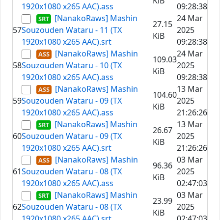
KiB
1920x1080 x265 AAC).ass
09:28:38
[NanakoRaws] Mashin
24 Mar
27.15
57
Souzouden Wataru - 11 (TX
2025
KiB
1920x1080 x265 AAC).srt
09:28:38
[NanakoRaws] Mashin
24 Mar
109.03
58
Souzouden Wataru - 10 (TX
2025
KiB
1920x1080 x265 AAC).ass
09:28:38
[NanakoRaws] Mashin
13 Mar
104.60
59
Souzouden Wataru - 09 (TX
2025
KiB
1920x1080 x265 AAC).ass
21:26:26
[NanakoRaws] Mashin
13 Mar
26.67
60
Souzouden Wataru - 09 (TX
2025
KiB
1920x1080 x265 AAC).srt
21:26:26
[NanakoRaws] Mashin
03 Mar
96.36
61
Souzouden Wataru - 08 (TX
2025
KiB
1920x1080 x265 AAC).ass
02:47:03
[NanakoRaws] Mashin
03 Mar
23.99
62
Souzouden Wataru - 08 (TX
2025
KiB
1920x1080 x265 AAC).srt
02:47:03