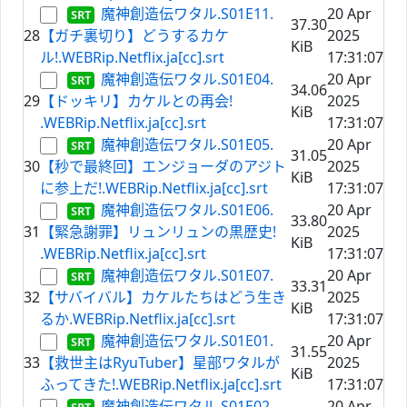
魔神創造伝ワタル.S01E11.
20 Apr
37.30
28
【ガチ裏切り】どうするカケ
2025
KiB
ル!.WEBRip.Netflix.ja[cc].srt
17:31:07
魔神創造伝ワタル.S01E04.
20 Apr
34.06
29
【ドッキリ】カケルとの再会!
2025
KiB
.WEBRip.Netflix.ja[cc].srt
17:31:07
魔神創造伝ワタル.S01E05.
20 Apr
31.05
30
【秒で最終回】エンジョーダのアジト
2025
KiB
に参上だ!.WEBRip.Netflix.ja[cc].srt
17:31:07
魔神創造伝ワタル.S01E06.
20 Apr
33.80
31
【緊急謝罪】リュンリュンの黒歴史!
2025
KiB
.WEBRip.Netflix.ja[cc].srt
17:31:07
魔神創造伝ワタル.S01E07.
20 Apr
33.31
32
【サバイバル】カケルたちはどう生き
2025
KiB
るか.WEBRip.Netflix.ja[cc].srt
17:31:07
魔神創造伝ワタル.S01E01.
20 Apr
31.55
33
【救世主はRyuTuber】星部ワタルが
2025
KiB
ふってきた!.WEBRip.Netflix.ja[cc].srt
17:31:07
魔神創造伝ワタル.S01E02.
20 Apr