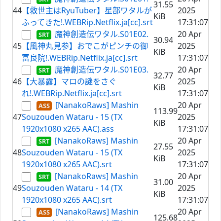
31.55
44
【救世主はRyuTuber】星部ワタルが
2025
KiB
ふってきた!.WEBRip.Netflix.ja[cc].srt
17:31:07
魔神創造伝ワタル.S01E02.
20 Apr
30.94
45
【風神丸見参】おでこがピンチの御
2025
KiB
富良院!.WEBRip.Netflix.ja[cc].srt
17:31:07
魔神創造伝ワタル.S01E03.
20 Apr
32.77
46
【大暴露】マロの謎をさぐ
2025
KiB
れ!.WEBRip.Netflix.ja[cc].srt
17:31:07
[NanakoRaws] Mashin
20 Apr
113.99
47
Souzouden Wataru - 15 (TX
2025
KiB
1920x1080 x265 AAC).ass
17:31:07
[NanakoRaws] Mashin
20 Apr
27.55
48
Souzouden Wataru - 15 (TX
2025
KiB
1920x1080 x265 AAC).srt
17:31:07
[NanakoRaws] Mashin
20 Apr
31.00
49
Souzouden Wataru - 14 (TX
2025
KiB
1920x1080 x265 AAC).srt
17:31:07
[NanakoRaws] Mashin
20 Apr
125.68