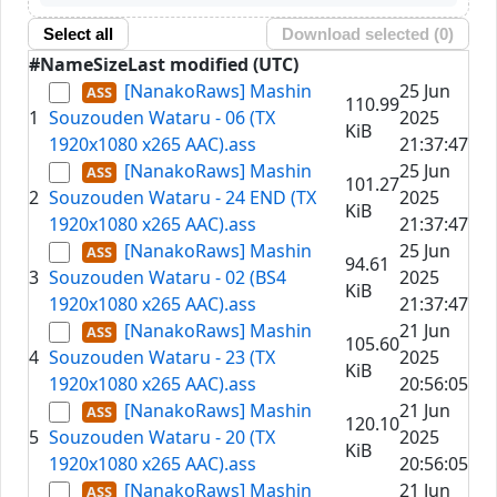
Select all
Download selected (
0
)
#
Name
Size
Last modified (UTC)
[NanakoRaws] Mashin
25 Jun
110.99
1
Souzouden Wataru - 06 (TX
2025
KiB
1920x1080 x265 AAC).ass
21:37:47
[NanakoRaws] Mashin
25 Jun
101.27
2
Souzouden Wataru - 24 END (TX
2025
KiB
1920x1080 x265 AAC).ass
21:37:47
[NanakoRaws] Mashin
25 Jun
94.61
3
Souzouden Wataru - 02 (BS4
2025
KiB
1920x1080 x265 AAC).ass
21:37:47
[NanakoRaws] Mashin
21 Jun
105.60
4
Souzouden Wataru - 23 (TX
2025
KiB
1920x1080 x265 AAC).ass
20:56:05
[NanakoRaws] Mashin
21 Jun
120.10
5
Souzouden Wataru - 20 (TX
2025
KiB
1920x1080 x265 AAC).ass
20:56:05
[NanakoRaws] Mashin
21 Jun