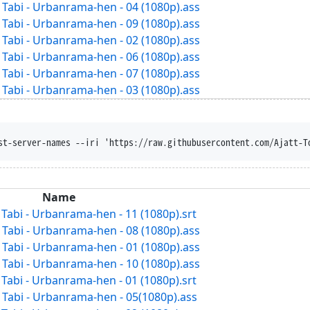
abi - Urbanrama-hen - 04 (1080p).ass
abi - Urbanrama-hen - 09 (1080p).ass
abi - Urbanrama-hen - 02 (1080p).ass
abi - Urbanrama-hen - 06 (1080p).ass
abi - Urbanrama-hen - 07 (1080p).ass
abi - Urbanrama-hen - 03 (1080p).ass
st-server-names --iri 'https://raw.githubusercontent.com/Ajatt-T
Name
abi - Urbanrama-hen - 11 (1080p).srt
abi - Urbanrama-hen - 08 (1080p).ass
abi - Urbanrama-hen - 01 (1080p).ass
abi - Urbanrama-hen - 10 (1080p).ass
abi - Urbanrama-hen - 01 (1080p).srt
abi - Urbanrama-hen - 05(1080p).ass