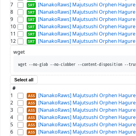
7
[NanakoRaws] Majutsushi Orphen Hagure T
8
[NanakoRaws] Majutsushi Orphen Hagure T
9
[NanakoRaws] Majutsushi Orphen Hagure T
10
[NanakoRaws] Majutsushi Orphen Hagure T
11
[NanakoRaws] Majutsushi Orphen Hagure T
12
[NanakoRaws] Majutsushi Orphen Hagure T
wget
wget --no-glob --no-clobber --content-disposition --tru
Select all
#
1
[NanakoRaws] Majutsushi Orphen Hagure T
2
[NanakoRaws] Majutsushi Orphen Hagure T
3
[NanakoRaws] Majutsushi Orphen Hagure T
4
[NanakoRaws] Majutsushi Orphen Hagure T
5
[NanakoRaws] Majutsushi Orphen Hagure T
6
[NanakoRaws] Majutsushi Orphen Hagure T