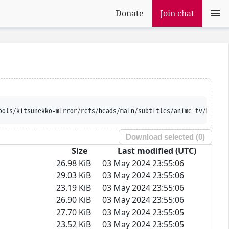
Donate
Join chat
ools/kitsunekko-mirror/refs/heads/main/subtitles/anime_tv/Majuts
Download selected (
0
)
Size
Last modified (UTC)
26.98 KiB
03 May 2024 23:55:06
29.03 KiB
03 May 2024 23:55:06
23.19 KiB
03 May 2024 23:55:06
26.90 KiB
03 May 2024 23:55:06
27.70 KiB
03 May 2024 23:55:05
23.52 KiB
03 May 2024 23:55:05