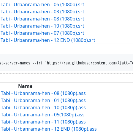
abi - Urbanrama-hen - 06 (1080p).srt
abi - Urbanrama-hen - 03 (1080p).srt
abi - Urbanrama-hen - 08 (1080p).srt
abi - Urbanrama-hen - 10 (1080p).srt
abi - Urbanrama-hen - 07 (1080p).srt
abi - Urbanrama-hen - 12 END (1080p).srt
st-server-names --iri 'https://raw.githubusercontent.com/Ajatt-T
Name
abi - Urbanrama-hen - 08 (1080p).ass
abi - Urbanrama-hen - 01 (1080p).ass
abi - Urbanrama-hen - 10 (1080p).ass
abi - Urbanrama-hen - 05(1080p).ass
abi - Urbanrama-hen - 11 (1080p).ass
abi - Urbanrama-hen - 12 END (1080p).ass