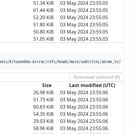
51.34 KiB
03 May 2024 23:55:05
61.44 KiB
03 May 2024 23:55:05
52.20 KiB
03 May 2024 23:55:05
51.80 KiB
03 May 2024 23:55:05
50.80 KiB
03 May 2024 23:55:05
51.05 KiB
03 May 2024 23:55:03
ools/kitsunekko-mirror/refs/heads/main/subtitles/anime_tv/Majuts
Download selected (
0
)
Size
Last modified (UTC)
26.98 KiB
03 May 2024 23:55:06
51.73 KiB
03 May 2024 23:55:06
60.63 KiB
03 May 2024 23:55:06
54.35 KiB
03 May 2024 23:55:06
29.03 KiB
03 May 2024 23:55:06
58.96 KiB
03 May 2024 23:55:06