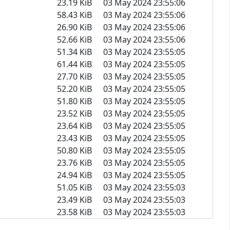
23.19 KiB
03 May 2024 23:55:06
58.43 KiB
03 May 2024 23:55:06
26.90 KiB
03 May 2024 23:55:06
52.66 KiB
03 May 2024 23:55:06
51.34 KiB
03 May 2024 23:55:05
61.44 KiB
03 May 2024 23:55:05
27.70 KiB
03 May 2024 23:55:05
52.20 KiB
03 May 2024 23:55:05
51.80 KiB
03 May 2024 23:55:05
23.52 KiB
03 May 2024 23:55:05
23.64 KiB
03 May 2024 23:55:05
23.43 KiB
03 May 2024 23:55:05
50.80 KiB
03 May 2024 23:55:05
23.76 KiB
03 May 2024 23:55:05
24.94 KiB
03 May 2024 23:55:05
51.05 KiB
03 May 2024 23:55:03
23.49 KiB
03 May 2024 23:55:03
23.58 KiB
03 May 2024 23:55:03