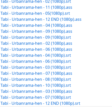
abi - Urbanrama-hen - 02 (1080p).srt
abi - Urbanrama-hen - 11 (1080p).ass
abi - Urbanrama-hen - 05(1080p).srt
abi - Urbanrama-hen - 12 END (1080p).ass
abi - Urbanrama-hen - 04 (1080p).ass
abi - Urbanrama-hen - 09 (1080p).ass
abi - Urbanrama-hen - 09 (1080p).srt
abi - Urbanrama-hen - 02 (1080p).ass
abi - Urbanrama-hen - 06 (1080p).ass
abi - Urbanrama-hen - 04 (1080p).srt
abi - Urbanrama-hen - 06 (1080p).srt
abi - Urbanrama-hen - 03 (1080p).srt
abi - Urbanrama-hen - 07 (1080p).ass
abi - Urbanrama-hen - 08 (1080p).srt
abi - Urbanrama-hen - 10 (1080p).srt
abi - Urbanrama-hen - 03 (1080p).ass
abi - Urbanrama-hen - 07 (1080p).srt
abi - Urbanrama-hen - 12 END (1080p).srt