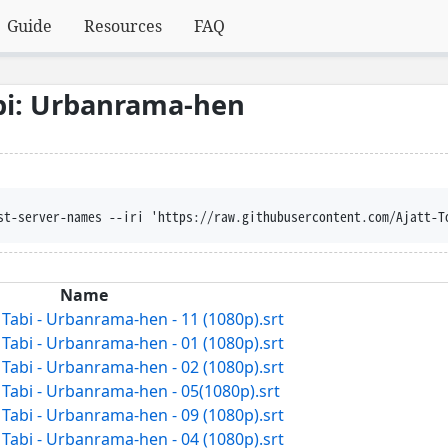
Guide
Resources
FAQ
bi: Urbanrama-hen
st-server-names --iri 'https://raw.githubusercontent.com/Ajatt-T
Name
abi - Urbanrama-hen - 11 (1080p).srt
abi - Urbanrama-hen - 01 (1080p).srt
abi - Urbanrama-hen - 02 (1080p).srt
abi - Urbanrama-hen - 05(1080p).srt
abi - Urbanrama-hen - 09 (1080p).srt
abi - Urbanrama-hen - 04 (1080p).srt