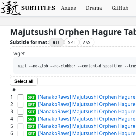
SUBTITLES
Anime
Drama
GitHub
Majutsushi Orphen Hagure Ta
All
SRT
ASS
Subtitle format:
wget
wget --no-glob --no-clobber --content-disposition --tru
Select all
#
1
[NanakoRaws] Majutsushi Orphen Hagure T
2
[NanakoRaws] Majutsushi Orphen Hagure T
3
[NanakoRaws] Majutsushi Orphen Hagure T
4
[NanakoRaws] Majutsushi Orphen Hagure T
5
[NanakoRaws] Majutsushi Orphen Hagure T
6
[NanakoRaws] Majutsushi Orphen Hagure T