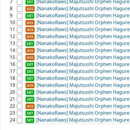
7
[NanakoRaws] Majutsushi Orphen Hagure T
8
[NanakoRaws] Majutsushi Orphen Hagure T
9
[NanakoRaws] Majutsushi Orphen Hagure T
10
[NanakoRaws] Majutsushi Orphen Hagure T
11
[NanakoRaws] Majutsushi Orphen Hagure T
12
[NanakoRaws] Majutsushi Orphen Hagure T
13
[NanakoRaws] Majutsushi Orphen Hagure T
14
[NanakoRaws] Majutsushi Orphen Hagure T
15
[NanakoRaws] Majutsushi Orphen Hagure T
16
[NanakoRaws] Majutsushi Orphen Hagure T
17
[NanakoRaws] Majutsushi Orphen Hagure T
18
[NanakoRaws] Majutsushi Orphen Hagure T
19
[NanakoRaws] Majutsushi Orphen Hagure T
20
[NanakoRaws] Majutsushi Orphen Hagure T
21
[NanakoRaws] Majutsushi Orphen Hagure T
22
[NanakoRaws] Majutsushi Orphen Hagure T
23
[NanakoRaws] Majutsushi Orphen Hagure T
24
[NanakoRaws] Majutsushi Orphen Hagure T