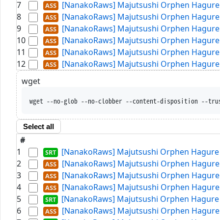
7
[NanakoRaws] Majutsushi Orphen Hagure T
8
[NanakoRaws] Majutsushi Orphen Hagure T
9
[NanakoRaws] Majutsushi Orphen Hagure T
10
[NanakoRaws] Majutsushi Orphen Hagure T
11
[NanakoRaws] Majutsushi Orphen Hagure T
12
[NanakoRaws] Majutsushi Orphen Hagure T
wget
wget --no-glob --no-clobber --content-disposition --tru
Select all
#
1
[NanakoRaws] Majutsushi Orphen Hagure T
2
[NanakoRaws] Majutsushi Orphen Hagure T
3
[NanakoRaws] Majutsushi Orphen Hagure T
4
[NanakoRaws] Majutsushi Orphen Hagure T
5
[NanakoRaws] Majutsushi Orphen Hagure T
6
[NanakoRaws] Majutsushi Orphen Hagure T