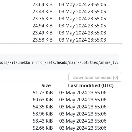
23.64 KiB
03 May 2024 23:55:05
23.43 KiB
03 May 2024 23:55:05
23.76 KiB
03 May 2024 23:55:05
24.94 KiB
03 May 2024 23:55:05
23.49 KiB
03 May 2024 23:55:03
23.58 KiB
03 May 2024 23:55:03
ools/kitsunekko-mirror/refs/heads/main/subtitles/anime_tv/Majuts
Download selected (
0
)
Size
Last modified (UTC)
51.73 KiB
03 May 2024 23:55:06
60.63 KiB
03 May 2024 23:55:06
54.35 KiB
03 May 2024 23:55:06
58.96 KiB
03 May 2024 23:55:06
58.43 KiB
03 May 2024 23:55:06
52.66 KiB
03 May 2024 23:55:06