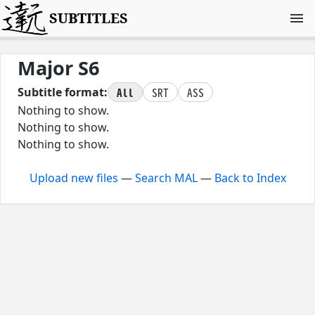
SUBTITLES
Major S6
All
SRT
ASS
Subtitle format:
Nothing to show.
Nothing to show.
Nothing to show.
Upload new files
—
Search MAL
—
Back to Index