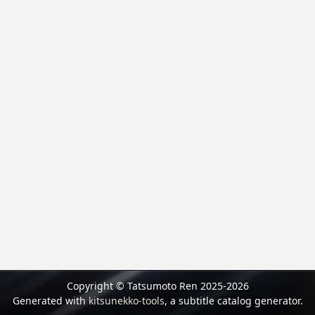
Copyright © Tatsumoto Ren 2025-2026
Generated with
kitsunekko-tools
, a subtitle catalog generator.