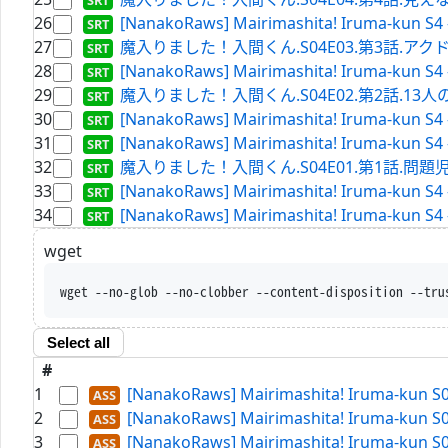
26
[NanakoRaws] Mairimashita! Iruma-kun S4 
27
魔入りました！入間くん.S04E03.第3話.アクドルの真髄.
28
[NanakoRaws] Mairimashita! Iruma-kun S4
29
魔入りました！入間くん.S04E02.第2話.13人の挑戦.WE
30
[NanakoRaws] Mairimashita! Iruma-kun S4 
31
[NanakoRaws] Mairimashita! Iruma-kun S4
32
魔入りました！入間くん.S04E01.第1話.問題児（ア
33
[NanakoRaws] Mairimashita! Iruma-kun S4
34
[NanakoRaws] Mairimashita! Iruma-kun S4 
wget
wget --no-glob --no-clobber --content-disposition --tru
Select all
#
1
[NanakoRaws] Mairimashita! Iruma-kun S
2
[NanakoRaws] Mairimashita! Iruma-kun S
3
[NanakoRaws] Mairimashita! Iruma-kun S