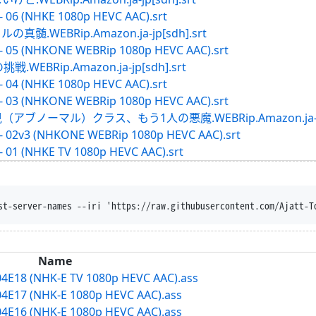
- 06 (NHKE 1080p HEVC AAC).srt
WEBRip.Amazon.ja-jp[sdh].srt
 - 05 (NHKONE WEBRip 1080p HEVC AAC).srt
BRip.Amazon.ja-jp[sdh].srt
- 04 (NHKE 1080p HEVC AAC).srt
 - 03 (NHKONE WEBRip 1080p HEVC AAC).srt
ブノーマル）クラス、もう1人の悪魔.WEBRip.Amazon.ja-jp[s
 - 02v3 (NHKONE WEBRip 1080p HEVC AAC).srt
- 01 (NHKE TV 1080p HEVC AAC).srt
st-server-names --iri 'https://raw.githubusercontent.com/Ajatt-T
Name
04E18 (NHK-E TV 1080p HEVC AAC).ass
04E17 (NHK-E 1080p HEVC AAC).ass
04E16 (NHK-E 1080p HEVC AAC).ass