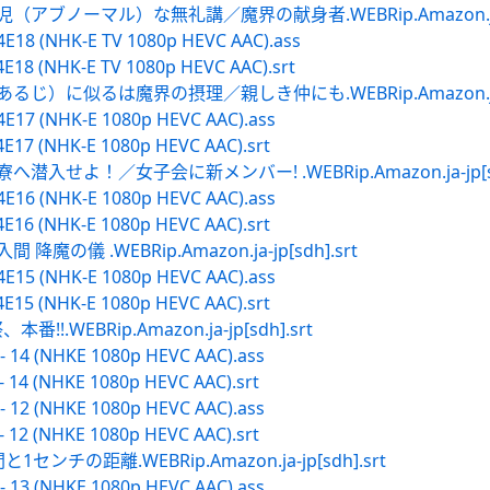
アブノーマル）な無礼講／魔界の献身者.WEBRip.Amazon.ja-jp
4E18 (NHK-E TV 1080p HEVC AAC).ass
E18 (NHK-E TV 1080p HEVC AAC).srt
じ）に似るは魔界の摂理／親しき仲にも.WEBRip.Amazon.ja-jp
4E17 (NHK-E 1080p HEVC AAC).ass
4E17 (NHK-E 1080p HEVC AAC).srt
入せよ！／女子会に新メンバー! .WEBRip.Amazon.ja-jp[sdh
4E16 (NHK-E 1080p HEVC AAC).ass
4E16 (NHK-E 1080p HEVC AAC).srt
の儀 .WEBRip.Amazon.ja-jp[sdh].srt
4E15 (NHK-E 1080p HEVC AAC).ass
4E15 (NHK-E 1080p HEVC AAC).srt
WEBRip.Amazon.ja-jp[sdh].srt
- 14 (NHKE 1080p HEVC AAC).ass
- 14 (NHKE 1080p HEVC AAC).srt
- 12 (NHKE 1080p HEVC AAC).ass
- 12 (NHKE 1080p HEVC AAC).srt
ンチの距離.WEBRip.Amazon.ja-jp[sdh].srt
- 13 (NHKE 1080p HEVC AAC).ass