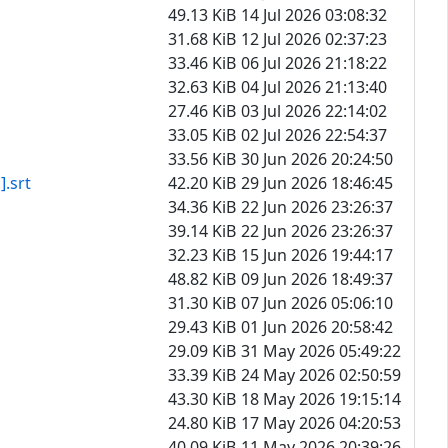
49.13 KiB
14 Jul 2026 03:08:32
31.68 KiB
12 Jul 2026 02:37:23
33.46 KiB
06 Jul 2026 21:18:22
32.63 KiB
04 Jul 2026 21:13:40
27.46 KiB
03 Jul 2026 22:14:02
33.05 KiB
02 Jul 2026 22:54:37
33.56 KiB
30 Jun 2026 20:24:50
srt
42.20 KiB
29 Jun 2026 18:46:45
34.36 KiB
22 Jun 2026 23:26:37
39.14 KiB
22 Jun 2026 23:26:37
32.23 KiB
15 Jun 2026 19:44:17
48.82 KiB
09 Jun 2026 18:49:37
31.30 KiB
07 Jun 2026 05:06:10
29.43 KiB
01 Jun 2026 20:58:42
29.09 KiB
31 May 2026 05:49:22
33.39 KiB
24 May 2026 02:50:59
43.30 KiB
18 May 2026 19:15:14
24.80 KiB
17 May 2026 04:20:53
40.09 KiB
11 May 2026 20:39:26