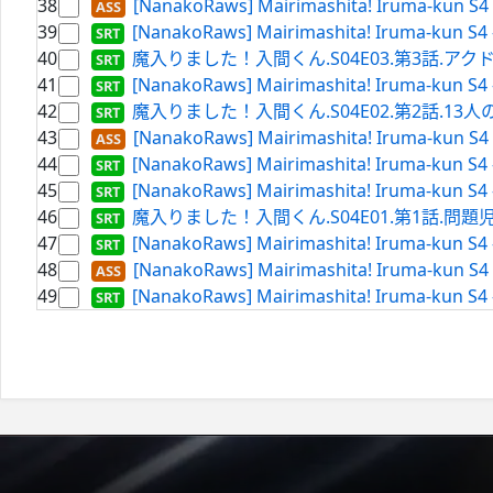
38
[NanakoRaws] Mairimashita! Iruma-kun S4 
39
[NanakoRaws] Mairimashita! Iruma-kun S4 
40
魔入りました！入間くん.S04E03.第3話.アクドルの真髄.
41
[NanakoRaws] Mairimashita! Iruma-kun S4
42
魔入りました！入間くん.S04E02.第2話.13人の挑戦.WE
43
[NanakoRaws] Mairimashita! Iruma-kun S4 
44
[NanakoRaws] Mairimashita! Iruma-kun S4 
45
[NanakoRaws] Mairimashita! Iruma-kun S4
46
魔入りました！入間くん.S04E01.第1話.問題児（ア
47
[NanakoRaws] Mairimashita! Iruma-kun S4
48
[NanakoRaws] Mairimashita! Iruma-kun S4 
49
[NanakoRaws] Mairimashita! Iruma-kun S4 