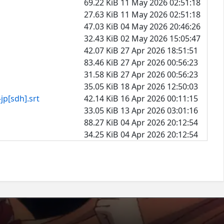
69.22 KiB
11 May 2026 02:51:18
27.63 KiB
11 May 2026 02:51:18
47.03 KiB
04 May 2026 20:46:26
32.43 KiB
02 May 2026 15:05:47
42.07 KiB
27 Apr 2026 18:51:51
83.46 KiB
27 Apr 2026 00:56:23
31.58 KiB
27 Apr 2026 00:56:23
35.05 KiB
18 Apr 2026 12:50:03
dh].srt
42.14 KiB
16 Apr 2026 00:11:15
33.05 KiB
13 Apr 2026 03:01:16
88.27 KiB
04 Apr 2026 20:12:54
34.25 KiB
04 Apr 2026 20:12:54