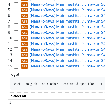
4
[NanakoRaws] Mairimashita! Iruma-kun S
5
[NanakoRaws] Mairimashita! Iruma-kun S4
6
[NanakoRaws] Mairimashita! Iruma-kun S4
7
[NanakoRaws] Mairimashita! Iruma-kun S4
8
[NanakoRaws] Mairimashita! Iruma-kun S4
9
[NanakoRaws] Mairimashita! Iruma-kun S4
10
[NanakoRaws] Mairimashita! Iruma-kun S4
11
[NanakoRaws] Mairimashita! Iruma-kun S4
12
[NanakoRaws] Mairimashita! Iruma-kun S4
13
[NanakoRaws] Mairimashita! Iruma-kun S4
14
[NanakoRaws] Mairimashita! Iruma-kun S4
15
[NanakoRaws] Mairimashita! Iruma-kun S4
wget
wget --no-glob --no-clobber --content-d
Select all
#