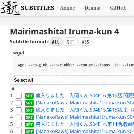
SUBTITLES
Anime
Drama
GitHub
Mairimashita! Iruma-kun 4
All
SRT
ASS
Subtitle format:
wget
wget --no-glob --no-clobber --content-disposition --
Select all
#
1
魔入りました！入間くん.S04E16.第16話.問題児（
2
[NanakoRaws] Mairimashita! Iruma-kun S04
3
魔入りました！入間くん.S04E15.第15話.主（ある
4
[NanakoRaws] Mairimashita! Iruma-kun S0
5
魔入りました！入間くん.S04E14.第14話.教師寮へ潜
6
[NanakoRaws] Mairimashita! Iruma-kun S0