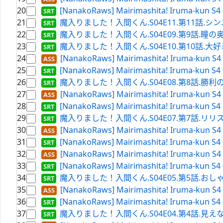
20
[NanakoRaws] Mairimashita! Iruma-kun S4 
21
魔入りました！入間くん.S04E11.第11話.シンユー
22
魔入りました！入間くん.S04E09.第9話.瞳の奥.WEBRi
23
魔入りました！入間くん.S04E10.第10話.大好き軍団（
24
[NanakoRaws] Mairimashita! Iruma-kun S4 
25
[NanakoRaws] Mairimashita! Iruma-kun S4 
26
魔入りました！入間くん.S04E08.第8話.勝利の祝砲.WE
27
[NanakoRaws] Mairimashita! Iruma-kun S4 
28
[NanakoRaws] Mairimashita! Iruma-kun S4 
29
魔入りました！入間くん.S04E07.第7話.リリス･カーペ
30
[NanakoRaws] Mairimashita! Iruma-kun S4 
31
[NanakoRaws] Mairimashita! Iruma-kun S4 
32
[NanakoRaws] Mairimashita! Iruma-kun S4 
33
[NanakoRaws] Mairimashita! Iruma-kun S4 
34
魔入りました！入間くん.S04E05.第5話.おしゃべり.WE
35
[NanakoRaws] Mairimashita! Iruma-kun S4 
36
[NanakoRaws] Mairimashita! Iruma-kun S4 
37
魔入りました！入間くん.S04E04.第4話.見えないけど.W