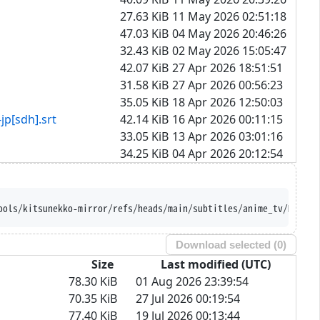
27.63 KiB
11 May 2026 02:51:18
47.03 KiB
04 May 2026 20:46:26
32.43 KiB
02 May 2026 15:05:47
42.07 KiB
27 Apr 2026 18:51:51
31.58 KiB
27 Apr 2026 00:56:23
35.05 KiB
18 Apr 2026 12:50:03
dh].srt
42.14 KiB
16 Apr 2026 00:11:15
33.05 KiB
13 Apr 2026 03:01:16
34.25 KiB
04 Apr 2026 20:12:54
ools/kitsunekko-mirror/refs/heads/main/subtitles/anime_tv/Mairim
Download selected (
0
)
Size
Last modified (UTC)
78.30 KiB
01 Aug 2026 23:39:54
70.35 KiB
27 Jul 2026 00:19:54
77.40 KiB
19 Jul 2026 00:13:44