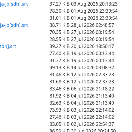
[sdh].srt
37.27 KiB
03 Aug 2026 20:13:23
78.30 KiB
01 Aug 2026 23:39:54
31.01 KiB
01 Aug 2026 23:39:54
[sdh].srt
38.71 KiB
28 Jul 2026 02:48:57
70.35 KiB
27 Jul 2026 00:19:54
28.55 KiB
27 Jul 2026 00:19:54
].srt
39.27 KiB
20 Jul 2026 18:50:17
77.40 KiB
19 Jul 2026 00:13:44
31.37 KiB
19 Jul 2026 00:13:44
49.13 KiB
14 Jul 2026 03:08:32
81.46 KiB
12 Jul 2026 02:37:23
31.68 KiB
12 Jul 2026 02:37:23
33.46 KiB
06 Jul 2026 21:18:22
81.92 KiB
04 Jul 2026 21:13:40
32.63 KiB
04 Jul 2026 21:13:40
73.93 KiB
03 Jul 2026 22:14:02
27.46 KiB
03 Jul 2026 22:14:02
33.05 KiB
02 Jul 2026 22:54:37
86.59 KiB
30 Jun 2026 20:24:50