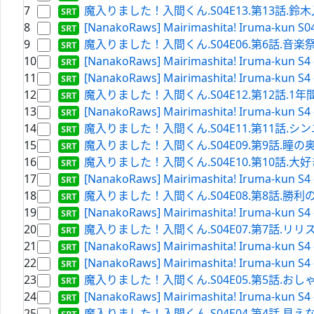
7
魔入りました！入間くん.S04E13.第13話.鈴木入間 降魔
8
[NanakoRaws] Mairimashita! Iruma-kun S0
9
魔入りました！入間くん.S04E06.第6話.音楽祭、本番!!.
10
[NanakoRaws] Mairimashita! Iruma-kun S4 
11
[NanakoRaws] Mairimashita! Iruma-kun S4 
12
魔入りました！入間くん.S04E12.第12話.1年間と1セ
13
[NanakoRaws] Mairimashita! Iruma-kun S4 
14
魔入りました！入間くん.S04E11.第11話.シンユー
15
魔入りました！入間くん.S04E09.第9話.瞳の奥.WEBRi
16
魔入りました！入間くん.S04E10.第10話.大好き軍団（
17
[NanakoRaws] Mairimashita! Iruma-kun S4 
18
魔入りました！入間くん.S04E08.第8話.勝利の祝砲.WE
19
[NanakoRaws] Mairimashita! Iruma-kun S4 
20
魔入りました！入間くん.S04E07.第7話.リリス･カーペ
21
[NanakoRaws] Mairimashita! Iruma-kun S4 
22
[NanakoRaws] Mairimashita! Iruma-kun S4 
23
魔入りました！入間くん.S04E05.第5話.おしゃべり.WE
24
[NanakoRaws] Mairimashita! Iruma-kun S4 
25
魔入りました！入間くん.S04E04.第4話.見えないけど.W