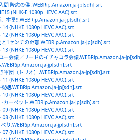
の儀 .WEBRip.Amazon.ja-jp[sdh].srt
4E15 (NHK-E 1080p HEVC AAC).srt
WEBRip.Amazon.ja-jp[sdh].srt
- 14 (NHKE 1080p HEVC AAC).srt
- 12 (NHKE 1080p HEVC AAC).srt
ンチの距離.WEBRip.Amazon.ja-jp[sdh].srt
- 13 (NHKE 1080p HEVC AAC).srt
会議／リードのイチャコラ会議.WEBRip.Amazon.ja-jp[sdh].
p.Amazon.ja-jp[sdh].srt
トリオ）.WEBRip.Amazon.ja-jp[sdh].srt
- 11 (NHKE 1080p HEVC AAC).srt
BRip.Amazon.ja-jp[sdh].srt
- 10 (NHKE 1080p HEVC AAC).srt
ット.WEBRip.Amazon.ja-jp[sdh].srt
- 09 (NHKE 1080p HEVC AAC).srt
- 08 (NHKE 1080p HEVC AAC).srt
BRip.Amazon.ja-jp[sdh].srt
- 07 (NHKE 1080p HEVC AAC).srt
EBRip.Amazon.ja-jp[sdh].srt