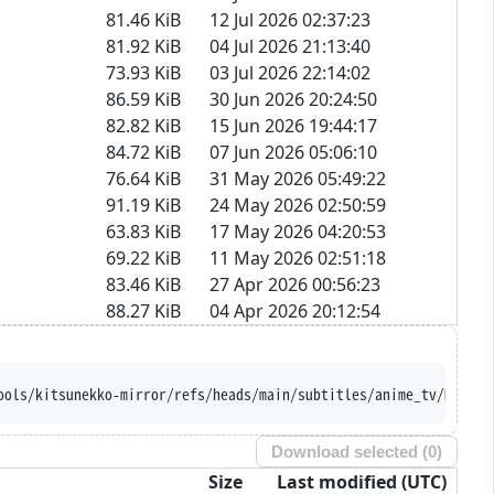
81.46 KiB
12 Jul 2026 02:37:23
81.92 KiB
04 Jul 2026 21:13:40
73.93 KiB
03 Jul 2026 22:14:02
86.59 KiB
30 Jun 2026 20:24:50
82.82 KiB
15 Jun 2026 19:44:17
84.72 KiB
07 Jun 2026 05:06:10
76.64 KiB
31 May 2026 05:49:22
91.19 KiB
24 May 2026 02:50:59
63.83 KiB
17 May 2026 04:20:53
69.22 KiB
11 May 2026 02:51:18
83.46 KiB
27 Apr 2026 00:56:23
88.27 KiB
04 Apr 2026 20:12:54
//raw.githubusercontent.com/Ajatt-Tools/kitsun
Download selected (
0
)
Size
Last modified (UTC)