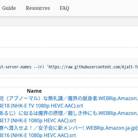
Guide
Resources
FAQ
trust-server-names --iri 'https://raw.githubusercontent.com/
Name
アブノーマル）な無礼講／魔界の献身者.WEBRip.Amazon.ja-jp
E18 (NHK-E TV 1080p HEVC AAC).srt
じ）に似るは魔界の摂理／親しき仲にも.WEBRip.Amazon.ja-jp
4E17 (NHK-E 1080p HEVC AAC).srt
入せよ！／女子会に新メンバー! .WEBRip.Amazon.ja-jp[sdh
4E16 (NHK-E 1080p HEVC AAC).srt