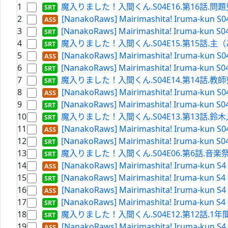
1
魔入りました！入間くん.S04E16.第16話.問題児（
2
[NanakoRaws] Mairimashita! Iruma-kun S0
3
[NanakoRaws] Mairimashita! Iruma-kun S04
4
魔入りました！入間くん.S04E15.第15話.主（ある
5
[NanakoRaws] Mairimashita! Iruma-kun S0
6
[NanakoRaws] Mairimashita! Iruma-kun S0
7
魔入りました！入間くん.S04E14.第14話.教師寮へ潜
8
[NanakoRaws] Mairimashita! Iruma-kun S0
9
[NanakoRaws] Mairimashita! Iruma-kun S0
10
魔入りました！入間くん.S04E13.第13話.鈴木入間 降魔
11
[NanakoRaws] Mairimashita! Iruma-kun S0
12
[NanakoRaws] Mairimashita! Iruma-kun S0
13
魔入りました！入間くん.S04E06.第6話.音楽祭、本番!!.
14
[NanakoRaws] Mairimashita! Iruma-kun S4 
15
[NanakoRaws] Mairimashita! Iruma-kun S4 
16
[NanakoRaws] Mairimashita! Iruma-kun S4 
17
[NanakoRaws] Mairimashita! Iruma-kun S4 
18
魔入りました！入間くん.S04E12.第12話.1年間と1セ
19
[NanakoRaws] Mairimashita! Iruma-kun S4 