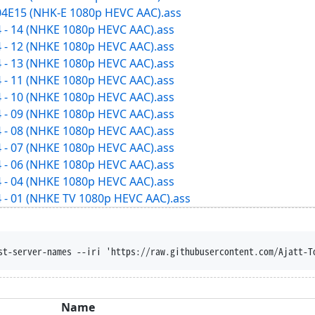
04E15 (NHK-E 1080p HEVC AAC).ass
 - 14 (NHKE 1080p HEVC AAC).ass
 - 12 (NHKE 1080p HEVC AAC).ass
 - 13 (NHKE 1080p HEVC AAC).ass
 - 11 (NHKE 1080p HEVC AAC).ass
 - 10 (NHKE 1080p HEVC AAC).ass
 - 09 (NHKE 1080p HEVC AAC).ass
 - 08 (NHKE 1080p HEVC AAC).ass
 - 07 (NHKE 1080p HEVC AAC).ass
 - 06 (NHKE 1080p HEVC AAC).ass
 - 04 (NHKE 1080p HEVC AAC).ass
 - 01 (NHKE TV 1080p HEVC AAC).ass
isposition --trust-server-names --iri 'https:
Name