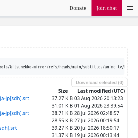
Donate
Join chat
Ajatt-Tools/kitsunekko-mirror/refs/heads/main/subtitles/anime
Download selected (
0
)
Size
Last modified (UTC)
[sdh].srt
37.27 KiB
03 Aug 2026 20:13:23
31.01 KiB
01 Aug 2026 23:39:54
[sdh].srt
38.71 KiB
28 Jul 2026 02:48:57
28.55 KiB
27 Jul 2026 00:19:54
].srt
39.27 KiB
20 Jul 2026 18:50:17
31.37 KiB
19 Jul 2026 00:13:44