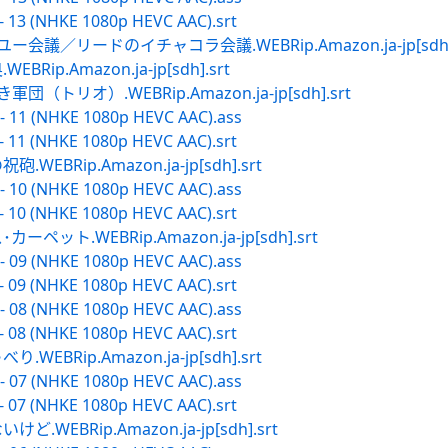
- 13 (NHKE 1080p HEVC AAC).srt
会議／リードのイチャコラ会議.WEBRip.Amazon.ja-jp[sdh].
p.Amazon.ja-jp[sdh].srt
トリオ）.WEBRip.Amazon.ja-jp[sdh].srt
- 11 (NHKE 1080p HEVC AAC).ass
- 11 (NHKE 1080p HEVC AAC).srt
BRip.Amazon.ja-jp[sdh].srt
- 10 (NHKE 1080p HEVC AAC).ass
- 10 (NHKE 1080p HEVC AAC).srt
ット.WEBRip.Amazon.ja-jp[sdh].srt
- 09 (NHKE 1080p HEVC AAC).ass
- 09 (NHKE 1080p HEVC AAC).srt
- 08 (NHKE 1080p HEVC AAC).ass
- 08 (NHKE 1080p HEVC AAC).srt
BRip.Amazon.ja-jp[sdh].srt
- 07 (NHKE 1080p HEVC AAC).ass
- 07 (NHKE 1080p HEVC AAC).srt
EBRip.Amazon.ja-jp[sdh].srt