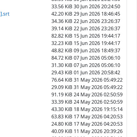
33.56 KiB
30 Jun 2026 20:24:50
srt
42.20 KiB
29 Jun 2026 18:46:45
34.36 KiB
22 Jun 2026 23:26:37
39.14 KiB
22 Jun 2026 23:26:37
82.82 KiB
15 Jun 2026 19:44:17
32.23 KiB
15 Jun 2026 19:44:17
48.82 KiB
09 Jun 2026 18:49:37
84.72 KiB
07 Jun 2026 05:06:10
31.30 KiB
07 Jun 2026 05:06:10
29.43 KiB
01 Jun 2026 20:58:42
76.64 KiB
31 May 2026 05:49:22
29.09 KiB
31 May 2026 05:49:22
91.19 KiB
24 May 2026 02:50:59
33.39 KiB
24 May 2026 02:50:59
43.30 KiB
18 May 2026 19:15:14
63.83 KiB
17 May 2026 04:20:53
24.80 KiB
17 May 2026 04:20:53
40.09 KiB
11 May 2026 20:39:26