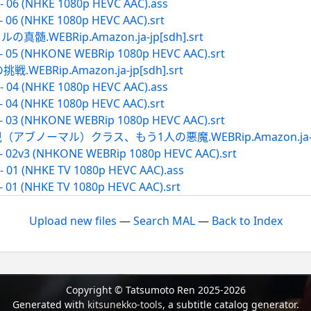
- 06 (NHKE 1080p HEVC AAC).ass
- 06 (NHKE 1080p HEVC AAC).srt
WEBRip.Amazon.ja-jp[sdh].srt
 - 05 (NHKONE WEBRip 1080p HEVC AAC).srt
BRip.Amazon.ja-jp[sdh].srt
- 04 (NHKE 1080p HEVC AAC).ass
- 04 (NHKE 1080p HEVC AAC).srt
 - 03 (NHKONE WEBRip 1080p HEVC AAC).srt
ブノーマル）クラス、もう1人の悪魔.WEBRip.Amazon.ja-jp[s
 - 02v3 (NHKONE WEBRip 1080p HEVC AAC).srt
- 01 (NHKE TV 1080p HEVC AAC).ass
- 01 (NHKE TV 1080p HEVC AAC).srt
Upload new files
—
Search MAL
—
Back to Index
Copyright © Tatsumoto Ren 2025-2026
Generated with
kitsunekko-tools
, a subtitle catalog generator.